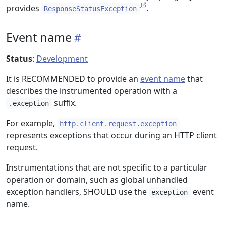
provides
.
ResponseStatusException
Event name
Status
:
Development
It is RECOMMENDED to provide an
event name
that
describes the instrumented operation with a
suffix.
.exception
For example,
http.client.request.exception
represents exceptions that occur during an HTTP client
request.
Instrumentations that are not specific to a particular
operation or domain, such as global unhandled
exception handlers, SHOULD use the
event
exception
name.