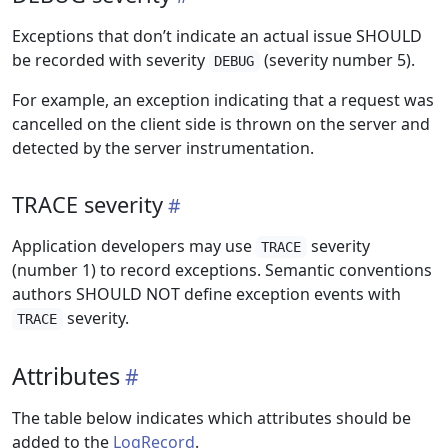
Exceptions that don’t indicate an actual issue SHOULD
be recorded with severity
(severity number 5).
DEBUG
For example, an exception indicating that a request was
cancelled on the client side is thrown on the server and
detected by the server instrumentation.
TRACE severity
Application developers may use
severity
TRACE
(number 1) to record exceptions. Semantic conventions
authors SHOULD NOT define exception events with
severity.
TRACE
Attributes
The table below indicates which attributes should be
added to the
LogRecord
.