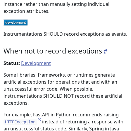
instance rather than manually setting individual
exception attributes.
Instrumentations SHOULD record exceptions as events.
When not to record exceptions
Status
:
Development
Some libraries, frameworks, or runtimes generate
artificial exceptions for operations that end with an
unsuccessful error code. When possible,
instrumentations SHOULD NOT record these artificial
exceptions.
For example, FastAPI in Python recommends raising
instead of returning a response with
HTTPException
an unsuccessful status code. Similarly, Spring in Java