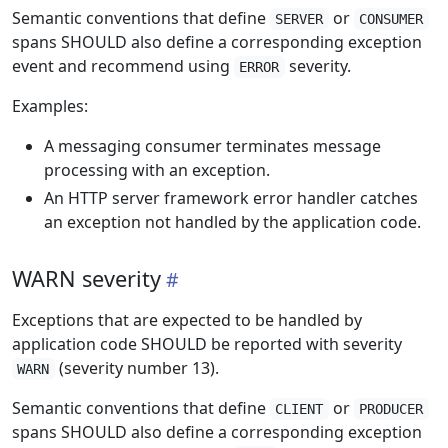
Semantic conventions that define
or
SERVER
CONSUMER
spans SHOULD also define a corresponding exception
event and recommend using
severity.
ERROR
Examples:
A messaging consumer terminates message
processing with an exception.
An HTTP server framework error handler catches
an exception not handled by the application code.
WARN severity
Exceptions that are expected to be handled by
application code SHOULD be reported with severity
(severity number 13).
WARN
Semantic conventions that define
or
CLIENT
PRODUCER
spans SHOULD also define a corresponding exception