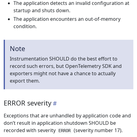
The application detects an invalid configuration at
startup and shuts down.
The application encounters an out-of-memory
condition.
Note
Instrumentation SHOULD do the best effort to
record such errors, but OpenTelemetry SDK and
exporters might not have a chance to actually
export them.
ERROR severity
Exceptions that are unhandled by application code and
don’t result in application shutdown SHOULD be
recorded with severity
(severity number 17).
ERROR