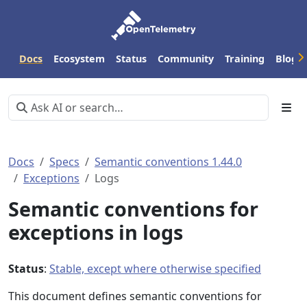
Docs
Ecosystem
Status
Community
Training
Blog
Docs
Specs
Semantic conventions 1.44.0
Exceptions
Logs
Semantic conventions for
exceptions in logs
Status
:
Stable, except where otherwise specified
This document defines semantic conventions for