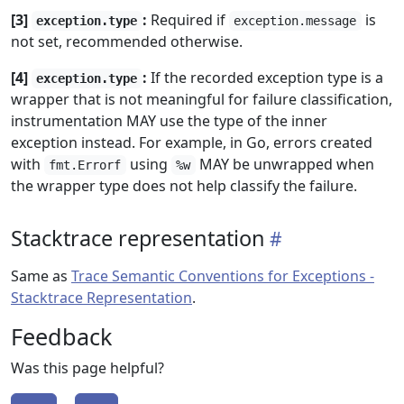
[3]
:
Required if
is
exception.type
exception.message
not set, recommended otherwise.
[4]
:
If the recorded exception type is a
exception.type
wrapper that is not meaningful for failure classification,
instrumentation MAY use the type of the inner
exception instead. For example, in Go, errors created
with
using
MAY be unwrapped when
fmt.Errorf
%w
the wrapper type does not help classify the failure.
Stacktrace representation
Same as
Trace Semantic Conventions for Exceptions -
Stacktrace Representation
.
Feedback
Was this page helpful?