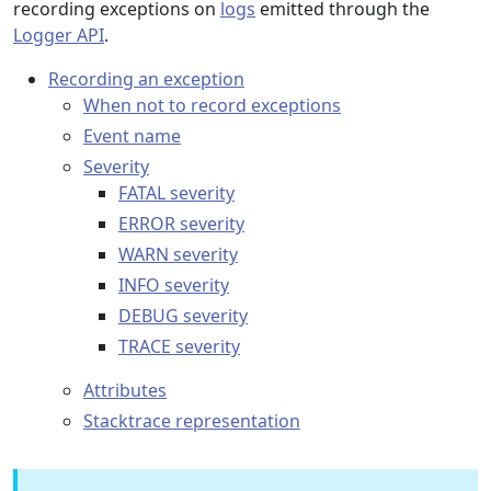
recording exceptions on
logs
emitted through the
Logger API
.
Recording an exception
When not to record exceptions
Event name
Severity
FATAL severity
ERROR severity
WARN severity
INFO severity
DEBUG severity
TRACE severity
Attributes
Stacktrace representation