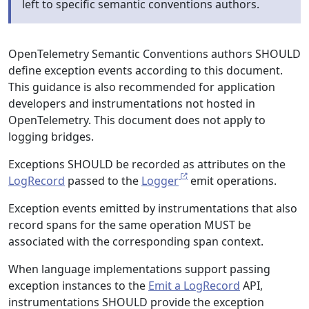
left to specific semantic conventions authors.
OpenTelemetry Semantic Conventions authors SHOULD
define exception events according to this document.
This guidance is also recommended for application
developers and instrumentations not hosted in
OpenTelemetry. This document does not apply to
logging bridges.
Exceptions SHOULD be recorded as attributes on the
LogRecord
passed to the
Logger
emit operations.
Exception events emitted by instrumentations that also
record spans for the same operation MUST be
associated with the corresponding span context.
When language implementations support passing
exception instances to the
Emit a LogRecord
API,
instrumentations SHOULD provide the exception