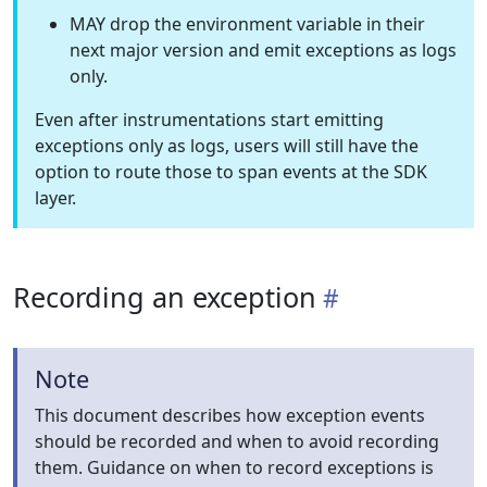
MAY drop the environment variable in their
next major version and emit exceptions as logs
only.
Even after instrumentations start emitting
exceptions only as logs, users will still have the
option to route those to span events at the SDK
layer.
Recording an exception
Note
This document describes how exception events
should be recorded and when to avoid recording
them. Guidance on when to record exceptions is