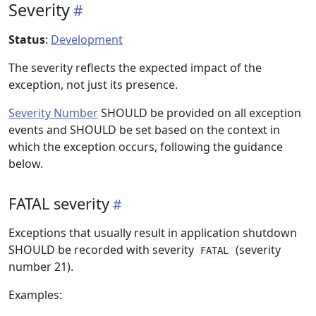
Severity
Status
:
Development
The severity reflects the expected impact of the
exception, not just its presence.
Severity Number
SHOULD be provided on all exception
events and SHOULD be set based on the context in
which the exception occurs, following the guidance
below.
FATAL severity
Exceptions that usually result in application shutdown
SHOULD be recorded with severity
(severity
FATAL
number 21).
Examples: