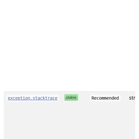
stri
exception.stacktrace
Recommended