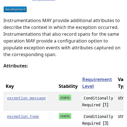
Instrumentations MAY provide additional attributes to
describe the context in which the exception occurred.
Instrumentations that also record spans for the same
operation MAY provide a configuration option to
populate exception events with attributes captured on
the corresponding span.
Attributes:
Requirement
Val
Key
Stability
Level
Typ
stri
exception.message
Conditionally
[1]
Required
stri
exception.type
Conditionally
[3]
Required