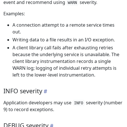
event and recommend using
severity.
WARN
Examples:
A connection attempt to a remote service times
out.
Writing data to a file results in an I/O exception.
A client library call fails after exhausting retries
because the underlying service is unavailable. The
client library instrumentation records a single
WARN log; logging of individual retry attempts is
left to the lower-level instrumentation.
INFO severity
Application developers may use
severity (number
INFO
9) to record exceptions.
DEBUG severity