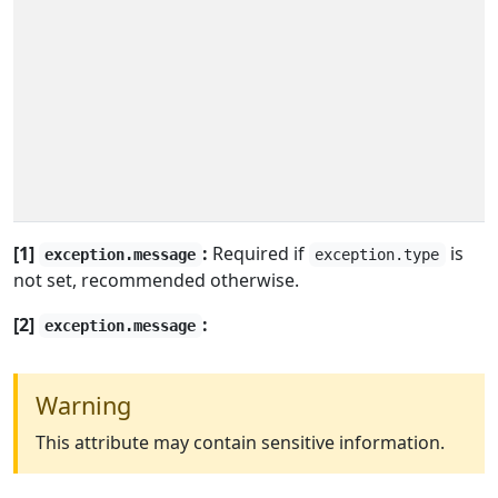
[1]
:
Required if
is
exception.message
exception.type
not set, recommended otherwise.
[2]
:
exception.message
Warning
This attribute may contain sensitive information.