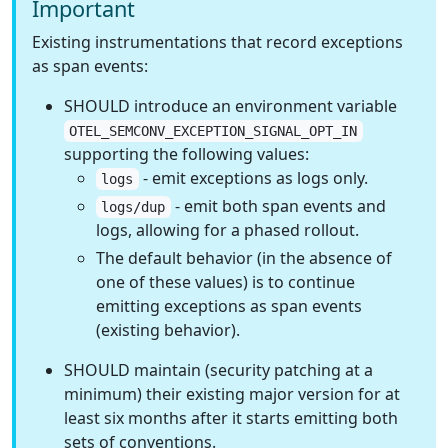
Important
Existing instrumentations that record exceptions
as span events:
SHOULD introduce an environment variable
OTEL_SEMCONV_EXCEPTION_SIGNAL_OPT_IN
supporting the following values:
- emit exceptions as logs only.
logs
- emit both span events and
logs/dup
logs, allowing for a phased rollout.
The default behavior (in the absence of
one of these values) is to continue
emitting exceptions as span events
(existing behavior).
SHOULD maintain (security patching at a
minimum) their existing major version for at
least six months after it starts emitting both
sets of conventions.