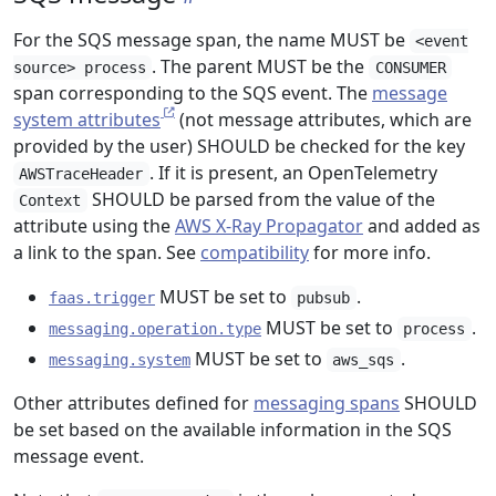
For the SQS message span, the name MUST be
<event
. The parent MUST be the
source> process
CONSUMER
span corresponding to the SQS event. The
message
system attributes
(not message attributes, which are
provided by the user) SHOULD be checked for the key
. If it is present, an OpenTelemetry
AWSTraceHeader
SHOULD be parsed from the value of the
Context
attribute using the
AWS X-Ray Propagator
and added as
a link to the span. See
compatibility
for more info.
MUST be set to
.
faas.trigger
pubsub
MUST be set to
.
messaging.operation.type
process
MUST be set to
.
messaging.system
aws_sqs
Other attributes defined for
messaging spans
SHOULD
be set based on the available information in the SQS
message event.