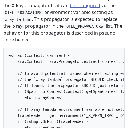
the X-Ray propagator that can
be configured
via the
environment variable setting as
OTEL_PROPAGATORS
. This propagator is expected to replace
xray-lambda
the
propagator in the
list. The
xray
OTEL_PROPAGATORS
behavior for this propagator is described in pseudo
code below.
extract(context, carrier) {

    xrayContext = xrayPropagator.extract(context, car
    // To avoid potential issues when extracting wit
    // the `xray-lambda` propagator SHOULD check if 
    // If found, the propagator SHOULD just return t
    if (Span.fromContext(context).getSpanContext().is
      return xrayContext

    // If xray-lambda environment variable not set, r
    traceHeader = getEnvironment("_X_AMZN_TRACE_ID")

    if (isEmptyOrNull(traceHeader))

      return xrayContext
