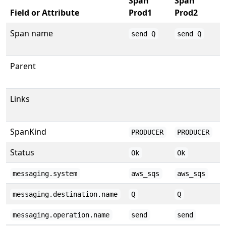
Span
Span
S
Field or Attribute
Prod1
Prod2
P
Span name
send Q
send Q
Q
Parent
Links
SpanKind
PRODUCER
PRODUCER
Status
Ok
Ok
messaging.system
aws_sqs
aws_sqs
messaging.destination.name
Q
Q
messaging.operation.name
send
send