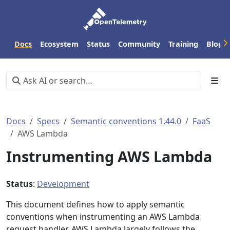
Docs
Ecosystem
Status
Community
Training
Blog
Docs
Specs
Semantic conventions 1.44.0
FaaS
AWS Lambda
Instrumenting AWS Lambda
Status
:
Development
This document defines how to apply semantic
conventions when instrumenting an AWS Lambda
request handler. AWS Lambda largely follows the