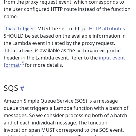
from the proxy request event, which corresponds to
the user configured HTTP route instead of the function
name.
MUST be set to
.
HTTP attributes
faas.trigger
http
SHOULD be set based on the available information in
the Lambda event initiated by the proxy request.
is available as the
http.scheme
x-forwarded-proto
header in the Lambda event. Refer to the
input event
format
for more details.
SQS
Amazon Simple Queue Service (SQS) is a message
queue that triggers a Lambda function with a batch of
messages. So we consider processing both of a batch
and of each individual message. The function
invocation span MUST correspond to the SQS event,