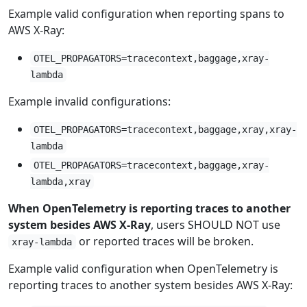
Example valid configuration when reporting spans to
AWS X-Ray:
OTEL_PROPAGATORS=tracecontext,baggage,xray-
lambda
Example invalid configurations:
OTEL_PROPAGATORS=tracecontext,baggage,xray,xray-
lambda
OTEL_PROPAGATORS=tracecontext,baggage,xray-
lambda,xray
When OpenTelemetry is reporting traces to another
system besides AWS X-Ray
, users SHOULD NOT use
or reported traces will be broken.
xray-lambda
Example valid configuration when OpenTelemetry is
reporting traces to another system besides AWS X-Ray: