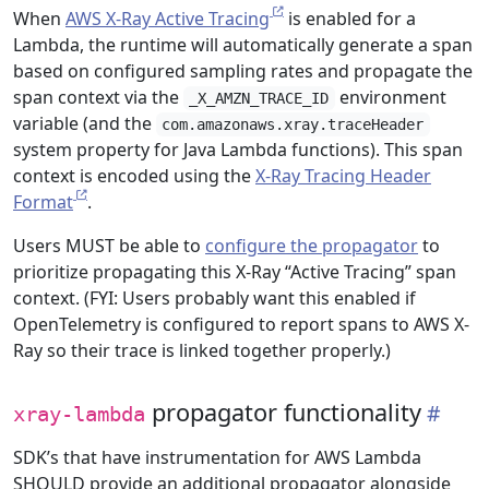
When
AWS X-Ray Active Tracing
is enabled for a
Lambda, the runtime will automatically generate a span
based on configured sampling rates and propagate the
span context via the
environment
_X_AMZN_TRACE_ID
variable (and the
com.amazonaws.xray.traceHeader
system property for Java Lambda functions). This span
context is encoded using the
X-Ray Tracing Header
Format
.
Users MUST be able to
configure the propagator
to
prioritize propagating this X-Ray “Active Tracing” span
context. (FYI: Users probably want this enabled if
OpenTelemetry is configured to report spans to AWS X-
Ray so their trace is linked together properly.)
propagator functionality
xray-lambda
SDK’s that have instrumentation for AWS Lambda
SHOULD provide an additional propagator alongside