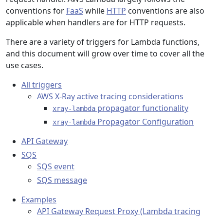
conventions for
FaaS
while
HTTP
conventions are also
applicable when handlers are for HTTP requests.
There are a variety of triggers for Lambda functions,
and this document will grow over time to cover all the
use cases.
All triggers
AWS X-Ray active tracing considerations
propagator functionality
xray-lambda
Propagator Configuration
xray-lambda
API Gateway
SQS
SQS event
SQS message
Examples
API Gateway Request Proxy (Lambda tracing