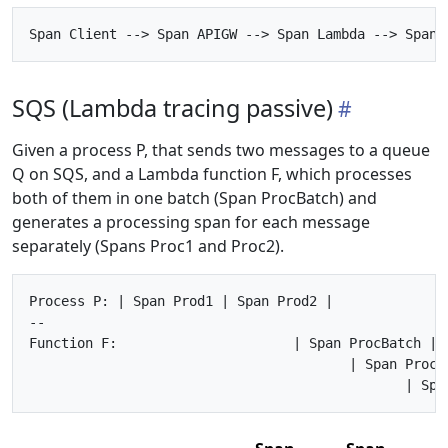
SQS (Lambda tracing passive)
Given a process P, that sends two messages to a queue
Q on SQS, and a Lambda function F, which processes
both of them in one batch (Span ProcBatch) and
generates a processing span for each message
separately (Spans Proc1 and Proc2).
Process P: | Span Prod1 | Span Prod2 |

--

Function F:                      | Span ProcBatch |

                                        | Span Proc1 