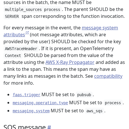
sources in the batch, the name MUST be
. The parent SHOULD be the
multiple_sources process
span corresponding to the function invocation.
SERVER
For every message in the event, the
message system
attributes
(not message attributes, which are
provided by the user) SHOULD be checked for the key
. If it is present, an OpenTelemetry
AWSTraceHeader
SHOULD be parsed from the value of the
Context
attribute using the
AWS X-Ray Propagator
and added as
a link to the span. This means the span may have as
many links as messages in the batch. See
compatibility
for more info.
MUST be set to
.
faas.trigger
pubsub
MUST be set to
.
messaging.operation.type
process
MUST be set to
.
messaging.system
aws_sqs
SQS message