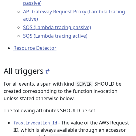
passive)
API Gateway Request Proxy (Lambda tracing
active)
SQS (Lambda tracing passive)
SQS (Lambda tracing active)
Resource Detector
All triggers
For all events, a span with kind
SHOULD be
SERVER
created corresponding to the function invocation
unless stated otherwise below.
The following attributes SHOULD be set:
- The value of the AWS Request
faas.invocation_id
ID, which is always available through an accessor