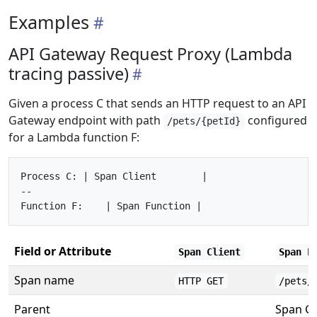
Examples
API Gateway Request Proxy (Lambda
tracing passive)
Given a process C that sends an HTTP request to an API
Gateway endpoint with path
configured
/pets/{petId}
for a Lambda function F:
Process C: | Span Client        |

--

Field or Attribute
Span Client
Span F
Span name
HTTP GET
/pets/
Parent
Span Cl