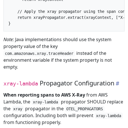
    // Apply the xray propagator using the span cont
    return xrayPropagator.extract(xrayContext, ["X-Am
Note:
Java implementations should use the system
property value of the key
instead of the
com.amazonaws.xray.traceHeader
environment variable if the system property is not
empty.
Propagator Configuration
xray-lambda
When reporting spans to AWS X-Ray
from AWS
Lambda, the
propagator SHOULD replace
xray-lambda
the
propagator in the
xray
OTEL_PROPAGATORS
configuration. Including both will prevent
xray-lambda
from functioning properly.