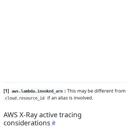
[1]
:
This may be different from
aws.lambda.invoked_arn
if an alias is involved.
cloud.resource_id
AWS X-Ray active tracing
considerations