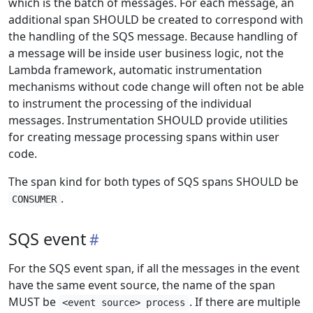
which is the batch of messages. For each message, an
additional span SHOULD be created to correspond with
the handling of the SQS message. Because handling of
a message will be inside user business logic, not the
Lambda framework, automatic instrumentation
mechanisms without code change will often not be able
to instrument the processing of the individual
messages. Instrumentation SHOULD provide utilities
for creating message processing spans within user
code.
The span kind for both types of SQS spans SHOULD be
.
CONSUMER
SQS event
For the SQS event span, if all the messages in the event
have the same event source, the name of the span
MUST be
. If there are multiple
<event source> process