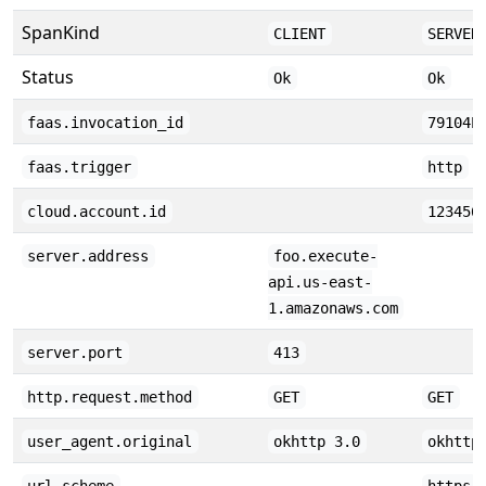
SpanKind
CLIENT
SERVER
Status
Ok
Ok
faas.invocation_id
79104E
faas.trigger
http
cloud.account.id
123456
server.address
foo.execute-
api.us-east-
1.amazonaws.com
server.port
413
http.request.method
GET
GET
user_agent.original
okhttp 3.0
okhttp