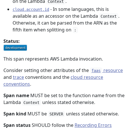
on the Lambda
.
Context
- In some languages, this is
cloud.account.id
available as an accessor on the Lambda
.
Context
Otherwise, it can be parsed from the ARN as the
fifth item when splitting on
:
Status:
This span represents AWS Lambda invocation.
Consider setting other attributes of the
resource
faas
and
trace
conventions and the
cloud resource
conventions
.
Span name
MUST be set to the function name from the
Lambda
unless stated otherwise.
Context
Span kind
MUST be
unless stated otherwise.
SERVER
Span status
SHOULD follow the
Recording Errors