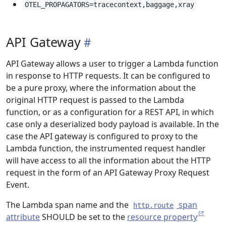
OTEL_PROPAGATORS=tracecontext,baggage,xray
API Gateway
API Gateway allows a user to trigger a Lambda function
in response to HTTP requests. It can be configured to
be a pure proxy, where the information about the
original HTTP request is passed to the Lambda
function, or as a configuration for a REST API, in which
case only a deserialized body payload is available. In the
case the API gateway is configured to proxy to the
Lambda function, the instrumented request handler
will have access to all the information about the HTTP
request in the form of an API Gateway Proxy Request
Event.
The Lambda span name and the
span
http.route
attribute
SHOULD be set to the
resource property