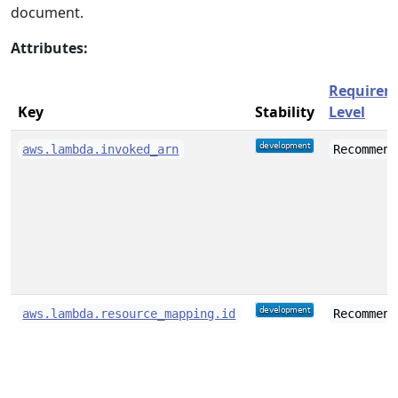
document.
Attributes:
Requirem
Key
Stability
Level
aws.lambda.invoked_arn
Recommend
aws.lambda.resource_mapping.id
Recommend