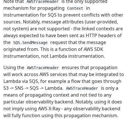
Note that
is the only supported
AWSTraceHeader
mechanism for propagating
in
Context
instrumentation for SQS to prevent conflicts with other
sources. Notably, message attributes (user-provided,
not system) are not supported - the linked contexts are
always expected to have been sent as HTTP headers of
the
request that the message
SQS.SendMessage
originated from. This is a function of AWS SDK
instrumentation, not Lambda instrumentation.
Using the
ensures that propagation
AWSTraceHeader
will work across AWS services that may be integrated to
Lambda via SQS, for example a flow that goes through
S3 -> SNS -> SQS -> Lambda.
is only a
AWSTraceHeader
means of propagating context and not tied to any
particular observability backend. Notably, using it does
not imply using AWS X-Ray - any observability backend
will fully function using this propagation mechanism.