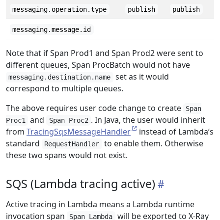
messaging.operation.type
publish
publish
messaging.message.id
Note that if Span Prod1 and Span Prod2 were sent to
different queues, Span ProcBatch would not have
set as it would
messaging.destination.name
correspond to multiple queues.
The above requires user code change to create
Span
and
. In Java, the user would inherit
Proc1
Span Proc2
from
TracingSqsMessageHandler
instead of Lambda’s
standard
to enable them. Otherwise
RequestHandler
these two spans would not exist.
SQS (Lambda tracing active)
Active tracing in Lambda means a Lambda runtime
invocation span
will be exported to X-Ray
Span Lambda