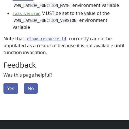
environment variable
AWS_LAMBDA_FUNCTION_NAME
MUST be set to the value of the
faas.version
environment
AWS_LAMBDA_FUNCTION_VERSION
variable
Note that
currently cannot be
cloud.resource_id
populated as a resource because it is not available until
function invocation.
Feedback
Was this page helpful?
Yes
No