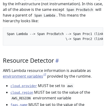
by the infrastructure (not instrumentation). In this case,
all of the above is the same except
will
Span ProcBatch
have a parent of
. This means the
Span Lambda
hierarchy looks like:
Span Lambda --> Span ProcBatch --> Span Proc1 (links 
Resource Detector
AWS Lambda resource information is available as
environment variables
provided by the runtime.
MUST be set to
cloud.provider
aws
MUST be set to the value of the
cloud.region
environment variable
AWS_REGION
MUST be set to the value of the
faas.name