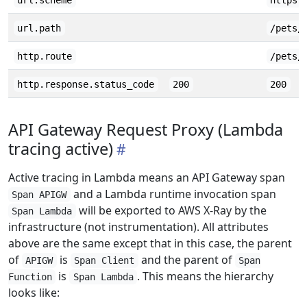
url.scheme
https
url.path
/pets/
http.route
/pets/
http.response.status_code
200
200
API Gateway Request Proxy (Lambda
tracing active)
Active tracing in Lambda means an API Gateway span
and a Lambda runtime invocation span
Span APIGW
will be exported to AWS X-Ray by the
Span Lambda
infrastructure (not instrumentation). All attributes
above are the same except that in this case, the parent
of
is
and the parent of
APIGW
Span Client
Span
is
. This means the hierarchy
Function
Span Lambda
looks like: