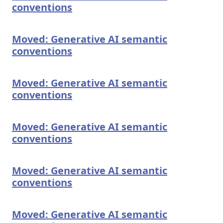
conventions
Moved: Generative AI semantic
conventions
Moved: Generative AI semantic
conventions
Moved: Generative AI semantic
conventions
Moved: Generative AI semantic
conventions
Moved: Generative AI semantic