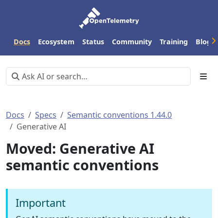
Docs
Ecosystem
Status
Community
Training
Blog
Docs
Specs
Semantic conventions 1.44.0
Generative AI
Moved: Generative AI
semantic conventions
Important