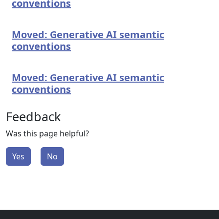
conventions
Moved: Generative AI semantic
conventions
Moved: Generative AI semantic
conventions
Feedback
Was this page helpful?
Yes
No