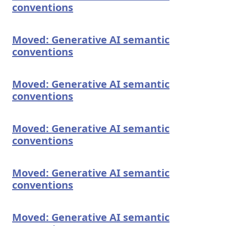
conventions
Moved: Generative AI semantic
conventions
Moved: Generative AI semantic
conventions
Moved: Generative AI semantic
conventions
Moved: Generative AI semantic
conventions
Moved: Generative AI semantic