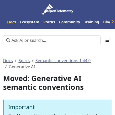
Docs
Ecosystem
Status
Community
Training
Blog
Docs
Specs
Semantic conventions 1.44.0
Generative AI
Moved: Generative AI
semantic conventions
Important