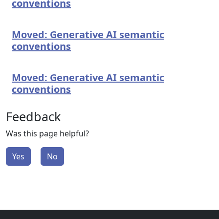
conventions
Moved: Generative AI semantic
conventions
Moved: Generative AI semantic
conventions
Feedback
Was this page helpful?
Yes
No