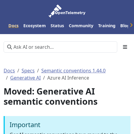
Docs
Ecosystem
Status
Community
Training
Blog
Docs
Specs
Semantic conventions 1.44.0
Generative AI
Azure AI Inference
Moved: Generative AI
semantic conventions
Important