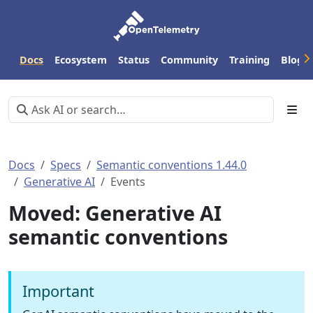
Docs
Ecosystem
Status
Community
Training
Blog
Docs
Specs
Semantic conventions 1.44.0
Generative AI
Events
Moved: Generative AI
semantic conventions
Important