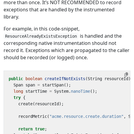
more than once. It’s NOT RECOMMENDED to record
exceptions that are handled by the instrumented
library.
For example, in this code-snippet,
is handled and the
ResourceAlreadyExistsException
corresponding native instrumentation should not
record it. Exceptions which are propagated to the caller
should be recorded (or logged) once.
public
boolean
createIfNotExists
(
String
resourceId
)
Span
span
=
startSpan
();
long
startTime
=
System
.
nanoTime
();
try
{
create
(
resourceId
);
recordMetric
(
"acme.resource.create.duration"
,
Sy
return
true
;