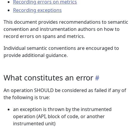
Recording errors on metrics
Recording exceptions
This document provides recommendations to semantic
convention and instrumentation authors on how to
record errors on spans and metrics.
Individual semantic conventions are encouraged to
provide additional guidance.
What constitutes an error
An operation SHOULD be considered as failed if any of
the following is true:
an exception is thrown by the instrumented
operation (API, block of code, or another
instrumented unit)