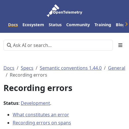
Docs
Ecosystem
Status
Community
Training
Blog
Docs
Specs
Semantic conventions 1.44.0
General
Recording errors
Recording errors
Status
:
Development
.
What constitutes an error
Recording errors on spans