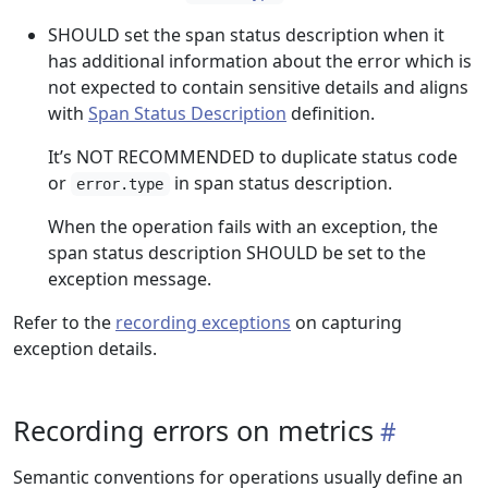
SHOULD set the span status description when it
has additional information about the error which is
not expected to contain sensitive details and aligns
with
Span Status Description
definition.
It’s NOT RECOMMENDED to duplicate status code
or
in span status description.
error.type
When the operation fails with an exception, the
span status description SHOULD be set to the
exception message.
Refer to the
recording exceptions
on capturing
exception details.
Recording errors on metrics
Semantic conventions for operations usually define an