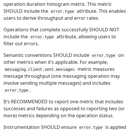
operation duration histogram metric. This metric
SHOULD include the
attribute. This enables
error.type
users to derive throughput and error rates.
Operations that complete successfully SHOULD NOT
include the
attribute, allowing users to
error.type
filter out errors.
Semantic conventions SHOULD include
on
error.type
other metrics when it’s applicable. For example,
metric measures
messaging.client.sent.messages
message throughput (one messaging operation may
involve sending multiple messages) and includes
.
error.type
It’s RECOMMENDED to report one metric that includes
successes and failures as opposed to reporting two (or
more) metrics depending on the operation status.
Instrumentation SHOULD ensure
is applied
error.type