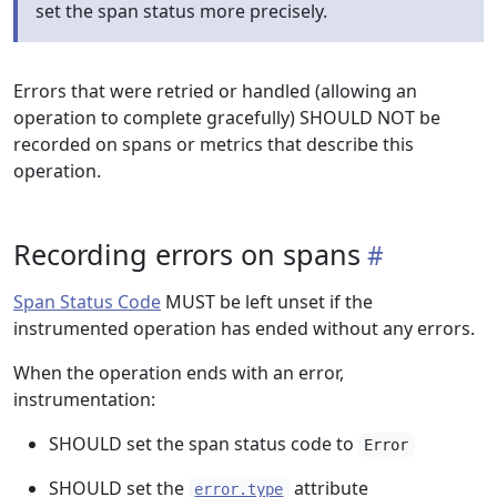
set the span status more precisely.
Errors that were retried or handled (allowing an
operation to complete gracefully) SHOULD NOT be
recorded on spans or metrics that describe this
operation.
Recording errors on spans
Span Status Code
MUST be left unset if the
instrumented operation has ended without any errors.
When the operation ends with an error,
instrumentation:
SHOULD set the span status code to
Error
SHOULD set the
attribute
error.type