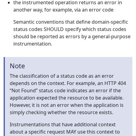
the instrumented operation returns an error in
another way, for example, via an error code
Semantic conventions that define domain-specific
status codes SHOULD specify which status codes
should be reported as errors by a general-purpose
instrumentation.
Note
The classification of a status code as an error
depends on the context. For example, an HTTP 404
“Not Found” status code indicates an error if the
application expected the resource to be available.
However, it is not an error when the application is
simply checking whether the resource exists.
Instrumentations that have additional context
about a specific request MAY use this context to