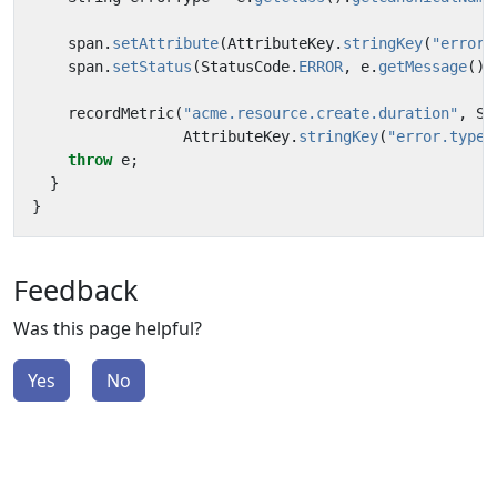
span
.
setAttribute
(
AttributeKey
.
stringKey
(
"error.
span
.
setStatus
(
StatusCode
.
ERROR
,
e
.
getMessage
())
recordMetric
(
"acme.resource.create.duration"
,
Sy
AttributeKey
.
stringKey
(
"error.type"
throw
e
;
}
}
Feedback
Was this page helpful?
Yes
No