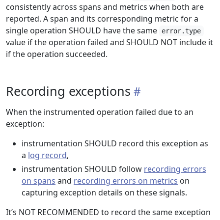
consistently across spans and metrics when both are
reported. A span and its corresponding metric for a
single operation SHOULD have the same
error.type
value if the operation failed and SHOULD NOT include it
if the operation succeeded.
Recording exceptions
When the instrumented operation failed due to an
exception:
instrumentation SHOULD record this exception as
a
log record
,
instrumentation SHOULD follow
recording errors
on spans
and
recording errors on metrics
on
capturing exception details on these signals.
It’s NOT RECOMMENDED to record the same exception