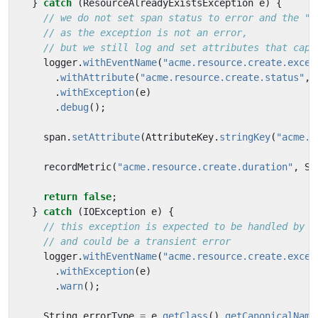
}
catch
(
ResourceAlreadyExistsException
e
)
{
// we do not set span status to error and the "e
// as the exception is not an error,
// but we still log and set attributes that capt
logger
.
withEventName
(
"acme.resource.create.excep
.
withAttribute
(
"acme.resource.create.status"
,
.
withException
(
e
)
.
debug
();
span
.
setAttribute
(
AttributeKey
.
stringKey
(
"acme.r
recordMetric
(
"acme.resource.create.duration"
,
Sy
return
false
;
}
catch
(
IOException
e
)
{
// this exception is expected to be handled by t
// and could be a transient error
logger
.
withEventName
(
"acme.resource.create.excep
.
withException
(
e
)
.
warn
();
String
errorType
=
e
.
getClass
().
getCanonicalName