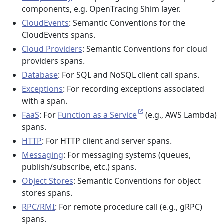
components, e.g. OpenTracing Shim layer.
CloudEvents
: Semantic Conventions for the
CloudEvents spans.
Cloud Providers
: Semantic Conventions for cloud
providers spans.
Database
: For SQL and NoSQL client call spans.
Exceptions
: For recording exceptions associated
with a span.
FaaS
: For
Function as a Service
(e.g., AWS Lambda)
spans.
HTTP
: For HTTP client and server spans.
Messaging
: For messaging systems (queues,
publish/subscribe, etc.) spans.
Object Stores
: Semantic Conventions for object
stores spans.
RPC/RMI
: For remote procedure call (e.g., gRPC)
spans.