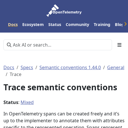
Docs
Ecosystem
Status
Community
Training
Blog
Docs
Specs
Semantic conventions 1.44.0
General
Trace
Trace semantic conventions
Status
:
Mixed
In OpenTelemetry spans can be created freely and it’s
up to the implementer to annotate them with attributes
specific to the represented operation. Spans represent