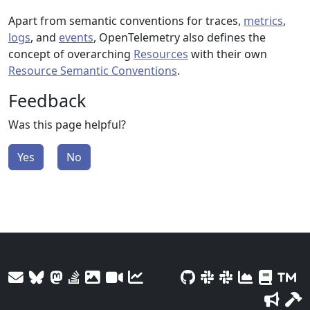
Apart from semantic conventions for traces,
metrics
,
logs
, and
events
, OpenTelemetry also defines the
concept of overarching
Resources
with their own
Resource Semantic Conventions
.
Feedback
Was this page helpful?
Yes
No