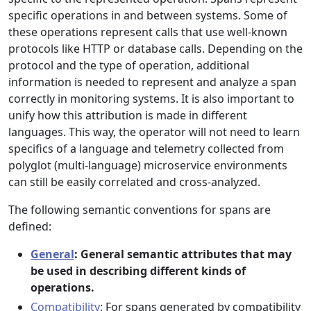
specific operations in and between systems. Some of
these operations represent calls that use well-known
protocols like HTTP or database calls. Depending on the
protocol and the type of operation, additional
information is needed to represent and analyze a span
correctly in monitoring systems. It is also important to
unify how this attribution is made in different
languages. This way, the operator will not need to learn
specifics of a language and telemetry collected from
polyglot (multi-language) microservice environments
can still be easily correlated and cross-analyzed.
The following semantic conventions for spans are
defined:
General
: General semantic attributes that may
be used in describing different kinds of
operations.
Compatibility
: For spans generated by compatibility