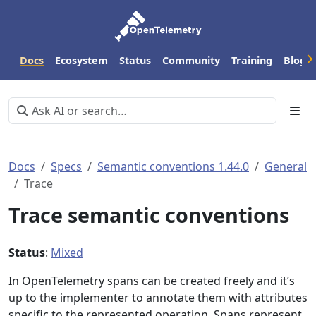
Docs
Ecosystem
Status
Community
Training
Blog
Docs
Specs
Semantic conventions 1.44.0
General
Trace
Trace semantic conventions
Status
:
Mixed
In OpenTelemetry spans can be created freely and it’s
up to the implementer to annotate them with attributes
specific to the represented operation. Spans represent