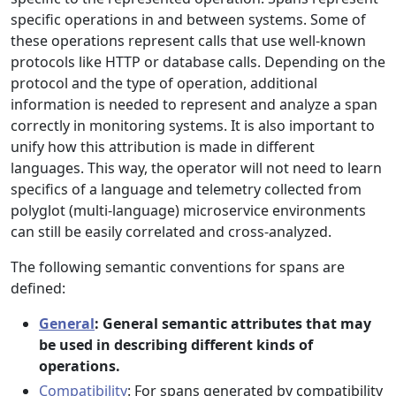
specific operations in and between systems. Some of
these operations represent calls that use well-known
protocols like HTTP or database calls. Depending on the
protocol and the type of operation, additional
information is needed to represent and analyze a span
correctly in monitoring systems. It is also important to
unify how this attribution is made in different
languages. This way, the operator will not need to learn
specifics of a language and telemetry collected from
polyglot (multi-language) microservice environments
can still be easily correlated and cross-analyzed.
The following semantic conventions for spans are
defined:
General
: General semantic attributes that may
be used in describing different kinds of
operations.
Compatibility
: For spans generated by compatibility