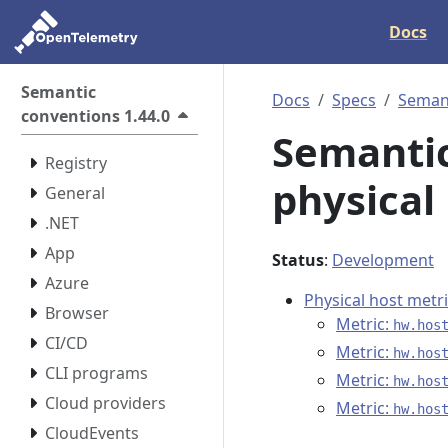
Docs
Semantic
Docs
Specs
Semant
conventions 1.44.0
Semantic
Registry
physical
General
.NET
App
Status
:
Development
Azure
Physical host metr
Browser
Metric:
hw.hos
CI/CD
Metric:
hw.hos
CLI programs
Metric:
hw.hos
Cloud providers
Metric:
hw.hos
CloudEvents