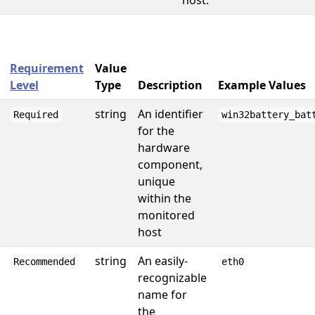
host.
Requirement
Value
Level
Type
Description
Example Values
string
An identifier
Required
win32battery_bat
for the
hardware
component,
unique
within the
monitored
host
string
An easily-
Recommended
eth0
recognizable
name for
the