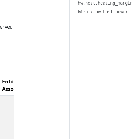
hw.host.heating_margin
Metric:
hw.host.power
erver,
Entity
Associations