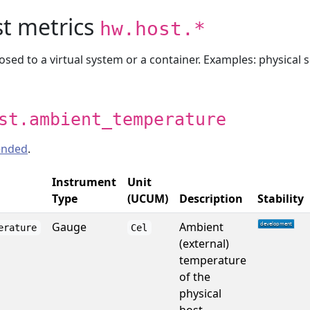
st metrics
hw.host.*
sed to a virtual system or a container. Examples: physical s
st.ambient_temperature
nded
.
Instrument
Unit
Type
(UCUM)
Description
Stability
Gauge
Ambient
erature
Cel
(external)
temperature
of the
physical