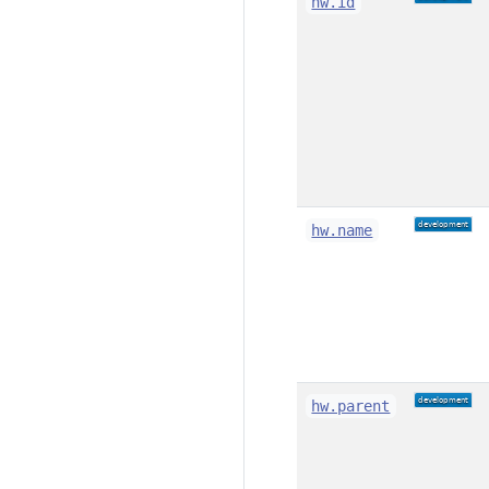
hw.id
hw.name
hw.parent