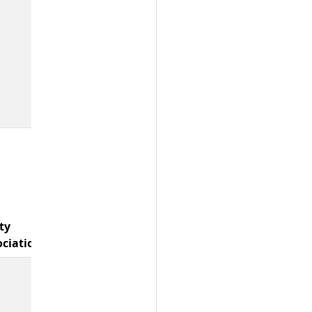
ty
ociations