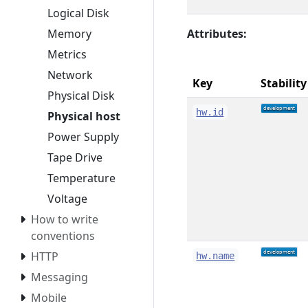
Logical Disk
Memory
Attributes:
Metrics
Network
Key
Stability
Physical Disk
hw.id
Physical host
Power Supply
Tape Drive
Temperature
Voltage
How to write
conventions
HTTP
hw.name
Messaging
Mobile