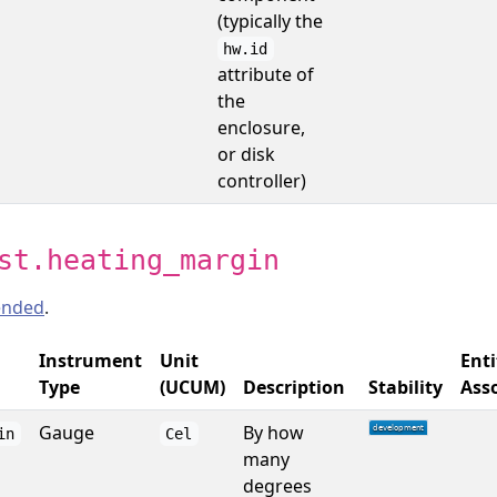
(typically the
hw.id
attribute of
the
enclosure,
or disk
controller)
st.heating_margin
nded
.
Instrument
Unit
Enti
Type
(UCUM)
Description
Stability
Ass
Gauge
By how
in
Cel
many
degrees