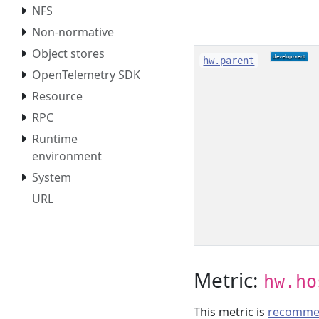
NFS
Non-normative
Object stores
hw.parent
OpenTelemetry SDK
Resource
RPC
Runtime
environment
System
URL
Metric:
hw.ho
This metric is
recomme