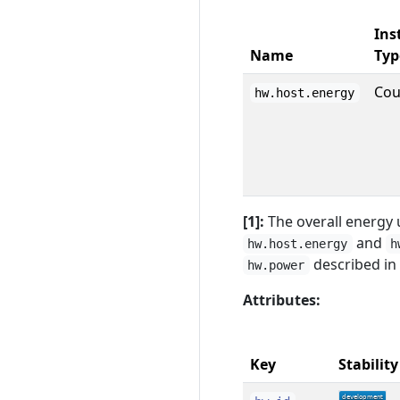
Ins
Name
Typ
Cou
hw.host.energy
[1]:
The overall energy 
and
hw.host.energy
h
described in
hw.power
Attributes:
Key
Stability