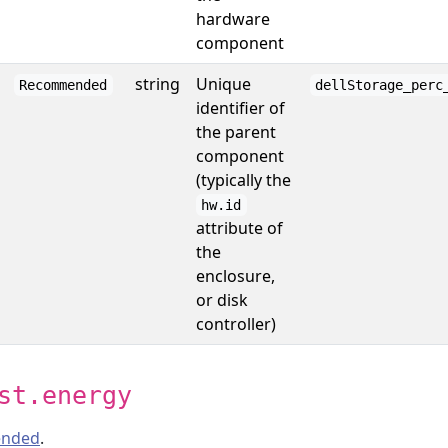
hardware
component
string
Unique
Recommended
dellStorage_perc
identifier of
the parent
component
(typically the
hw.id
attribute of
the
enclosure,
or disk
controller)
st.energy
nded
.