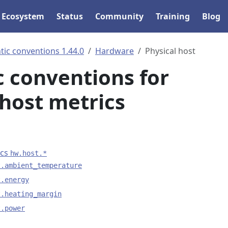
Ecosystem
Status
Community
Training
Blog
ic conventions 1.44.0
Hardware
Physical host
 conventions for
 host metrics
ics
hw.host.*
t.ambient_temperature
t.energy
t.heating_margin
t.power