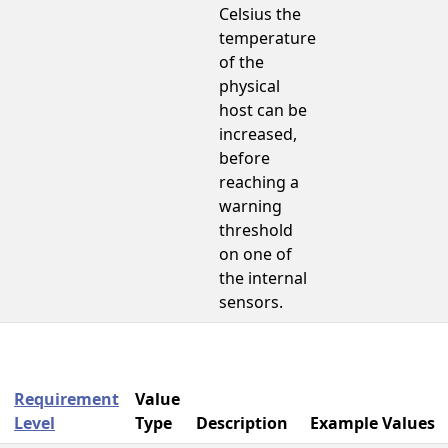
Celsius the
temperature
of the
physical
host can be
increased,
before
reaching a
warning
threshold
on one of
the internal
sensors.
Requirement
Value
Level
Type
Description
Example Values