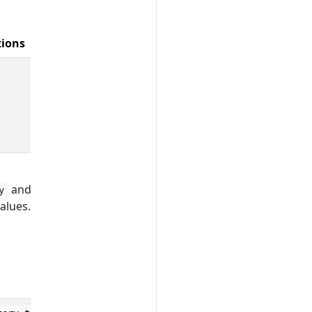
tions
and
y
alues.