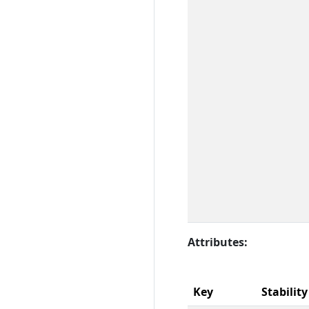
Attributes:
Key
Stability