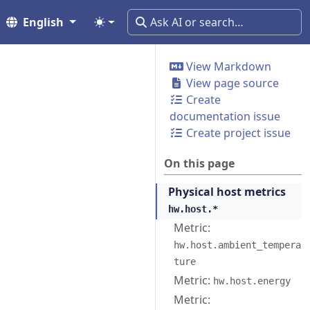
English
View Markdown
View page source
Create
documentation issue
Create project issue
On this page
Physical host metrics
hw.host.*
Metric:
hw.host.ambient_tempera
ture
Metric:
hw.host.energy
Metric: