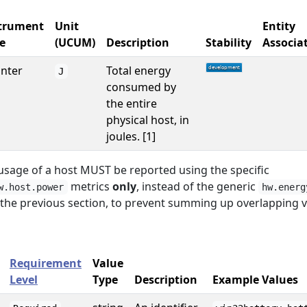
trument
Unit
Entity
e
(UCUM)
Description
Stability
Associa
nter
Total energy
J
consumed by
the entire
physical host, in
joules. [1]
usage of a host MUST be reported using the specific
metrics
only
, instead of the generic
w.host.power
hw.energ
 the previous section, to prevent summing up overlapping v
Requirement
Value
Level
Type
Description
Example Values