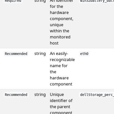
string
An identifier
Required
win32battery_bat
for the
hardware
component,
unique
within the
monitored
host
string
An easily-
Recommended
eth0
recognizable
name for
the
hardware
component
string
Unique
Recommended
dellStorage_perc
identifier of
the parent
component