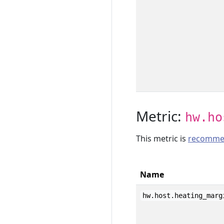
Metric:
hw.ho
This metric is
recomme
Name
hw.host.heating_marg