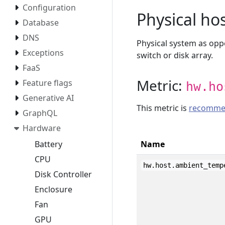
Configuration
Physical ho
Database
DNS
Physical system as oppo
Exceptions
switch or disk array.
FaaS
Metric:
Feature flags
hw.ho
Generative AI
This metric is
recomme
GraphQL
Hardware
Battery
Name
CPU
hw.host.ambient_temp
Disk Controller
Enclosure
Fan
GPU