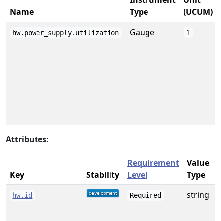
Instrument
Unit
Name
Type
(UCUM)
Gauge
hw.power_supply.utilization
1
Attributes:
Requirement
Value
Key
Stability
Level
Type
string
A
hw.id
Required
f