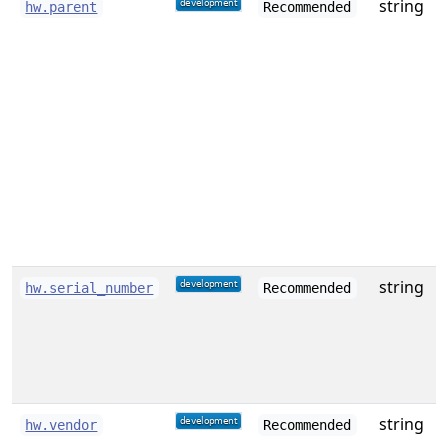
string
hw.parent
Recommended
i
t
(
a
e
o
c
string
S
hw.serial_number
Recommended
string
hw.vendor
Recommended