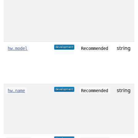
w
string
D
hw.model
Recommended
o
string
A
hw.name
Recommended