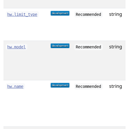
string
T
hw.limit_type
Recommended
f
string
D
hw.model
Recommended
o
string
A
hw.name
Recommended