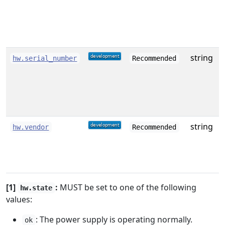
e
o
c
string
S
hw.serial_number
Recommended
string
hw.vendor
Recommended
[1]
:
MUST be set to one of the following
hw.state
values:
: The power supply is operating normally.
ok