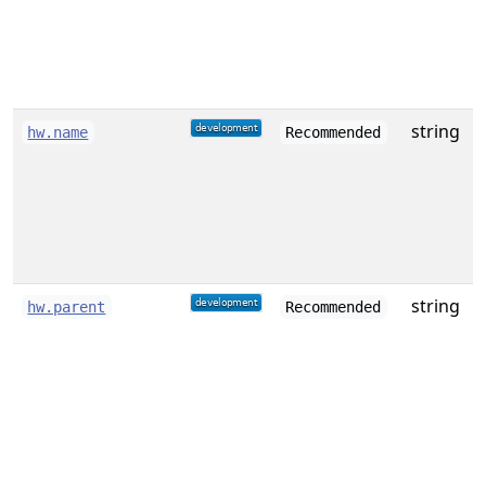
o
string
A
hw.name
Recommended
string
hw.parent
Recommended
i
t
(
a