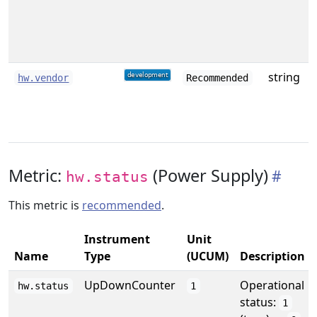
string
hw.vendor
Recommended
Metric:
(Power Supply)
hw.status
This metric is
recommended
.
Instrument
Unit
Name
Type
(UCUM)
Description
UpDownCounter
Operational
hw.status
1
status:
1