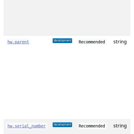
string
hw.parent
Recommended
i
t
(
a
e
o
c
string
S
hw.serial_number
Recommended