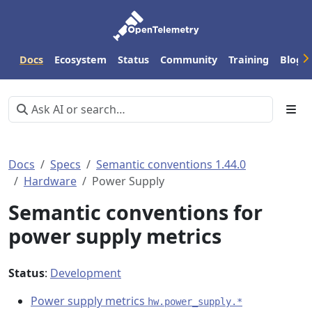
Docs
Ecosystem
Status
Community
Training
Blog
Docs
Specs
Semantic conventions 1.44.0
Hardware
Power Supply
Semantic conventions for
power supply metrics
Status
:
Development
Power supply metrics
hw.power_supply.*