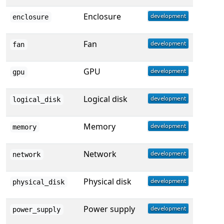
Enclosure
enclosure
Fan
fan
GPU
gpu
Logical disk
logical_disk
Memory
memory
Network
network
Physical disk
physical_disk
Power supply
power_supply