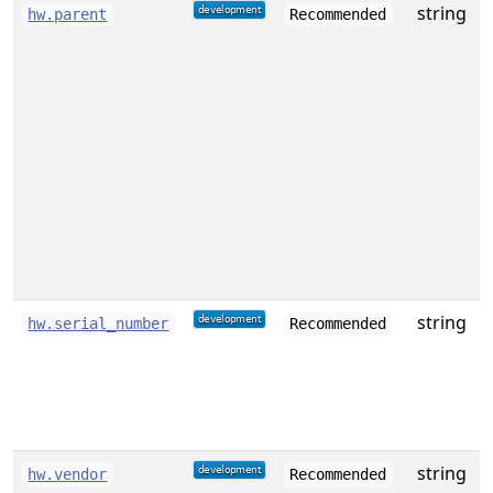
string
hw.parent
Recommended
i
t
(
a
e
o
c
string
S
hw.serial_number
Recommended
string
hw.vendor
Recommended