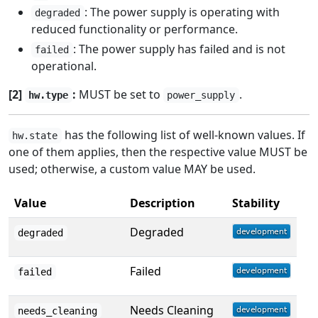
: The power supply is operating with
degraded
reduced functionality or performance.
: The power supply has failed and is not
failed
operational.
[2]
:
MUST be set to
.
hw.type
power_supply
has the following list of well-known values. If
hw.state
one of them applies, then the respective value MUST be
used; otherwise, a custom value MAY be used.
Value
Description
Stability
Degraded
degraded
Failed
failed
Needs Cleaning
needs_cleaning