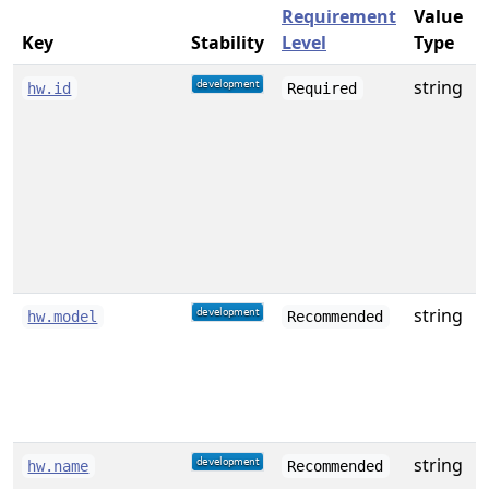
Requirement
Value
Key
Stability
Level
Type
string
A
hw.id
Required
f
w
string
D
hw.model
Recommended
o
string
A
hw.name
Recommended