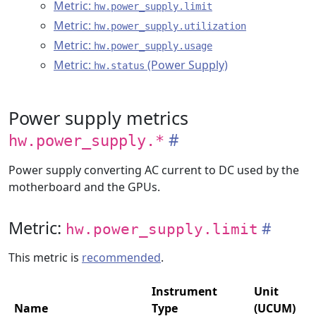
Metric:
hw.power_supply.limit
Metric:
hw.power_supply.utilization
Metric:
hw.power_supply.usage
Metric:
(Power Supply)
hw.status
Power supply metrics
hw.power_supply.*
Power supply converting AC current to DC used by the
motherboard and the GPUs.
Metric:
hw.power_supply.limit
This metric is
recommended
.
Instrument
Unit
Name
Type
(UCUM)
D