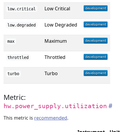
Low Critical
low.critical
Low Degraded
low.degraded
Maximum
max
Throttled
throttled
Turbo
turbo
Metric:
hw.power_supply.utilization
This metric is
recommended
.