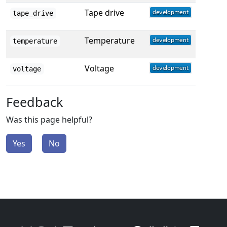
Tape drive
tape_drive
Temperature
temperature
Voltage
voltage
Feedback
Was this page helpful?
Yes
No