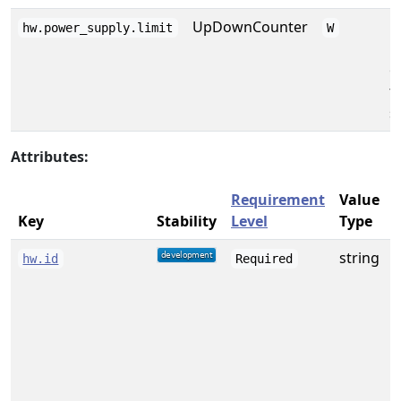
UpDownCounter
M
hw.power_supply.limit
W
p
o
t
s
Attributes:
Requirement
Value
Key
Stability
Level
Type
string
A
hw.id
Required
f
w