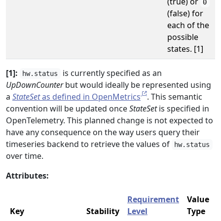
(true) or
0
(false) for
each of the
possible
states. [1]
[1]:
is currently specified as an
hw.status
UpDownCounter
but would ideally be represented using
a
StateSet
as defined in OpenMetrics
. This semantic
convention will be updated once
StateSet
is specified in
OpenTelemetry. This planned change is not expected to
have any consequence on the way users query their
timeseries backend to retrieve the values of
hw.status
over time.
Attributes:
Requirement
Value
Key
Stability
Level
Type