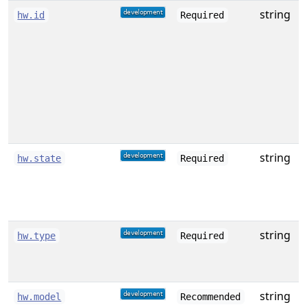
string
A
hw.id
Required
f
w
string
hw.state
Required
s
[
string
T
hw.type
Required
[
string
D
hw.model
Recommended