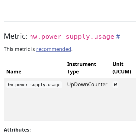
Metric:
hw.power_supply.usage
This metric is
recommended
.
Instrument
Unit
Name
Type
(UCUM)
D
UpDownCounter
C
hw.power_supply.usage
W
p
o
t
s
Attributes: