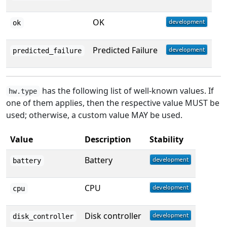
OK
ok
Predicted Failure
predicted_failure
has the following list of well-known values. If
hw.type
one of them applies, then the respective value MUST be
used; otherwise, a custom value MAY be used.
Value
Description
Stability
Battery
battery
CPU
cpu
Disk controller
disk_controller