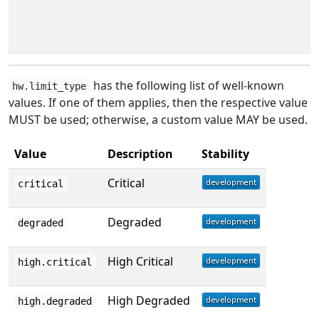
has the following list of well-known
hw.limit_type
values. If one of them applies, then the respective value
MUST be used; otherwise, a custom value MAY be used.
Value
Description
Stability
Critical
critical
Degraded
degraded
High Critical
high.critical
High Degraded
high.degraded