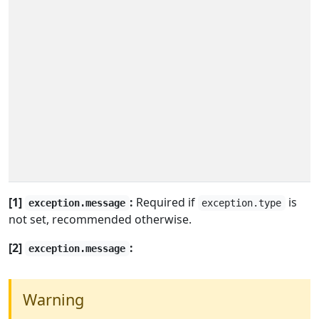
[1]
:
Required if
is
exception.message
exception.type
not set, recommended otherwise.
[2]
:
exception.message
Warning