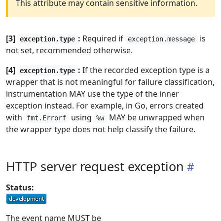
This attribute may contain sensitive information.
[3]
:
Required if
is
exception.type
exception.message
not set, recommended otherwise.
[4]
:
If the recorded exception type is a
exception.type
wrapper that is not meaningful for failure classification,
instrumentation MAY use the type of the inner
exception instead. For example, in Go, errors created
with
using
MAY be unwrapped when
fmt.Errorf
%w
the wrapper type does not help classify the failure.
HTTP server request exception
Status:
The event name MUST be