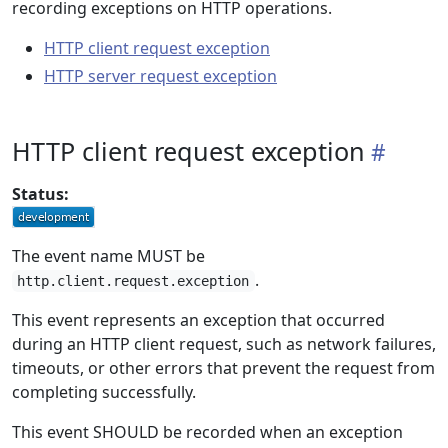
recording exceptions on HTTP operations.
HTTP client request exception
HTTP server request exception
HTTP client request exception
Status:
The event name MUST be
.
http.client.request.exception
This event represents an exception that occurred
during an HTTP client request, such as network failures,
timeouts, or other errors that prevent the request from
completing successfully.
This event SHOULD be recorded when an exception