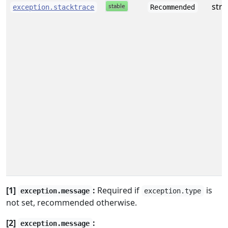
stri
exception.stacktrace
Recommended
[1]
:
Required if
is
exception.message
exception.type
not set, recommended otherwise.
[2]
:
exception.message