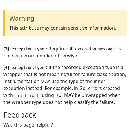
Warning
This attribute may contain sensitive information.
[3]
:
Required if
is
exception.type
exception.message
not set, recommended otherwise.
[4]
:
If the recorded exception type is a
exception.type
wrapper that is not meaningful for failure classification,
instrumentation MAY use the type of the inner
exception instead. For example, in Go, errors created
with
using
MAY be unwrapped when
fmt.Errorf
%w
the wrapper type does not help classify the failure.
Feedback
Was this page helpful?