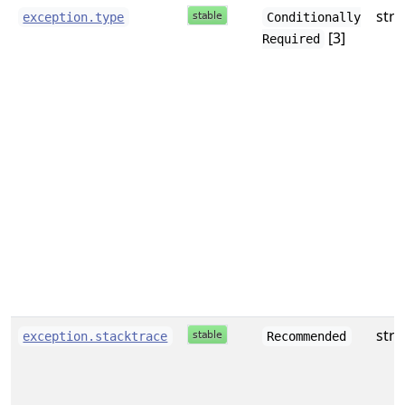
stri
exception.type
Conditionally
[3]
Required
stri
exception.stacktrace
Recommended