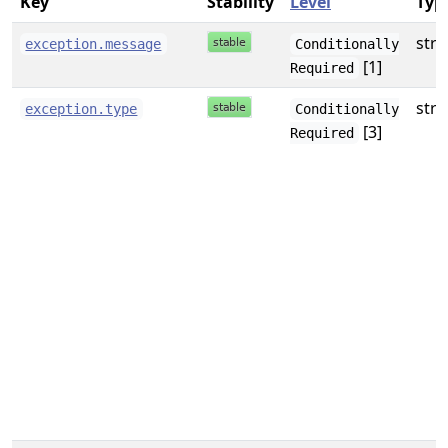
Key
Stability
Level
Typ
stri
exception.message
Conditionally
[1]
Required
stri
exception.type
Conditionally
[3]
Required