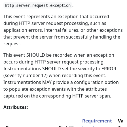
.
http.server.request.exception
This event represents an exception that occurred
during HTTP server request processing, such as
application errors, internal failures, or other exceptions
that prevent the server from successfully handling the
request.
This event SHOULD be recorded when an exception
occurs during HTTP server request processing.
Instrumentations SHOULD set the severity to ERROR
(severity number 17) when recording this event.
Instrumentations MAY provide a configuration option
to populate exception events with the attributes
captured on the corresponding HTTP server span.
Attributes:
Requirement
Val