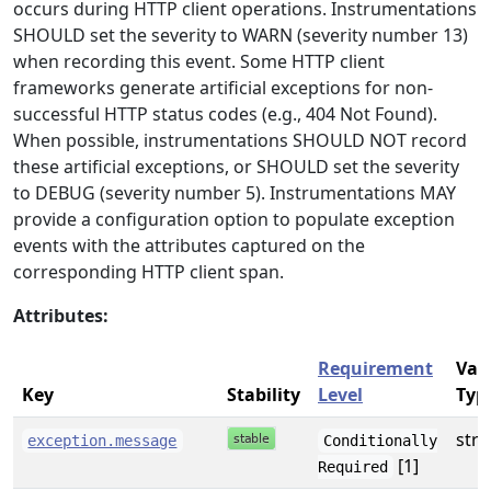
occurs during HTTP client operations. Instrumentations
SHOULD set the severity to WARN (severity number 13)
when recording this event. Some HTTP client
frameworks generate artificial exceptions for non-
successful HTTP status codes (e.g., 404 Not Found).
When possible, instrumentations SHOULD NOT record
these artificial exceptions, or SHOULD set the severity
to DEBUG (severity number 5). Instrumentations MAY
provide a configuration option to populate exception
events with the attributes captured on the
corresponding HTTP client span.
Attributes:
Requirement
Val
Key
Stability
Level
Typ
stri
exception.message
Conditionally
[1]
Required