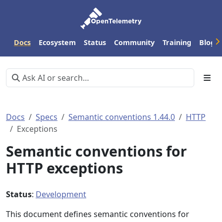
Docs
Ecosystem
Status
Community
Training
Blog
Docs
Specs
Semantic conventions 1.44.0
HTTP
Exceptions
Semantic conventions for
HTTP exceptions
Status
:
Development
This document defines semantic conventions for