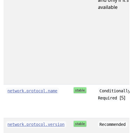
and only if it’s
available
network.protocol.name
Conditionally
[5]
Required
network.protocol.version
Recommended