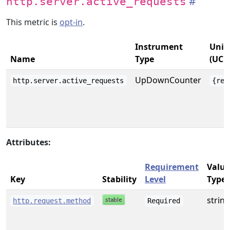
http.server.active_requests
This metric is
opt-in
.
Instrument
Unit
Name
Type
(UCU
UpDownCounter
http.server.active_requests
{req
Attributes:
Requirement
Value
Key
Stability
Level
Type
string
http.request.method
Required