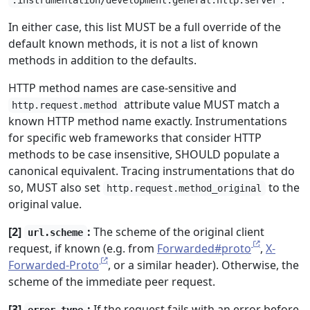
.instrumentation/development.general.http.server
In either case, this list MUST be a full override of the
default known methods, it is not a list of known
methods in addition to the defaults.
HTTP method names are case-sensitive and
attribute value MUST match a
http.request.method
known HTTP method name exactly. Instrumentations
for specific web frameworks that consider HTTP
methods to be case insensitive, SHOULD populate a
canonical equivalent. Tracing instrumentations that do
so, MUST also set
to the
http.request.method_original
original value.
[2]
:
The scheme of the original client
url.scheme
request, if known (e.g. from
Forwarded#proto
,
X-
Forwarded-Proto
, or a similar header). Otherwise, the
scheme of the immediate peer request.
[3]
:
If the request fails with an error before