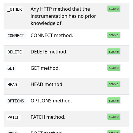
Any HTTP method that the
_OTHER
instrumentation has no prior
knowledge of.
CONNECT method.
CONNECT
DELETE method.
DELETE
GET method.
GET
HEAD method.
HEAD
OPTIONS method.
OPTIONS
PATCH method.
PATCH