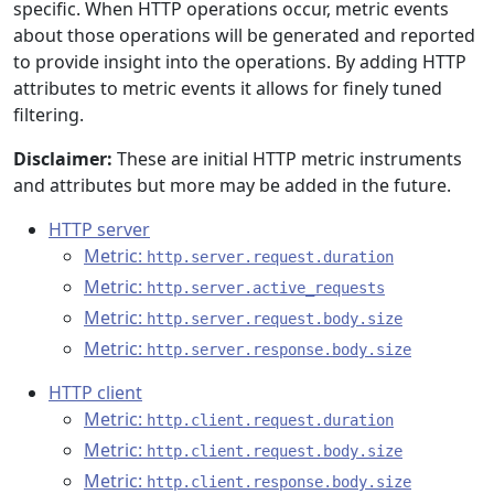
specific. When HTTP operations occur, metric events
about those operations will be generated and reported
to provide insight into the operations. By adding HTTP
attributes to metric events it allows for finely tuned
filtering.
Disclaimer:
These are initial HTTP metric instruments
and attributes but more may be added in the future.
HTTP server
Metric:
http.server.request.duration
Metric:
http.server.active_requests
Metric:
http.server.request.body.size
Metric:
http.server.response.body.size
HTTP client
Metric:
http.client.request.duration
Metric:
http.client.request.body.size
Metric:
http.client.response.body.size