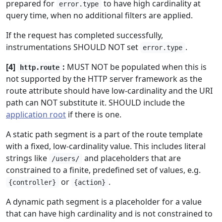
prepared for
to have high cardinality at
error.type
query time, when no additional filters are applied.
If the request has completed successfully,
instrumentations SHOULD NOT set
.
error.type
[4]
:
MUST NOT be populated when this is
http.route
not supported by the HTTP server framework as the
route attribute should have low-cardinality and the URI
path can NOT substitute it. SHOULD include the
application root
if there is one.
A static path segment is a part of the route template
with a fixed, low-cardinality value. This includes literal
strings like
and placeholders that are
/users/
constrained to a finite, predefined set of values, e.g.
or
.
{controller}
{action}
A dynamic path segment is a placeholder for a value
that can have high cardinality and is not constrained to