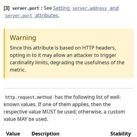
[3]
:
See
Setting
and
server.port
server.address
attributes
.
server.port
Warning
Since this attribute is based on HTTP headers,
opting in to it may allow an attacker to trigger
cardinality limits, degrading the usefulness of the
metric.
has the following list of well-
http.request.method
known values. If one of them applies, then the
respective value MUST be used; otherwise, a custom
value MAY be used.
Value
Description
Stability