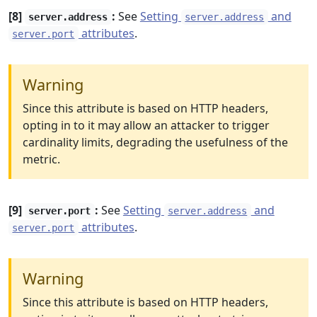
[8]
:
See
Setting
and
server.address
server.address
attributes
.
server.port
Warning
Since this attribute is based on HTTP headers,
opting in to it may allow an attacker to trigger
cardinality limits, degrading the usefulness of the
metric.
[9]
:
See
Setting
and
server.port
server.address
attributes
.
server.port
Warning
Since this attribute is based on HTTP headers,