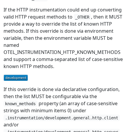
If the HTTP instrumentation could end up converting
valid HTTP request methods to
, then it MUST
_OTHER
provide a way to override the list of known HTTP
methods. If this override is done via environment
variable, then the environment variable MUST be
named
OTEL_INSTRUMENTATION_HTTP_KNOWN_METHODS
and support a comma-separated list of case-sensitive
known HTTP methods.
If this override is done via declarative configuration,
then the list MUST be configurable via the
property (an array of case-sensitive
known_methods
strings with minimum items 0) under
.instrumentation/development.general.http.client
and/or
.