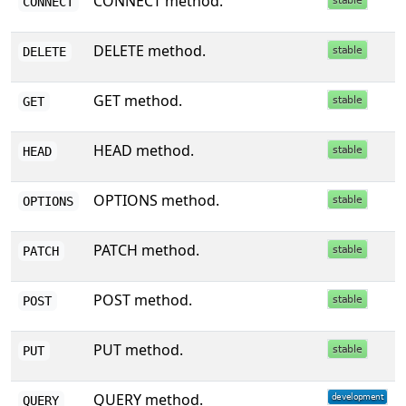
CONNECT method.
CONNECT
DELETE method.
DELETE
GET method.
GET
HEAD method.
HEAD
OPTIONS method.
OPTIONS
PATCH method.
PATCH
POST method.
POST
PUT method.
PUT
QUERY method.
QUERY