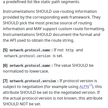
a predefined list like static path segments.
Instrumentations SHOULD use routing information
provided by the corresponding web framework. They
SHOULD pick the most precise source of routing
information and MAY support custom route formatting.
Instrumentations SHOULD document the format and
the API used to obtain the route string.
[5]
:
If not
and
network.protocol.name
http
is set.
network.protocol.version
[6]
:
The value SHOULD be
network.protocol.name
normalized to lowercase.
[7]
:
If protocol version is
network.protocol.version
subject to negotiation (for example using
ALPN
), this
attribute SHOULD be set to the negotiated version. If
the actual protocol version is not known, this attribute
SHOULD NOT be set.