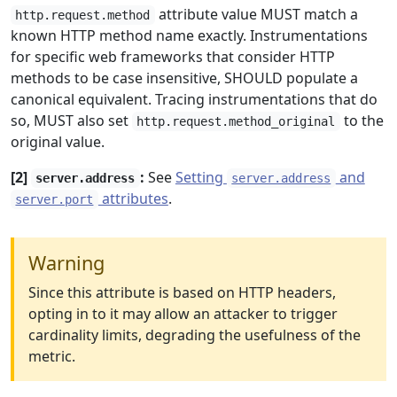
attribute value MUST match a
http.request.method
known HTTP method name exactly. Instrumentations
for specific web frameworks that consider HTTP
methods to be case insensitive, SHOULD populate a
canonical equivalent. Tracing instrumentations that do
so, MUST also set
to the
http.request.method_original
original value.
[2]
:
See
Setting
and
server.address
server.address
attributes
.
server.port
Warning
Since this attribute is based on HTTP headers,
opting in to it may allow an attacker to trigger
cardinality limits, degrading the usefulness of the
metric.