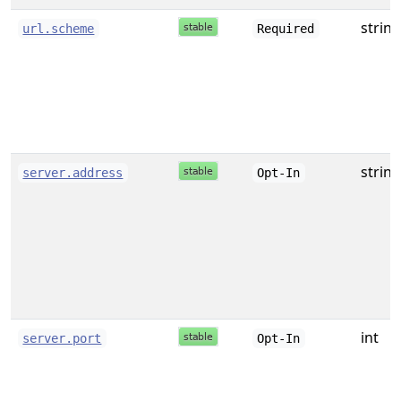
string
url.scheme
Required
string
server.address
Opt-In
int
server.port
Opt-In