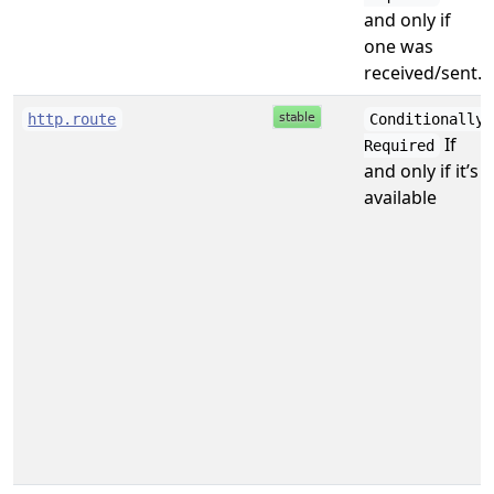
and only if
one was
received/sent.
http.route
Conditionally
If
Required
and only if it’s
available