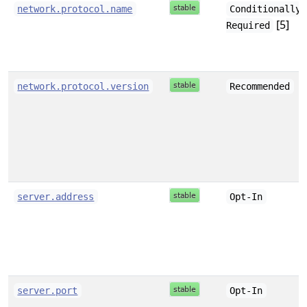
network.protocol.name
Conditionally
[5]
Required
network.protocol.version
Recommended
server.address
Opt-In
server.port
Opt-In