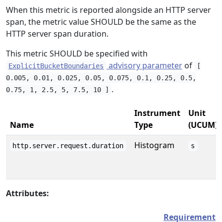
When this metric is reported alongside an HTTP server
span, the metric value SHOULD be the same as the
HTTP server span duration.
This metric SHOULD be specified with
advisory parameter
of
ExplicitBucketBoundaries
[
0.005, 0.01, 0.025, 0.05, 0.075, 0.1, 0.25, 0.5,
.
0.75, 1, 2.5, 5, 7.5, 10 ]
Instrument
Unit
Name
Type
(UCUM)
Histogram
http.server.request.duration
s
Attributes:
Requirement