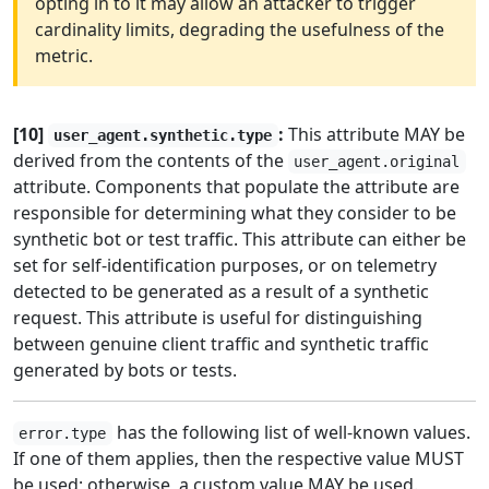
opting in to it may allow an attacker to trigger
cardinality limits, degrading the usefulness of the
metric.
[10]
:
This attribute MAY be
user_agent.synthetic.type
derived from the contents of the
user_agent.original
attribute. Components that populate the attribute are
responsible for determining what they consider to be
synthetic bot or test traffic. This attribute can either be
set for self-identification purposes, or on telemetry
detected to be generated as a result of a synthetic
request. This attribute is useful for distinguishing
between genuine client traffic and synthetic traffic
generated by bots or tests.
has the following list of well-known values.
error.type
If one of them applies, then the respective value MUST
be used; otherwise, a custom value MAY be used.