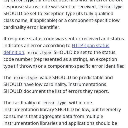
error.type
response status code was sent or received,
error.type
SHOULD be set to exception type (its fully-qualified
class name, if applicable) or a component-specific low
cardinality error identifier.
If response status code was sent or received and status
indicates an error according to
HTTP span status
definition
,
SHOULD be set to the status
error.type
code number (represented as a string), an exception
type (if thrown) or a component-specific error identifier.
The
value SHOULD be predictable and
error.type
SHOULD have low cardinality. Instrumentations
SHOULD document the list of errors they report.
The cardinality of
within one
error.type
instrumentation library SHOULD be low, but telemetry
consumers that aggregate data from multiple
instrumentation libraries and applications should be