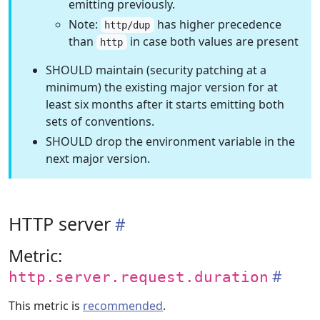
emitting previously.
Note:
has higher precedence
http/dup
than
in case both values are present
http
SHOULD maintain (security patching at a
minimum) the existing major version for at
least six months after it starts emitting both
sets of conventions.
SHOULD drop the environment variable in the
next major version.
HTTP server
Metric:
http.server.request.duration
This metric is
recommended
.