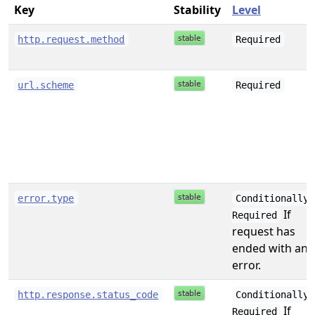
Key
Stability
Level
http.request.method
Required
url.scheme
Required
error.type
Conditionally
If
Required
request has
ended with an
error.
http.response.status_code
Conditionally
If
Required