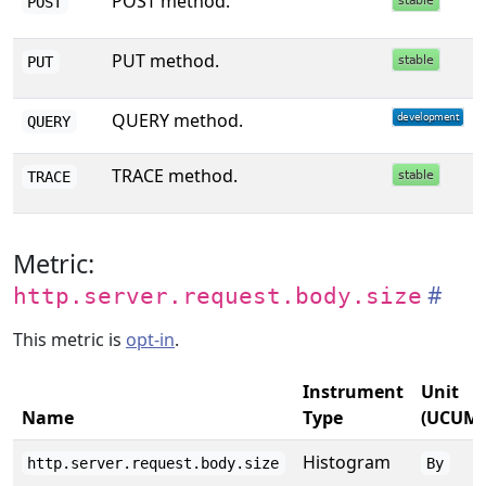
POST method.
POST
PUT method.
PUT
QUERY method.
QUERY
TRACE method.
TRACE
Metric:
http.server.request.body.size
This metric is
opt-in
.
Instrument
Unit
Name
Type
(UCUM)
Histogram
http.server.request.body.size
By