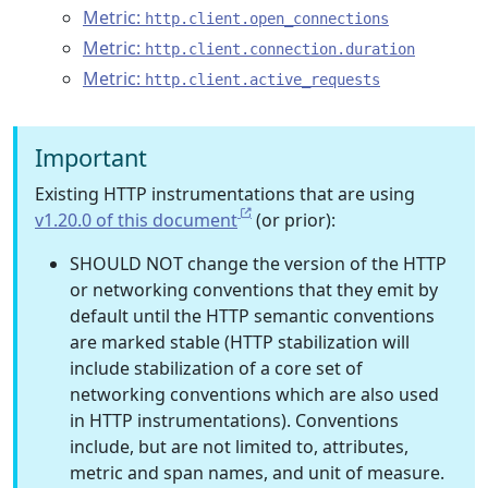
Metric:
http.client.open_connections
Metric:
http.client.connection.duration
Metric:
http.client.active_requests
Important
Existing HTTP instrumentations that are using
v1.20.0 of this document
(or prior):
SHOULD NOT change the version of the HTTP
or networking conventions that they emit by
default until the HTTP semantic conventions
are marked stable (HTTP stabilization will
include stabilization of a core set of
networking conventions which are also used
in HTTP instrumentations). Conventions
include, but are not limited to, attributes,
metric and span names, and unit of measure.