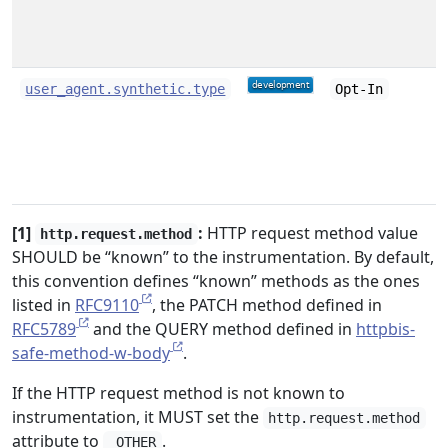
user_agent.synthetic.type
Opt-In
[1]
:
HTTP request method value
http.request.method
SHOULD be “known” to the instrumentation. By default,
this convention defines “known” methods as the ones
listed in
RFC9110
, the PATCH method defined in
RFC5789
and the QUERY method defined in
httpbis-
safe-method-w-body
.
If the HTTP request method is not known to
instrumentation, it MUST set the
http.request.method
attribute to
.
_OTHER