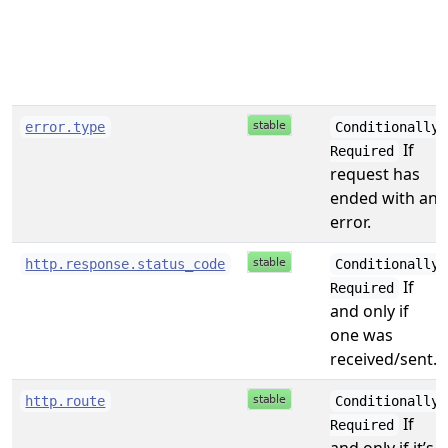
error.type
Conditionally
If
Required
request has
ended with an
error.
http.response.status_code
Conditionally
If
Required
and only if
one was
received/sent.
http.route
Conditionally
If
Required