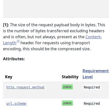
[1]:
The size of the request payload body in bytes. This
is the number of bytes transferred excluding headers
and is often, but not always, present as the
Content-
Length
header. For requests using transport
encoding, this should be the compressed size.
Attributes:
Requirement
Key
Stability
Level
http.request.method
Required
url.scheme
Required