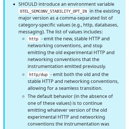
SHOULD introduce an environment variable
in the existing
OTEL_SEMCONV_STABILITY_OPT_IN
major version as a comma-separated list of
category-specific values (e.g., http, databases,
messaging). The list of values includes:
- emit the new, stable HTTP and
http
networking conventions, and stop
emitting the old experimental HTTP and
networking conventions that the
instrumentation emitted previously.
- emit both the old and the
http/dup
stable HTTP and networking conventions,
allowing for a seamless transition.
The default behavior (in the absence of
one of these values) is to continue
emitting whatever version of the old
experimental HTTP and networking
conventions the instrumentation was