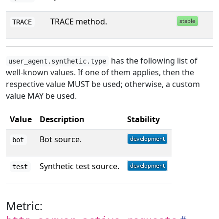
TRACE method.
TRACE
has the following list of
user_agent.synthetic.type
well-known values. If one of them applies, then the
respective value MUST be used; otherwise, a custom
value MAY be used.
Value
Description
Stability
Bot source.
bot
Synthetic test source.
test
Metric: