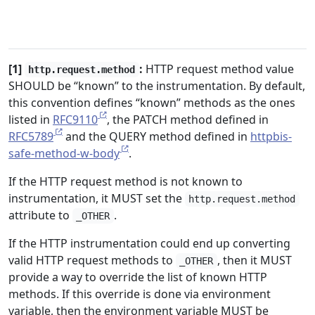
[1]
:
HTTP request method value
http.request.method
SHOULD be “known” to the instrumentation. By default,
this convention defines “known” methods as the ones
listed in
RFC9110
, the PATCH method defined in
RFC5789
and the QUERY method defined in
httpbis-
safe-method-w-body
.
If the HTTP request method is not known to
instrumentation, it MUST set the
http.request.method
attribute to
.
_OTHER
If the HTTP instrumentation could end up converting
valid HTTP request methods to
, then it MUST
_OTHER
provide a way to override the list of known HTTP
methods. If this override is done via environment
variable, then the environment variable MUST be