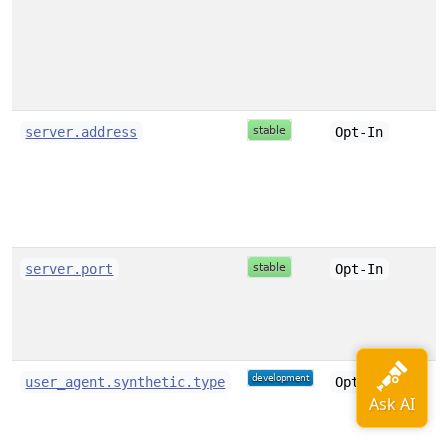
server.address
Opt-In
server.port
Opt-In
user_agent.synthetic.type
Opt-In