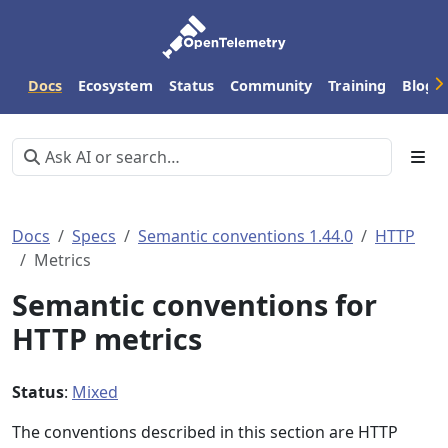
Docs
Ecosystem
Status
Community
Training
Blog
Docs
Specs
Semantic conventions 1.44.0
HTTP
Metrics
Semantic conventions for
HTTP metrics
Status
:
Mixed
The conventions described in this section are HTTP