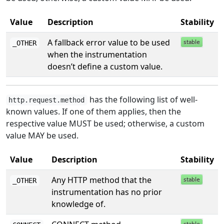
Value
Description
Stability
A fallback error value to be used
_OTHER
when the instrumentation
doesn’t define a custom value.
has the following list of well-
http.request.method
known values. If one of them applies, then the
respective value MUST be used; otherwise, a custom
value MAY be used.
Value
Description
Stability
Any HTTP method that the
_OTHER
instrumentation has no prior
knowledge of.