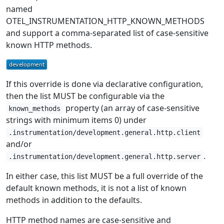
named
OTEL_INSTRUMENTATION_HTTP_KNOWN_METHODS
and support a comma-separated list of case-sensitive
known HTTP methods.
If this override is done via declarative configuration,
then the list MUST be configurable via the
property (an array of case-sensitive
known_methods
strings with minimum items 0) under
.instrumentation/development.general.http.client
and/or
.
.instrumentation/development.general.http.server
In either case, this list MUST be a full override of the
default known methods, it is not a list of known
methods in addition to the defaults.
HTTP method names are case-sensitive and