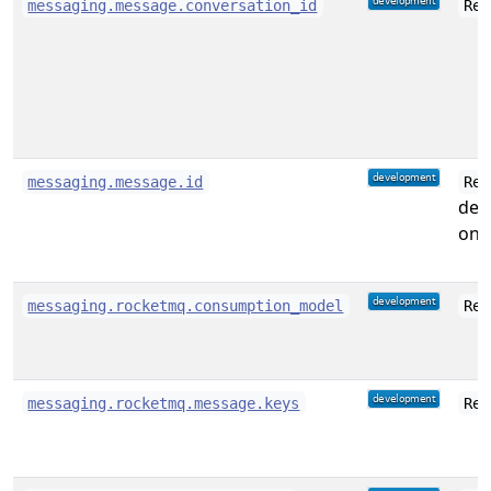
messaging.message.conversation_id
Rec
messaging.message.id
Rec
des
on 
messaging.rocketmq.consumption_model
Rec
messaging.rocketmq.message.keys
Rec