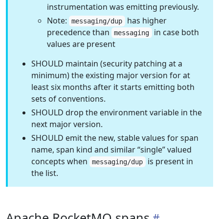
instrumentation was emitting previously.
Note:
has higher
messaging/dup
precedence than
in case both
messaging
values are present
SHOULD maintain (security patching at a
minimum) the existing major version for at
least six months after it starts emitting both
sets of conventions.
SHOULD drop the environment variable in the
next major version.
SHOULD emit the new, stable values for span
name, span kind and similar “single” valued
concepts when
is present in
messaging/dup
the list.
Apache RocketMQ spans