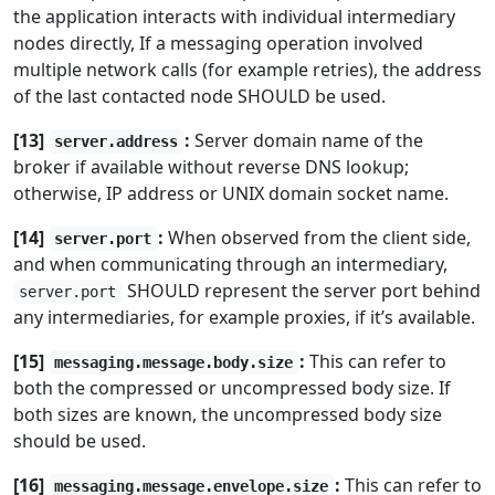
the application interacts with individual intermediary
nodes directly, If a messaging operation involved
multiple network calls (for example retries), the address
of the last contacted node SHOULD be used.
[13]
:
Server domain name of the
server.address
broker if available without reverse DNS lookup;
otherwise, IP address or UNIX domain socket name.
[14]
:
When observed from the client side,
server.port
and when communicating through an intermediary,
SHOULD represent the server port behind
server.port
any intermediaries, for example proxies, if it’s available.
[15]
:
This can refer to
messaging.message.body.size
both the compressed or uncompressed body size. If
both sizes are known, the uncompressed body size
should be used.
[16]
:
This can refer to
messaging.message.envelope.size