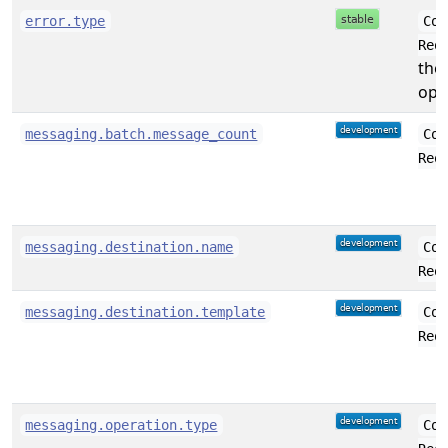
error.type
Con
Req
the
oper
messaging.batch.message_count
Con
Req
messaging.destination.name
Con
Req
messaging.destination.template
Con
Req
messaging.operation.type
Con