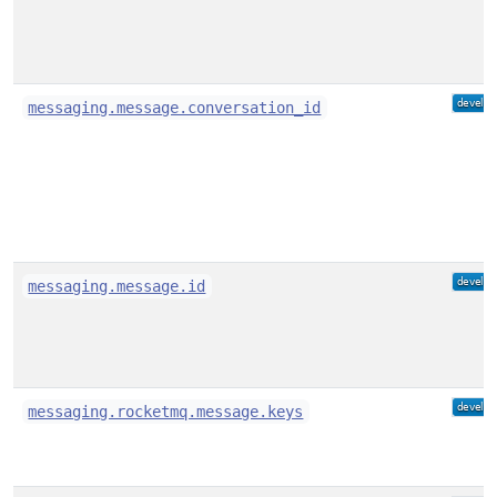
messaging.message.conversation_id
messaging.message.id
messaging.rocketmq.message.keys