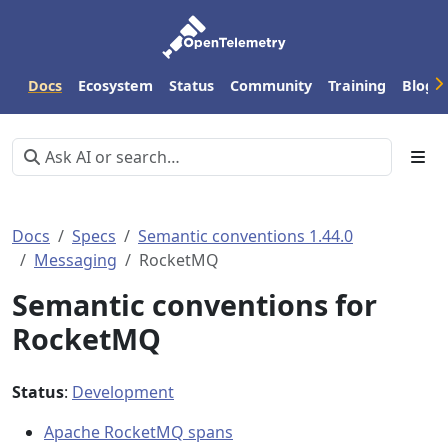
Docs
Ecosystem
Status
Community
Training
Blog
Docs
Specs
Semantic conventions 1.44.0
Messaging
RocketMQ
Semantic conventions for
RocketMQ
Status
:
Development
Apache RocketMQ spans