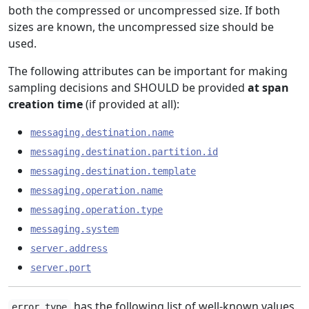
both the compressed or uncompressed size. If both
sizes are known, the uncompressed size should be
used.
The following attributes can be important for making
sampling decisions and SHOULD be provided
at span
creation time
(if provided at all):
messaging.destination.name
messaging.destination.partition.id
messaging.destination.template
messaging.operation.name
messaging.operation.type
messaging.system
server.address
server.port
has the following list of well-known values.
error.type