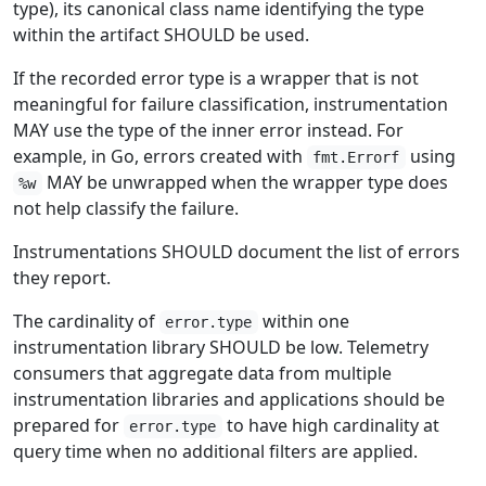
type), its canonical class name identifying the type
within the artifact SHOULD be used.
If the recorded error type is a wrapper that is not
meaningful for failure classification, instrumentation
MAY use the type of the inner error instead. For
example, in Go, errors created with
using
fmt.Errorf
MAY be unwrapped when the wrapper type does
%w
not help classify the failure.
Instrumentations SHOULD document the list of errors
they report.
The cardinality of
within one
error.type
instrumentation library SHOULD be low. Telemetry
consumers that aggregate data from multiple
instrumentation libraries and applications should be
prepared for
to have high cardinality at
error.type
query time when no additional filters are applied.