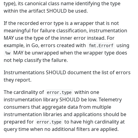
type), its canonical class name identifying the type
within the artifact SHOULD be used.
If the recorded error type is a wrapper that is not
meaningful for failure classification, instrumentation
MAY use the type of the inner error instead. For
example, in Go, errors created with
using
fmt.Errorf
MAY be unwrapped when the wrapper type does
%w
not help classify the failure.
Instrumentations SHOULD document the list of errors
they report.
The cardinality of
within one
error.type
instrumentation library SHOULD be low. Telemetry
consumers that aggregate data from multiple
instrumentation libraries and applications should be
prepared for
to have high cardinality at
error.type
query time when no additional filters are applied.