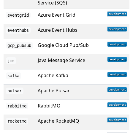
Service (SQS)
Azure Event Grid
eventgrid
Azure Event Hubs
eventhubs
Google Cloud Pub/Sub
gcp_pubsub
Java Message Service
jms
Apache Kafka
kafka
Apache Pulsar
pulsar
RabbitMQ
rabbitmq
Apache RocketMQ
rocketmq