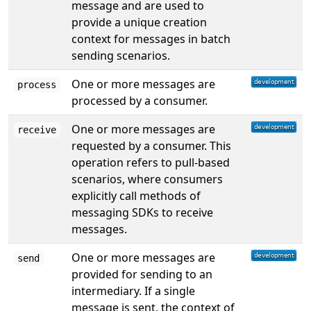
message and are used to
provide a unique creation
context for messages in batch
sending scenarios.
One or more messages are
process
processed by a consumer.
One or more messages are
receive
requested by a consumer. This
operation refers to pull-based
scenarios, where consumers
explicitly call methods of
messaging SDKs to receive
messages.
One or more messages are
send
provided for sending to an
intermediary. If a single
message is sent, the context of