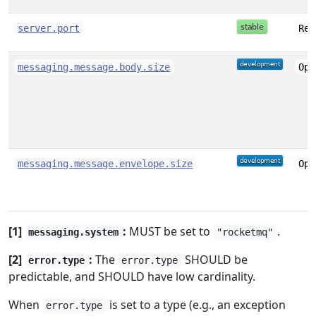
server.port
Rec
messaging.message.body.size
Opt
messaging.message.envelope.size
Opt
[1]
:
MUST be set to
.
messaging.system
"rocketmq"
[2]
:
The
SHOULD be
error.type
error.type
predictable, and SHOULD have low cardinality.
When
is set to a type (e.g., an exception
error.type