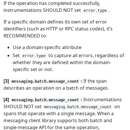
If the operation has completed successfully,
instrumentations SHOULD NOT set
.
error.type
If a specific domain defines its own set of error
identifiers (such as HTTP or RPC status codes), it’s
RECOMMENDED to:
Use a domain-specific attribute
Set
to capture all errors, regardless of
error.type
whether they are defined within the domain-
specific set or not.
[3]
:
If the span
messaging.batch.message_count
describes an operation on a batch of messages.
[4]
:
Instrumentations
messaging.batch.message_count
SHOULD NOT set
on
messaging.batch.message_count
spans that operate with a single message. When a
messaging client library supports both batch and
single-message API for the same operation,