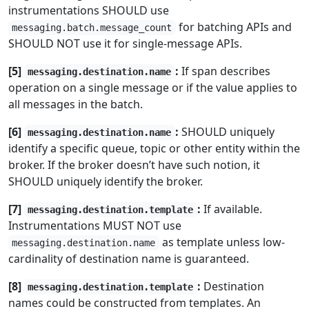
instrumentations SHOULD use
for batching APIs and
messaging.batch.message_count
SHOULD NOT use it for single-message APIs.
[5]
:
If span describes
messaging.destination.name
operation on a single message or if the value applies to
all messages in the batch.
[6]
:
SHOULD uniquely
messaging.destination.name
identify a specific queue, topic or other entity within the
broker. If the broker doesn’t have such notion, it
SHOULD uniquely identify the broker.
[7]
:
If available.
messaging.destination.template
Instrumentations MUST NOT use
as template unless low-
messaging.destination.name
cardinality of destination name is guaranteed.
[8]
:
Destination
messaging.destination.template
names could be constructed from templates. An