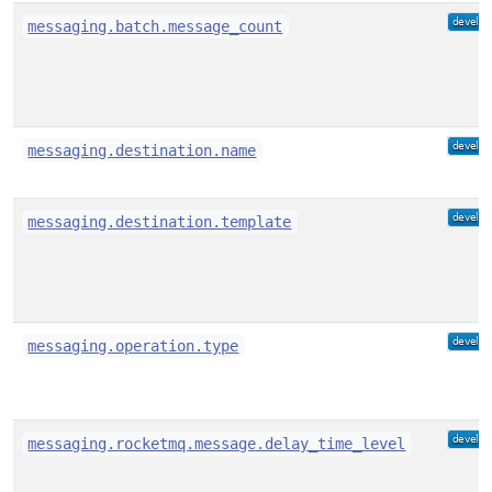
messaging.batch.message_count
messaging.destination.name
messaging.destination.template
messaging.operation.type
messaging.rocketmq.message.delay_time_level