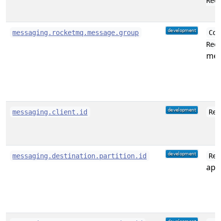
Req
messaging.rocketmq.message.group
Con
Req
mes
messaging.client.id
Rec
messaging.destination.partition.id
Rec
appl