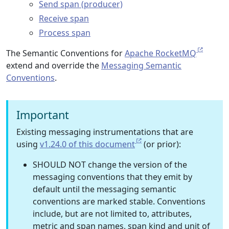
Send span (producer)
Receive span
Process span
The Semantic Conventions for
Apache RocketMQ
extend and override the
Messaging Semantic
Conventions
.
Important
Existing messaging instrumentations that are
using
v1.24.0 of this document
(or prior):
SHOULD NOT change the version of the
messaging conventions that they emit by
default until the messaging semantic
conventions are marked stable. Conventions
include, but are not limited to, attributes,
metric and span names, span kind and unit of