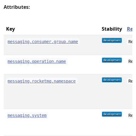
Attributes:
Key
Stability
Req
messaging.consumer.group.name
Req
messaging.operation.name
Req
messaging.rocketmq.namespace
Req
messaging.system
Req