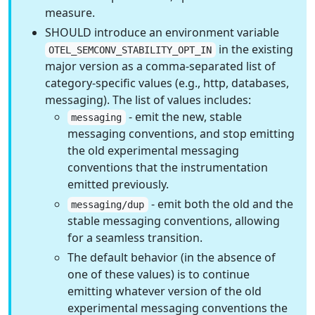
measure.
SHOULD introduce an environment variable
in the existing
OTEL_SEMCONV_STABILITY_OPT_IN
major version as a comma-separated list of
category-specific values (e.g., http, databases,
messaging). The list of values includes:
- emit the new, stable
messaging
messaging conventions, and stop emitting
the old experimental messaging
conventions that the instrumentation
emitted previously.
- emit both the old and the
messaging/dup
stable messaging conventions, allowing
for a seamless transition.
The default behavior (in the absence of
one of these values) is to continue
emitting whatever version of the old
experimental messaging conventions the