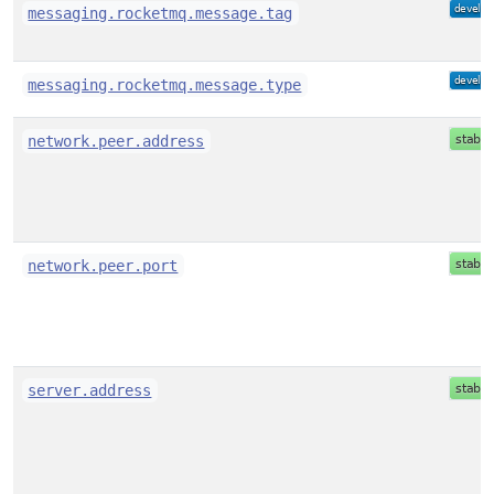
messaging.rocketmq.message.tag
messaging.rocketmq.message.type
network.peer.address
network.peer.port
server.address