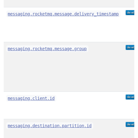
messaging.rocketmq.message.delivery_timestamp
messaging.rocketmq.message.group
messaging.client.id
messaging.destination.partition.id