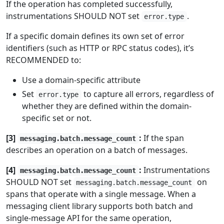
If the operation has completed successfully,
instrumentations SHOULD NOT set
.
error.type
If a specific domain defines its own set of error
identifiers (such as HTTP or RPC status codes), it’s
RECOMMENDED to:
Use a domain-specific attribute
Set
to capture all errors, regardless of
error.type
whether they are defined within the domain-
specific set or not.
[3]
:
If the span
messaging.batch.message_count
describes an operation on a batch of messages.
[4]
:
Instrumentations
messaging.batch.message_count
SHOULD NOT set
on
messaging.batch.message_count
spans that operate with a single message. When a
messaging client library supports both batch and
single-message API for the same operation,