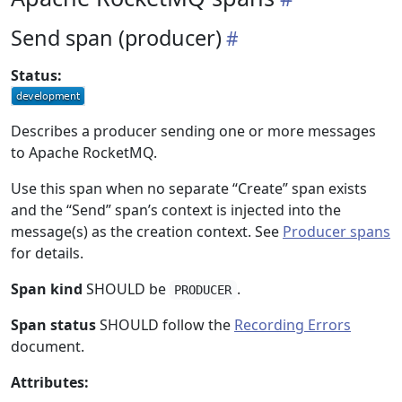
Send span (producer)
Status:
Describes a producer sending one or more messages
to Apache RocketMQ.
Use this span when no separate “Create” span exists
and the “Send” span’s context is injected into the
message(s) as the creation context. See
Producer spans
for details.
Span kind
SHOULD be
.
PRODUCER
Span status
SHOULD follow the
Recording Errors
document.
Attributes: