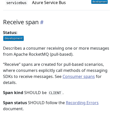
Azure Service Bus
servicebus
Receive span
Status:
Describes a consumer receiving one or more messages
from Apache RocketMQ (pull-based).
“Receive” spans are created for pull-based scenarios,
where consumers explicitly call methods of messaging
SDKs to receive messages. See
Consumer spans
for
details.
Span kind
SHOULD be
.
CLIENT
Span status
SHOULD follow the
Recording Errors
document.