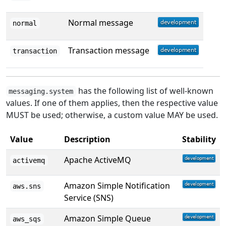
Normal message
normal
Transaction message
transaction
has the following list of well-known
messaging.system
values. If one of them applies, then the respective value
MUST be used; otherwise, a custom value MAY be used.
Value
Description
Stability
Apache ActiveMQ
activemq
Amazon Simple Notification
aws.sns
Service (SNS)
Amazon Simple Queue
aws_sqs