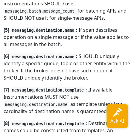
instrumentations SHOULD use
for batching APIs and
messaging.batch.message_count
SHOULD NOT use it for single-message APIs.
[5]
:
If span describes
messaging.destination.name
operation on a single message or if the value applies to
all messages in the batch.
[6]
:
SHOULD uniquely
messaging.destination.name
identify a specific queue, topic or other entity within the
broker. If the broker doesn’t have such notion, it
SHOULD uniquely identify the broker.
[7]
:
If available.
messaging.destination.template
Instrumentations MUST NOT use
as template unless low-
messaging.destination.name
cardinality of destination name is guaranteed.
[8]
:
Destination
messaging.destination.template
names could be constructed from templates. An