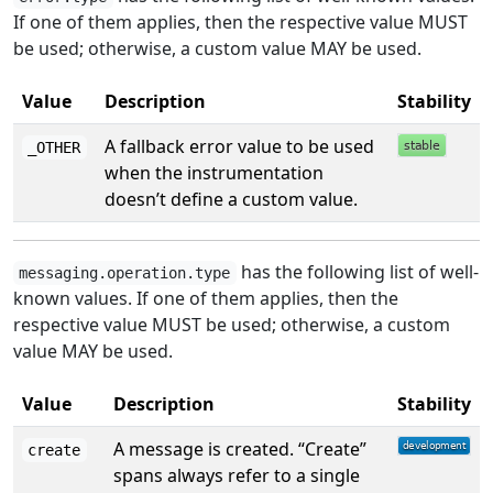
If one of them applies, then the respective value MUST
be used; otherwise, a custom value MAY be used.
Value
Description
Stability
A fallback error value to be used
_OTHER
when the instrumentation
doesn’t define a custom value.
has the following list of well-
messaging.operation.type
known values. If one of them applies, then the
respective value MUST be used; otherwise, a custom
value MAY be used.
Value
Description
Stability
A message is created. “Create”
create
spans always refer to a single