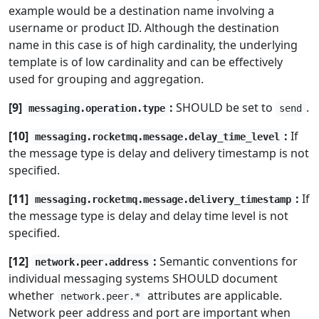
example would be a destination name involving a
username or product ID. Although the destination
name in this case is of high cardinality, the underlying
template is of low cardinality and can be effectively
used for grouping and aggregation.
[9]
:
SHOULD be set to
.
messaging.operation.type
send
[10]
:
If
messaging.rocketmq.message.delay_time_level
the message type is delay and delivery timestamp is not
specified.
[11]
:
If
messaging.rocketmq.message.delivery_timestamp
the message type is delay and delay time level is not
specified.
[12]
:
Semantic conventions for
network.peer.address
individual messaging systems SHOULD document
whether
attributes are applicable.
network.peer.*
Network peer address and port are important when