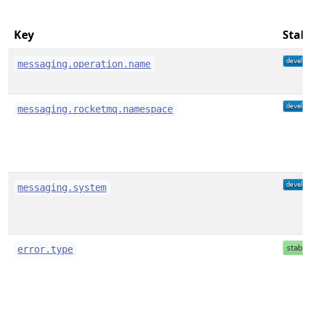
Key
Stabi
messaging.operation.name
messaging.rocketmq.namespace
messaging.system
error.type