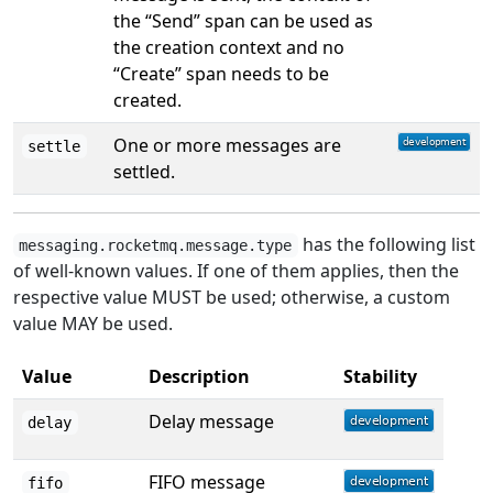
the “Send” span can be used as
the creation context and no
“Create” span needs to be
created.
One or more messages are
settle
settled.
has the following list
messaging.rocketmq.message.type
of well-known values. If one of them applies, then the
respective value MUST be used; otherwise, a custom
value MAY be used.
Value
Description
Stability
Delay message
delay
FIFO message
fifo