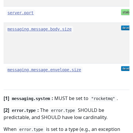
server.port
messaging.message.body.size
messaging.message.envelope.size
[1]
:
MUST be set to
.
messaging.system
"rocketmq"
[2]
:
The
SHOULD be
error.type
error.type
predictable, and SHOULD have low cardinality.
When
is set to a type (e.g., an exception
error.type