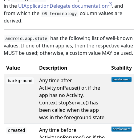
in the
UIApplicationDelegate documentation
, and
from which the
column values are
OS terminology
derived.
has the following list of well-known
android.app.state
values. If one of them applies, then the respective value
MUST be used; otherwise, a custom value MAY be used.
Value
Description
Stability
Any time after
background
Activity.onPause() or, if the
app has no Activity,
Context.stopService() has
been called when the app
was in the foreground state.
Any time before
created
Activity.onResume() or, if the