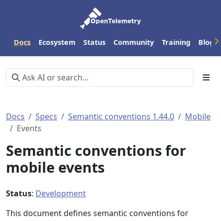
Docs
Ecosystem
Status
Community
Training
Blog
Docs
Specs
Semantic conventions 1.44.0
Mobile
Events
Semantic conventions for
mobile events
Status
:
Development
This document defines semantic conventions for