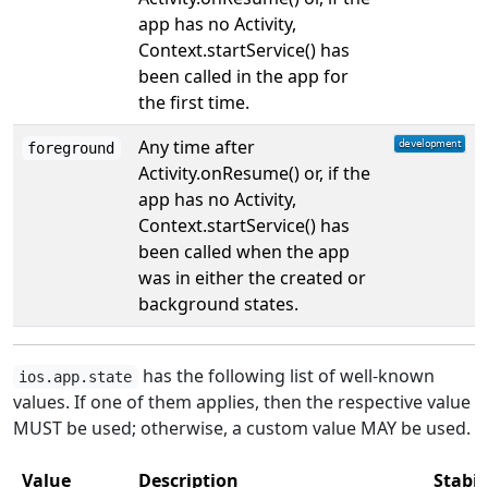
app has no Activity,
Context.startService() has
been called in the app for
the first time.
Any time after
foreground
Activity.onResume() or, if the
app has no Activity,
Context.startService() has
been called when the app
was in either the created or
background states.
has the following list of well-known
ios.app.state
values. If one of them applies, then the respective value
MUST be used; otherwise, a custom value MAY be used.
Value
Description
Stabil