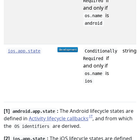
if
Required
and only if
is
os.name
android
string
ios.app.state
Conditionally
if
Required
and only if
is
os.name
ios
[1]
:
The Android lifecycle states are
android.app.state
defined in
Activity lifecycle callbacks
, and from which
the
are derived.
OS identifiers
[2]
:
The iOS lifecycle states are defined
ios.app.state