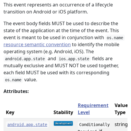
This event represents an occurrence of a lifecycle
transition on Android or iOS platform.
The event body fields MUST be used to describe the
state of the application at the time of the event. This
event is meant to be used in conjunction with
os.name
resource semantic convention
to identify the mobile
operating system (e.g. Android, iOS). The
and
fields are
android.app.state
ios.app.state
mutually exclusive and MUST NOT be used together,
each field MUST be used with its corresponding
value.
os.name
Attributes:
Requirement
Value
Key
Stability
Level
Type
string
android.app.state
Conditionally