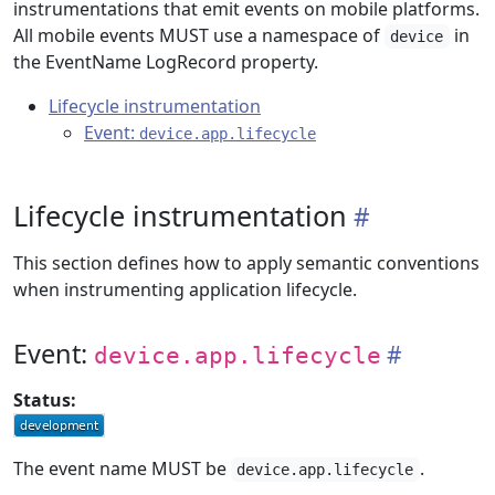
instrumentations that emit events on mobile platforms.
All mobile events MUST use a namespace of
in
device
the EventName LogRecord property.
Lifecycle instrumentation
Event:
device.app.lifecycle
Lifecycle instrumentation
This section defines how to apply semantic conventions
when instrumenting application lifecycle.
Event:
device.app.lifecycle
Status:
The event name MUST be
.
device.app.lifecycle