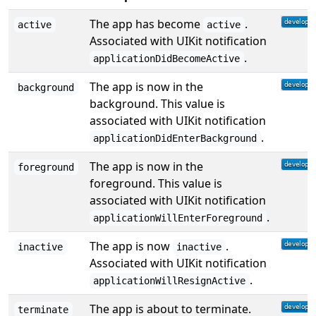
The app has become
.
active
active
Associated with UIKit notification
.
applicationDidBecomeActive
The app is now in the
background
background. This value is
associated with UIKit notification
.
applicationDidEnterBackground
The app is now in the
foreground
foreground. This value is
associated with UIKit notification
.
applicationWillEnterForeground
The app is now
.
inactive
inactive
Associated with UIKit notification
.
applicationWillResignActive
The app is about to terminate.
terminate