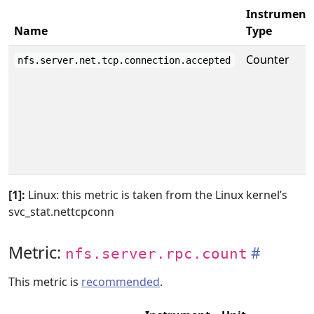
Instrument
Name
Type
Counter
nfs.server.net.tcp.connection.accepted
[1]:
Linux: this metric is taken from the Linux kernel’s
svc_stat.nettcpconn
Metric:
nfs.server.rpc.count
This metric is
recommended
.