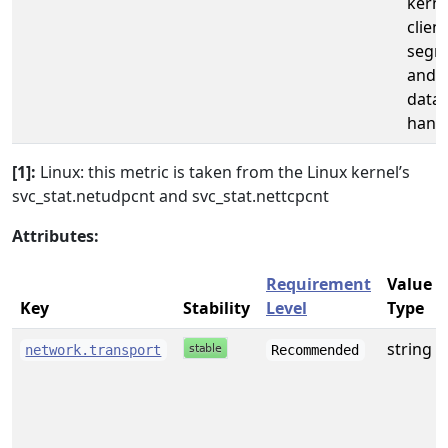
kerne
clien
segm
and 
data
handl
[1]:
Linux: this metric is taken from the Linux kernel’s
svc_stat.netudpcnt and svc_stat.nettcpcnt
Attributes:
Requirement
Value
Key
Stability
Level
Type
string
network.transport
Recommended