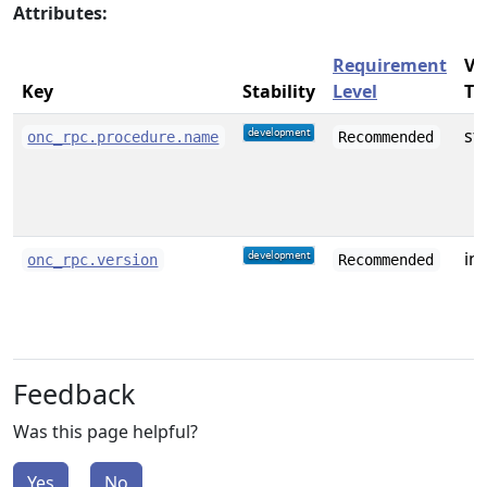
Attributes:
Requirement
Va
Key
Stability
Level
Ty
st
onc_rpc.procedure.name
Recommended
int
onc_rpc.version
Recommended
Feedback
Was this page helpful?
Yes
No