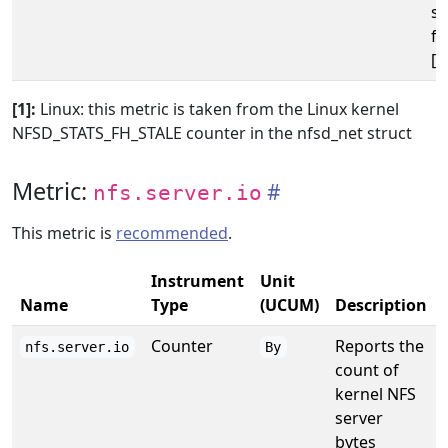
se
fi
[1
[1]:
Linux: this metric is taken from the Linux kernel
NFSD_STATS_FH_STALE counter in the nfsd_net struct
Metric:
nfs.server.io
This metric is
recommended
.
Instrument
Unit
Name
Type
(UCUM)
Description
Counter
Reports the
nfs.server.io
By
count of
kernel NFS
server
bytes