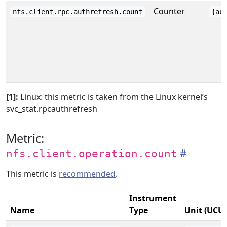
Counter
nfs.client.rpc.authrefresh.count
{au
[1]:
Linux: this metric is taken from the Linux kernel’s
svc_stat.rpcauthrefresh
Metric:
nfs.client.operation.count
This metric is
recommended
.
Instrument
Name
Type
Unit (UCU