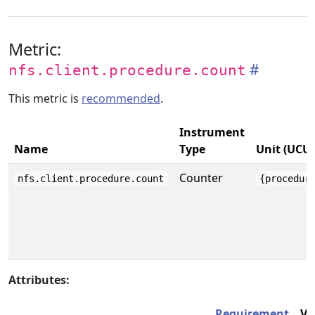
Metric:
nfs.client.procedure.count
This metric is
recommended
.
Instrument
Name
Type
Unit (UCU
Counter
nfs.client.procedure.count
{procedur
Attributes:
Requirement
Va