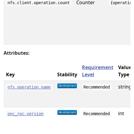
Counter
nfs.client.operation.count
{operatio
Attributes:
Requirement
Value
Key
Stability
Level
Type
string
nfs.operation.name
Recommended
int
onc_rpc.version
Recommended