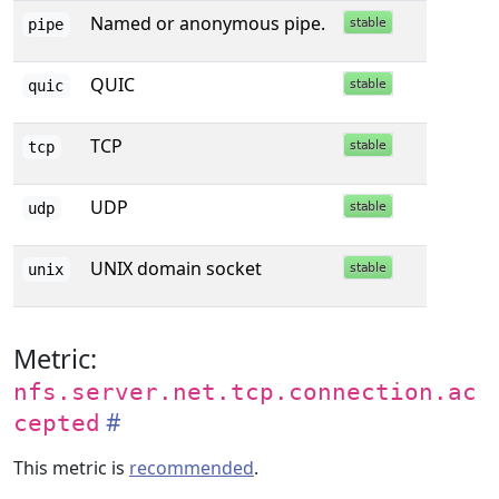
Named or anonymous pipe.
pipe
QUIC
quic
TCP
tcp
UDP
udp
UNIX domain socket
unix
Metric:
nfs.server.net.tcp.connection.ac
cepted
This metric is
recommended
.