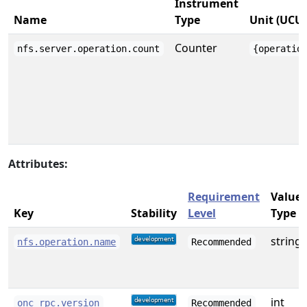
Instrument
Name
Type
Unit (UCU
Counter
nfs.server.operation.count
{operatio
Attributes:
Requirement
Value
Key
Stability
Level
Type
string
nfs.operation.name
Recommended
int
onc_rpc.version
Recommended