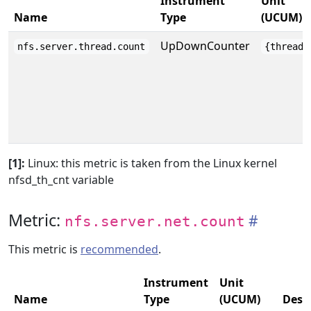
Instrument
Unit
Name
Type
(UCUM)
UpDownCounter
nfs.server.thread.count
{thread}
[1]:
Linux: this metric is taken from the Linux kernel
nfsd_th_cnt variable
Metric:
nfs.server.net.count
This metric is
recommended
.
Instrument
Unit
Name
Type
(UCUM)
Desc