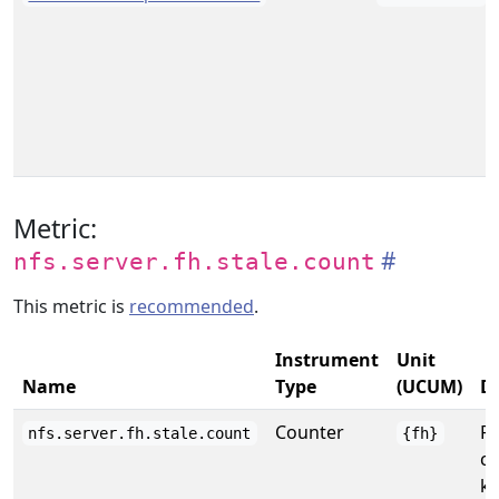
Metric:
nfs.server.fh.stale.count
This metric is
recommended
.
Instrument
Unit
Name
Type
(UCUM)
De
Counter
Re
nfs.server.fh.stale.count
{fh}
co
ke