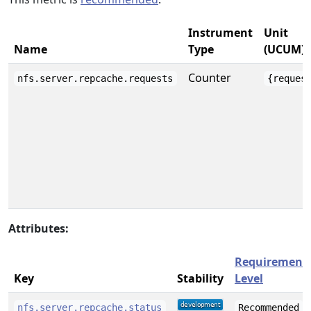
Instrument
Unit
Name
Type
(UCUM)
Counter
nfs.server.repcache.requests
{reques
Attributes:
Requirement
Key
Stability
Level
nfs.server.repcache.status
Recommended