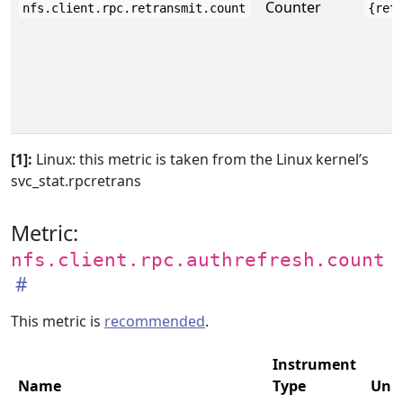
Counter
nfs.client.rpc.retransmit.count
{ret
[1]:
Linux: this metric is taken from the Linux kernel’s
svc_stat.rpcretrans
Metric:
nfs.client.rpc.authrefresh.count
This metric is
recommended
.
Instrument
Name
Type
Unit