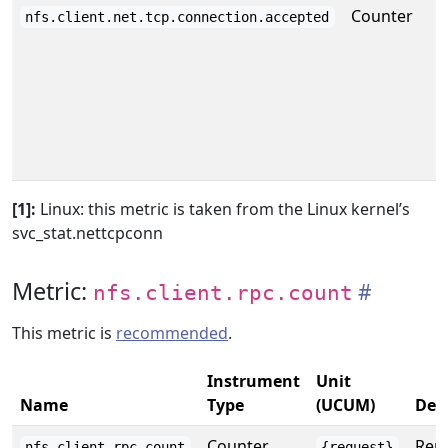
Counter
nfs.client.net.tcp.connection.accepted
[1]:
Linux: this metric is taken from the Linux kernel’s
svc_stat.nettcpconn
Metric:
nfs.client.rpc.count
This metric is
recommended
.
Instrument
Unit
Name
Type
(UCUM)
Des
Counter
Repo
nfs.client.rpc.count
{request}