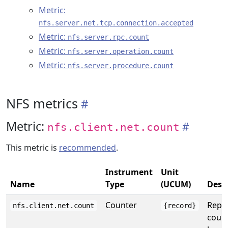
Metric:
nfs.server.net.tcp.connection.accepted
Metric:
nfs.server.rpc.count
Metric:
nfs.server.operation.count
Metric:
nfs.server.procedure.count
NFS metrics
Metric:
nfs.client.net.count
This metric is
recommended
.
Instrument
Unit
Name
Type
(UCUM)
Desc
Counter
Repor
nfs.client.net.count
{record}
count