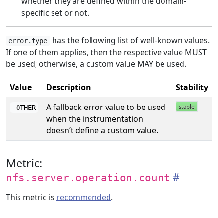
whether they are defined within the domain-
specific set or not.
has the following list of well-known values.
error.type
If one of them applies, then the respective value MUST
be used; otherwise, a custom value MAY be used.
Value
Description
Stability
A fallback error value to be used
_OTHER
when the instrumentation
doesn’t define a custom value.
Metric:
nfs.server.operation.count
This metric is
recommended
.