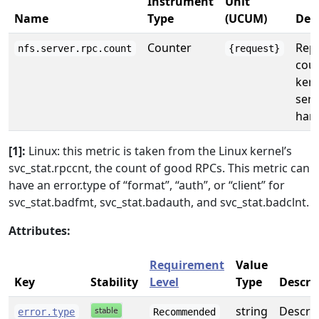
Instrument
Unit
Name
Type
(UCUM)
Des
Counter
Repo
nfs.server.rpc.count
{request}
coun
kern
serv
hand
[1]:
Linux: this metric is taken from the Linux kernel’s
svc_stat.rpccnt, the count of good RPCs. This metric can
have an error.type of “format”, “auth”, or “client” for
svc_stat.badfmt, svc_stat.badauth, and svc_stat.badclnt.
Attributes:
Requirement
Value
Key
Stability
Level
Type
Descri
string
Describ
error.type
Recommended