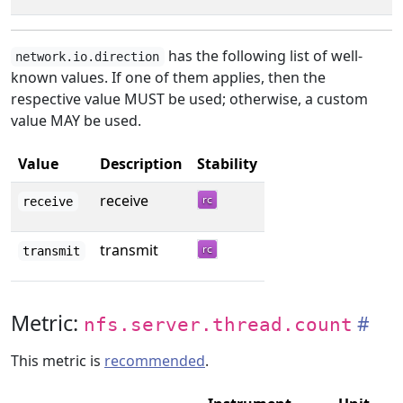
has the following list of well-
network.io.direction
known values. If one of them applies, then the
respective value MUST be used; otherwise, a custom
value MAY be used.
Value
Description
Stability
receive
receive
transmit
transmit
Metric:
nfs.server.thread.count
This metric is
recommended
.