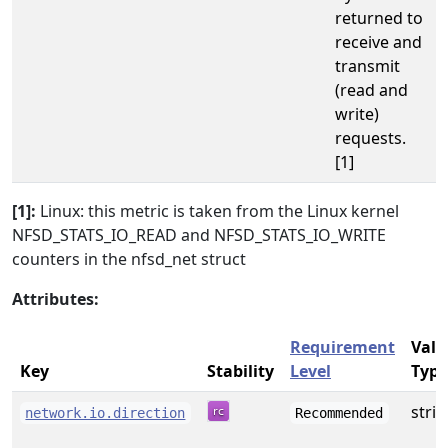
returned to
receive and
transmit
(read and
write)
requests.
[1]
[1]:
Linux: this metric is taken from the Linux kernel
NFSD_STATS_IO_READ and NFSD_STATS_IO_WRITE
counters in the nfsd_net struct
Attributes:
Requirement
Valu
Key
Stability
Level
Type
stri
network.io.direction
Recommended