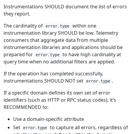
Instrumentations SHOULD document the list of errors
they report.
The cardinality of
within one
error.type
instrumentation library SHOULD be low. Telemetry
consumers that aggregate data from multiple
instrumentation libraries and applications should be
prepared for
to have high cardinality at
error.type
query time when no additional filters are applied.
If the operation has completed successfully,
instrumentations SHOULD NOT set
.
error.type
If a specific domain defines its own set of error
identifiers (such as HTTP or RPC status codes), it’s
RECOMMENDED to:
Use a domain-specific attribute
Set
to capture all errors, regardless of
error.type