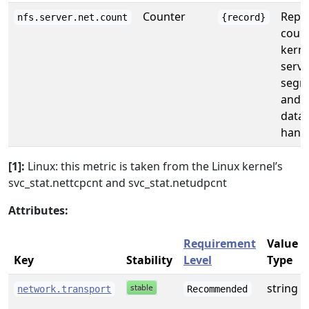
Counter
Repor
nfs.server.net.count
{record}
count
kerne
serve
segm
and 
data
handl
[1]:
Linux: this metric is taken from the Linux kernel’s
svc_stat.nettcpcnt and svc_stat.netudpcnt
Attributes:
Requirement
Value
Key
Stability
Level
Type
string
network.transport
Recommended