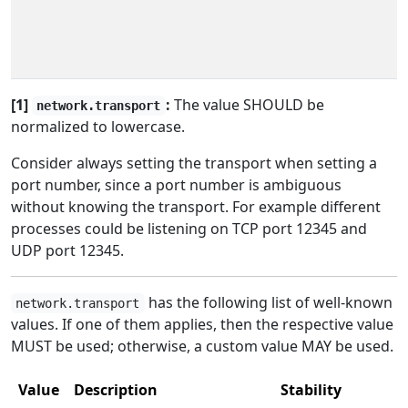
[1]
:
The value SHOULD be
network.transport
normalized to lowercase.
Consider always setting the transport when setting a
port number, since a port number is ambiguous
without knowing the transport. For example different
processes could be listening on TCP port 12345 and
UDP port 12345.
has the following list of well-known
network.transport
values. If one of them applies, then the respective value
MUST be used; otherwise, a custom value MAY be used.
Value
Description
Stability