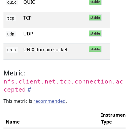
QUIC
quic
TCP
tcp
UDP
udp
UNIX domain socket
unix
Metric:
nfs.client.net.tcp.connection.ac
cepted
This metric is
recommended
.
Instrument
Name
Type