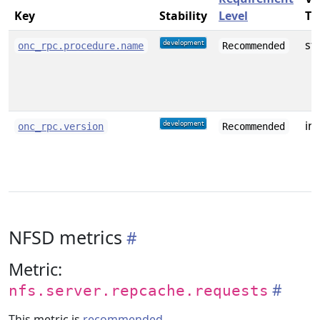
Key
Stability
Level
Ty
st
onc_rpc.procedure.name
Recommended
int
onc_rpc.version
Recommended
NFSD metrics
Metric:
nfs.server.repcache.requests
This metric is
recommended
.