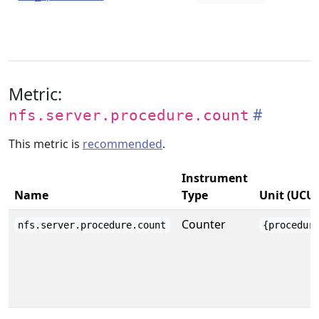
Metric:
nfs.server.procedure.count
This metric is
recommended
.
Instrument
Name
Type
Unit (UCU
Counter
nfs.server.procedure.count
{procedur