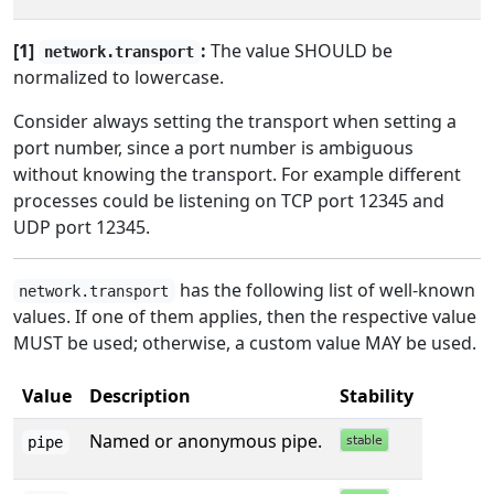
[1]
:
The value SHOULD be
network.transport
normalized to lowercase.
Consider always setting the transport when setting a
port number, since a port number is ambiguous
without knowing the transport. For example different
processes could be listening on TCP port 12345 and
UDP port 12345.
has the following list of well-known
network.transport
values. If one of them applies, then the respective value
MUST be used; otherwise, a custom value MAY be used.
Value
Description
Stability
Named or anonymous pipe.
pipe