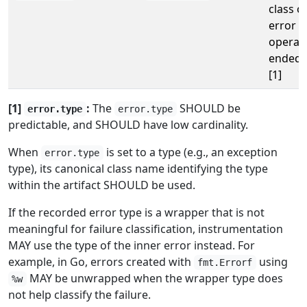
class o
error t
operat
ended 
[1]
[1]
:
The
SHOULD be
error.type
error.type
predictable, and SHOULD have low cardinality.
When
is set to a type (e.g., an exception
error.type
type), its canonical class name identifying the type
within the artifact SHOULD be used.
If the recorded error type is a wrapper that is not
meaningful for failure classification, instrumentation
MAY use the type of the inner error instead. For
example, in Go, errors created with
using
fmt.Errorf
MAY be unwrapped when the wrapper type does
%w
not help classify the failure.