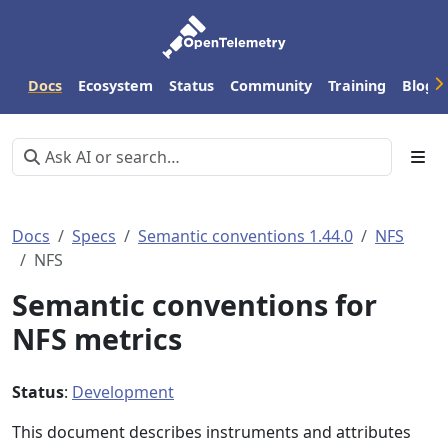
Docs
Ecosystem
Status
Community
Training
Blog
Docs
Specs
Semantic conventions 1.44.0
NFS
NFS
Semantic conventions for
NFS metrics
Status
:
Development
This document describes instruments and attributes