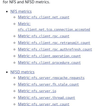
for NFS and NFSD metrics.
NFS metrics
Metric:
nfs.client.net.count
Metric:
nfs.client.net.tcp.connection.accepted
Metric:
nfs.client.rpc.count
Metric:
nfs.client.rpc.retransmit.count
Metric:
nfs.client.rpc.authrefresh.count
Metric:
nfs.client.operation.count
Metric:
nfs.client.procedure.count
NFSD metrics
Metric:
nfs.server.repcache.requests
Metric:
nfs.server.fh.stale.count
Metric:
nfs.server.io
Metric:
nfs.server.thread.count
Metric:
nfs.server.net.count