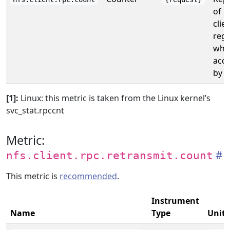
of k
clie
rega
whet
acce
by t
[1]:
Linux: this metric is taken from the Linux kernel’s
svc_stat.rpccnt
Metric:
nfs.client.rpc.retransmit.count
This metric is
recommended
.
Instrument
Name
Type
Unit