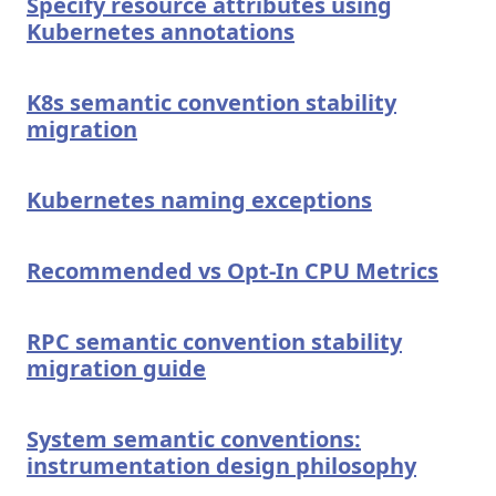
Specify resource attributes using
Kubernetes annotations
K8s semantic convention stability
migration
Kubernetes naming exceptions
Recommended vs Opt-In CPU Metrics
RPC semantic convention stability
migration guide
System semantic conventions:
instrumentation design philosophy