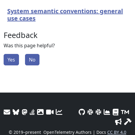
System semantic conventions: general
use cases
Feedback
Was this page helpful?
Yes
No
© 2019–present
OpenTelemetry Authors | Docs
CC BY 4.0