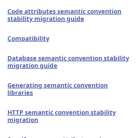
Code attributes semantic convention
stability migration guide
Compatibility
Database semantic convention stability
migration guide
Generating semantic convention
libraries
HTTP semantic convention stability
migration