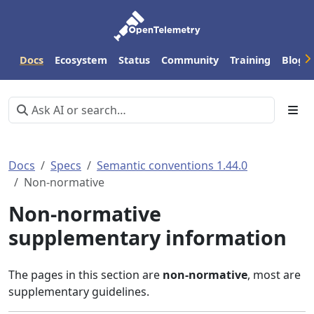
Docs
Ecosystem
Status
Community
Training
Blog
Docs
Specs
Semantic conventions 1.44.0
Non-normative
Non-normative
supplementary information
The pages in this section are
non-normative
, most are
supplementary guidelines.