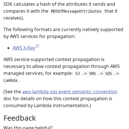
SDK calculates a hash of the attributes it sends and
compares it with the
that it
MD5OfMessageAttributes
receives).
The following formats are currently natively supported
by AWS services for propagation:
AWS X-Ray
AWS service-supported context propagation is
necessary to allow context propagation through AWS
managed services, for example:
S3 -> SNS -> SQS ->
.
Lambda
(See the
aws-lambda sqs-event semantic convention
doc for details on how this context propagation is
consumed by Lambda instrumentation.)
Feedback
Was this page helpful?