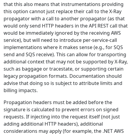
that this also means that instrumentations providing
this option cannot just replace their call to the X-Ray
propagator with a call to another propagator (as that
would only send HTTP headers in the API REST call that
would be immediately ignored by the receiving AWS
service), but will need to introduce per-service-call
implementations where it makes sense (e.g., for SQS
send and SQS receive). This can allow for transporting
additional context that may not be supported by X-Ray,
such as baggage or tracestate, or supporting certain
legacy propagation formats. Documentation should
advise that doing so is subject to attribute limits and
billing impacts.
Propagation headers must be added before the
signature is calculated to prevent errors on signed
requests. If injecting into the request itself (not just
adding additional HTTP headers), additional
considerations may apply (for example, the .NET AWS