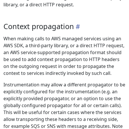
library, or a direct HTTP request.
Context propagation
When making calls to AWS managed services using an
AWS SDK, a third-party library, or a direct HTTP request,
an AWS service-supported propagation format should
be used to add context propagation to HTTP headers
on the outgoing request in order to propagate the
context to services indirectly invoked by such call.
Instrumentation may allow a different propagator to be
explicitly configured for the instrumentation (e.g. an
explicitly provided propagator, or an option to use the
globally configured propagator for all or certain calls).
This will be useful for certain cases where the services
allow transporting these headers to a receiving side,
for example SQS or SNS with message attributes. Note