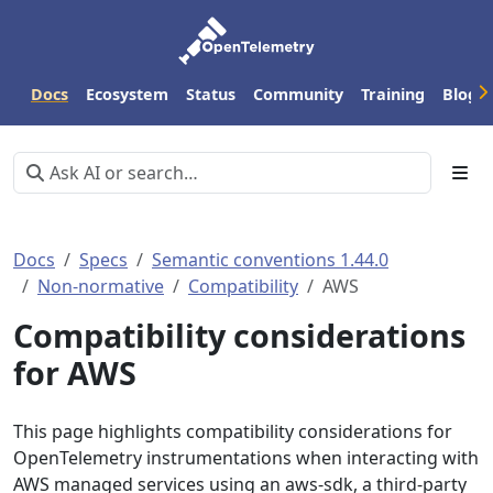
Docs
Ecosystem
Status
Community
Training
Blog
Docs
Specs
Semantic conventions 1.44.0
Non-normative
Compatibility
AWS
Compatibility considerations
for AWS
This page highlights compatibility considerations for
OpenTelemetry instrumentations when interacting with
AWS managed services using an aws-sdk, a third-party