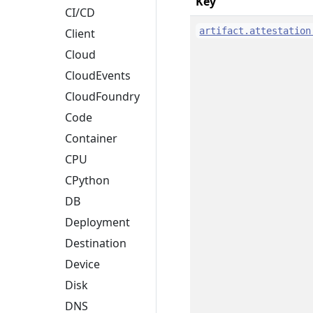
Key
CI/CD
artifact.attestation
Client
Cloud
CloudEvents
CloudFoundry
Code
Container
CPU
CPython
DB
Deployment
Destination
Device
Disk
DNS