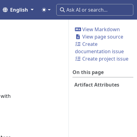
English
View Markdown
View page source
Create
documentation issue
Create project issue
On this page
Artifact Attributes
 with