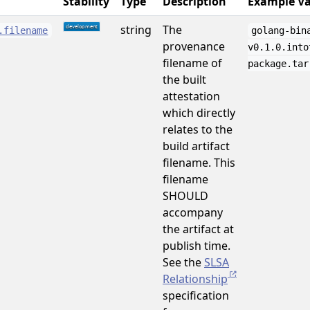
Stability
Type
Description
Example Va
string
The
.filename
golang-bin
provenance
v0.1.0.into
filename of
package.tar
the built
attestation
which directly
relates to the
build artifact
filename. This
filename
SHOULD
accompany
the artifact at
publish time.
See the
SLSA
Relationship
specification