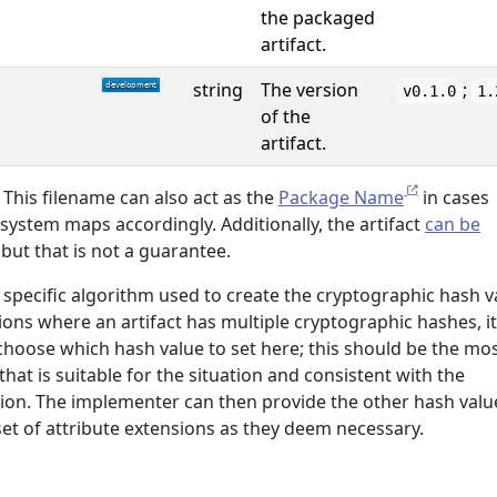
the packaged
artifact.
string
The version
;
v0.1.0
1.
of the
artifact.
This filename can also act as the
Package Name
in cases
ystem maps accordingly. Additionally, the artifact
can be
 but that is not a guarantee.
specific algorithm used to create the cryptographic hash v
tions where an artifact has multiple cryptographic hashes, it
choose which hash value to set here; this should be the mo
hat is suitable for the situation and consistent with the
ion. The implementer can then provide the other hash valu
et of attribute extensions as they deem necessary.