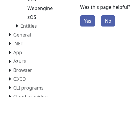
Was this page helpful?
Webengine
zOS
Yes
No
Entities
General
.NET
App
Azure
Browser
CI/CD
CLI programs
Cloud providers
CloudEvents
Configuration
Database