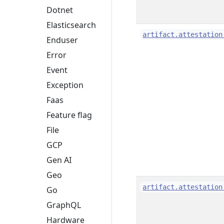
Dotnet
Elasticsearch
artifact.attestation
Enduser
Error
Event
Exception
Faas
Feature flag
File
GCP
Gen AI
Geo
artifact.attestation
Go
GraphQL
Hardware