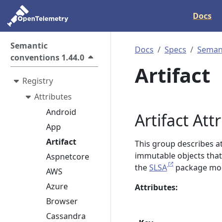
Docs
Semantic
Docs
Specs
Semant
conventions 1.44.0
Artifact
Registry
Attributes
Android
Artifact Att
App
Artifact
This group describes att
immutable objects that a
Aspnetcore
the
SLSA
package mod
AWS
Azure
Attributes:
Browser
Cassandra