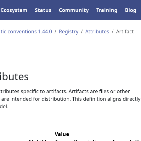
Ecosystem
Status
Community
Training
Blog
ic conventions 1.44.0
Registry
Attributes
Artifact
ributes
ributes specific to artifacts. Artifacts are files or other
re intended for distribution. This definition aligns directly
el.
Value