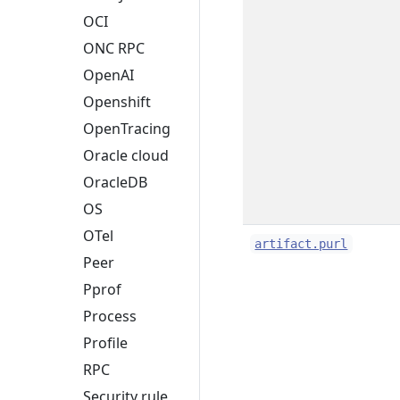
OCI
ONC RPC
OpenAI
Openshift
OpenTracing
Oracle cloud
OracleDB
OS
OTel
artifact.purl
Peer
Pprof
Process
Profile
RPC
Security rule