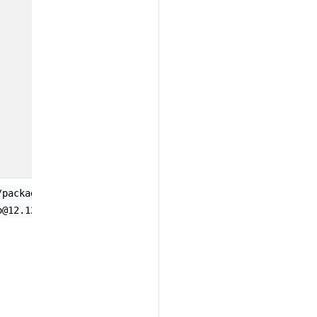
;
/package-url/purl-spec@1209109710924
o@12.12.3