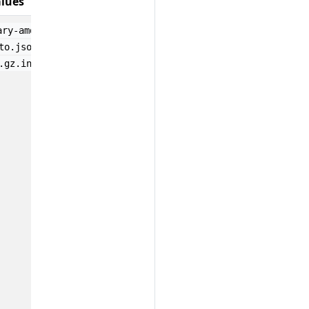
lues
;
ary-amd64-v0.1.0.attestation
docker-image-amd64-
;
;
to.json1
release-1.tar.gz.attestation
file-name-
.gz.intoto.json1