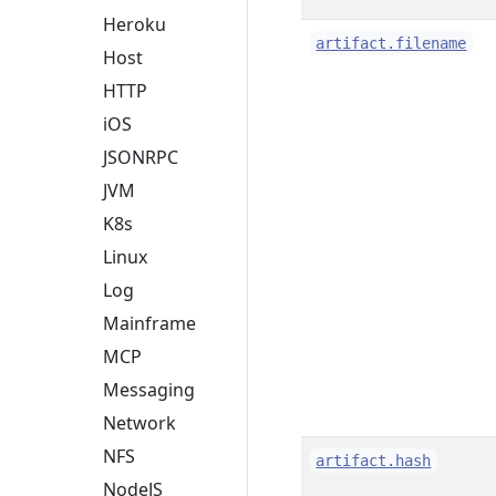
Heroku
artifact.filename
Host
HTTP
iOS
JSONRPC
JVM
K8s
Linux
Log
Mainframe
MCP
Messaging
Network
NFS
artifact.hash
NodeJS