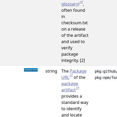
glossary)
,
often found
in
checksum.txt
on a release
of the artifact
and used to
verify
package
integrity. [2]
string
The
Package
pkg:github
URL
of the
pkg:npm/fo
package
artifact
provides a
standard way
to identify
and locate