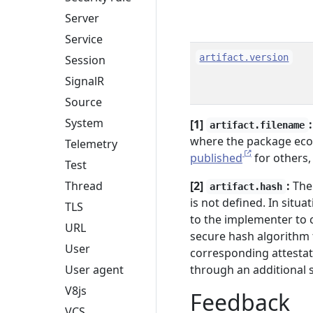
Server
Service
artifact.version
Session
SignalR
Source
System
[1]
:
artifact.filename
where the package ecos
Telemetry
published
for others,
Test
[2]
:
The 
Thread
artifact.hash
is not defined. In situa
TLS
to the implementer to 
URL
secure hash algorithm t
User
corresponding attestat
through an additional s
User agent
V8js
Feedback
VCS