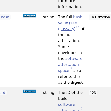
for more
information.
string
The full
hash
.hash
1b31dfcd5b
value (see
glossary)
, of
the built
attestation.
Some
envelopes in
the
software
attestation
space
also
refer to this
as the
digest
.
string
The ID of the
.id
123
build
software
attestation
.