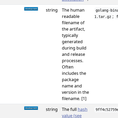
string
The human
golang-bin
readable
;
1.tar.gz
filename of
the artifact,
typically
generated
during build
and release
processes.
Often
includes the
package
name and
version in the
filename. [1]
string
The full
hash
9ff4c52759
value (see