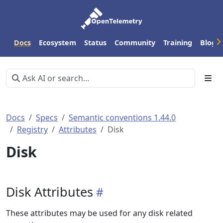
Docs
Ecosystem
Status
Community
Training
Blog
Docs
Specs
Semantic conventions 1.44.0
Registry
Attributes
Disk
Disk
Disk Attributes
These attributes may be used for any disk related