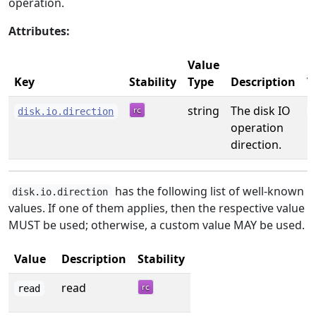
operation.
Attributes:
Value
E
Key
Stability
Type
Description
V
string
The disk IO
disk.io.direction
operation
direction.
has the following list of well-known
disk.io.direction
values. If one of them applies, then the respective value
MUST be used; otherwise, a custom value MAY be used.
Value
Description
Stability
read
read