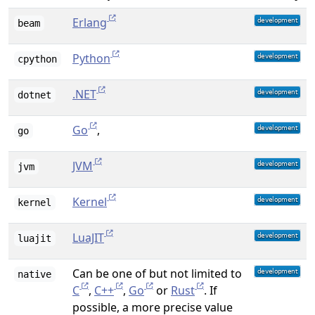
Erlang
beam
Python
cpython
.NET
dotnet
Go
,
go
JVM
jvm
Kernel
kernel
LuaJIT
luajit
Can be one of but not limited to
native
C
,
C++
,
Go
or
Rust
. If
possible, a more precise value