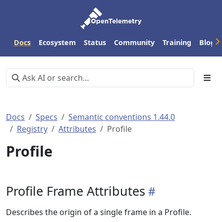
Docs
Ecosystem
Status
Community
Training
Blog
Docs
Specs
Semantic conventions 1.44.0
Registry
Attributes
Profile
Profile
Profile Frame Attributes
Describes the origin of a single frame in a Profile.