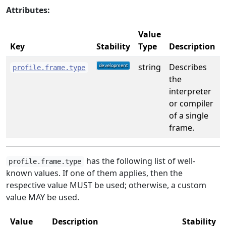
Attributes:
Value
Key
Stability
Type
Description
string
Describes
profile.frame.type
the
interpreter
or compiler
of a single
frame.
has the following list of well-
profile.frame.type
known values. If one of them applies, then the
respective value MUST be used; otherwise, a custom
value MAY be used.
Value
Description
Stability