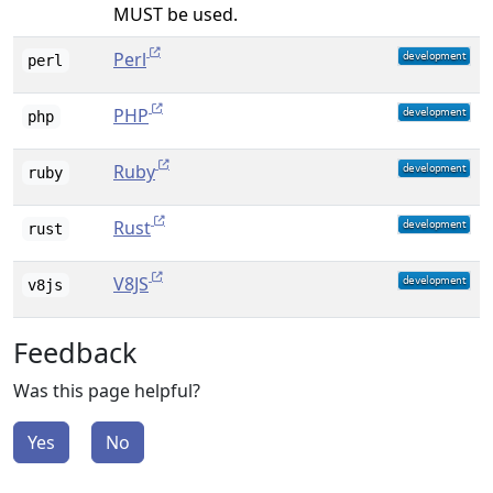
MUST be used.
Perl
perl
PHP
php
Ruby
ruby
Rust
rust
V8JS
v8js
Feedback
Was this page helpful?
Yes
No