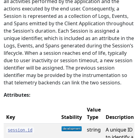
all activities performed by the application and the
actions executed by the end user. Consequently, a
Session is represented as a collection of Logs, Events,
and Spans emitted by the Client Application throughout
the Session’s duration. Each Session is assigned a
unique identifier, which is included as an attribute in the
Logs, Events, and Spans generated during the Session’s
lifecycle. When a session reaches end of life, typically
due to user inactivity or session timeout, a new session
identifier will be assigned. The previous session
identifier may be provided by the instrumentation so
that telemetry backends can link the two sessions.
Attributes:
Value
Key
Stability
Type
Description
string
A unique ID
session.id
to identify a