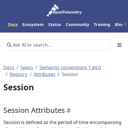
Docs
Ecosystem
Status
Community
Training
Blog
Docs
Specs
Semantic conventions 1.44.0
Registry
Attributes
Session
Session
Session Attributes
Session is defined as the period of time encompassing