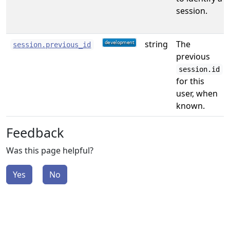
session.
string
The
session.previous_id
previous
session.id
for this
user, when
known.
Feedback
Was this page helpful?
Yes
No