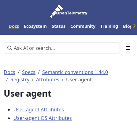
Docs
Ecosystem
Status
Community
Training
Blog
Docs
Specs
Semantic conventions 1.44.0
Registry
Attributes
User agent
User agent
User-agent Attributes
User-agent OS Attributes