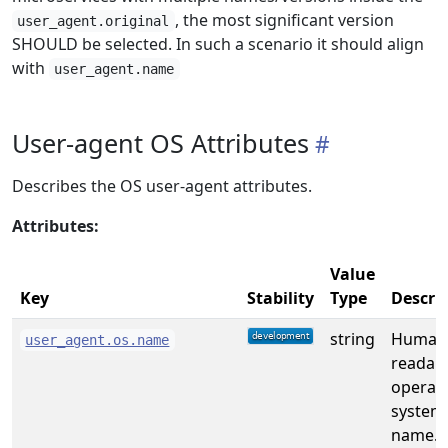
, the most significant version
user_agent.original
SHOULD be selected. In such a scenario it should align
with
user_agent.name
User-agent OS Attributes
Describes the OS user-agent attributes.
Attributes:
Value
Key
Stability
Type
Descri
string
Human
user_agent.os.name
readab
operat
system
name. [