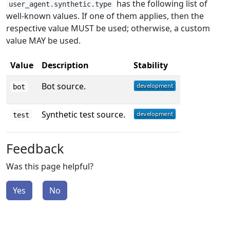
has the following list of
user_agent.synthetic.type
well-known values. If one of them applies, then the
respective value MUST be used; otherwise, a custom
value MAY be used.
Value
Description
Stability
Bot source.
bot
Synthetic test source.
test
Feedback
Was this page helpful?
Yes
No