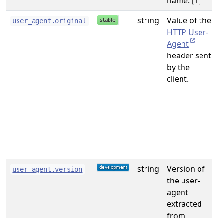
name. [1]
string
Value of the
user_agent.original
HTTP User-
Agent
header sent
by the
client.
string
Version of
user_agent.version
the user-
agent
extracted
from