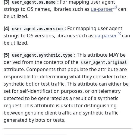
[3]
:
For mapping user agent
user_agent.os.name
strings to OS names, libraries such as
ua-parser
can
be utilized.
[4]
:
For mapping user agent
user_agent.os.version
strings to OS versions, libraries such as
ua-parser
can
be utilized.
[5]
:
This attribute MAY be
user_agent.synthetic.type
derived from the contents of the
user_agent.original
attribute. Components that populate the attribute are
responsible for determining what they consider to be
synthetic bot or test traffic. This attribute can either be
set for self-identification purposes, or on telemetry
detected to be generated as a result of a synthetic
request. This attribute is useful for distinguishing
between genuine client traffic and synthetic traffic
generated by bots or tests.