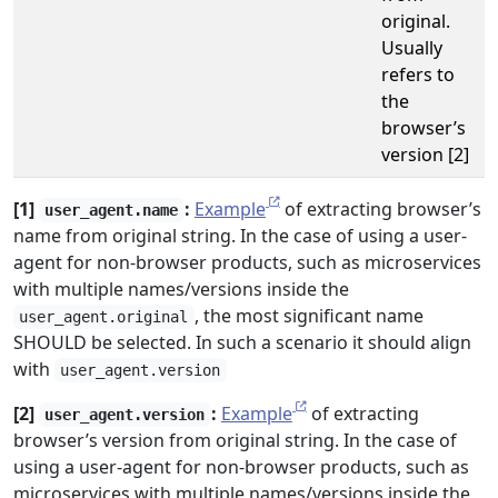
original.
Usually
refers to
the
browser’s
version [2]
[1]
:
Example
of extracting browser’s
user_agent.name
name from original string. In the case of using a user-
agent for non-browser products, such as microservices
with multiple names/versions inside the
, the most significant name
user_agent.original
SHOULD be selected. In such a scenario it should align
with
user_agent.version
[2]
:
Example
of extracting
user_agent.version
browser’s version from original string. In the case of
using a user-agent for non-browser products, such as
microservices with multiple names/versions inside the