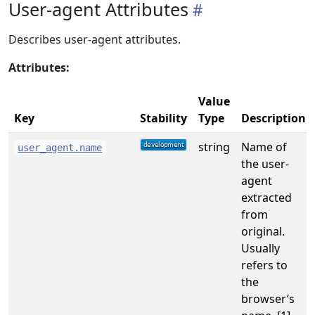
User-agent Attributes
Describes user-agent attributes.
Attributes:
Value
Key
Stability
Type
Description
string
Name of
user_agent.name
the user-
agent
extracted
from
original.
Usually
refers to
the
browser’s