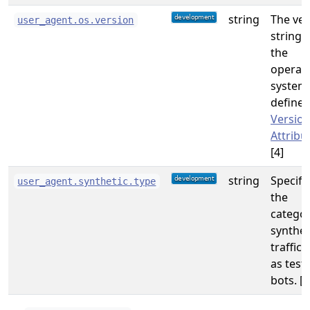
string
The ver
user_agent.os.version
string 
the
operat
system
defined
Versio
Attribu
[4]
string
Specifi
user_agent.synthetic.type
the
categor
synthet
traffic,
as test
bots. [5