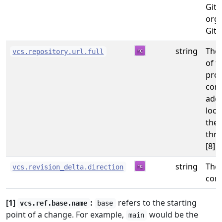
GitL
orga
GitH
string
The
vcs.repository.url.full
of t
prov
com
addr
loca
the 
thro
[8]
string
The 
vcs.revision_delta.direction
com
[1]
:
refers to the starting
vcs.ref.base.name
base
point of a change. For example,
would be the
main