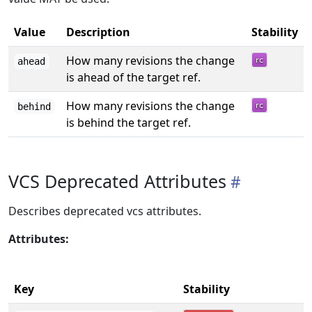
Value
Description
Stability
How many revisions the change
ahead
is ahead of the target ref.
How many revisions the change
behind
is behind the target ref.
VCS Deprecated Attributes
Describes deprecated vcs attributes.
Attributes:
Key
Stability