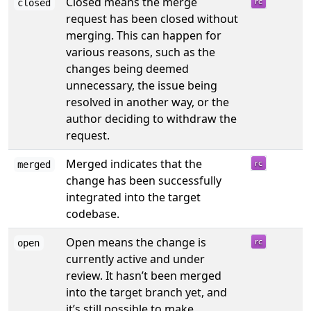
Closed means the merge
closed
request has been closed without
merging. This can happen for
various reasons, such as the
changes being deemed
unnecessary, the issue being
resolved in another way, or the
author deciding to withdraw the
request.
Merged indicates that the
merged
change has been successfully
integrated into the target
codebase.
Open means the change is
open
currently active and under
review. It hasn’t been merged
into the target branch yet, and
it’s still possible to make