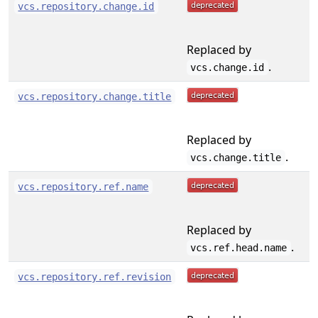
vcs.repository.change.id
Replaced by
.
vcs.change.id
vcs.repository.change.title
Replaced by
.
vcs.change.title
vcs.repository.ref.name
Replaced by
.
vcs.ref.head.name
vcs.repository.ref.revision