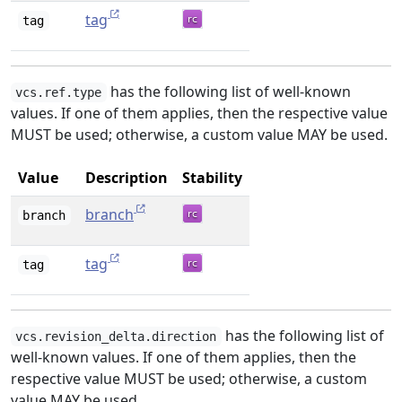
tag
tag
has the following list of well-known
vcs.ref.type
values. If one of them applies, then the respective value
MUST be used; otherwise, a custom value MAY be used.
Value
Description
Stability
branch
branch
tag
tag
has the following list of
vcs.revision_delta.direction
well-known values. If one of them applies, then the
respective value MUST be used; otherwise, a custom
value MAY be used.