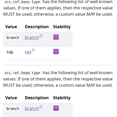
has the following list of well-known
vcs.ref.base.type
values. If one of them applies, then the respective value
MUST be used; otherwise, a custom value MAY be used.
Value
Description
Stability
branch
branch
tag
tag
has the following list of well-known
vcs.ref.head.type
values. If one of them applies, then the respective value
MUST be used; otherwise, a custom value MAY be used.
Value
Description
Stability
branch
branch