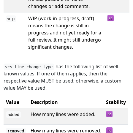
changes or add comments.
WIP (work-in-progress, draft)
wip
means the change is still in
progress and not yet ready for a
full review. It might still undergo
significant changes.
has the following list of well-
vcs.line_change.type
known values. If one of them applies, then the
respective value MUST be used; otherwise, a custom
value MAY be used.
Value
Description
Stability
How many lines were added.
added
How many lines were removed.
removed