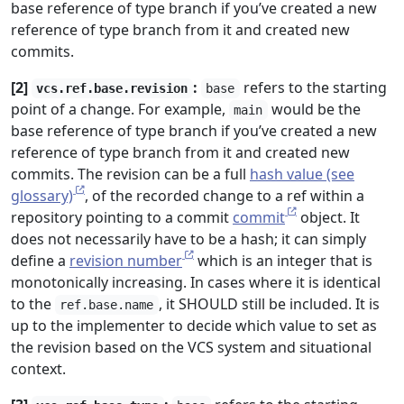
base reference of type branch if you’ve created a new
reference of type branch from it and created new
commits.
[2]
:
refers to the starting
vcs.ref.base.revision
base
point of a change. For example,
would be the
main
base reference of type branch if you’ve created a new
reference of type branch from it and created new
commits. The revision can be a full
hash value (see
glossary)
, of the recorded change to a ref within a
repository pointing to a commit
commit
object. It
does not necessarily have to be a hash; it can simply
define a
revision number
which is an integer that is
monotonically increasing. In cases where it is identical
to the
, it SHOULD still be included. It is
ref.base.name
up to the implementer to decide which value to set as
the revision based on the VCS system and situational
context.