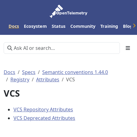
Docs
Ecosystem
Status
Community
Training
Blog
Docs
Specs
Semantic conventions 1.44.0
Registry
Attributes
VCS
VCS
VCS Repository Attributes
VCS Deprecated Attributes