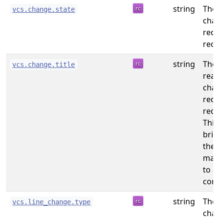
string
The 
vcs.change.state
chan
req
requ
string
The
vcs.change.title
read
chan
req
requ
This 
brie
the
may
to a
com
string
The 
vcs.line_change.type
cha