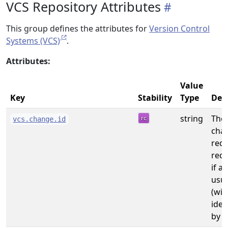
VCS Repository Attributes
This group defines the attributes for
Version Control
Systems (VCS)
.
Attributes:
Value
Key
Stability
Type
Des
string
The 
vcs.change.id
chan
req
requ
if a
usua
(wit
iden
by t