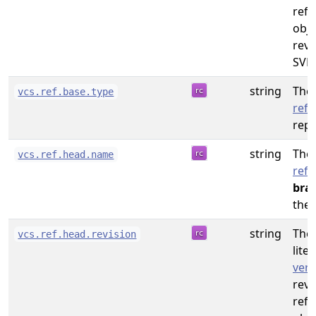
refe
obje
revi
SVN.
string
The 
vcs.ref.base.type
refe
repo
string
The
vcs.ref.head.name
refe
bra
the 
string
The 
vcs.ref.head.revision
liter
vers
revi
refe