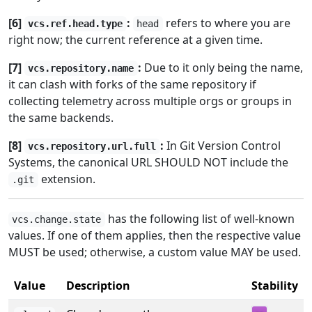
[6]
:
refers to where you are
vcs.ref.head.type
head
right now; the current reference at a given time.
[7]
:
Due to it only being the name,
vcs.repository.name
it can clash with forks of the same repository if
collecting telemetry across multiple orgs or groups in
the same backends.
[8]
:
In Git Version Control
vcs.repository.url.full
Systems, the canonical URL SHOULD NOT include the
extension.
.git
has the following list of well-known
vcs.change.state
values. If one of them applies, then the respective value
MUST be used; otherwise, a custom value MAY be used.
Value
Description
Stability