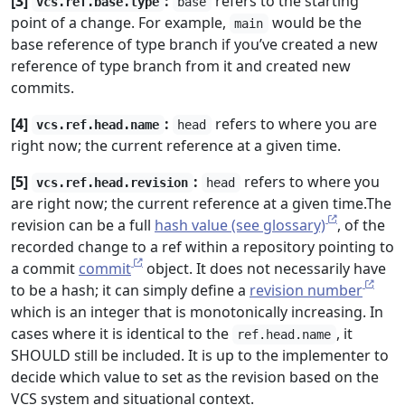
[3]
:
refers to the starting
vcs.ref.base.type
base
point of a change. For example,
would be the
main
base reference of type branch if you’ve created a new
reference of type branch from it and created new
commits.
[4]
:
refers to where you are
vcs.ref.head.name
head
right now; the current reference at a given time.
[5]
:
refers to where you
vcs.ref.head.revision
head
are right now; the current reference at a given time.The
revision can be a full
hash value (see glossary)
, of the
recorded change to a ref within a repository pointing to
a commit
commit
object. It does not necessarily have
to be a hash; it can simply define a
revision number
which is an integer that is monotonically increasing. In
cases where it is identical to the
, it
ref.head.name
SHOULD still be included. It is up to the implementer to
decide which value to set as the revision based on the
VCS system and situational context.