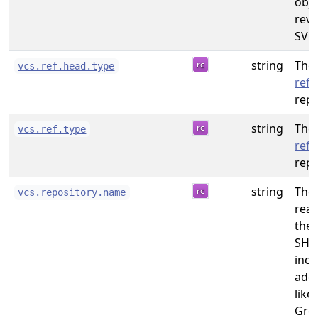
obje
revi
SVN.
string
The 
vcs.ref.head.type
refe
repo
string
The 
vcs.ref.type
refe
repo
string
The
vcs.repository.name
rea
the 
SHO
incl
addi
like
Gro