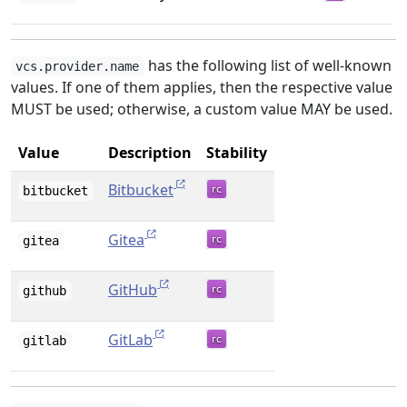
has the following list of well-known
vcs.provider.name
values. If one of them applies, then the respective value
MUST be used; otherwise, a custom value MAY be used.
Value
Description
Stability
Bitbucket
bitbucket
Gitea
gitea
GitHub
github
GitLab
gitlab