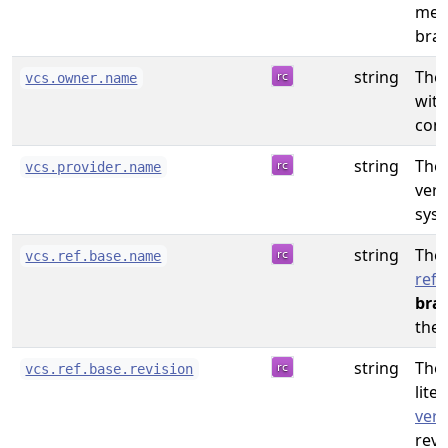
mea
bran
string
The
vcs.owner.name
with
cont
string
The
vcs.provider.name
vers
syst
string
The
vcs.ref.base.name
refe
bra
the 
string
The 
vcs.ref.base.revision
liter
vers
revi