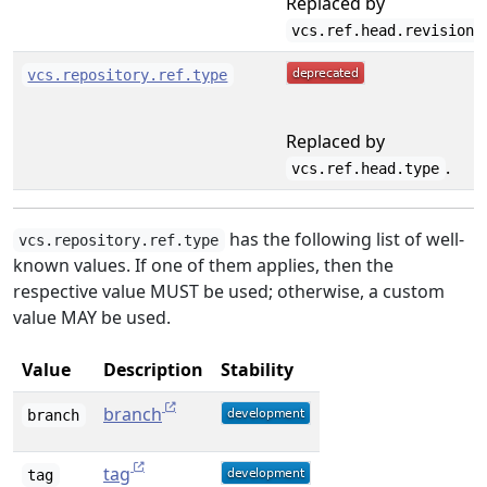
Replaced by
.
vcs.ref.head.revision
vcs.repository.ref.type
Replaced by
.
vcs.ref.head.type
has the following list of well-
vcs.repository.ref.type
known values. If one of them applies, then the
respective value MUST be used; otherwise, a custom
value MAY be used.
Value
Description
Stability
branch
branch
tag
tag