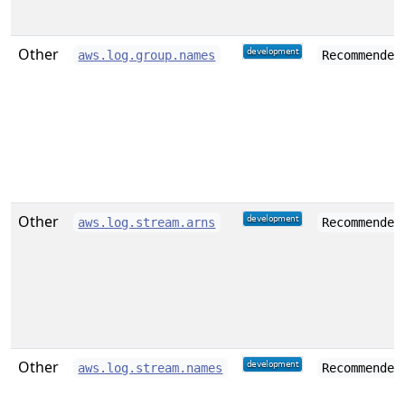
Other
aws.log.group.names
Recommended
Other
aws.log.stream.arns
Recommended
Other
aws.log.stream.names
Recommended