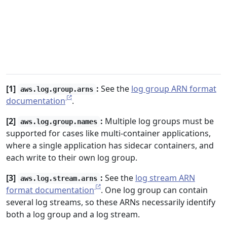
[1]
:
See the
log group ARN format
aws.log.group.arns
documentation
.
[2]
:
Multiple log groups must be
aws.log.group.names
supported for cases like multi-container applications,
where a single application has sidecar containers, and
each write to their own log group.
[3]
:
See the
log stream ARN
aws.log.stream.arns
format documentation
. One log group can contain
several log streams, so these ARNs necessarily identify
both a log group and a log stream.