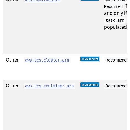
If
Required
and only if
i
task.arn
populated.
Other
aws.ecs.cluster.arn
Recommende
Other
aws.ecs.container.arn
Recommende