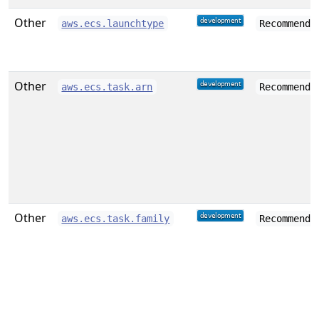
Other
aws.ecs.launchtype
Recommende
Other
aws.ecs.task.arn
Recommende
Other
aws.ecs.task.family
Recommende