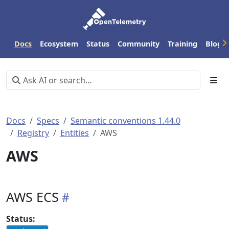
Docs
Ecosystem
Status
Community
Training
Blog
Docs
Specs
Semantic conventions 1.44.0
Registry
Entities
AWS
AWS
AWS ECS
Status: