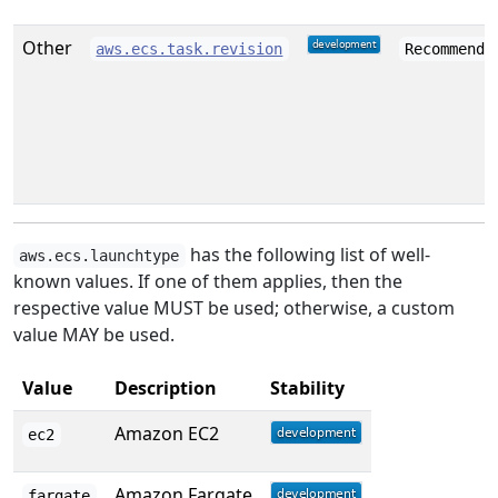
Other
aws.ecs.task.revision
Recommende
has the following list of well-
aws.ecs.launchtype
known values. If one of them applies, then the
respective value MUST be used; otherwise, a custom
value MAY be used.
Value
Description
Stability
Amazon EC2
ec2
Amazon Fargate
fargate