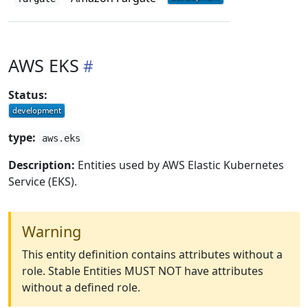
AWS EKS
Status:
type:
aws.eks
Description:
Entities used by AWS Elastic Kubernetes
Service (EKS).
Warning
This entity definition contains attributes without a
role. Stable Entities MUST NOT have attributes
without a defined role.