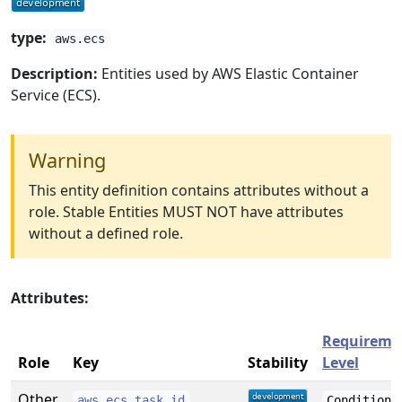
type:
aws.ecs
Description:
Entities used by AWS Elastic Container
Service (ECS).
Warning
This entity definition contains attributes without a
role. Stable Entities MUST NOT have attributes
without a defined role.
Attributes:
Requireme
Role
Key
Stability
Level
Other
aws.ecs.task.id
Conditiona