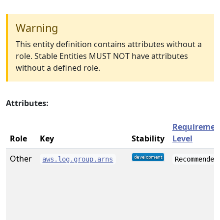
Warning
This entity definition contains attributes without a
role. Stable Entities MUST NOT have attributes
without a defined role.
Attributes:
Requiremen
Role
Key
Stability
Level
Other
aws.log.group.arns
Recommended