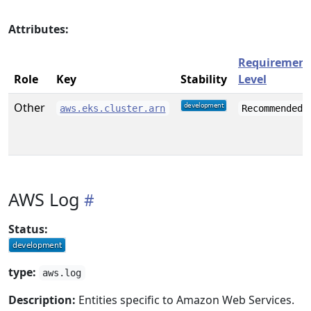
Attributes:
Requirement
Role
Key
Stability
Level
Other
aws.eks.cluster.arn
Recommended
AWS Log
Status:
type:
aws.log
Description:
Entities specific to Amazon Web Services.