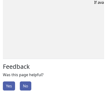
If avail
Feedback
Was this page helpful?
Yes
No