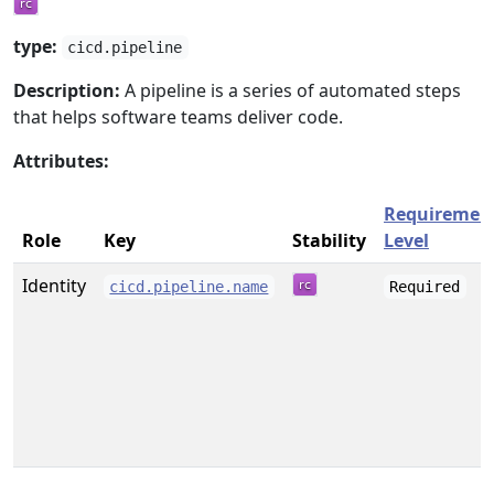
type:
cicd.pipeline
Description:
A pipeline is a series of automated steps
that helps software teams deliver code.
Attributes:
Requiremen
Role
Key
Stability
Level
Identity
cicd.pipeline.name
Required