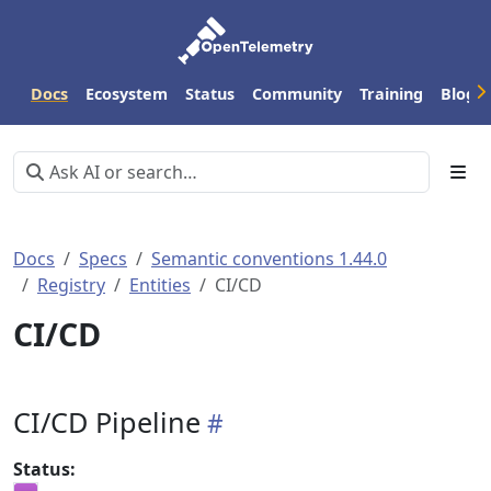
Docs
Ecosystem
Status
Community
Training
Blog
Docs
Specs
Semantic conventions 1.44.0
Registry
Entities
CI/CD
CI/CD
CI/CD Pipeline
Status: