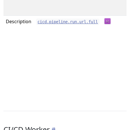
Description
cicd.pipeline.run.url.full
CI/CD Worker