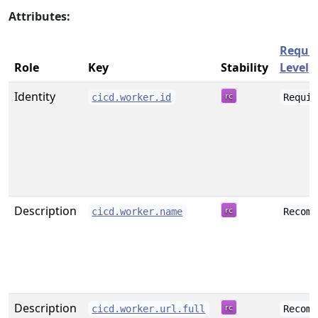
Attributes:
Requi
Role
Key
Stability
Level
Identity
cicd.worker.id
Requir
Description
cicd.worker.name
Recomm
Description
cicd.worker.url.full
Recomm