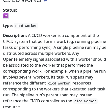
Status:
type:
cicd.worker
Description:
A CI/CD worker is a component of the
CI/CD system that performs work (eg. running pipeline
tasks or performing sync). A single pipeline run may be
distributed across multiple workers. Any
OpenTelemetry signal associated with a worker should
be associated to the worker that performed the
corresponding work. For example, when a pipeline run
involves several workers, its task run spans may
reference the different
resources
cicd.worker
corresponding to the workers that executed each task
run. The pipeline run’s parent span may instead
reference the CI/CD controller as the
cicd.worker
resource.