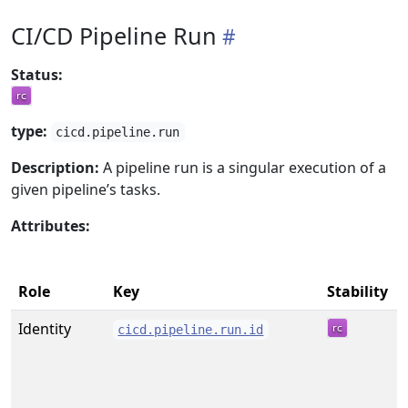
CI/CD Pipeline Run
Status:
type:
cicd.pipeline.run
Description:
A pipeline run is a singular execution of a
given pipeline’s tasks.
Attributes:
Role
Key
Stability
Identity
cicd.pipeline.run.id