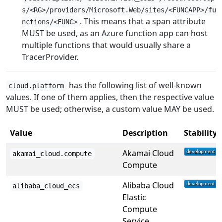
s/<RG>/providers/Microsoft.Web/sites/<FUNCAPP>/fu
. This means that a span attribute
nctions/<FUNC>
MUST be used, as an Azure function app can host
multiple functions that would usually share a
TracerProvider.
has the following list of well-known
cloud.platform
values. If one of them applies, then the respective value
MUST be used; otherwise, a custom value MAY be used.
Value
Description
Stability
Akamai Cloud
akamai_cloud.compute
Compute
Alibaba Cloud
alibaba_cloud_ecs
Elastic
Compute
Service