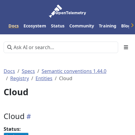
Docs
Ecosystem
Status
Community
Training
Blog
Docs
Specs
Semantic conventions 1.44.0
Registry
Entities
Cloud
Cloud
Cloud
Status: