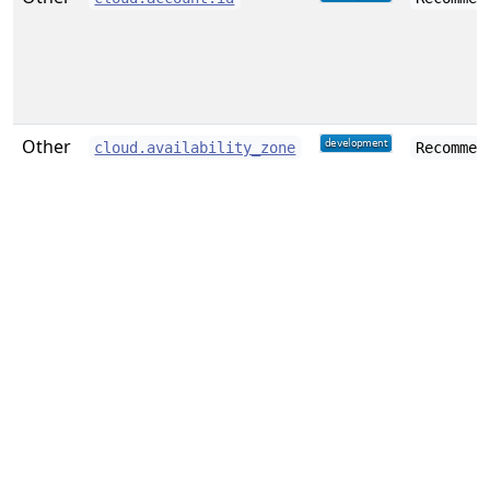
Other
cloud.availability_zone
Recommen