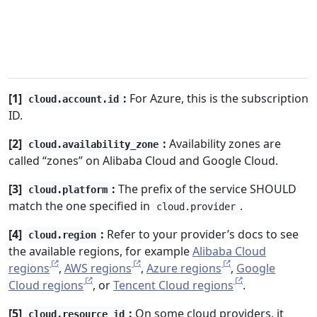
[1]
:
For Azure, this is the subscription
cloud.account.id
ID.
[2]
:
Availability zones are
cloud.availability_zone
called “zones” on Alibaba Cloud and Google Cloud.
[3]
:
The prefix of the service SHOULD
cloud.platform
match the one specified in
.
cloud.provider
[4]
:
Refer to your provider’s docs to see
cloud.region
the available regions, for example
Alibaba Cloud
regions
,
AWS regions
,
Azure regions
,
Google
Cloud regions
, or
Tencent Cloud regions
.
[5]
:
On some cloud providers, it
cloud.resource_id