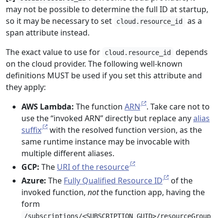
may not be possible to determine the full ID at startup,
so it may be necessary to set
as a
cloud.resource_id
span attribute instead.
The exact value to use for
depends
cloud.resource_id
on the cloud provider. The following well-known
definitions MUST be used if you set this attribute and
they apply:
AWS Lambda:
The function
ARN
. Take care not to
use the “invoked ARN” directly but replace any
alias
suffix
with the resolved function version, as the
same runtime instance may be invocable with
multiple different aliases.
GCP:
The
URI of the resource
Azure:
The
Fully Qualified Resource ID
of the
invoked function,
not
the function app, having the
form
/subscriptions/<SUBSCRIPTION_GUID>/resourceGroup