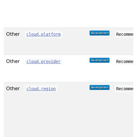
Other
cloud.platform
Recommen
Other
cloud.provider
Recommen
Other
cloud.region
Recommen