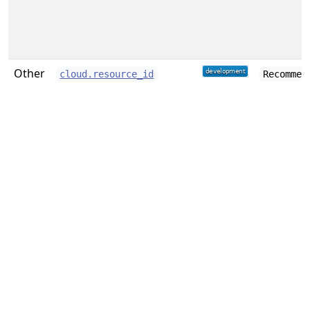
Other
cloud.resource_id
Recommen