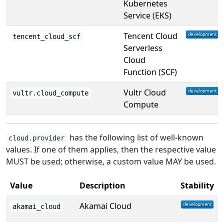
Kubernetes
Service (EKS)
Tencent Cloud
tencent_cloud_scf
Serverless
Cloud
Function (SCF)
Vultr Cloud
vultr.cloud_compute
Compute
has the following list of well-known
cloud.provider
values. If one of them applies, then the respective value
MUST be used; otherwise, a custom value MAY be used.
Value
Description
Stability
Akamai Cloud
akamai_cloud