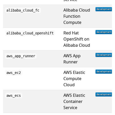
Alibaba Cloud
alibaba_cloud_fc
Function
Compute
Red Hat
alibaba_cloud_openshift
OpenShift on
Alibaba Cloud
AWS App
aws_app_runner
Runner
AWS Elastic
aws_ec2
Compute
Cloud
AWS Elastic
aws_ecs
Container
Service