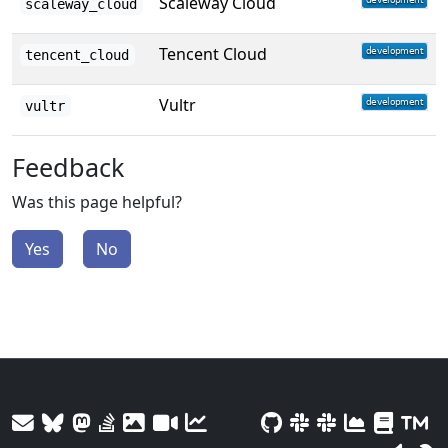
Scaleway Cloud
scaleway_cloud
Tencent Cloud
tencent_cloud
Vultr
vultr
Feedback
Was this page helpful?
Yes
No