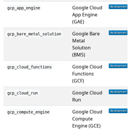
Google Cloud
gcp_app_engine
App Engine
(GAE)
Google Bare
gcp_bare_metal_solution
Metal
Solution
(BMS)
Google Cloud
gcp_cloud_functions
Functions
(GCF)
Google Cloud
gcp_cloud_run
Run
Google Cloud
gcp_compute_engine
Compute
Engine (GCE)