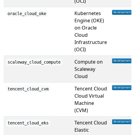
(OCI)
Kubernetes
oracle_cloud_oke
Engine (OKE)
on Oracle
Cloud
Infrastructure
(OCI)
Compute on
scaleway_cloud_compute
Scaleway
Cloud
Tencent Cloud
tencent_cloud_cvm
Cloud Virtual
Machine
(CVM)
Tencent Cloud
tencent_cloud_eks
Elastic