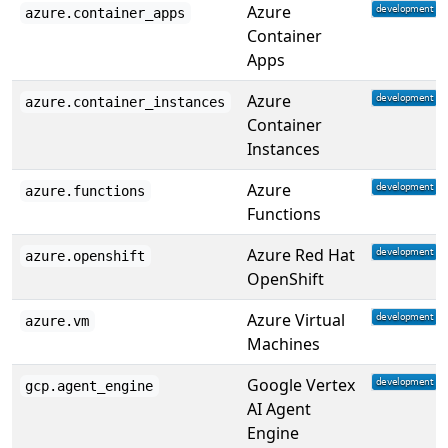
Azure
azure.container_apps
Container
Apps
Azure
azure.container_instances
Container
Instances
Azure
azure.functions
Functions
Azure Red Hat
azure.openshift
OpenShift
Azure Virtual
azure.vm
Machines
Google Vertex
gcp.agent_engine
AI Agent
Engine