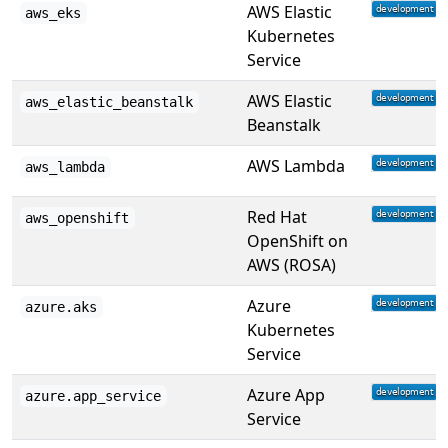
AWS Elastic
aws_eks
Kubernetes
Service
AWS Elastic
aws_elastic_beanstalk
Beanstalk
AWS Lambda
aws_lambda
Red Hat
aws_openshift
OpenShift on
AWS (ROSA)
Azure
azure.aks
Kubernetes
Service
Azure App
azure.app_service
Service