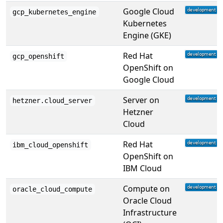
Google Cloud
gcp_kubernetes_engine
Kubernetes
Engine (GKE)
Red Hat
gcp_openshift
OpenShift on
Google Cloud
Server on
hetzner.cloud_server
Hetzner
Cloud
Red Hat
ibm_cloud_openshift
OpenShift on
IBM Cloud
Compute on
oracle_cloud_compute
Oracle Cloud
Infrastructure