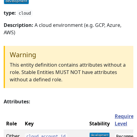
type:
cloud
Description:
A cloud environment (e.g. GCP, Azure,
AWS)
Warning
This entity definition contains attributes without a
role. Stable Entities MUST NOT have attributes
without a defined role.
Attributes:
Require
Role
Key
Stability
Level
Other
cloud.account.id
Recommen