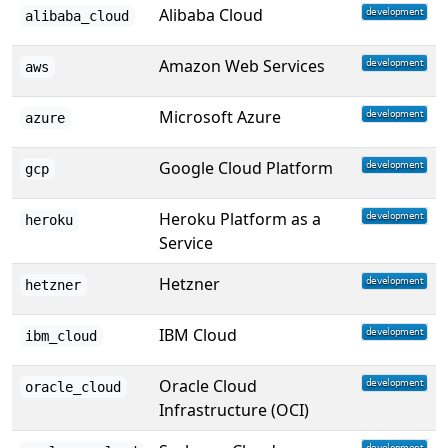
Alibaba Cloud
alibaba_cloud
Amazon Web Services
aws
Microsoft Azure
azure
Google Cloud Platform
gcp
Heroku Platform as a
heroku
Service
Hetzner
hetzner
IBM Cloud
ibm_cloud
Oracle Cloud
oracle_cloud
Infrastructure (OCI)