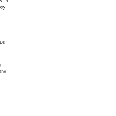
s. In
oxy
IDs
s
 the