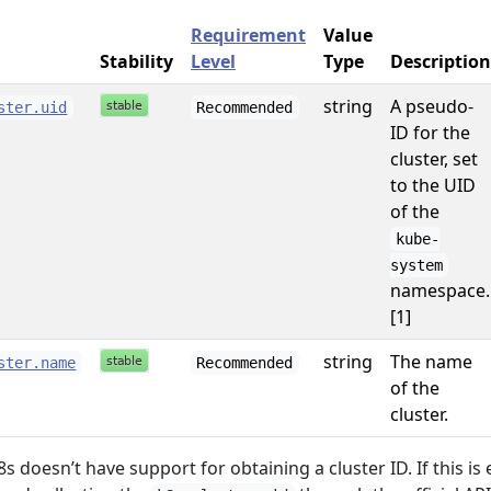
Requirement
Value
Stability
Level
Type
Description
string
A pseudo-
ster.uid
Recommended
ID for the
cluster, set
to the UID
of the
kube-
system
namespace.
[1]
string
The name
ster.name
Recommended
of the
cluster.
s doesn’t have support for obtaining a cluster ID. If this is 