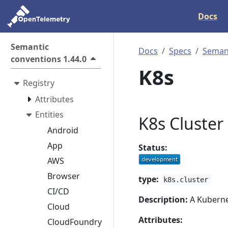
Docs
Semantic
Docs
Specs
Semant
conventions 1.44.0
K8s
Registry
Attributes
Entities
K8s Cluster
Android
App
Status:
AWS
Browser
type:
k8s.cluster
CI/CD
Description:
A Kubernet
Cloud
Attributes:
CloudFoundry