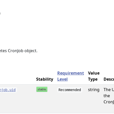
b
tes CronJob object.
Requirement
Value
Stability
Level
Type
Desc
string
The U
njob.uid
Recommended
the
CronJ