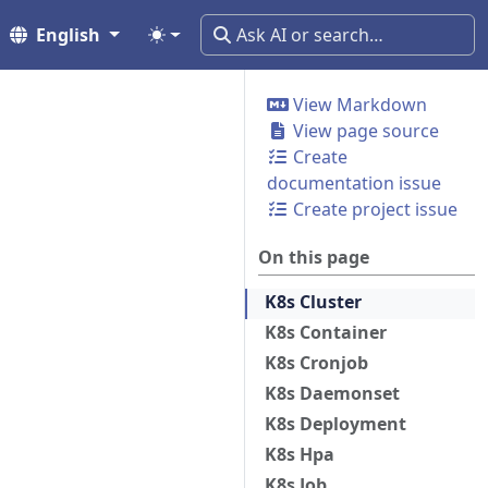
English
View Markdown
View page source
Create
documentation issue
Create project issue
On this page
K8s Cluster
K8s Container
K8s Cronjob
K8s Daemonset
K8s Deployment
K8s Hpa
K8s Job