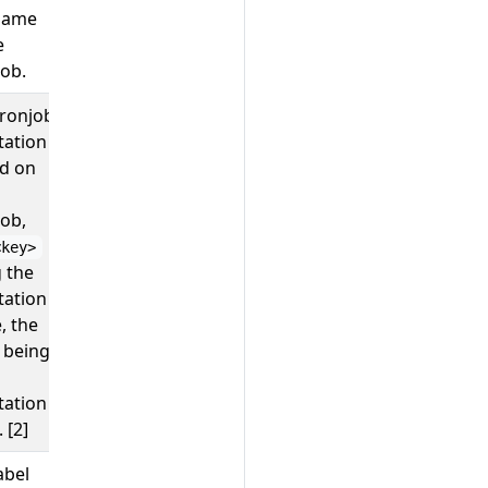
name
opentelemetry
e
ob.
cronjob
; ``
4
tation
ed on
ob,
<key>
 the
tation
, the
 being
tation
 [2]
abel
; ``
weekly