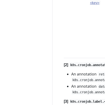
<key>
[2]
k8s.cronjob.annota
An annotation
ret
k8s.cronjob.annot
An annotation
dat
k8s.cronjob.annot
[3]
k8s.cronjob.label.