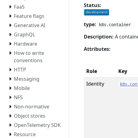
Status:
FaaS
Feature flags
type:
Generative AI
k8s.container
GraphQL
Description:
A containe
Hardware
Attributes:
How to write
conventions
HTTP
Role
Key
Messaging
Identity
k8s.con
Mobile
NFS
Non-normative
Object stores
OpenTelemetry SDK
Resource