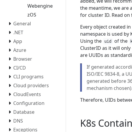
added, we will recomm
Webengine
the meantime, we are a
zOS
for cluster ID. Read on 
General
Every object created in 
.NET
namespace is used by Kub
Using the
of the
App
uid
ClusterID as it will onl
Azure
are UUIDs as standard
Browser
If generated accordi
CI/CD
ISO/IEC 9834-8, a UU
CLI programs
generated before 360
Cloud providers
mechanism chosen)
CloudEvents
Therefore, UIDs between
Configuration
Database
K8s Contai
DNS
Exceptions