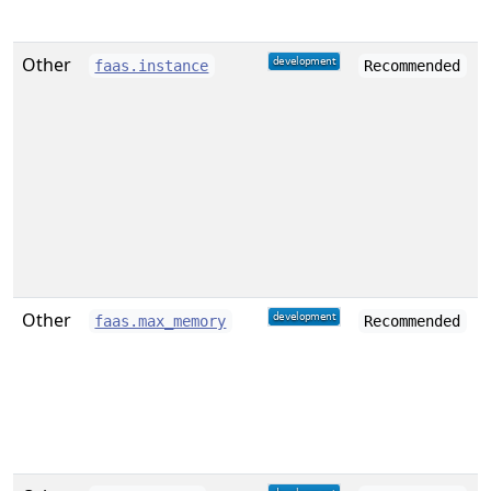
Other
faas.instance
Recommended
Other
faas.max_memory
Recommended