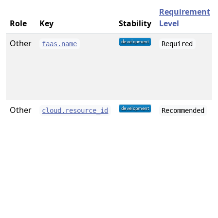
Requirement
Role
Key
Stability
Level
Other
faas.name
Required
Other
cloud.resource_id
Recommended