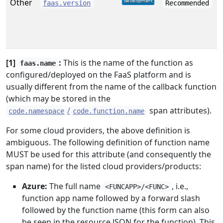
Other
faas.version
Recommended
[1]
:
This is the name of the function as
faas.name
configured/deployed on the FaaS platform and is
usually different from the name of the callback function
(which may be stored in the
/
span attributes).
code.namespace
code.function.name
For some cloud providers, the above definition is
ambiguous. The following definition of function name
MUST be used for this attribute (and consequently the
span name) for the listed cloud providers/products:
Azure:
The full name
, i.e.,
<FUNCAPP>/<FUNC>
function app name followed by a forward slash
followed by the function name (this form can also
be seen in the resource JSON for the function). This