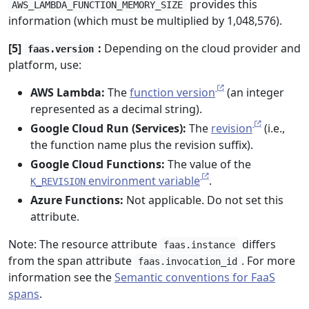
provides this
AWS_LAMBDA_FUNCTION_MEMORY_SIZE
information (which must be multiplied by 1,048,576).
[5]
:
Depending on the cloud provider and
faas.version
platform, use:
AWS Lambda:
The
function version
(an integer
represented as a decimal string).
Google Cloud Run (Services):
The
revision
(i.e.,
the function name plus the revision suffix).
Google Cloud Functions:
The value of the
environment variable
.
K_REVISION
Azure Functions:
Not applicable. Do not set this
attribute.
Note: The resource attribute
differs
faas.instance
from the span attribute
. For more
faas.invocation_id
information see the
Semantic conventions for FaaS
spans
.