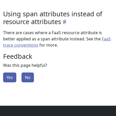
Using span attributes instead of
resource attributes
There are cases where a FaaS resource attribute is
better applied as a span attribute instead. See the
FaaS
trace conventions
for more.
Feedback
Was this page helpful?
Yes
No