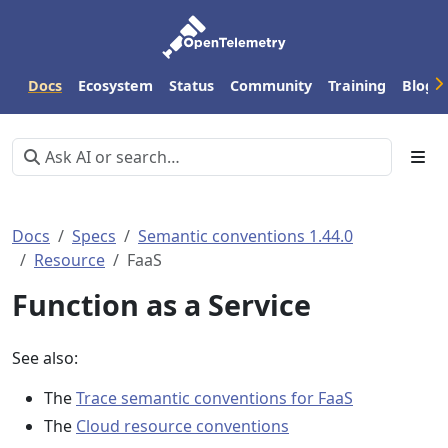
Docs
Ecosystem
Status
Community
Training
Blog
Docs
Specs
Semantic conventions 1.44.0
Resource
FaaS
Function as a Service
See also:
The
Trace semantic conventions for FaaS
The
Cloud resource conventions