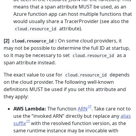
means that a span attribute MUST be used, as an
Azure function app can host multiple functions that
would usually share a TracerProvider (see also the
attribute).
cloud.resource_id
[2]
:
On some cloud providers, it
cloud.resource_id
may not be possible to determine the full ID at startup,
so it may be necessary to set
as a
cloud.resource_id
span attribute instead.
The exact value to use for
depends
cloud.resource_id
on the cloud provider. The following well-known
definitions MUST be used if you set this attribute and
they apply:
AWS Lambda:
The function
ARN
. Take care not to
use the “invoked ARN” directly but replace any
alias
suffix
with the resolved function version, as the
same runtime instance may be invocable with