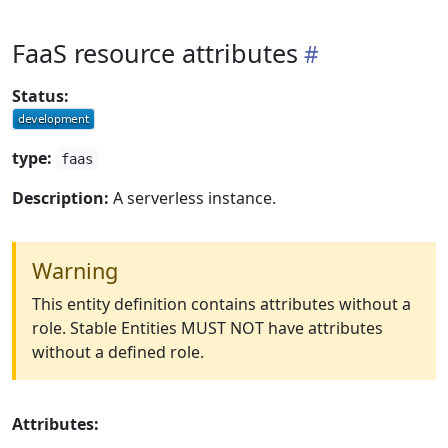
FaaS resource attributes
Status:
type:
faas
Description:
A serverless instance.
Warning
This entity definition contains attributes without a
role. Stable Entities MUST NOT have attributes
without a defined role.
Attributes: