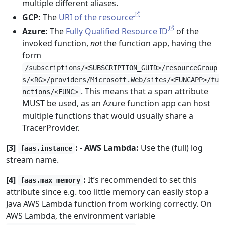
multiple different aliases.
GCP:
The
URI of the resource
Azure:
The
Fully Qualified Resource ID
of the
invoked function,
not
the function app, having the
form
/subscriptions/<SUBSCRIPTION_GUID>/resourceGroup
s/<RG>/providers/Microsoft.Web/sites/<FUNCAPP>/fu
. This means that a span attribute
nctions/<FUNC>
MUST be used, as an Azure function app can host
multiple functions that would usually share a
TracerProvider.
[3]
:
-
AWS Lambda:
Use the (full) log
faas.instance
stream name.
[4]
:
It’s recommended to set this
faas.max_memory
attribute since e.g. too little memory can easily stop a
Java AWS Lambda function from working correctly. On
AWS Lambda, the environment variable