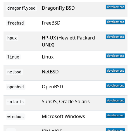
DragonFly BSD
dragonflybsd
FreeBSD
freebsd
HP-UX (Hewlett Packard
hpux
UNIX)
Linux
linux
NetBSD
netbsd
OpenBSD
openbsd
SunOS, Oracle Solaris
solaris
Microsoft Windows
windows