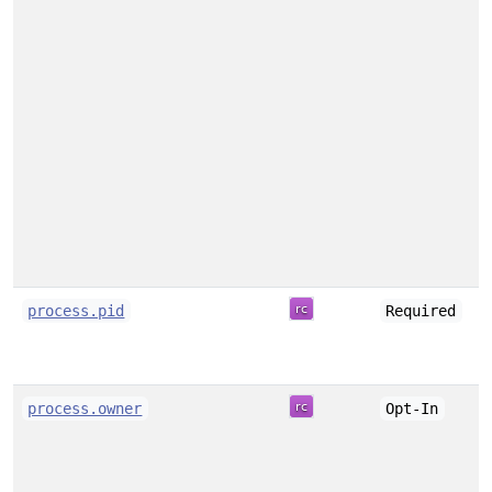
process.pid
Required
process.owner
Opt-In