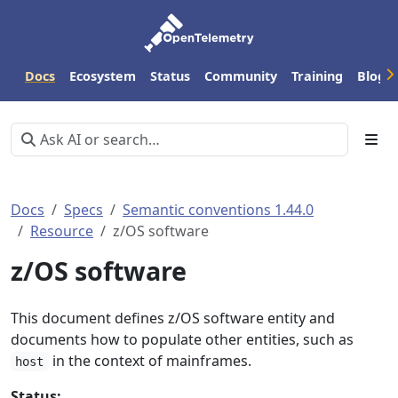
Docs
Ecosystem
Status
Community
Training
Blog
Docs
Specs
Semantic conventions 1.44.0
Resource
z/OS software
z/OS software
This document defines z/OS software entity and
documents how to populate other entities, such as
in the context of mainframes.
host
Status: