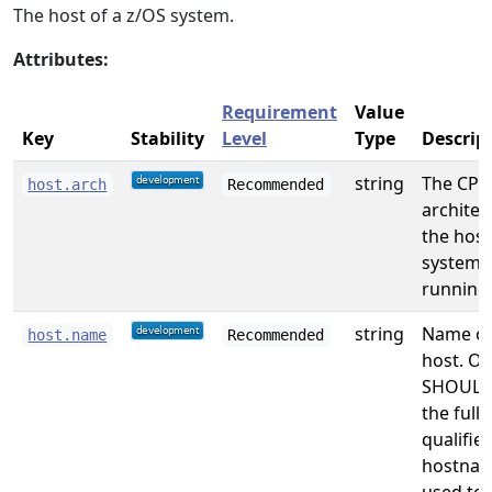
The host of a z/OS system.
Attributes:
Requirement
Value
Key
Stability
Level
Type
Descrip
string
The CPU
host.arch
Recommended
architec
the host
system i
running
string
Name of
host.name
Recommended
host. On
SHOULD
the full
qualifie
hostna