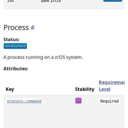
IBM z/OS
zos
Process
Status:
A process running on a z/OS system.
Attributes:
Requiremen
Key
Stability
Level
process.command
Required