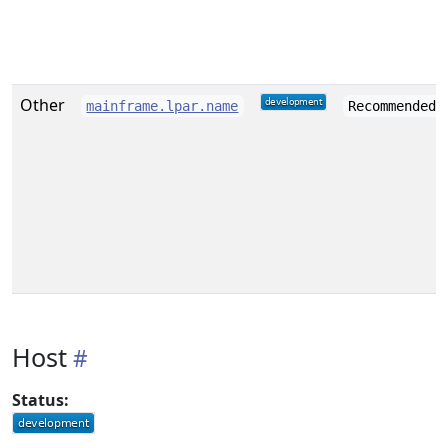
Other
mainframe.lpar.name
Recommended
Host
Status: