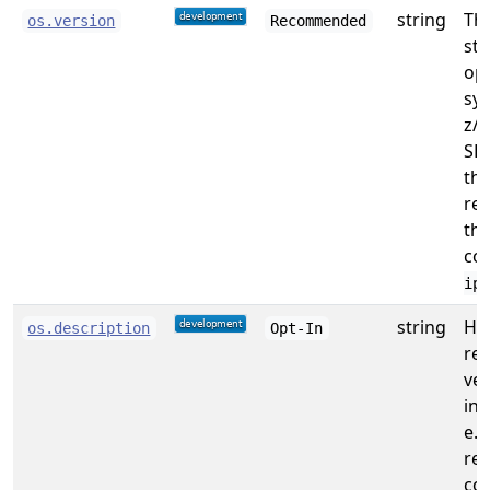
string
The
os.version
Recommended
str
op
sy
z/O
SH
the
re
th
co
ipl
string
Hu
os.description
Opt-In
re
ver
inf
e.g
re
co