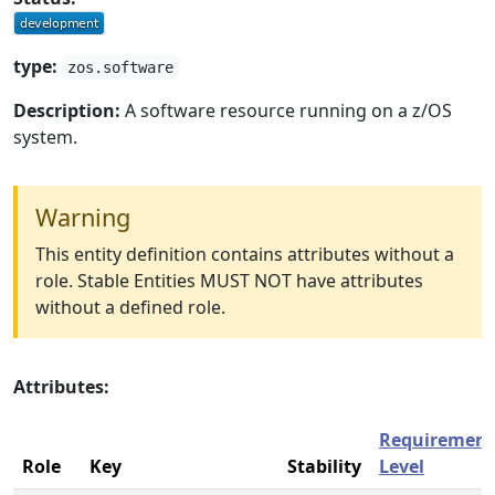
type:
zos.software
Description:
A software resource running on a z/OS
system.
Warning
This entity definition contains attributes without a
role. Stable Entities MUST NOT have attributes
without a defined role.
Attributes:
Requirement
Role
Key
Stability
Level