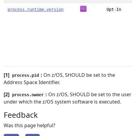
process.runtime.version
Opt-In
[1]
:
On z/OS, SHOULD be set to the
process.pid
Address Space Identifier.
[2]
:
On z/OS, SHOULD be set to the user
process.owner
under which the z/OS system software is executed.
Feedback
Was this page helpful?