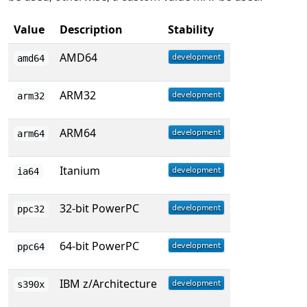
Value
Description
Stability
AMD64
amd64
ARM32
arm32
ARM64
arm64
Itanium
ia64
32-bit PowerPC
ppc32
64-bit PowerPC
ppc64
IBM z/Architecture
s390x