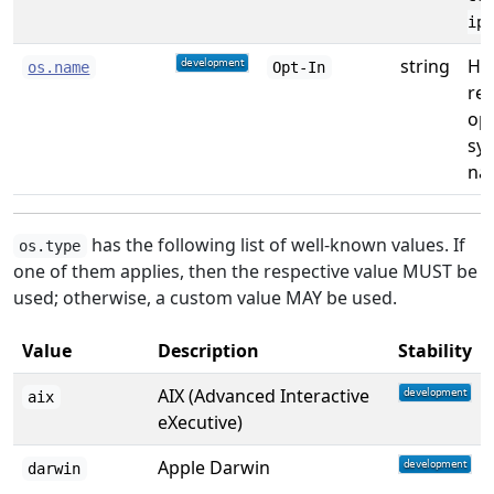
ipl
string
Hu
os.name
Opt-In
re
op
sy
na
has the following list of well-known values. If
os.type
one of them applies, then the respective value MUST be
used; otherwise, a custom value MAY be used.
Value
Description
Stability
AIX (Advanced Interactive
aix
eXecutive)
Apple Darwin
darwin