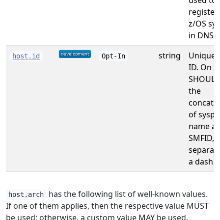
used to
register
z/OS sy
in DNS.
string
Unique 
host.id
Opt-In
ID. On z
SHOULD
the
concate
of syspl
name a
SMFID,
separat
a dash
has the following list of well-known values.
host.arch
If one of them applies, then the respective value MUST
be used; otherwise, a custom value MAY be used.