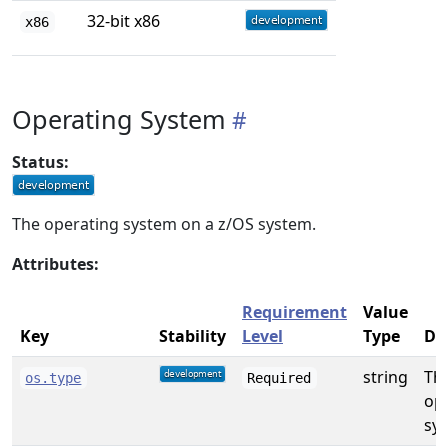
32-bit x86
x86
Operating System
Status:
The operating system on a z/OS system.
Attributes:
Requirement
Value
Key
Stability
Level
Type
De
string
Th
os.type
Required
op
sys