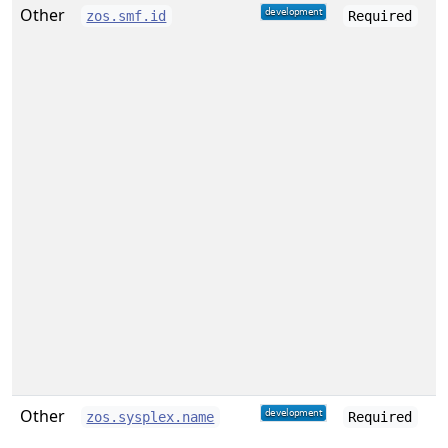
Other
zos.smf.id
Required
Other
zos.sysplex.name
Required