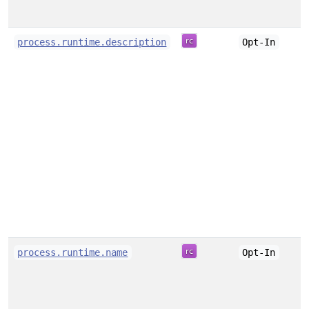
process.runtime.description
Opt-In
process.runtime.name
Opt-In