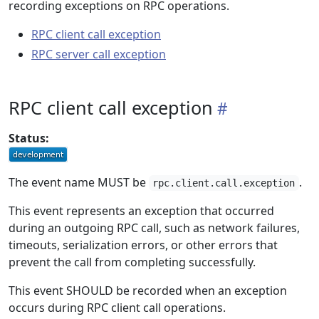
recording exceptions on RPC operations.
RPC client call exception
RPC server call exception
RPC client call exception
Status:
The event name MUST be
.
rpc.client.call.exception
This event represents an exception that occurred
during an outgoing RPC call, such as network failures,
timeouts, serialization errors, or other errors that
prevent the call from completing successfully.
This event SHOULD be recorded when an exception
occurs during RPC client call operations.