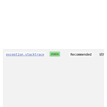
stri
exception.stacktrace
Recommended