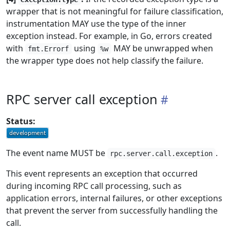
wrapper that is not meaningful for failure classification,
instrumentation MAY use the type of the inner
exception instead. For example, in Go, errors created
with
using
MAY be unwrapped when
fmt.Errorf
%w
the wrapper type does not help classify the failure.
RPC server call exception
Status:
The event name MUST be
.
rpc.server.call.exception
This event represents an exception that occurred
during incoming RPC call processing, such as
application errors, internal failures, or other exceptions
that prevent the server from successfully handling the
call.