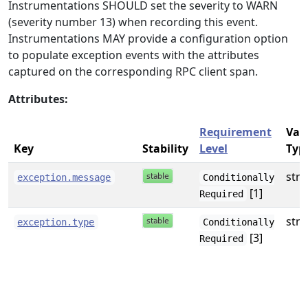
Instrumentations SHOULD set the severity to WARN
(severity number 13) when recording this event.
Instrumentations MAY provide a configuration option
to populate exception events with the attributes
captured on the corresponding RPC client span.
Attributes:
Requirement
Val
Key
Stability
Level
Typ
stri
exception.message
Conditionally
[1]
Required
stri
exception.type
Conditionally
[3]
Required