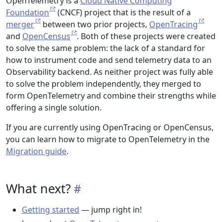
OpenTelemetry is a
Cloud Native Computing
Foundation
(CNCF) project that is the result of a
merger
between two prior projects,
OpenTracing
and
OpenCensus
. Both of these projects were created
to solve the same problem: the lack of a standard for
how to instrument code and send telemetry data to an
Observability backend. As neither project was fully able
to solve the problem independently, they merged to
form OpenTelemetry and combine their strengths while
offering a single solution.
If you are currently using OpenTracing or OpenCensus,
you can learn how to migrate to OpenTelemetry in the
Migration guide
.
What next?
Getting started
— jump right in!