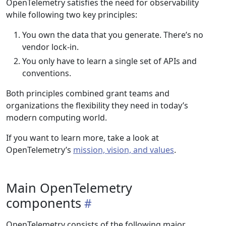
OpenTelemetry satisfies the need for observability
while following two key principles:
You own the data that you generate. There’s no
vendor lock-in.
You only have to learn a single set of APIs and
conventions.
Both principles combined grant teams and
organizations the flexibility they need in today’s
modern computing world.
If you want to learn more, take a look at
OpenTelemetry’s
mission, vision, and values
.
Main OpenTelemetry
components
OpenTelemetry consists of the following major