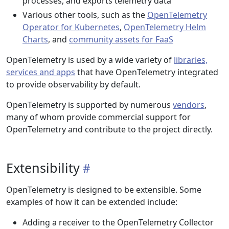
processes, and exports telemetry data
Various other tools, such as the
OpenTelemetry
Operator for Kubernetes
,
OpenTelemetry Helm
Charts
, and
community assets for FaaS
OpenTelemetry is used by a wide variety of
libraries,
services and apps
that have OpenTelemetry integrated
to provide observability by default.
OpenTelemetry is supported by numerous
vendors
,
many of whom provide commercial support for
OpenTelemetry and contribute to the project directly.
Extensibility
OpenTelemetry is designed to be extensible. Some
examples of how it can be extended include:
Adding a receiver to the OpenTelemetry Collector