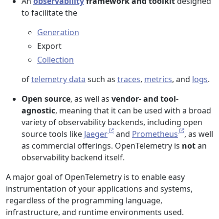
An
observability
framework and toolkit
designed
to facilitate the
Generation
Export
Collection
of
telemetry data
such as
traces
,
metrics
, and
logs
.
Open source
, as well as
vendor- and tool-
agnostic
, meaning that it can be used with a broad
variety of observability backends, including open
source tools like
Jaeger
and
Prometheus
, as well
as commercial offerings. OpenTelemetry is
not
an
observability backend itself.
A major goal of OpenTelemetry is to enable easy
instrumentation of your applications and systems,
regardless of the programming language,
infrastructure, and runtime environments used.