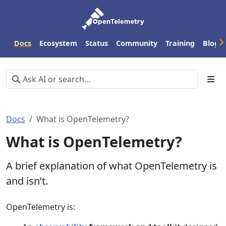
Docs
Ecosystem
Status
Community
Training
Blog
Docs
What is OpenTelemetry?
What is OpenTelemetry?
A brief explanation of what OpenTelemetry is
and isn’t.
OpenTelemetry is: