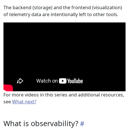
The backend (storage) and the frontend (visualization)
of telemetry data are intentionally left to other tools.
For more videos in this series and additional resources,
see
What next?
What is observability?