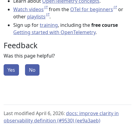
Learn about
OpenTelemetry concepts
.
Watch videos
from the
OTel for beginners
or
other
playlists
.
Sign up for
training
, including the
free course
Getting started with OpenTelemetry
.
Feedback
Was this page helpful?
Yes
No
Last modified April 6, 2026:
docs: improve clarity in
observability definition (#9530) (ee9a3aeb)