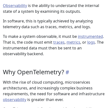
Observability
is the ability to understand the internal
state of a system by examining its outputs.
In software, this is typically achieved by analyzing
telemetry data such as traces, metrics, and logs.
To make a system observable, it must be
instrumented
.
That is, the code must emit
traces
,
metrics
, or
logs
. The
instrumented data must then be sent to an
observability backend.
Why OpenTelemetry?
With the rise of cloud computing, microservices
architectures, and increasingly complex business
requirements, the need for software and infrastructure
observability
is greater than ever.