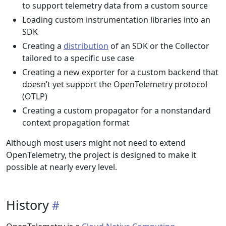
to support telemetry data from a custom source
Loading custom instrumentation libraries into an
SDK
Creating a
distribution
of an SDK or the Collector
tailored to a specific use case
Creating a new exporter for a custom backend that
doesn’t yet support the OpenTelemetry protocol
(OTLP)
Creating a custom propagator for a nonstandard
context propagation format
Although most users might not need to extend
OpenTelemetry, the project is designed to make it
possible at nearly every level.
History