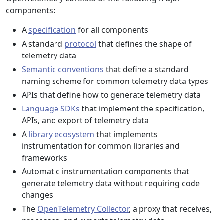
components:
A
specification
for all components
A standard
protocol
that defines the shape of
telemetry data
Semantic conventions
that define a standard
naming scheme for common telemetry data types
APIs that define how to generate telemetry data
Language SDKs
that implement the specification,
APIs, and export of telemetry data
A
library ecosystem
that implements
instrumentation for common libraries and
frameworks
Automatic instrumentation components that
generate telemetry data without requiring code
changes
The
OpenTelemetry Collector
, a proxy that receives,