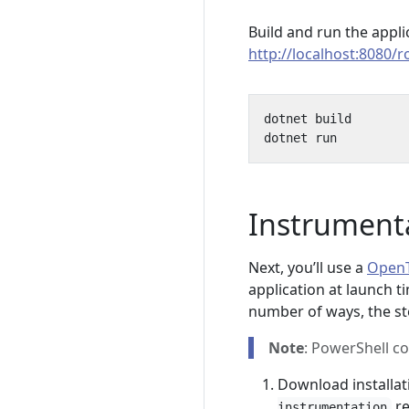
Build and run the appl
http://localhost:8080/ro
Instrument
Next, you’ll use a
OpenT
application at launch t
number of ways, the st
Note
: PowerShell c
Download installat
re
instrumentation