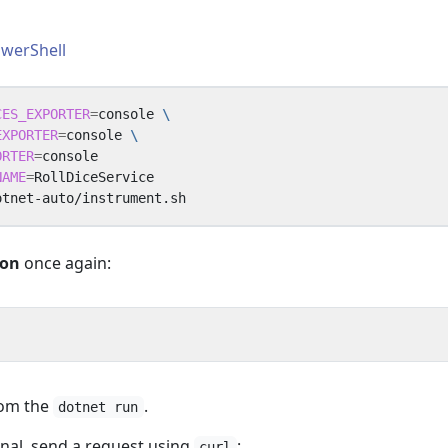
werShell
CES_EXPORTER
=
console 
EXPORTER
=
console 
ORTER
=
NAME
=
ion
once again:
rom the
.
dotnet run
nal, send a request using
:
curl