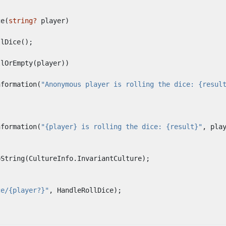
ce
(
string?
player
)
llDice
();
llOrEmpty
(
player
))
nformation
(
"Anonymous player is rolling the dice: {resul
nformation
(
"{player} is rolling the dice: {result}"
,
pla
oString
(
CultureInfo
.
InvariantCulture
);
ce/{player?}"
,
HandleRollDice
);