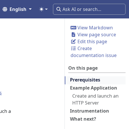
English
View Markdown
View page source
Edit this page
Create
documentation issue
On this page
Prerequisites
Example Application
s
Create and launch an
HTTP Server
Instrumentation
such a
What next?