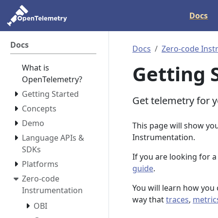
Docs
Docs
Docs
Zero-code Inst
Getting 
What is
OpenTelemetry?
Getting Started
Get telemetry for y
Concepts
Demo
This page will show yo
Instrumentation.
Language APIs &
SDKs
If you are looking for 
Platforms
guide
.
Zero-code
You will learn how you 
Instrumentation
way that
traces
,
metric
OBI