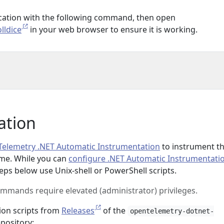
ication with the following command, then open
lldice
in your web browser to ensure it is working.
ation
elemetry .NET Automatic Instrumentation
to instrument t
ime. While you can
configure .NET Automatic Instrumentati
eps below use Unix-shell or PowerShell scripts.
ommands require elevated (administrator) privileges.
ion scripts from
Releases
of the
opentelemetry-dotnet-
pository: