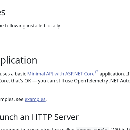
es
 following installed locally:
plication
uses a basic
Minimal API with ASP.NET Core
application. I
Core, that’s OK — you can still use OpenTelemetry .NET Aut
amples, see
examples
.
aunch an HTTP Server
vironment in a new directory called
. Within t