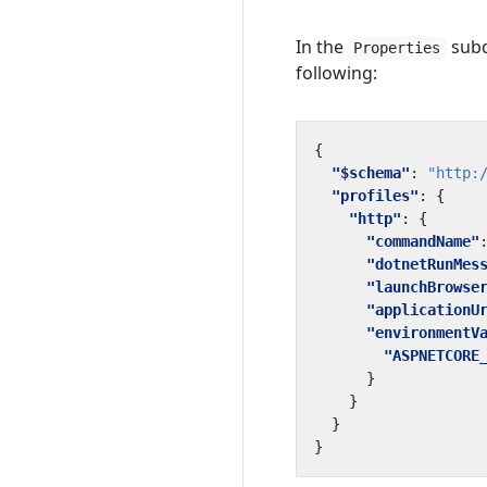
In the
subd
Properties
following:
{
"$schema"
:
"http:
"profiles"
:
{
"http"
:
{
"commandName"
"dotnetRunMes
"launchBrowse
"applicationU
"environmentV
"ASPNETCORE
}
}
}
}