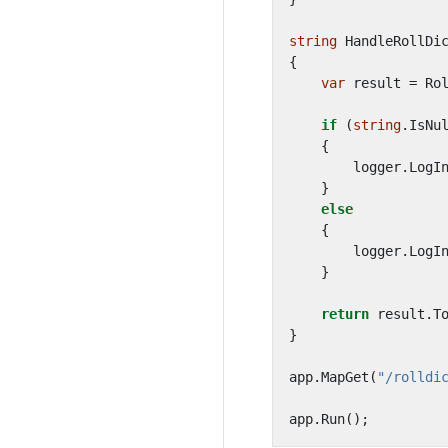
string
HandleRollDi
{
var
result
=
Ro
if
(
string
.
IsNu
{
logger
.
LogI
}
else
{
logger
.
LogI
}
return
result
.
T
}
app
.
MapGet
(
"/rolldi
app
.
Run
();