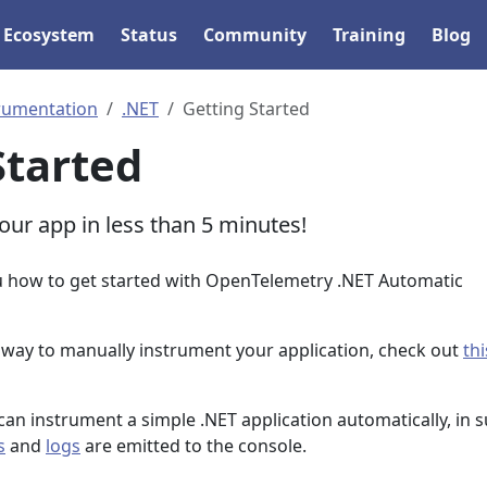
Ecosystem
Status
Community
Training
Blog
rumentation
.NET
Getting Started
Started
our app in less than 5 minutes!
u how to get started with OpenTelemetry .NET Automatic
a way to manually instrument your application, check out
thi
can instrument a simple .NET application automatically, in 
s
and
logs
are emitted to the console.