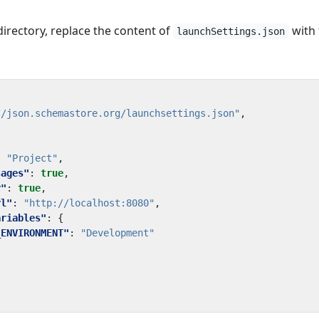
irectory, replace the content of
with 
launchSettings.json
//json.schemastore.org/launchsettings.json"
,
:
"Project"
,
sages"
:
true
,
r"
:
true
,
rl"
:
"http://localhost:8080"
,
ariables"
:
{
_ENVIRONMENT"
:
"Development"