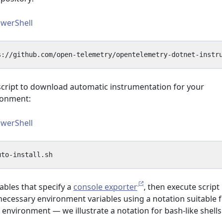
werShell
script to download automatic instrumentation for your
ronment:
werShell
ables that specify a
console exporter
, then execute script
necessary environment variables using a notation suitable 
 environment — we illustrate a notation for bash-like shell