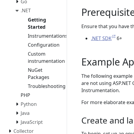
Go
Prerequisit
.NET
Getting
Ensure that you have the
Started
Instrumentations
.NET SDK
6+
Configuration
Custom
Example Ap
instrumentation
NuGet
The following example 
Packages
are not using ASP.NET 
Troubleshooting
Instrumentation.
PHP
For more elaborate ex
Python
Java
Create and l
JavaScript
Collector
To begin, set up an en