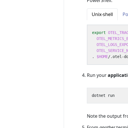
PowerShell:
Unix-shell
Po
export
OTEL_TRA
OTEL_METRICS_
OTEL_LOGS_EXP
OTEL_SERVICE_
. 
$HOME
Run your
applicat
Note the output f
From
another
termi