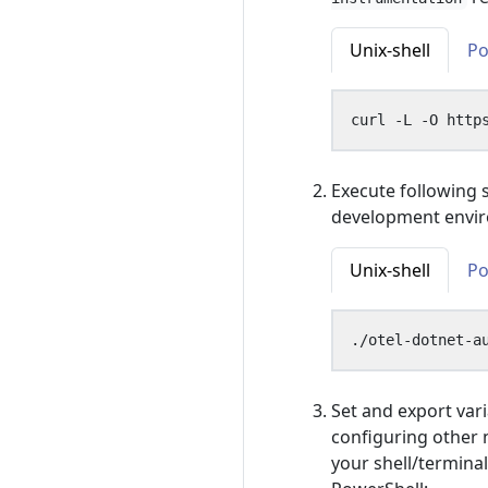
Unix-shell
Po
Execute following 
development envi
Unix-shell
Po
Set and export vari
configuring other 
your shell/terminal