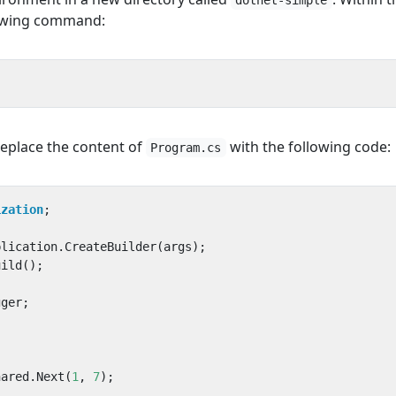
dotnet-simple
lowing command:
replace the content of
with the following code:
Program.cs
ization
;
plication
.
CreateBuilder
(
args
);
uild
();
gger
;
hared
.
Next
(
1
,
7
);