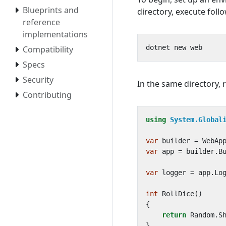
Blueprints and
directory, execute fol
reference
implementations
Compatibility
Specs
Security
In the same directory, 
Contributing
using
System.Global
var
builder
=
WebAp
var
app
=
builder
.
B
var
logger
=
app
.
Lo
int
RollDice
()
{
return
Random
.
S
}