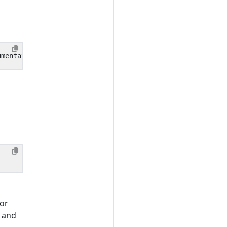
for
s and