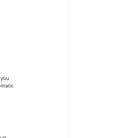
f you
omatic
hat