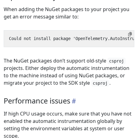
When adding the NuGet packages to your project you
get an error message similar to:
The NuGet packages don’t support old-style
csproj
projects. Either deploy the automatic instrumentation
to the machine instead of using NuGet packages, or
migrate your project to the SDK style
.
csproj
Performance issues
If high CPU usage occurs, make sure that you have not
enabled the automatic instrumentation globally by
setting the environment variables at system or user
scope.