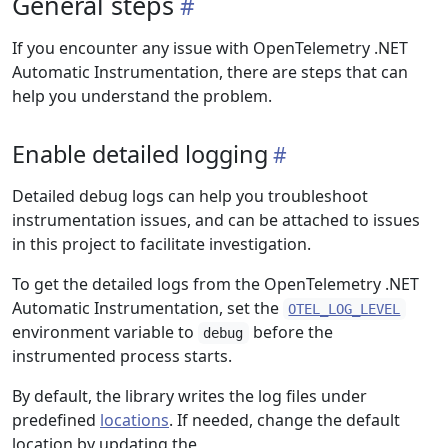
General steps
If you encounter any issue with OpenTelemetry .NET
Automatic Instrumentation, there are steps that can
help you understand the problem.
Enable detailed logging
Detailed debug logs can help you troubleshoot
instrumentation issues, and can be attached to issues
in this project to facilitate investigation.
To get the detailed logs from the OpenTelemetry .NET
Automatic Instrumentation, set the
OTEL_LOG_LEVEL
environment variable to
before the
debug
instrumented process starts.
By default, the library writes the log files under
predefined
locations
. If needed, change the default
location by updating the