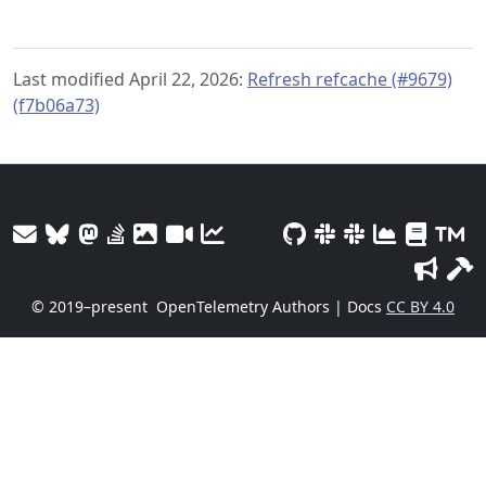
Last modified April 22, 2026:
Refresh refcache (#9679)
(f7b06a73)
© 2019–present
OpenTelemetry Authors | Docs
CC BY 4.0