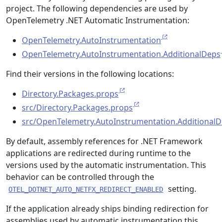
project. The following dependencies are used by
OpenTelemetry .NET Automatic Instrumentation:
OpenTelemetry.AutoInstrumentation
OpenTelemetry.AutoInstrumentation.AdditionalDeps
Find their versions in the following locations:
Directory.Packages.props
src/Directory.Packages.props
src/OpenTelemetry.AutoInstrumentation.AdditionalD
By default, assembly references for .NET Framework
applications are redirected during runtime to the
versions used by the automatic instrumentation. This
behavior can be controlled through the
setting.
OTEL_DOTNET_AUTO_NETFX_REDIRECT_ENABLED
If the application already ships binding redirection for
assemblies used by automatic instrumentation this