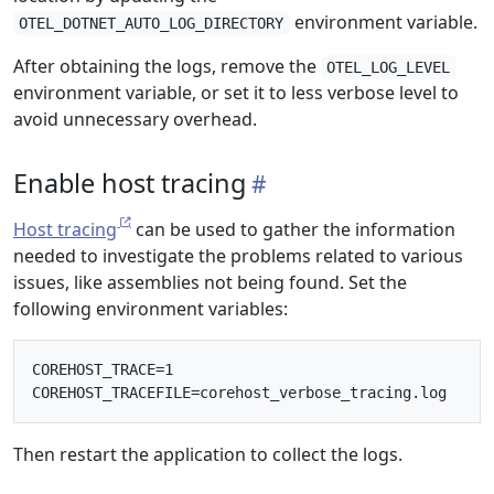
environment variable.
OTEL_DOTNET_AUTO_LOG_DIRECTORY
After obtaining the logs, remove the
OTEL_LOG_LEVEL
environment variable, or set it to less verbose level to
avoid unnecessary overhead.
Enable host tracing
Host tracing
can be used to gather the information
needed to investigate the problems related to various
issues, like assemblies not being found. Set the
following environment variables:
COREHOST_TRACE=1

Then restart the application to collect the logs.