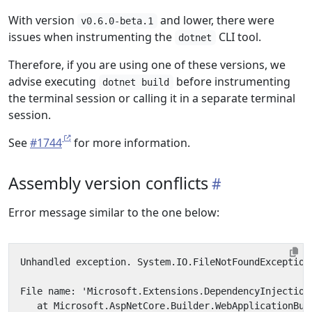
With version
and lower, there were
v0.6.0-beta.1
issues when instrumenting the
CLI tool.
dotnet
Therefore, if you are using one of these versions, we
advise executing
before instrumenting
dotnet build
the terminal session or calling it in a separate terminal
session.
See
#1744
for more information.
Assembly version conflicts
Error message similar to the one below: