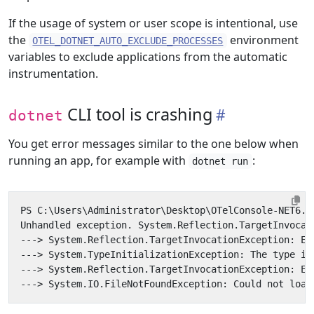
If the usage of system or user scope is intentional, use
the
environment
OTEL_DOTNET_AUTO_EXCLUDE_PROCESSES
variables to exclude applications from the automatic
instrumentation.
CLI tool is crashing
dotnet
You get error messages similar to the one below when
running an app, for example with
:
dotnet run