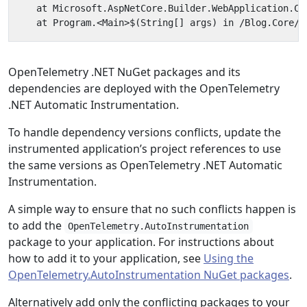
OpenTelemetry .NET NuGet packages and its
dependencies are deployed with the OpenTelemetry
.NET Automatic Instrumentation.
To handle dependency versions conflicts, update the
instrumented application’s project references to use
the same versions as OpenTelemetry .NET Automatic
Instrumentation.
A simple way to ensure that no such conflicts happen is
to add the
OpenTelemetry.AutoInstrumentation
package to your application. For instructions about
how to add it to your application, see
Using the
OpenTelemetry.AutoInstrumentation NuGet packages
.
Alternatively add only the conflicting packages to your