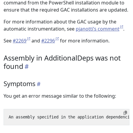
command from the PowerShell installation module to
ensure that the required GAC installations are updated.
For more information about the GAC usage by the
automatic instrumentation, see
pjanotti’s comment
.
See
#2269
and
#2296
for more information.
Assembly in AdditionalDeps was not
found
Symptoms
You get an error message similar to the following: