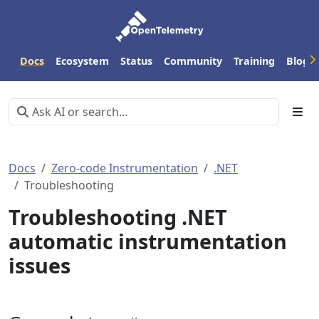
Docs
Ecosystem
Status
Community
Training
Blog
Docs
Zero-code Instrumentation
.NET
Troubleshooting
Troubleshooting .NET
automatic instrumentation
issues