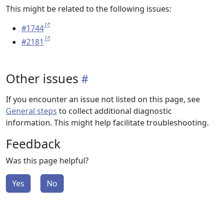
This might be related to the following issues:
#1744
#2181
Other issues
If you encounter an issue not listed on this page, see
General steps
to collect additional diagnostic
information. This might help facilitate troubleshooting.
Feedback
Was this page helpful?
Yes
No