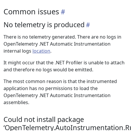
Common issues
No telemetry is produced
There is no telemetry generated. There are no logs in
OpenTelemetry .NET Automatic Instrumentation
internal logs
location
.
It might occur that the .NET Profiler is unable to attach
and therefore no logs would be emitted.
The most common reason is that the instrumented
application has no permissions to load the
OpenTelemetry .NET Automatic Instrumentation
assemblies.
Could not install package
‘OpenTelemetry.AutoInstrumentation.R