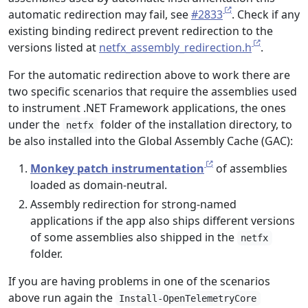
automatic redirection may fail, see
#2833
. Check if any
existing binding redirect prevent redirection to the
versions listed at
netfx_assembly_redirection.h
.
For the automatic redirection above to work there are
two specific scenarios that require the assemblies used
to instrument .NET Framework applications, the ones
under the
folder of the installation directory, to
netfx
be also installed into the Global Assembly Cache (GAC):
Monkey patch instrumentation
of assemblies
loaded as domain-neutral.
Assembly redirection for strong-named
applications if the app also ships different versions
of some assemblies also shipped in the
netfx
folder.
If you are having problems in one of the scenarios
above run again the
Install-OpenTelemetryCore