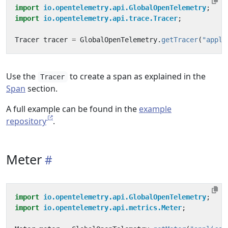
import
io.opentelemetry.api.GlobalOpenTelemetry
;
import
io.opentelemetry.api.trace.Tracer
;
Tracer
tracer
=
GlobalOpenTelemetry
.
getTracer
(
"appli
Use the
to create a span as explained in the
Tracer
Span
section.
A full example can be found in the
example
repository
.
Meter
import
io.opentelemetry.api.GlobalOpenTelemetry
;
import
io.opentelemetry.api.metrics.Meter
;