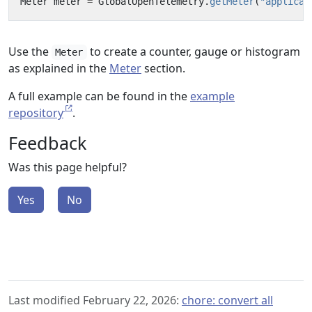
Meter
meter
=
GlobalOpenTelemetry
.
getMeter
(
"applicat
Use the
to create a counter, gauge or histogram
Meter
as explained in the
Meter
section.
A full example can be found in the
example
repository
.
Feedback
Was this page helpful?
Yes
No
Last modified February 22, 2026:
chore: convert all