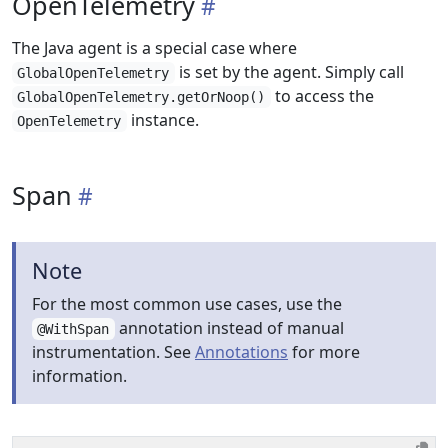
OpenTelemetry
The Java agent is a special case where
is set by the agent. Simply call
GlobalOpenTelemetry
to access the
GlobalOpenTelemetry.getOrNoop()
instance.
OpenTelemetry
Span
Note
For the most common use cases, use the
annotation instead of manual
@WithSpan
instrumentation. See
Annotations
for more
information.