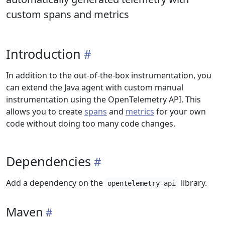
custom spans and metrics
Introduction
In addition to the out-of-the-box instrumentation, you
can extend the Java agent with custom manual
instrumentation using the OpenTelemetry API. This
allows you to create
spans
and
metrics
for your own
code without doing too many code changes.
Dependencies
Add a dependency on the
library.
opentelemetry-api
Maven