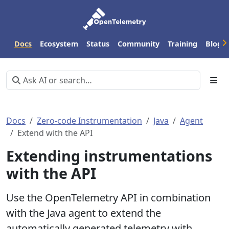
Docs
Ecosystem
Status
Community
Training
Blog
Docs
Zero-code Instrumentation
Java
Agent
Extend with the API
Extending instrumentations
with the API
Use the OpenTelemetry API in combination
with the Java agent to extend the
automatically generated telemetry with