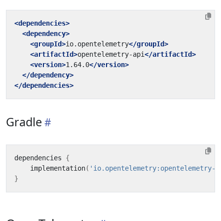
<dependencies>
<dependency>
<groupId>
io.opentelemetry
</groupId>
<artifactId>
opentelemetry-api
</artifactId>
<version>
1.64.0
</version>
</dependency>
</dependencies>
Gradle
dependencies
{
implementation
(
'io.opentelemetry:opentelemetry-a
}