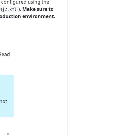
r configured using the
).
Make sure to
4j2.xml
production environment.
 Read
 not