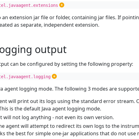
tel.javaagent.extensions
o an extension jar file or folder, containing jar files. If pointin
treated as separate, independent extension.
logging output
tput can be configured by setting the following property:
tel.javaagent.logging
ava agent logging mode. The following 3 modes are support
ent will print out its logs using the standard error stream.
 This is the default Java agent logging mode.
t will not log anything - not even its own version.
The agent will attempt to redirect its own logs to the instrum
ks the best for simple one-jar applications that do not use 