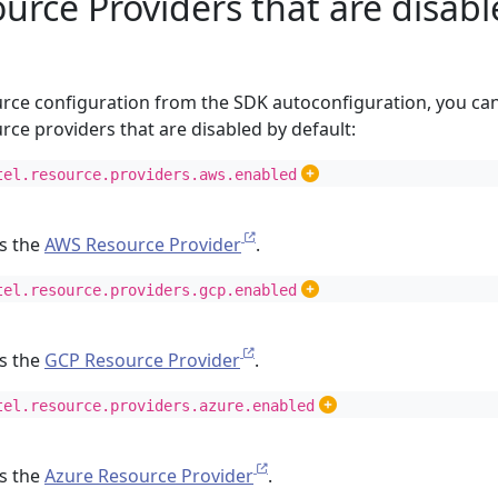
urce Providers that are disab
ource configuration from the SDK autoconfiguration, you ca
rce providers that are disabled by default:
tel.resource.providers.aws.enabled
es the
AWS Resource Provider
.
tel.resource.providers.gcp.enabled
es the
GCP Resource Provider
.
tel.resource.providers.azure.enabled
es the
Azure Resource Provider
.