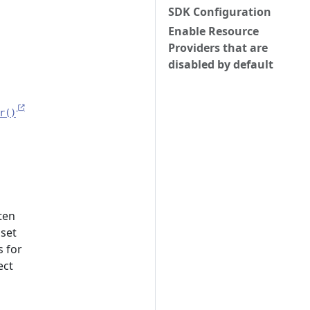
SDK Configuration
Enable Resource
Providers that are
disabled by default
r()
ten
 set
s for
ect