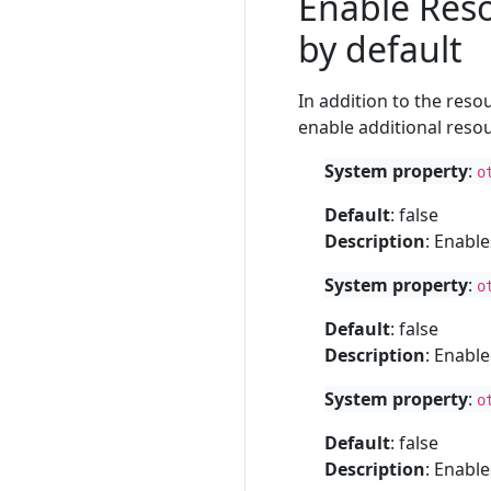
Enable Reso
by default
In addition to the res
enable additional resou
System property
:
o
Default
: false
Description
: Enabl
System property
:
o
Default
: false
Description
: Enabl
System property
:
o
Default
: false
Description
: Enabl