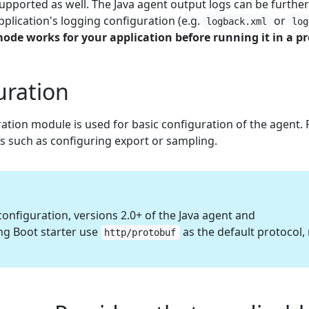
upported as well. The Java agent output logs can be furthe
plication's logging configuration (e.g.
or
logback.xml
log
 mode works for your application before running it in a 
uration
ation module is used for basic configuration of the agent.
gs such as configuring export or sampling.
onfiguration, versions 2.0+ of the Java agent and
g Boot starter use
as the default protocol,
http/protobuf