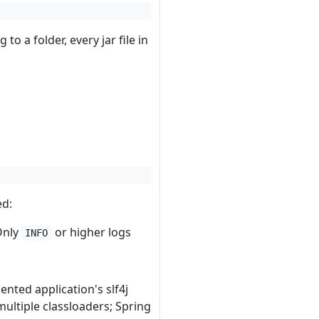
g to a folder, every jar file in
ed:
 Only
or higher logs
INFO
ented application's slf4j
multiple classloaders; Spring