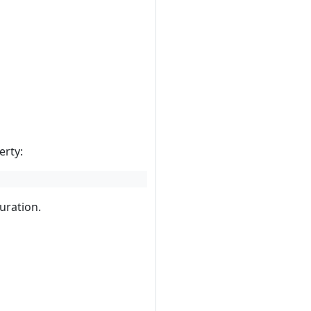
erty:
guration.