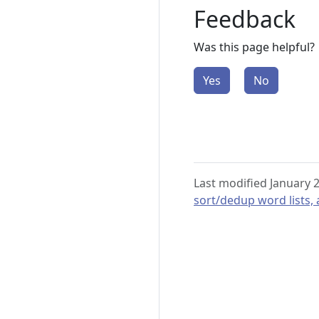
Feedback
Was this page helpful?
Yes
No
Last modified January 
sort/dedup word lists,