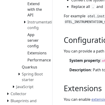
Convert the syste
Extend
Replace all
and
.
with the
API
For example
otel.inst
Instrumentation
OTEL_INSTRUMENTATION_
config
App
Configuratio
server
config
You can provide a path 
Extensions
Performance
System property
:
o
Quarkus
Description
: Path t
Spring Boot
starter
Extensions
JavaScript
Collector
You can enable
extensi
Blueprints and