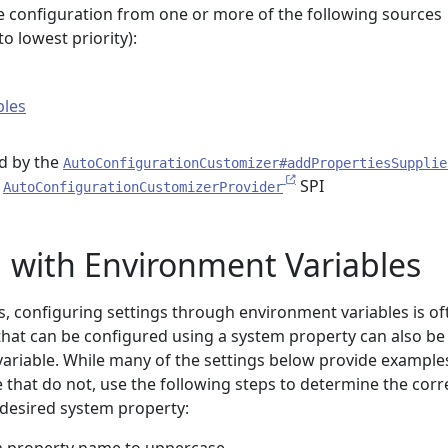
 configuration from one or more of the following sources
o lowest priority):
bles
d by the
AutoConfigurationCustomizer#addPropertiesSupplie
e
SPI
AutoConfigurationCustomizerProvider
 with Environment Variables
s, configuring settings through environment variables is of
that can be configured using a system property can also be
ariable. While many of the settings below provide example
 that do not, use the following steps to determine the corr
desired system property: