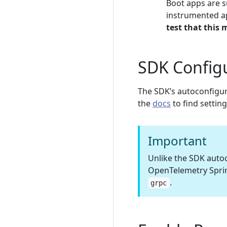
Boot apps are s
instrumented ap
test that this
SDK Config
The SDK’s autoconfigur
the
docs
to find settin
Important
Unlike the SDK autoc
OpenTelemetry Sprin
.
grpc