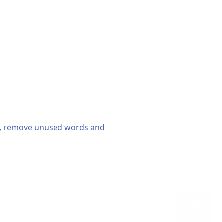
ies, remove unused words and