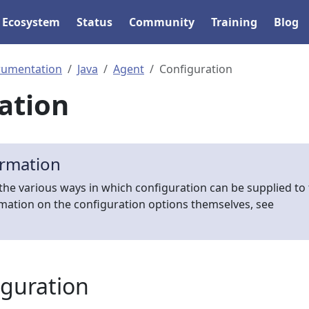
Ecosystem
Status
Community
Training
Blog
rumentation
Java
Agent
Configuration
ation
ormation
the various ways in which configuration can be supplied to
rmation on the configuration options themselves, see
iguration