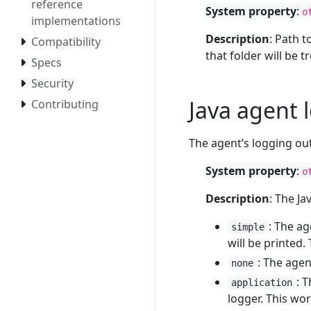
reference
System property
:
o
implementations
Description
: Path t
Compatibility
that folder will be 
Specs
Security
Java agent 
Contributing
The agent’s logging ou
System property
:
o
Description
: The J
: The ag
simple
will be printed.
: The agen
none
: 
application
logger. This wor