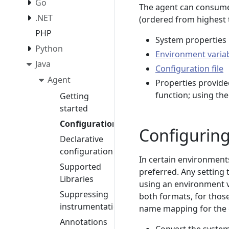
Go
The agent can consume
.NET
(ordered from highest t
PHP
System properties
Python
Environment varia
Java
Configuration file
Agent
Properties provide
function; using th
Getting
started
Configuration
Configuring
Declarative
configuration
In certain environment
Supported
preferred. Any setting 
Libraries
using an environment v
Suppressing
both formats, for those
instrumentation
name mapping for the 
Annotations