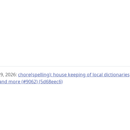
29, 2026:
chore(spelling): house keeping of local dictionar
 and more (#9062) (5d68eec6)