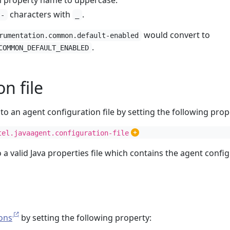
m property name to uppercase.
characters with
.
-
_
would convert to
rumentation.common.default-enabled
.
COMMON_DEFAULT_ENABLED
n file
to an agent configuration file by setting the following prop
tel.javaagent.configuration-file
o a valid Java properties file which contains the agent confi
ons
by setting the following property: