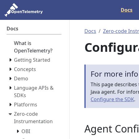
Docs
Docs
Docs
Zero-code Inst
Configur
What is
OpenTelemetry?
Getting Started
Concepts
For more inf
Demo
This page describes 
Language APIs &
Java agent. For info
SDKs
Configure the SDK
.
Platforms
Zero-code
Instrumentation
Agent Conf
OBI