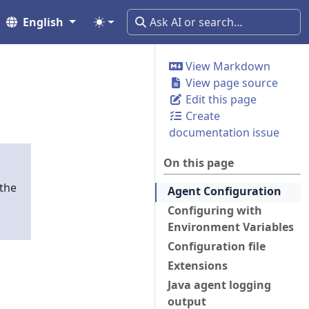
English
View Markdown
View page source
Edit this page
Create
documentation issue
On this page
 the
Agent Configuration
Configuring with
Environment Variables
Configuration file
Extensions
Java agent logging
output