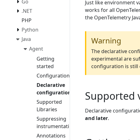
Go
Just like environment v
works for all OpenTele
.NET
the OpenTelemetry Java
PHP
Python
Warning
Java
Agent
The declarative confi
Getting
experimental are suf
started
configuration is stil
Configuration
Declarative
configuration
Supported 
Supported
Libraries
Declarative configurati
and later
.
Suppressing
instrumentation
Annotations