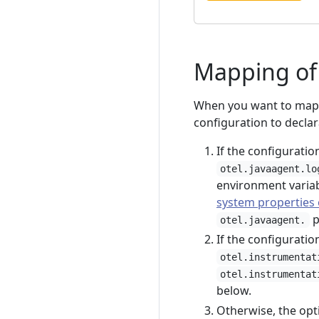
Mapping of 
When you want to map y
configuration to declar
If the configuratio
otel.javaagent.lo
environment variab
system properties 
p
otel.javaagent.
If the configuratio
otel.instrumentat
otel.instrumentat
below.
Otherwise, the opti