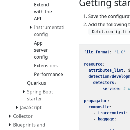
Getting sta
Extend
with the
Save the configura
API
Add the following 
Instrumentation
-Dotel.config.fil
config
App
server
file_format
:
'1.0'
config
resource
:
Extensions
attributes_list
:
Performance
detection/develop
Quarkus
detectors
:
- 
service
:
# 
Spring Boot
starter
propagator
:
JavaScript
composite
:
- 
tracecontext
:
Collector
- 
baggage
:
Blueprints and