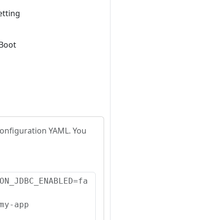
etting
 Boot
configuration YAML. You