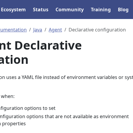
Ecosystem
Status
Community
Training
Blog
rumentation
Java
Agent
Declarative configuration
nt Declarative
ation
on uses a YAML file instead of environment variables or sy
l when:
iguration options to set
nfiguration options that are not available as environment
m properties