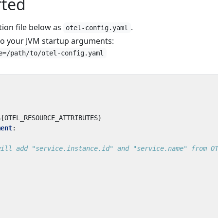
rted
tion file below as
.
otel-config.yaml
to your JVM startup arguments:
e=/path/to/otel-config.yaml
${OTEL_RESOURCE_ATTRIBUTES}
ment
:
will add "service.instance.id" and "service.name" from O