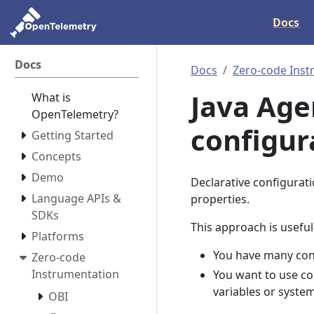
Docs
Docs
Docs
Zero-code Inst
Java Age
What is
OpenTelemetry?
configur
Getting Started
Concepts
Demo
Declarative configurati
Language APIs &
properties.
SDKs
This approach is usefu
Platforms
You have many conf
Zero-code
Instrumentation
You want to use co
variables or syste
OBI