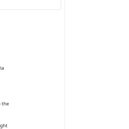
ia
p the
ight