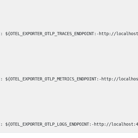
:
t
:
${OTEL_EXPORTER_OTLP_TRACES_ENDPOINT:-http://localhos
:
t
:
${OTEL_EXPORTER_OTLP_METRICS_ENDPOINT:-http://localho
:
t
:
${OTEL_EXPORTER_OTLP_LOGS_ENDPOINT:-http://localhost: