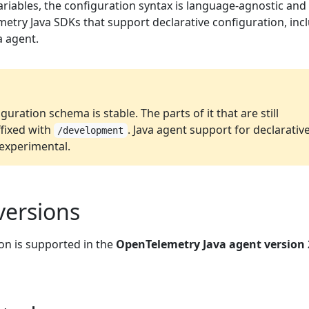
ariables, the configuration syntax is language-agnostic and
metry Java SDKs that support declarative configuration, inc
 agent.
guration schema is stable. The parts of it that are still
fixed with
. Java agent support for declarativ
/development
l experimental.
versions
on is supported in the
OpenTelemetry Java agent version 