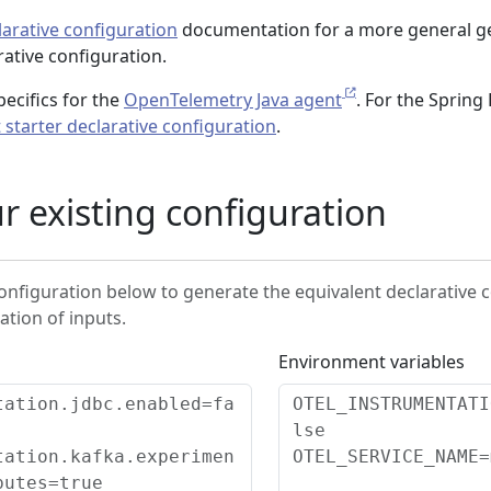
arative configuration
documentation for a more general g
rative configuration.
ecifics for the
OpenTelemetry Java agent
. For the Spring
 starter declarative configuration
.
r existing configuration
configuration below to generate the equivalent declarative 
ation of inputs.
Environment variables