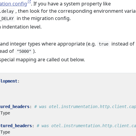
ation config
. If you have a system property like
, then look for the corresponding environment varia
.delay
in the migration config.
_DELAY
 indentation level.
nd integer types where appropriate (e.g.
instead of
true
ead of
).
"5000"
special mapping are called out below.
elopment
:
tured_headers
:
# was otel.instrumentation.http.client.ca
-Type
ptured_headers
:
# was otel.instrumentation.http.client.c
-Type