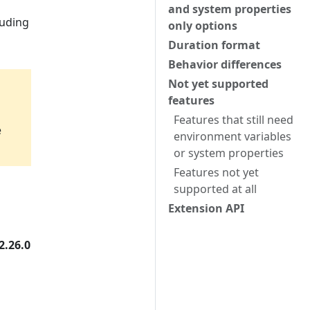
and system properties
luding
only options
Duration format
Behavior differences
Not yet supported
features
Features that still need
e
environment variables
or system properties
Features not yet
supported at all
Extension API
2.26.0