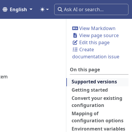
English
View Markdown
View page source
Edit this page
Create
documentation issue
On this page
stem
Supported versions
Getting started
Convert your existing
configuration
Mapping of
configuration options
Environment variables