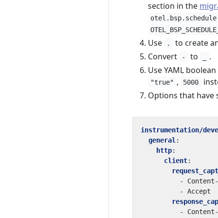
section in the
migr
otel.bsp.schedule
OTEL_BSP_SCHEDULE
Use
to create an
.
Convert
to
.
-
_
Use YAML boolean a
,
inst
"true"
5000
Options that have 
instrumentation/dev
general
:
http
:
client
:
request_cap
- 
Content
- 
Accept
response_ca
- 
Content