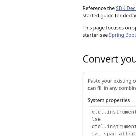
Reference the
SDK Decl
started guide for decla
This page focuses on sp
starter, see
Spring Boot
Convert you
Paste your existing 
can fill in any combin
System properties