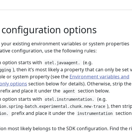
configuration options
our existing environment variables or system properties
ative configuration, use the following rules:
n option starts with
(e.g.
otel.javaagent.
), then it’s most likely a property that can only be set v
gging
le or system property (see the
Environment variables and
only options
section below for details). Otherwise, strip the
refix and place it under the
section below.
agent
n option starts with
(e.g.
otel.instrumentation.
), then stri
ion.spring-batch.experimental.chunk.new-trace
prefix and place it under the
section
ion.
instrumentation
on most likely belongs to the SDK configuration. Find the r