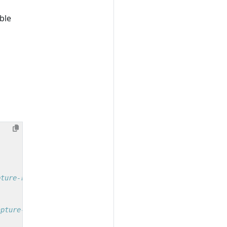
ble
pture-request-headers
apture-response-headers