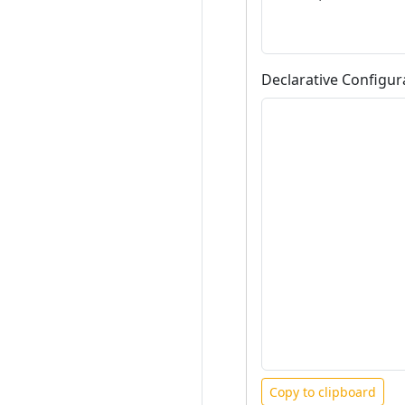
Declarative Configur
Copy to clipboard