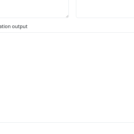
ation output