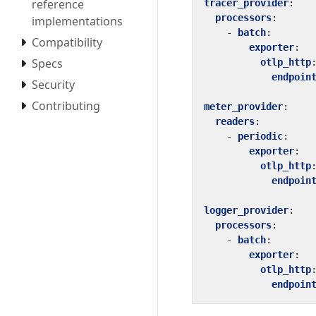
reference
tracer_provider
:
processors
:
implementations
- 
batch
:
Compatibility
exporter
:
Specs
otlp_http
endpoin
Security
Contributing
meter_provider
:
readers
:
- 
periodic
:
exporter
:
otlp_http
endpoin
logger_provider
:
processors
:
- 
batch
:
exporter
:
otlp_http
endpoin