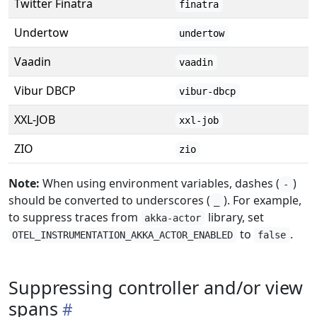
Twitter Finatra
finatra
Undertow
undertow
Vaadin
vaadin
Vibur DBCP
vibur-dbcp
XXL-JOB
xxl-job
ZIO
zio
Note:
When using environment variables, dashes (
)
-
should be converted to underscores (
). For example,
_
to suppress traces from
library, set
akka-actor
to
.
OTEL_INSTRUMENTATION_AKKA_ACTOR_ENABLED
false
Suppressing controller and/or view
spans