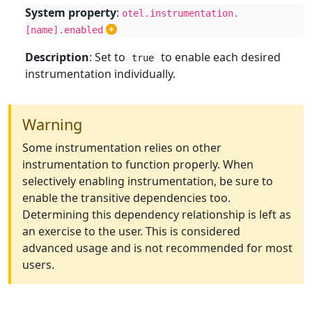
System property
:
otel.instrumentation.
[name].enabled
Description
: Set to
to enable each desired
true
instrumentation individually.
Warning
Some instrumentation relies on other
instrumentation to function properly. When
selectively enabling instrumentation, be sure to
enable the transitive dependencies too.
Determining this dependency relationship is left as
an exercise to the user. This is considered
advanced usage and is not recommended for most
users.