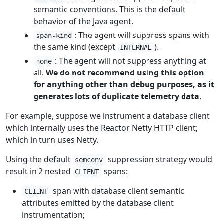
semantic conventions. This is the default
behavior of the Java agent.
: The agent will suppress spans with
span-kind
the same kind (except
).
INTERNAL
: The agent will not suppress anything at
none
all.
We do not recommend using this option
for anything other than debug purposes, as it
generates lots of duplicate telemetry data
.
For example, suppose we instrument a database client
which internally uses the Reactor Netty HTTP client;
which in turn uses Netty.
Using the default
suppression strategy would
semconv
result in 2 nested
spans:
CLIENT
span with database client semantic
CLIENT
attributes emitted by the database client
instrumentation;