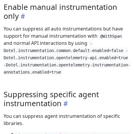
Enable manual instrumentation
only
You can suppress all auto instrumentations but have
support for manual instrumentation with
@WithSpan
and normal API interactions by using
-
Dotel.instrumentation.common.default-enabled=false -
Dotel.instrumentation.opentelemetry-api.enabled=true
-Dotel.instrumentation.opentelemetry-instrumentation-
annotations.enabled=true
Suppressing specific agent
instrumentation
You can suppress agent instrumentation of specific
libraries.