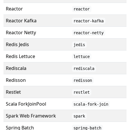
Reactor
reactor
Reactor Kafka
reactor-kafka
Reactor Netty
reactor-netty
Redis Jedis
jedis
Redis Lettuce
lettuce
Rediscala
rediscala
Redisson
redisson
Restlet
restlet
Scala ForkJoinPool
scala-fork-join
Spark Web Framework
spark
Spring Batch
spring-batch