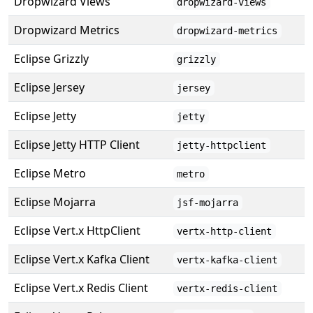
Dropwizard Views
dropwizard-views
Dropwizard Metrics
dropwizard-metrics
Eclipse Grizzly
grizzly
Eclipse Jersey
jersey
Eclipse Jetty
jetty
Eclipse Jetty HTTP Client
jetty-httpclient
Eclipse Metro
metro
Eclipse Mojarra
jsf-mojarra
Eclipse Vert.x HttpClient
vertx-http-client
Eclipse Vert.x Kafka Client
vertx-kafka-client
Eclipse Vert.x Redis Client
vertx-redis-client