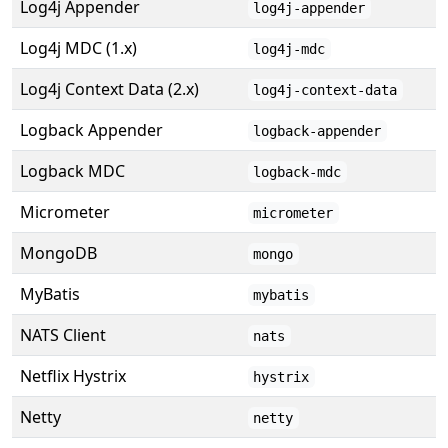
Log4j Appender
log4j-appender
Log4j MDC (1.x)
log4j-mdc
Log4j Context Data (2.x)
log4j-context-data
Logback Appender
logback-appender
Logback MDC
logback-mdc
Micrometer
micrometer
MongoDB
mongo
MyBatis
mybatis
NATS Client
nats
Netflix Hystrix
hystrix
Netty
netty