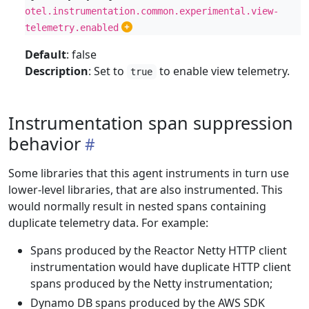
otel.instrumentation.common.experimental.view-
telemetry.enabled
Default
: false
Description
: Set to
to enable view telemetry.
true
Instrumentation span suppression
behavior
Some libraries that this agent instruments in turn use
lower-level libraries, that are also instrumented. This
would normally result in nested spans containing
duplicate telemetry data. For example:
Spans produced by the Reactor Netty HTTP client
instrumentation would have duplicate HTTP client
spans produced by the Netty instrumentation;
Dynamo DB spans produced by the AWS SDK