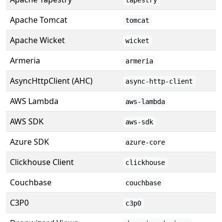
tapestry
Apache Tomcat
tomcat
Apache Wicket
wicket
Armeria
armeria
AsyncHttpClient (AHC)
async-http-client
AWS Lambda
aws-lambda
AWS SDK
aws-sdk
Azure SDK
azure-core
Clickhouse Client
clickhouse
Couchbase
couchbase
C3P0
c3p0