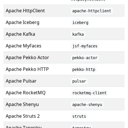
Apache HttpClient
apache-httpclient
Apache Iceberg
iceberg
Apache Kafka
kafka
Apache MyFaces
jsf-myfaces
Apache Pekko Actor
pekko-actor
Apache Pekko HTTP
pekko-http
Apache Pulsar
pulsar
Apache RocketMQ
rocketmq-client
Apache Shenyu
apache-shenyu
Apache Struts 2
struts
Apache Tapestry