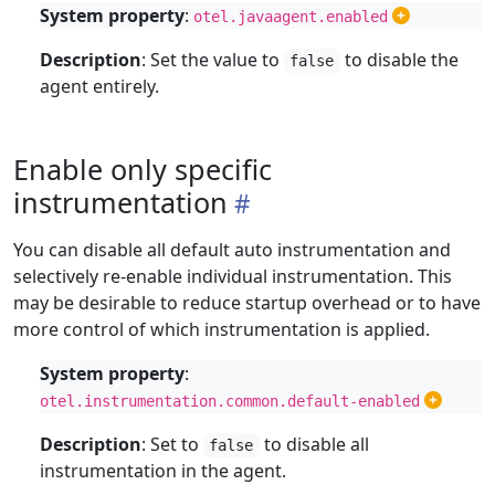
System property
:
otel.javaagent.enabled
Description
: Set the value to
to disable the
false
agent entirely.
Enable only specific
instrumentation
You can disable all default auto instrumentation and
selectively re-enable individual instrumentation. This
may be desirable to reduce startup overhead or to have
more control of which instrumentation is applied.
System property
:
otel.instrumentation.common.default-enabled
Description
: Set to
to disable all
false
instrumentation in the agent.