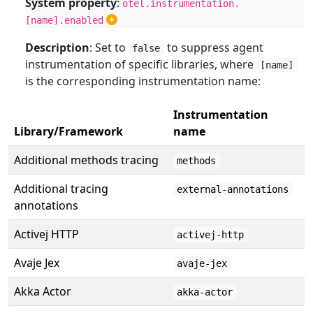
System property
:
otel.instrumentation.
[name].enabled
Description
: Set to
to suppress agent
false
instrumentation of specific libraries, where
[name]
is the corresponding instrumentation name:
Instrumentation
Library/Framework
name
Additional methods tracing
methods
Additional tracing
external-annotations
annotations
Activej HTTP
activej-http
Avaje Jex
avaje-jex
Akka Actor
akka-actor