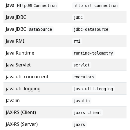
Java
HttpURLConnection
http-url-connection
Java JDBC
jdbc
Java JDBC
DataSource
jdbc-datasource
Java RMI
rmi
Java Runtime
runtime-telemetry
Java Servlet
servlet
java.util.concurrent
executors
java.util.logging
java-util-logging
Javalin
javalin
JAX-RS (Client)
jaxrs-client
JAX-RS (Server)
jaxrs