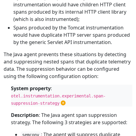
instrumentation would have children HTTP client
spans produced by its internal HTTP client library
(which is also instrumented);
Spans produced by the Tomcat instrumentation
would have duplicate HTTP server spans produced
by the generic Servlet API instrumentation.
The Java agent prevents these situations by detecting
and suppressing nested spans that duplicate telemetry
data. The suppression behavior can be configured
using the following configuration option:
System property
:
otel.instrumentation.experimental.span-
suppression-strategy
Description
: The Java agent span suppression
strategy. The following 3 strategies are supported:
: The agent will suppress duplicate
semconv