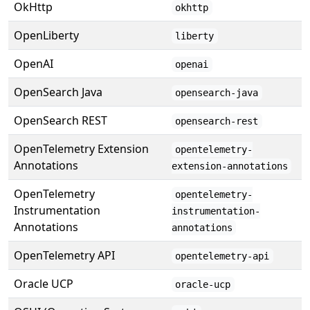
OkHttp
okhttp
OpenLiberty
liberty
OpenAI
openai
OpenSearch Java
opensearch-java
OpenSearch REST
opensearch-rest
OpenTelemetry Extension
opentelemetry-
Annotations
extension-annotations
OpenTelemetry
opentelemetry-
Instrumentation
instrumentation-
Annotations
annotations
OpenTelemetry API
opentelemetry-api
Oracle UCP
oracle-ucp