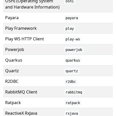
OSHI (Operating System
oshi
and Hardware Information)
Payara
payara
Play Framework
play
Play WS HTTP Client
play-ws
Powerjob
powerjob
Quarkus
quarkus
Quartz
quartz
R2DBC
r2dbc
RabbitMQ Client
rabbitmq
Ratpack
ratpack
ReactiveX RxJava
rxjava