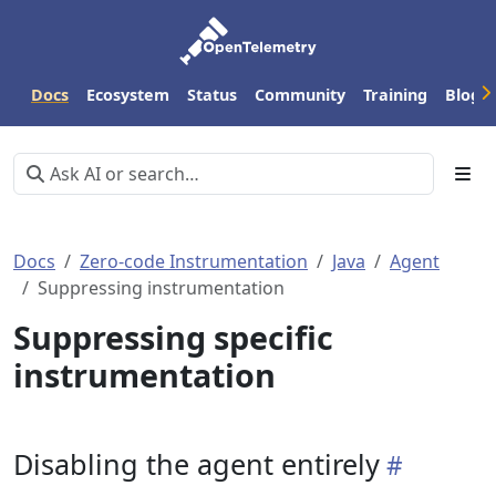
Docs
Ecosystem
Status
Community
Training
Blog
Docs
Zero-code Instrumentation
Java
Agent
Suppressing instrumentation
Suppressing specific
instrumentation
Disabling the agent entirely