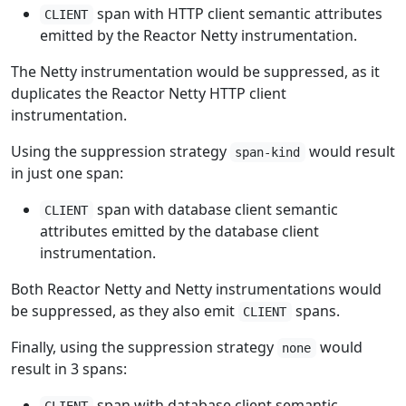
span with HTTP client semantic attributes
CLIENT
emitted by the Reactor Netty instrumentation.
The Netty instrumentation would be suppressed, as it
duplicates the Reactor Netty HTTP client
instrumentation.
Using the suppression strategy
would result
span-kind
in just one span:
span with database client semantic
CLIENT
attributes emitted by the database client
instrumentation.
Both Reactor Netty and Netty instrumentations would
be suppressed, as they also emit
spans.
CLIENT
Finally, using the suppression strategy
would
none
result in 3 spans:
span with database client semantic