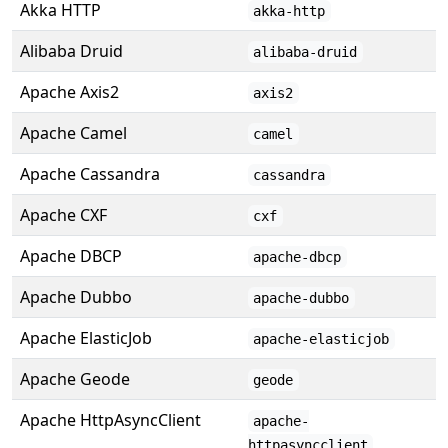
Akka HTTP
akka-http
Alibaba Druid
alibaba-druid
Apache Axis2
axis2
Apache Camel
camel
Apache Cassandra
cassandra
Apache CXF
cxf
Apache DBCP
apache-dbcp
Apache Dubbo
apache-dubbo
Apache ElasticJob
apache-elasticjob
Apache Geode
geode
Apache HttpAsyncClient
apache-
httpasyncclient