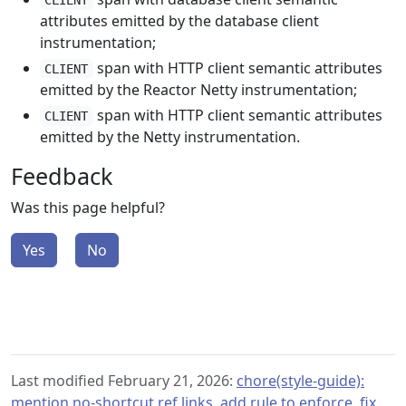
CLIENT
attributes emitted by the database client
instrumentation;
span with HTTP client semantic attributes
CLIENT
emitted by the Reactor Netty instrumentation;
span with HTTP client semantic attributes
CLIENT
emitted by the Netty instrumentation.
Feedback
Was this page helpful?
Yes
No
Last modified February 21, 2026:
chore(style-guide):
mention no-shortcut ref links, add rule to enforce, fix