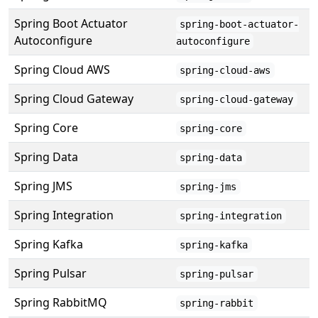
Spring Boot Actuator
spring-boot-actuator-
Autoconfigure
autoconfigure
Spring Cloud AWS
spring-cloud-aws
Spring Cloud Gateway
spring-cloud-gateway
Spring Core
spring-core
Spring Data
spring-data
Spring JMS
spring-jms
Spring Integration
spring-integration
Spring Kafka
spring-kafka
Spring Pulsar
spring-pulsar
Spring RabbitMQ
spring-rabbit