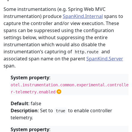
Some instrumentations (e.g. Spring Web MVC
instrumentation) produce
SpanKind.Internal
spans to
capture the controller and/or view execution. These
spans can be suppressed using the configuration
settings below, without suppressing the entire
instrumentation which would also disable the
instrumentation’s capturing of
and
http.route
associated span name on the parent
SpanKind.Server
span.
System property
:
otel.instrumentation.common.experimental.controlle
r-telemetry.enabled
Default
: false
Description
: Set to
to enable controller
true
telemetry.
System property
: