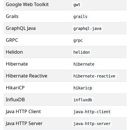
Google Web Toolkit
gwt
Grails
grails
GraphQL Java
graphql-java
GRPC
grpc
Helidon
helidon
Hibernate
hibernate
Hibernate Reactive
hibernate-reactive
HikariCP
hikaricp
InfluxDB
influxdb
Java HTTP Client
java-http-client
Java HTTP Server
java-http-server