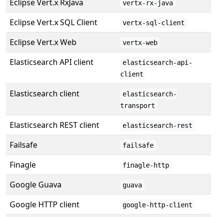
Eclipse Vert.x RxJava
vertx-rx-java
Eclipse Vert.x SQL Client
vertx-sql-client
Eclipse Vert.x Web
vertx-web
Elasticsearch API client
elasticsearch-api-
client
Elasticsearch client
elasticsearch-
transport
Elasticsearch REST client
elasticsearch-rest
Failsafe
failsafe
Finagle
finagle-http
Google Guava
guava
Google HTTP client
google-http-client