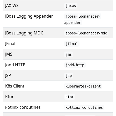
JAX-WS
jaxws
JBoss Logging Appender
jboss-logmanager-
appender
JBoss Logging MDC
jboss-logmanager-mdc
JFinal
jfinal
JMS
jms
Jodd HTTP
jodd-http
JSP
jsp
K8s Client
kubernetes-client
Ktor
ktor
kotlinx.coroutines
kotlinx-coroutines