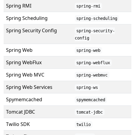
Spring RMI
spring-rmi
Spring Scheduling
spring-scheduling
Spring Security Config
spring-security-
config
Spring Web
spring-web
Spring WebFlux
spring-webflux
Spring Web MVC
spring-webmvc
Spring Web Services
spring-ws
Spymemcached
spymemcached
Tomcat JDBC
tomcat-jdbc
Twilio SDK
twilio