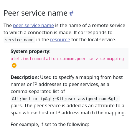
Peer service name
The
peer service name
is the name of a remote service
to which a connection is made. It corresponds to
in the
resource
for the local service.
service.name
System property
:
otel.instrumentation.common.peer-service-mapping
Description
: Used to specify a mapping from host
names or IP addresses to peer services, as a
comma-separated list of
&lt;host_or_ip&gt;=&lt;user_assigned_name&gt;
pairs. The peer service is added as an attribute to a
span whose host or IP address match the mapping.
For example, if set to the following: