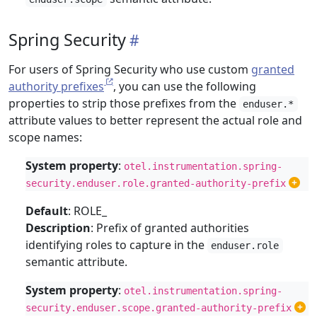
Spring Security
For users of Spring Security who use custom
granted
authority prefixes
, you can use the following
properties to strip those prefixes from the
enduser.*
attribute values to better represent the actual role and
scope names:
System property
:
otel.instrumentation.spring-
security.enduser.role.granted-authority-prefix
Default
: ROLE_
Description
: Prefix of granted authorities
identifying roles to capture in the
enduser.role
semantic attribute.
System property
:
otel.instrumentation.spring-
security.enduser.scope.granted-authority-prefix