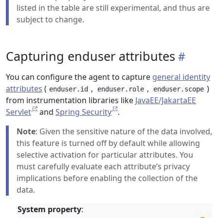
listed in the table are still experimental, and thus are
subject to change.
Capturing enduser attributes
You can configure the agent to capture
general identity
attributes
(
,
,
)
enduser.id
enduser.role
enduser.scope
from instrumentation libraries like
JavaEE/JakartaEE
Servlet
and
Spring Security
.
Note
: Given the sensitive nature of the data involved,
this feature is turned off by default while allowing
selective activation for particular attributes. You
must carefully evaluate each attribute’s privacy
implications before enabling the collection of the
data.
System property
: