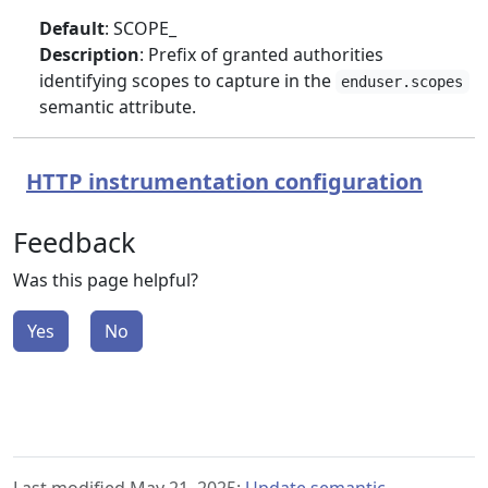
Default
: SCOPE_
Description
: Prefix of granted authorities
identifying scopes to capture in the
enduser.scopes
semantic attribute.
HTTP instrumentation configuration
Feedback
Was this page helpful?
Yes
No