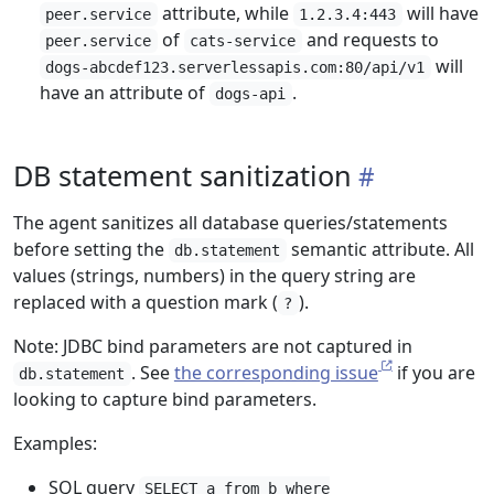
attribute, while
will have
peer.service
1.2.3.4:443
of
and requests to
peer.service
cats-service
will
dogs-abcdef123.serverlessapis.com:80/api/v1
have an attribute of
.
dogs-api
DB statement sanitization
The agent sanitizes all database queries/statements
before setting the
semantic attribute. All
db.statement
values (strings, numbers) in the query string are
replaced with a question mark (
).
?
Note: JDBC bind parameters are not captured in
. See
the corresponding issue
if you are
db.statement
looking to capture bind parameters.
Examples:
SQL query
SELECT a from b where