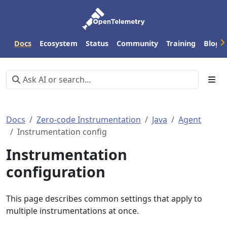
Docs
Ecosystem
Status
Community
Training
Blog
Docs
Zero-code Instrumentation
Java
Agent
Instrumentation config
Instrumentation
configuration
This page describes common settings that apply to
multiple instrumentations at once.