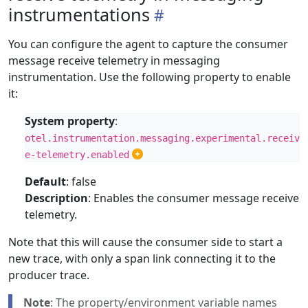
instrumentations
You can configure the agent to capture the consumer
message receive telemetry in messaging
instrumentation. Use the following property to enable
it:
System property
:
otel.instrumentation.messaging.experimental.receiv
e-telemetry.enabled
Default
: false
Description
: Enables the consumer message receive
telemetry.
Note that this will cause the consumer side to start a
new trace, with only a span link connecting it to the
producer trace.
Note
: The property/environment variable names