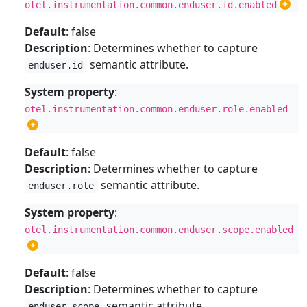
otel.instrumentation.common.enduser.id.enabled
Default
: false
Description
: Determines whether to capture
semantic attribute.
enduser.id
System property
:
otel.instrumentation.common.enduser.role.enabled
Default
: false
Description
: Determines whether to capture
semantic attribute.
enduser.role
System property
:
otel.instrumentation.common.enduser.scope.enabled
Default
: false
Description
: Determines whether to capture
semantic attribute.
enduser.scope