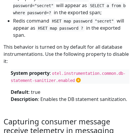
will appear as
password="secret"
SELECT a from b
in the exported span;
where password=?
Redis command
will
HSET map password "secret"
appear as
in the exported
HSET map password ?
span.
This behavior is turned on by default for all database
instrumentations. Use the following property to disable
it:
System property
:
otel.instrumentation.common.db-
statement-sanitizer.enabled
Default
: true
Description
: Enables the DB statement sanitization.
Capturing consumer message
receive telemetry in messaging