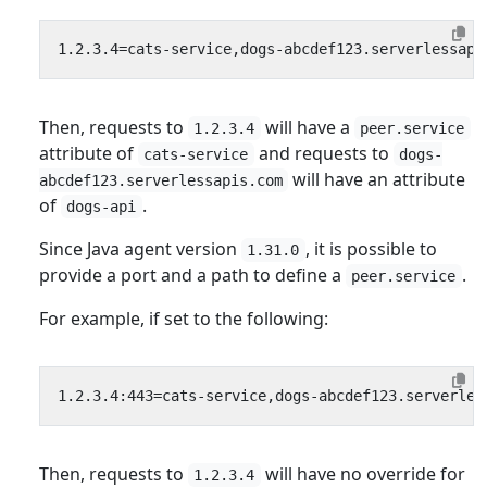
Then, requests to
will have a
1.2.3.4
peer.service
attribute of
and requests to
cats-service
dogs-
will have an attribute
abcdef123.serverlessapis.com
of
.
dogs-api
Since Java agent version
, it is possible to
1.31.0
provide a port and a path to define a
.
peer.service
For example, if set to the following:
Then, requests to
will have no override for
1.2.3.4