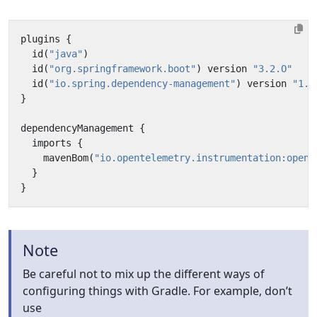
plugins
{
id
(
"java"
)
id
(
"org.springframework.boot"
)
version
"3.2.O"
id
(
"io.spring.dependency-management"
)
version
"1.1
}
dependencyManagement
{
imports
{
mavenBom
(
"io.opentelemetry.instrumentation:opent
}
}
Note
Be careful not to mix up the different ways of
configuring things with Gradle. For example, don’t
use