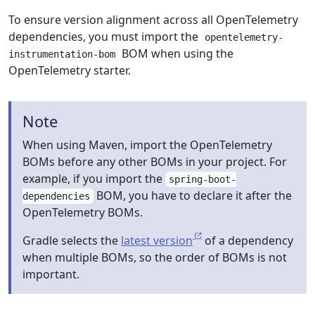
To ensure version alignment across all OpenTelemetry
dependencies, you must import the
opentelemetry-
BOM when using the
instrumentation-bom
OpenTelemetry starter.
Note
When using Maven, import the OpenTelemetry
BOMs before any other BOMs in your project. For
example, if you import the
spring-boot-
BOM, you have to declare it after the
dependencies
OpenTelemetry BOMs.
Gradle selects the
latest version
of a dependency
when multiple BOMs, so the order of BOMs is not
important.