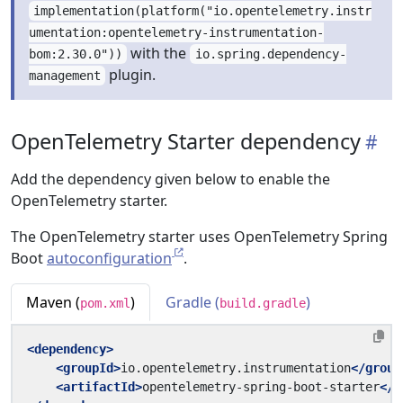
implementation(platform("io.opentelemetry.instr
umentation:opentelemetry-instrumentation-
with the
bom:2.30.0"))
io.spring.dependency-
plugin.
management
OpenTelemetry Starter dependency
Add the dependency given below to enable the
OpenTelemetry starter.
The OpenTelemetry starter uses OpenTelemetry Spring
Boot
autoconfiguration
.
Maven (
)
Gradle (
)
pom.xml
build.gradle
<dependency>
<groupId>
io.opentelemetry.instrumentation
</group
<artifactId>
opentelemetry-spring-boot-starter
</a