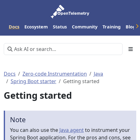
Docs
Ecosystem
Status
Community
Training
Blog
Docs
Zero-code Instrumentation
Java
Spring Boot starter
Getting started
Getting started
Note
You can also use the
Java agent
to instrument your
Spring Boot application. For the pros and cons, see