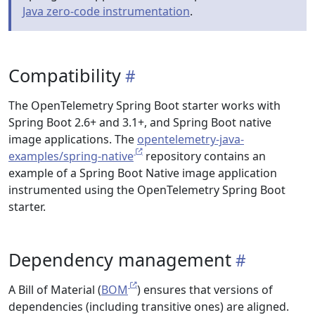
Java zero-code instrumentation
.
Compatibility
The OpenTelemetry Spring Boot starter works with
Spring Boot 2.6+ and 3.1+, and Spring Boot native
image applications. The
opentelemetry-java-
examples/spring-native
repository contains an
example of a Spring Boot Native image application
instrumented using the OpenTelemetry Spring Boot
starter.
Dependency management
A Bill of Material (
BOM
) ensures that versions of
dependencies (including transitive ones) are aligned.