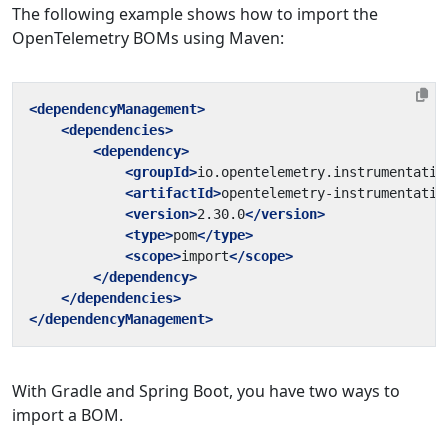
The following example shows how to import the
OpenTelemetry BOMs using Maven:
<dependencyManagement>
<dependencies>
<dependency>
<groupId>
io.opentelemetry.instrumentatio
<artifactId>
opentelemetry-instrumentatio
<version>
2.30.0
</version>
<type>
pom
</type>
<scope>
import
</scope>
</dependency>
</dependencies>
</dependencyManagement>
With Gradle and Spring Boot, you have two ways to
import a BOM.