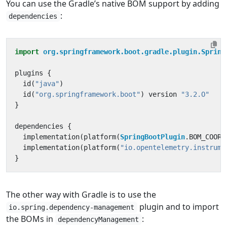
You can use the Gradle’s native BOM support by adding
:
dependencies
import
org.springframework.boot.gradle.plugin.Spring
plugins
{
id
(
"java"
)
id
(
"org.springframework.boot"
)
version
"3.2.O"
}
dependencies
{
implementation
(
platform
(
SpringBootPlugin
.
BOM_COORD
implementation
(
platform
(
"io.opentelemetry.instrume
}
The other way with Gradle is to use the
plugin and to import
io.spring.dependency-management
the BOMs in
:
dependencyManagement