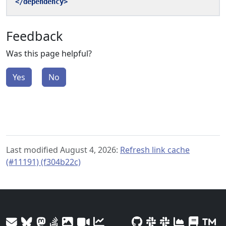
</dependency>
Feedback
Was this page helpful?
Yes
No
Last modified August 4, 2026:
Refresh link cache
(#11191) (f304b22c)