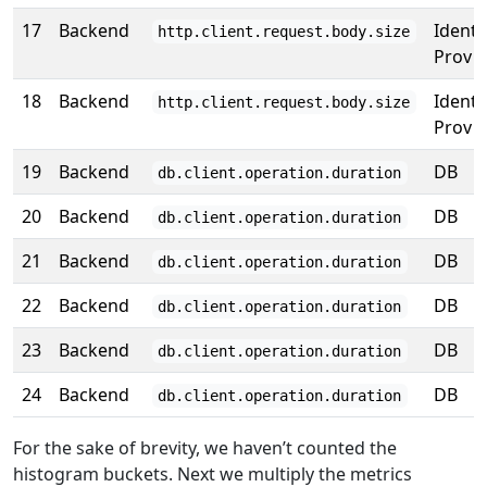
17
Backend
Identi
http.client.request.body.size
Prov
18
Backend
Identi
http.client.request.body.size
Prov
19
Backend
DB
db.client.operation.duration
20
Backend
DB
db.client.operation.duration
21
Backend
DB
db.client.operation.duration
22
Backend
DB
db.client.operation.duration
23
Backend
DB
db.client.operation.duration
24
Backend
DB
db.client.operation.duration
For the sake of brevity, we haven’t counted the
histogram buckets. Next we multiply the metrics