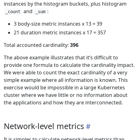
instances by the histogram buckets, plus histogram
and
:
_count
_sum
3 body-size metric instances x 13 = 39
21 duration metric instances x 17 = 357
Total accounted cardinality:
396
The above example illustrates that it’s difficult to
provide one formula to calculate the cardinality impact.
We were able to count the exact cardinality of a very
simple example where all information is known. This
exercise would be impossible in a large Kubernetes
cluster where we have little or no information about
the applications and how they are interconnected.
Network-level metrics
It is simpler to calculate network-level metrics than