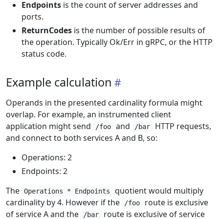
Endpoints
is the count of server addresses and
ports.
ReturnCodes
is the number of possible results of
the operation. Typically Ok/Err in gRPC, or the HTTP
status code.
Example calculation
Operands in the presented cardinality formula might
overlap. For example, an instrumented client
application might send
and
HTTP requests,
/foo
/bar
and connect to both services A and B, so:
Operations: 2
Endpoints: 2
The
quotient would multiply
Operations * Endpoints
cardinality by 4. However if the
route is exclusive
/foo
of service A and the
route is exclusive of service
/bar