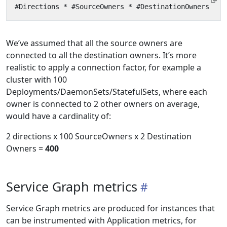
We’ve assumed that all the source owners are
connected to all the destination owners. It’s more
realistic to apply a connection factor, for example a
cluster with 100
Deployments/DaemonSets/StatefulSets, where each
owner is connected to 2 other owners on average,
would have a cardinality of:
2 directions x 100 SourceOwners x 2 Destination
Owners =
400
Service Graph metrics
Service Graph metrics are produced for instances that
can be instrumented with Application metrics, for