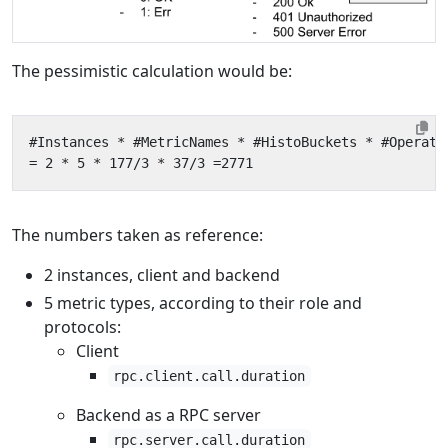
The pessimistic calculation would be:
The numbers taken as reference:
2 instances, client and backend
5 metric types, according to their role and
protocols:
Client
rpc.client.call.duration
Backend as a RPC server
rpc.server.call.duration