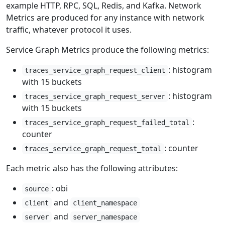
example HTTP, RPC, SQL, Redis, and Kafka. Network
Metrics are produced for any instance with network
traffic, whatever protocol it uses.
Service Graph Metrics produce the following metrics:
: histogram
traces_service_graph_request_client
with 15 buckets
: histogram
traces_service_graph_request_server
with 15 buckets
:
traces_service_graph_request_failed_total
counter
: counter
traces_service_graph_request_total
Each metric also has the following attributes:
: obi
source
and
client
client_namespace
and
server
server_namespace