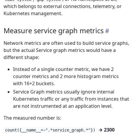
which belongs to external connections, telemetry, or
Kubernetes management.
Measure service graph metrics
Network metrics are often used to build service graphs,
but the actual Service graph metrics would have a
different shape:
Instead of a single counter metric, we have 2
counter metrics and 2 more histogram metrics
with 16+2 buckets.
Service Graph metrics usually ignore internal
Kubernetes traffic or any traffic from instances that
are not instrumented at an application level.
The measured number is:
→ 2300
count({__name__=~".*service_graph.*"})