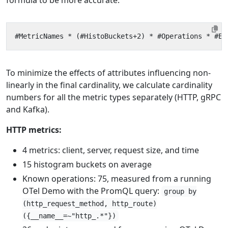
To minimize the effects of attributes influencing non-
linearly in the final cardinality, we calculate cardinality
numbers for all the metric types separately (HTTP, gRPC
and Kafka).
HTTP metrics:
4 metrics: client, server, request size, and time
15 histogram buckets on average
Known operations: 75, measured from a running
OTel Demo with the PromQL query:
group by
(http_request_method, http_route)
({__name__=~"http_.*"})