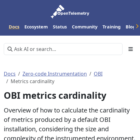
Docs
Ecosystem
Status
Community
Training
Blog
Docs
Zero-code Instrumentation
OBI
Metrics cardinality
OBI metrics cardinality
Overview of how to calculate the cardinality
of metrics produced by a default OBI
installation, considering the size and
complexity of the instrumented environment.