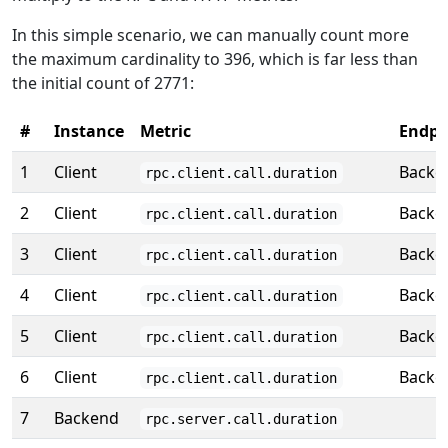
In this simple scenario, we can manually count more
the maximum cardinality to 396, which is far less than
the initial count of 2771:
#
Instance
Metric
Endpo
1
Client
Backe
rpc.client.call.duration
2
Client
Backe
rpc.client.call.duration
3
Client
Backe
rpc.client.call.duration
4
Client
Backe
rpc.client.call.duration
5
Client
Backe
rpc.client.call.duration
6
Client
Backe
rpc.client.call.duration
7
Backend
rpc.server.call.duration