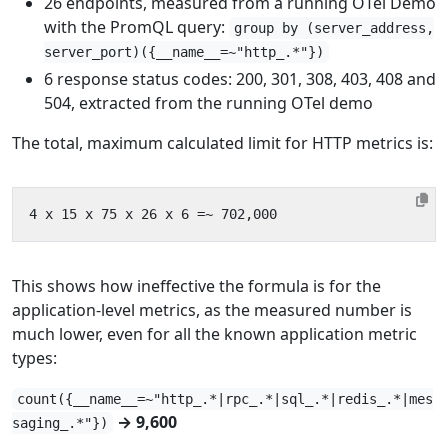
26 endpoints, measured from a running OTel Demo
with the PromQL query:
group by (server_address,
server_port)({__name__=~"http_.*"})
6 response status codes: 200, 301, 308, 403, 408 and
504, extracted from the running OTel demo
The total, maximum calculated limit for HTTP metrics is:
This shows how ineffective the formula is for the
application-level metrics, as the measured number is
much lower, even for all the known application metric
types:
count({__name__=~"http_.*|rpc_.*|sql_.*|redis_.*|mes
→ 9,600
saging_.*"})