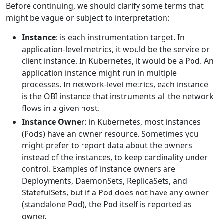
Before continuing, we should clarify some terms that
might be vague or subject to interpretation:
Instance
: is each instrumentation target. In
application-level metrics, it would be the service or
client instance. In Kubernetes, it would be a Pod. An
application instance might run in multiple
processes. In network-level metrics, each instance
is the OBI instance that instruments all the network
flows in a given host.
Instance Owner
: in Kubernetes, most instances
(Pods) have an owner resource. Sometimes you
might prefer to report data about the owners
instead of the instances, to keep cardinality under
control. Examples of instance owners are
Deployments, DaemonSets, ReplicaSets, and
StatefulSets, but if a Pod does not have any owner
(standalone Pod), the Pod itself is reported as
owner.