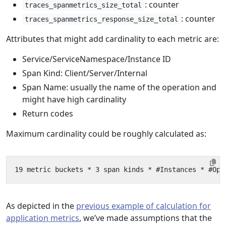
: counter
traces_spanmetrics_size_total
: counter
traces_spanmetrics_response_size_total
Attributes that might add cardinality to each metric are:
Service/ServiceNamespace/Instance ID
Span Kind: Client/Server/Internal
Span Name: usually the name of the operation and
might have high cardinality
Return codes
Maximum cardinality could be roughly calculated as:
As depicted in the
previous example of calculation for
application metrics
, we’ve made assumptions that the