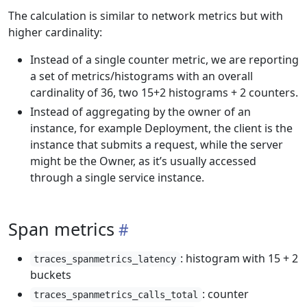
The calculation is similar to network metrics but with
higher cardinality:
Instead of a single counter metric, we are reporting
a set of metrics/histograms with an overall
cardinality of 36, two 15+2 histograms + 2 counters.
Instead of aggregating by the owner of an
instance, for example Deployment, the client is the
instance that submits a request, while the server
might be the Owner, as it’s usually accessed
through a single service instance.
Span metrics
: histogram with 15 + 2
traces_spanmetrics_latency
buckets
: counter
traces_spanmetrics_calls_total