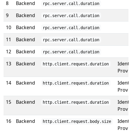
8
Backend
rpc.server.call.duration
9
Backend
rpc.server.call.duration
10
Backend
rpc.server.call.duration
11
Backend
rpc.server.call.duration
12
Backend
rpc.server.call.duration
13
Backend
Identi
http.client.request.duration
Prov
14
Backend
Identi
http.client.request.duration
Prov
15
Backend
Identi
http.client.request.duration
Prov
16
Backend
Identi
http.client.request.body.size
Prov