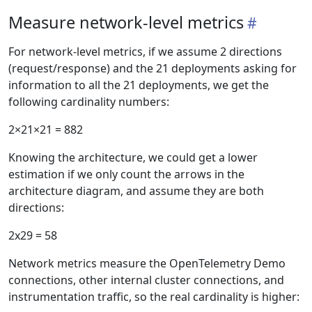
Measure network-level metrics
For network-level metrics, if we assume 2 directions
(request/response) and the 21 deployments asking for
information to all the 21 deployments, we get the
following cardinality numbers:
2×21×21 = 882
Knowing the architecture, we could get a lower
estimation if we only count the arrows in the
architecture diagram, and assume they are both
directions:
2x29 = 58
Network metrics measure the OpenTelemetry Demo
connections, other internal cluster connections, and
instrumentation traffic, so the real cardinality is higher: