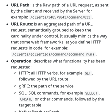
URL Path
: is the Raw path of a URL request, as sent
by the client and received by the Server, for
example:
.
/clients/348579843/command/833
URL Route
: is an aggregated path of a URL
request, semantically grouped to keep the
cardinality under control. It usually mimics the way
that some web frameworks let you define HTTP
requests in code, for example:
.
/clients/{clientId}/command/{command_num}
Operation
: describes what functionality has been
requested:
HTTP: all HTTP verbs, for example
,
GET
followed by the URL route
gRPC: the path of the service
SQL: SQL commands, for example
,
SELECT
or other commands, followed by the
UPDATE
target table