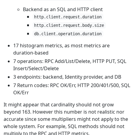
Backend as an SQL and HTTP client
http.client.request.duration
http.client.request.body.size
db.client.operation.duration
17 histogram metrics, as most metrics are
duration-based
7 operations: RPC Add/List/Delete, HTTP PUT, SQL
Insert/Select/Delete
3 endpoints: backend, Identity provider, and DB
7 Return codes: RPC OK/Err, HTTP 200/401/500, SQL
OK/Err
It might appear that cardinality should not grow
beyond 163. However this number is not realistic nor
accurate since some multipliers might not apply to the
whole system. For example, SQL methods should not
multiply to the RPC and HTTP metrics.