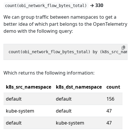
→ 330
count(obi_network_flow_bytes_total)
We can group traffic between namespaces to get a
better idea of which part belongs to the OpenTelemetry
demo with the following query:
Which returns the following information:
k8s_src_namespace
k8s_dst_namespace
count
default
default
156
kube-system
default
47
default
kube-system
47