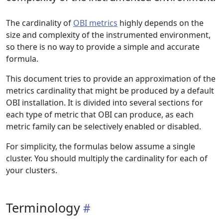
The cardinality of
OBI metrics
highly depends on the
size and complexity of the instrumented environment,
so there is no way to provide a simple and accurate
formula.
This document tries to provide an approximation of the
metrics cardinality that might be produced by a default
OBI installation. It is divided into several sections for
each type of metric that OBI can produce, as each
metric family can be selectively enabled or disabled.
For simplicity, the formulas below assume a single
cluster. You should multiply the cardinality for each of
your clusters.
Terminology