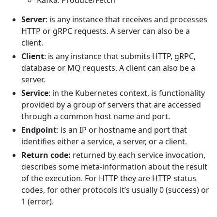
Kafka: Produce/Fetch
Server
: is any instance that receives and processes
HTTP or gRPC requests. A server can also be a
client.
Client
: is any instance that submits HTTP, gRPC,
database or MQ requests. A client can also be a
server.
Service
: in the Kubernetes context, is functionality
provided by a group of servers that are accessed
through a common host name and port.
Endpoint
: is an IP or hostname and port that
identifies either a service, a server, or a client.
Return code:
returned by each service invocation,
describes some meta-information about the result
of the execution. For HTTP they are HTTP status
codes, for other protocols it’s usually 0 (success) or
1 (error).