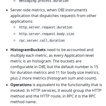
messaging.process.duration
Server-side metrics, when OBI instruments
application that dispatches requests from other
applications:
http.server.request.duration
http.server.request.body.size
rpc.server.call.duration
HistogramBuckets
need to be accounted and
multiply each metric, as every Application-level
metric is an histogram. The buckets are
configurable in OBI, but the default number is 15
for duration metrics and 11 for body size metrics,
plus 2 more metrics (histogram sum and count).
Operations
is equivalent to the functionality that is
invoked. In HTTP services, it would group the HTTP
method and the HTTP route, in RPC it is the RPC
method name.