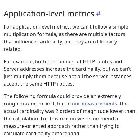
Application-level metrics
For application-level metrics, we can’t follow a simple
multiplication formula, as there are multiple factors
that influence cardinality, but they aren’t linearly
related.
For example, both the number of HTTP routes and
Server addresses increase the cardinality, but we can’t
just multiply them because not all the server instances
accept the same HTTP routes.
The following formula could provide an extremely
rough maximum limit, but in
our measurements
, the
actual cardinality was 2 orders of magnitude lower than
the calculation. For this reason we recommend a
measure-oriented approach rather than trying to
calculate cardinality beforehand.