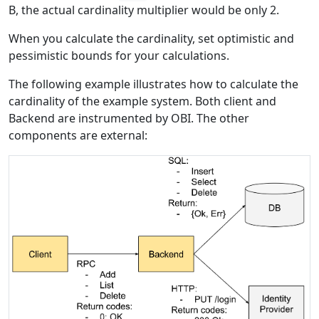
B, the actual cardinality multiplier would be only 2.
When you calculate the cardinality, set optimistic and
pessimistic bounds for your calculations.
The following example illustrates how to calculate the
cardinality of the example system. Both client and
Backend are instrumented by OBI. The other
components are external: