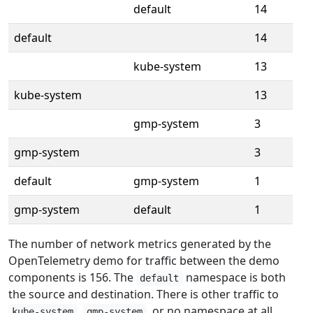
default
14
default
14
kube-system
13
kube-system
13
gmp-system
3
gmp-system
3
default
gmp-system
1
gmp-system
default
1
The number of network metrics generated by the
OpenTelemetry demo for traffic between the demo
components is 156. The
namespace is both
default
the source and destination. There is other traffic to
,
, or no namespace at all,
kube-system
gmp-system