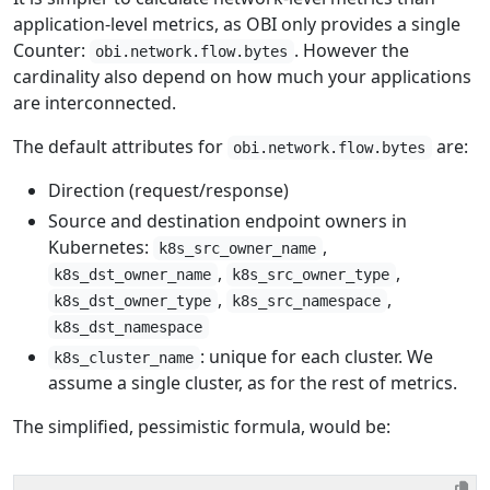
application-level metrics, as OBI only provides a single
Counter:
. However the
obi.network.flow.bytes
cardinality also depend on how much your applications
are interconnected.
The default attributes for
are:
obi.network.flow.bytes
Direction (request/response)
Source and destination endpoint owners in
Kubernetes:
,
k8s_src_owner_name
,
,
k8s_dst_owner_name
k8s_src_owner_type
,
,
k8s_dst_owner_type
k8s_src_namespace
k8s_dst_namespace
: unique for each cluster. We
k8s_cluster_name
assume a single cluster, as for the rest of metrics.
The simplified, pessimistic formula, would be: