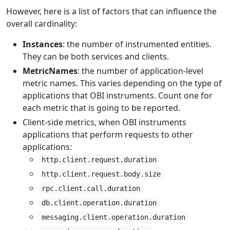
However, here is a list of factors that can influence the
overall cardinality:
Instances
: the number of instrumented entities.
They can be both services and clients.
MetricNames
: the number of application-level
metric names. This varies depending on the type of
applications that OBI instruments. Count one for
each metric that is going to be reported.
Client-side metrics, when OBI instruments
applications that perform requests to other
applications:
http.client.request.duration
http.client.request.body.size
rpc.client.call.duration
db.client.operation.duration
messaging.client.operation.duration