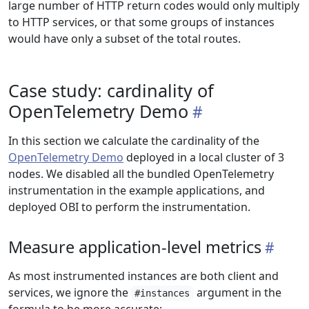
large number of HTTP return codes would only multiply
to HTTP services, or that some groups of instances
would have only a subset of the total routes.
Case study: cardinality of
OpenTelemetry Demo
In this section we calculate the cardinality of the
OpenTelemetry Demo
deployed in a local cluster of 3
nodes. We disabled all the bundled OpenTelemetry
instrumentation in the example applications, and
deployed OBI to perform the instrumentation.
Measure application-level metrics
As most instrumented instances are both client and
services, we ignore the
argument in the
#instances
formula to be more accurate: