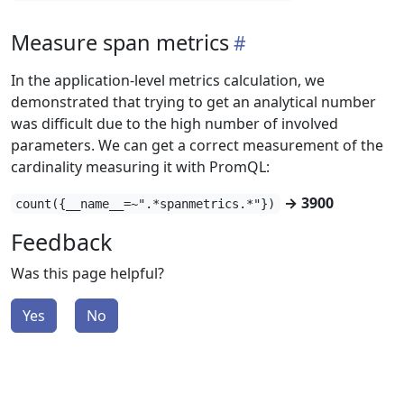
Measure span metrics
In the application-level metrics calculation, we
demonstrated that trying to get an analytical number
was difficult due to the high number of involved
parameters. We can get a correct measurement of the
cardinality measuring it with PromQL:
→ 3900
count({__name__=~".*spanmetrics.*"})
Feedback
Was this page helpful?
Yes
No