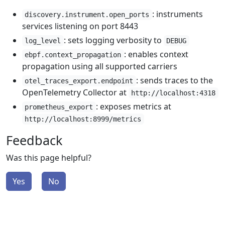
: instruments
discovery.instrument.open_ports
services listening on port 8443
: sets logging verbosity to
log_level
DEBUG
: enables context
ebpf.context_propagation
propagation using all supported carriers
: sends traces to the
otel_traces_export.endpoint
OpenTelemetry Collector at
http://localhost:4318
: exposes metrics at
prometheus_export
http://localhost:8999/metrics
Feedback
Was this page helpful?
Yes
No