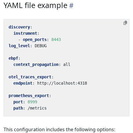
YAML file example
discovery
:
instrument
:
- 
open_ports
:
8443
log_level
:
DEBUG
ebpf
:
context_propagation
:
all
otel_traces_export
:
endpoint
:
http://localhost:4318
prometheus_export
:
port
:
8999
path
:
/metrics
This configuration includes the following options: