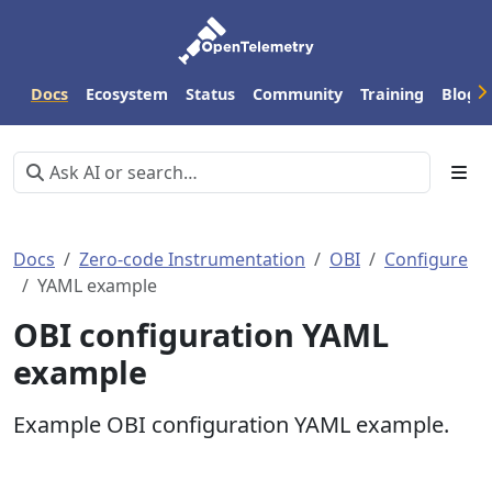
Docs
Ecosystem
Status
Community
Training
Blog
Docs
Zero-code Instrumentation
OBI
Configure
YAML example
OBI configuration YAML
example
Example OBI configuration YAML example.