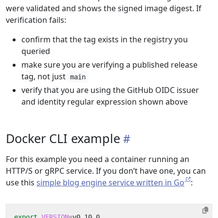
were validated and shows the signed image digest. If
verification fails:
confirm that the tag exists in the registry you
queried
make sure you are verifying a published release
tag, not just
main
verify that you are using the GitHub OIDC issuer
and identity regular expression shown above
Docker CLI example
For this example you need a container running an
HTTP/S or gRPC service. If you don’t have one, you can
use this
simple blog engine service written in Go
:
export
VERSION
=