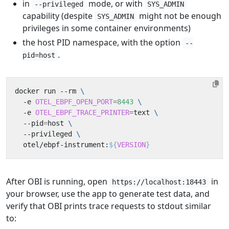
in
mode, or with
--privileged
SYS_ADMIN
capability (despite
might not be enough
SYS_ADMIN
privileges in some container environments)
the host PID namespace, with the option
--
.
pid=host
docker run --rm 
  -e 
OTEL_EBPF_OPEN_PORT
=
8443
  -e 
OTEL_EBPF_TRACE_PRINTER
=
text 
  --pid
=
host 
  --privileged 
  otel/ebpf-instrument:
${
VERSION
}
After OBI is running, open
in
https://localhost:18443
your browser, use the app to generate test data, and
verify that OBI prints trace requests to stdout similar
to: