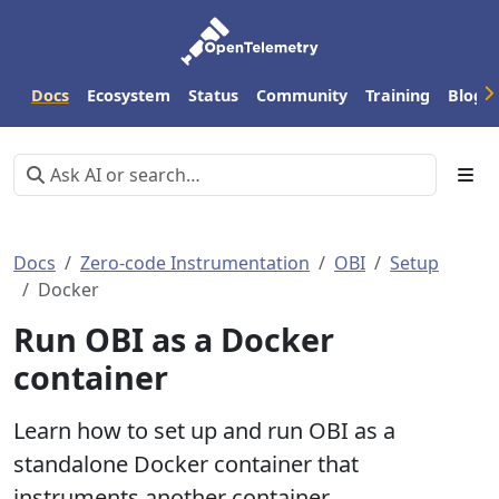
Docs
Ecosystem
Status
Community
Training
Blog
Docs
Zero-code Instrumentation
OBI
Setup
Docker
Run OBI as a Docker
container
Learn how to set up and run OBI as a
standalone Docker container that
instruments another container.