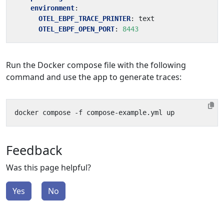
environment
:
OTEL_EBPF_TRACE_PRINTER
:
text
OTEL_EBPF_OPEN_PORT
:
8443
Run the Docker compose file with the following
command and use the app to generate traces:
Feedback
Was this page helpful?
Yes
No