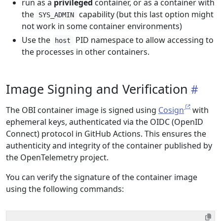
run as a
privileged
container, or as a container with
the
capability (but this last option might
SYS_ADMIN
not work in some container environments)
Use the
PID namespace to allow accessing to
host
the processes in other containers.
Image Signing and Verification
The OBI container image is signed using
Cosign
with
ephemeral keys, authenticated via the OIDC (OpenID
Connect) protocol in GitHub Actions. This ensures the
authenticity and integrity of the container published by
the OpenTelemetry project.
You can verify the signature of the container image
using the following commands: