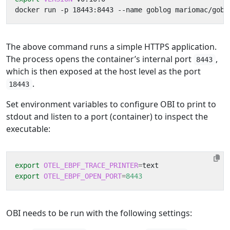
The above command runs a simple HTTPS application.
The process opens the container’s internal port
,
8443
which is then exposed at the host level as the port
.
18443
Set environment variables to configure OBI to print to
stdout and listen to a port (container) to inspect the
executable:
export
OTEL_EBPF_TRACE_PRINTER
=
export
OTEL_EBPF_OPEN_PORT
=
8443
OBI needs to be run with the following settings: