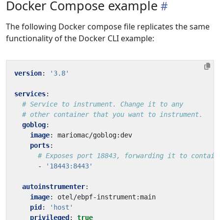
Docker Compose example
The following Docker compose file replicates the same
functionality of the Docker CLI example:
version
:
'3.8'
services
:
# Service to instrument. Change it to any
# other container that you want to instrument.
goblog
:
image
:
mariomac/goblog:dev
ports
:
# Exposes port 18843, forwarding it to contain
- 
'18443:8443'
autoinstrumenter
:
image
:
otel/ebpf-instrument:main
pid
:
'host'
privileged
:
true