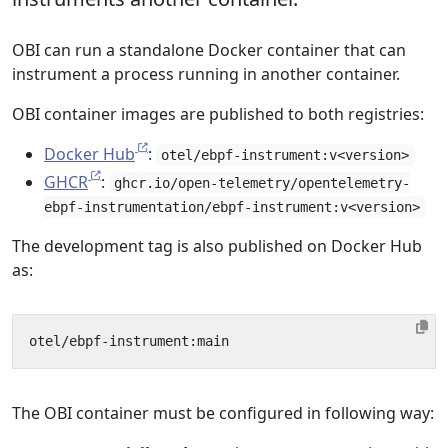
OBI can run a standalone Docker container that can
instrument a process running in another container.
OBI container images are published to both registries:
Docker Hub
:
otel/ebpf-instrument:v<version>
GHCR
:
ghcr.io/open-telemetry/opentelemetry-
ebpf-instrumentation/ebpf-instrument:v<version>
The development tag is also published on Docker Hub
as:
The OBI container must be configured in following way: