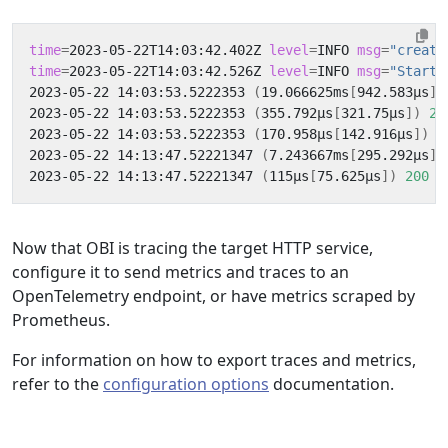
time
=
2023-05-22T14:03:42.402Z 
level
=
INFO 
msg
=
"creati
time
=
2023-05-22T14:03:42.526Z 
level
=
INFO 
msg
=
"Starti
2023-05-22 14:03:53.5222353 
(
19.066625ms
[
942.583µs
])
2023-05-22 14:03:53.5222353 
(
355.792µs
[
321.75µs
])
20
2023-05-22 14:03:53.5222353 
(
170.958µs
[
142.916µs
])
2
2023-05-22 14:13:47.52221347 
(
7.243667ms
[
295.292µs
])
2023-05-22 14:13:47.52221347 
(
115µs
[
75.625µs
])
200
 G
Now that OBI is tracing the target HTTP service,
configure it to send metrics and traces to an
OpenTelemetry endpoint, or have metrics scraped by
Prometheus.
For information on how to export traces and metrics,
refer to the
configuration options
documentation.