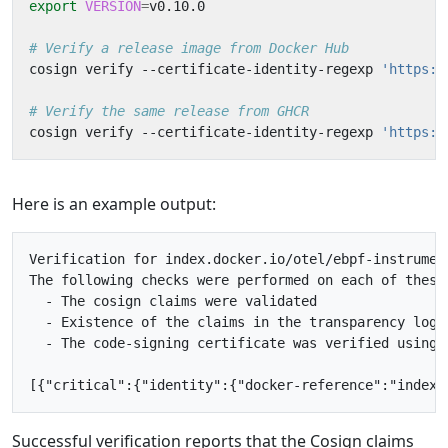
export
VERSION
=
# Verify a release image from Docker Hub
cosign verify --certificate-identity-regexp 
'https:/
# Verify the same release from GHCR
cosign verify --certificate-identity-regexp 
'https:/
Here is an example output:
Verification for index.docker.io/otel/ebpf-instrument
The following checks were performed on each of these 
  - The cosign claims were validated

  - Existence of the claims in the transparency log w
  - The code-signing certificate was verified using 
Successful verification reports that the Cosign claims