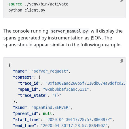
source
The console running
will display the
server_manual.py
spans generated by instrumentation as JSON. The
spans should appear similar to the following example:
{
"name"
:
"server_request"
,
"context"
:
{
"trace_id"
:
"0xfa002aad260b5f7110db674a9ddfcd23"
"span_id"
:
"0x8b8bbaf3ca9c5131"
,
"trace_state"
:
"{}"
},
"kind"
:
"SpanKind.SERVER"
,
"parent_id"
:
null
,
"start_time"
:
"2020-04-30T17:28:57.886397Z"
,
"end_time"
:
"2020-04-30T17:28:57.886490Z"
,