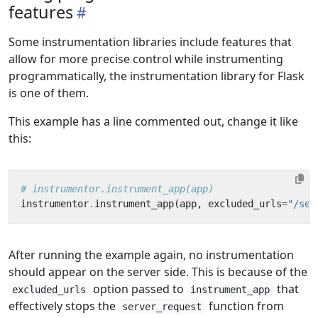
features
Some instrumentation libraries include features that
allow for more precise control while instrumenting
programmatically, the instrumentation library for Flask
is one of them.
This example has a line commented out, change it like
this:
# instrumentor.instrument_app(app)
instrumentor
.
instrument_app
(
app
,
excluded_urls
=
"/ser
After running the example again, no instrumentation
should appear on the server side. This is because of the
option passed to
that
excluded_urls
instrument_app
effectively stops the
function from
server_request