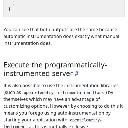
}
}
You can see that both outputs are the same because
automatic instrumentation does exactly what manual
instrumentation does.
Execute the programmatically-
instrumented server
It is also possible to use the instrumentation libraries
(such as
) by
opentelemetry-instrumentation-flask
themselves which may have an advantage of
customizing options. However, by choosing to do this it
means you forego using auto-instrumentation by
starting your application with
opentelemetry-
as this is mutually exclusive.
instrument