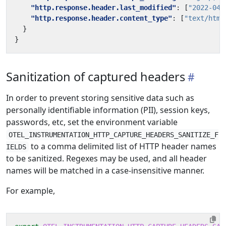
"http.response.header.last_modified"
:
[
"2022-04-
"http.response.header.content_type"
:
[
"text/html
}
}
Sanitization of captured headers
In order to prevent storing sensitive data such as
personally identifiable information (PII), session keys,
passwords, etc, set the environment variable
OTEL_INSTRUMENTATION_HTTP_CAPTURE_HEADERS_SANITIZE_F
to a comma delimited list of HTTP header names
IELDS
to be sanitized. Regexes may be used, and all header
names will be matched in a case-insensitive manner.
For example,