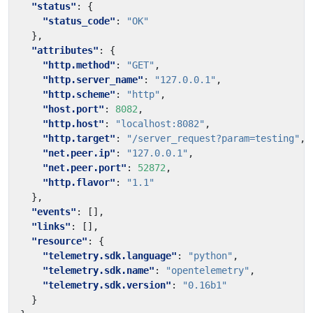
"status"
:
{
"status_code"
:
"OK"
},
"attributes"
:
{
"http.method"
:
"GET"
,
"http.server_name"
:
"127.0.0.1"
,
"http.scheme"
:
"http"
,
"host.port"
:
8082
,
"http.host"
:
"localhost:8082"
,
"http.target"
:
"/server_request?param=testing"
,
"net.peer.ip"
:
"127.0.0.1"
,
"net.peer.port"
:
52872
,
"http.flavor"
:
"1.1"
},
"events"
:
[],
"links"
:
[],
"resource"
:
{
"telemetry.sdk.language"
:
"python"
,
"telemetry.sdk.name"
:
"opentelemetry"
,
"telemetry.sdk.version"
:
"0.16b1"
}