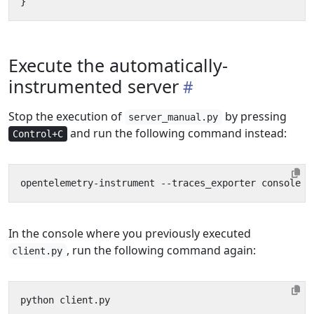
}
Execute the automatically-
instrumented server
Stop the execution of
by pressing
server_manual.py
and run the following command instead:
Control+C
In the console where you previously executed
, run the following command again:
client.py