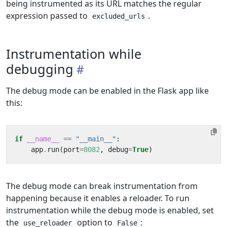
being instrumented as its URL matches the regular
expression passed to
.
excluded_urls
Instrumentation while
debugging
The debug mode can be enabled in the Flask app like
this:
if
__name__
==
"__main__"
:
app
.
run
(
port
=
8082
,
debug
=
True
)
The debug mode can break instrumentation from
happening because it enables a reloader. To run
instrumentation while the debug mode is enabled, set
the
option to
:
use_reloader
False