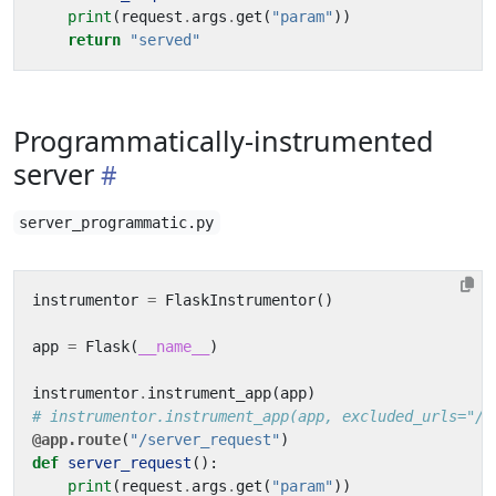
print
(
request
.
args
.
get
(
"param"
))
return
"served"
Programmatically-instrumented
server
server_programmatic.py
instrumentor
=
FlaskInstrumentor
()
app
=
Flask
(
__name__
)
instrumentor
.
instrument_app
(
app
)
# instrumentor.instrument_app(app, excluded_urls="/s
@app.route
(
"/server_request"
)
def
server_request
():
print
(
request
.
args
.
get
(
"param"
))