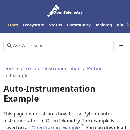
Docs
Ecosystem
Status
Community
Training
Blog
Docs
Zero-code Instrumentation
Python
Example
Auto-Instrumentation
Example
This page demonstrates how to use Python auto-
instrumentation in OpenTelemetry. The example is
based on an
OpenTracing example
. You can download