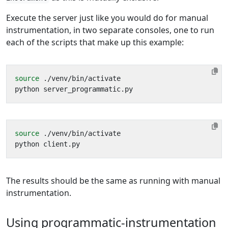
Execute the server just like you would do for manual
instrumentation, in two separate consoles, one to run
each of the scripts that make up this example:
source
source
The results should be the same as running with manual
instrumentation.
Using programmatic-instrumentation