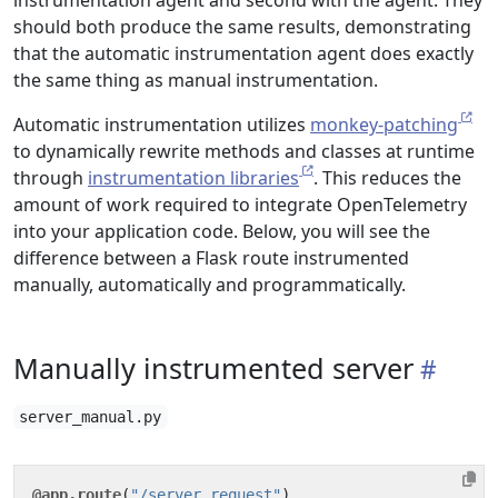
instrumentation agent and second with the agent. They
should both produce the same results, demonstrating
that the automatic instrumentation agent does exactly
the same thing as manual instrumentation.
Automatic instrumentation utilizes
monkey-patching
to dynamically rewrite methods and classes at runtime
through
instrumentation libraries
. This reduces the
amount of work required to integrate OpenTelemetry
into your application code. Below, you will see the
difference between a Flask route instrumented
manually, automatically and programmatically.
Manually instrumented server
server_manual.py
@app.route
(
"/server_request"
)