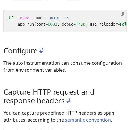
if
__name__
==
"__main__"
:
app
.
run
(
port
=
8082
,
debug
=
True
,
use_reloader
=
Fals
Configure
The auto instrumentation can consume configuration
from environment variables.
Capture HTTP request and
response headers
You can capture predefined HTTP headers as span
attributes, according to the
semantic convention
.