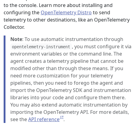
to the console. Learn more about installing and
configuring the
OpenTelemetry Distro
to send
telemetry to other destinations, like an OpenTelemetry
Collector.
Note
: To use automatic instrumentation through
, you must configure it via
opentelemetry-instrument
environment variables or the command line. The
agent creates a telemetry pipeline that cannot be
modified other than through these means. If you
need more customization for your telemetry
pipelines, then you need to forego the agent and
import the OpenTelemetry SDK and instrumentation
libraries into your code and configure them there.
You may also extend automatic instrumentation by
importing the OpenTelemetry API. For more details,
see the
API reference
.