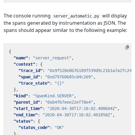
The console running
will display
server_automatic.py
the spans generated by instrumentation as JSON. The
spans should appear similar to the following example:
{
"name"
:
"server_request"
,
"context"
:
{
"trace_id"
:
"0x9f528e0b76189f539d9c21b1a7a2fc24"
"span_id"
:
"0xd79760685cd4c269"
,
"trace_state"
:
"{}"
},
"kind"
:
"SpanKind.SERVER"
,
"parent_id"
:
"0xb4fb7eee22ef78e4"
,
"start_time"
:
"2020-04-30T17:10:02.400604Z"
,
"end_time"
:
"2020-04-30T17:10:02.401858Z"
,
"status"
:
{
"status_code"
:
"OK"
},