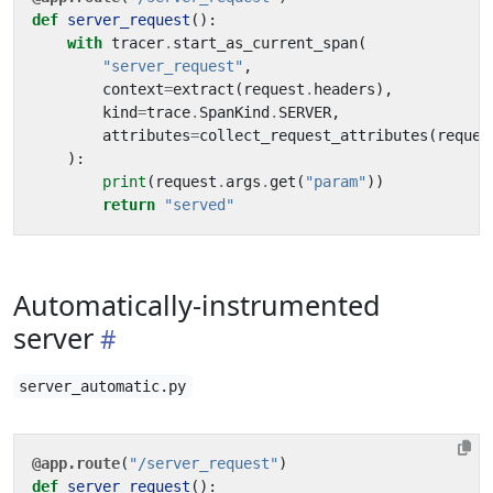
def
server_request
():
with
tracer
.
start_as_current_span
(
"server_request"
,
context
=
extract
(
request
.
headers
),
kind
=
trace
.
SpanKind
.
SERVER
,
attributes
=
collect_request_attributes
(
reques
):
print
(
request
.
args
.
get
(
"param"
))
return
"served"
Automatically-instrumented
server
server_automatic.py
@app.route
(
"/server_request"
)
def
server_request
():