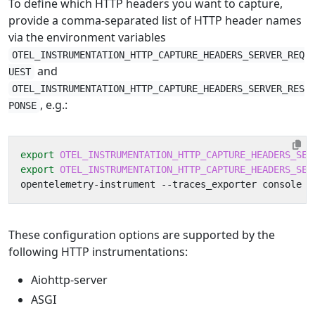
To define which HTTP headers you want to capture,
provide a comma-separated list of HTTP header names
via the environment variables
OTEL_INSTRUMENTATION_HTTP_CAPTURE_HEADERS_SERVER_REQ
and
UEST
OTEL_INSTRUMENTATION_HTTP_CAPTURE_HEADERS_SERVER_RES
, e.g.:
PONSE
export
OTEL_INSTRUMENTATION_HTTP_CAPTURE_HEADERS_SER
export
OTEL_INSTRUMENTATION_HTTP_CAPTURE_HEADERS_SER
These configuration options are supported by the
following HTTP instrumentations:
Aiohttp-server
ASGI