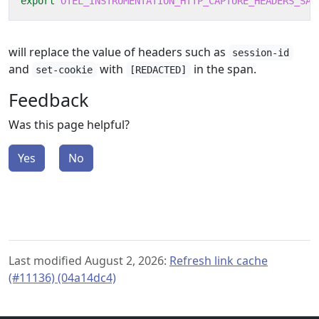
export
OTEL_INSTRUMENTATION_HTTP_CAPTURE_HEADERS_SAN
will replace the value of headers such as
session-id
and
with
in the span.
set-cookie
[REDACTED]
Feedback
Was this page helpful?
Yes
No
Last modified August 2, 2026:
Refresh link cache
(#11136) (04a14dc4)