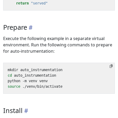
return
"served"
Prepare
Execute the following example in a separate virtual
environment. Run the following commands to prepare
for auto-instrumentation:
cd
source
Install