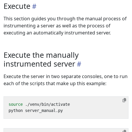
Execute
This section guides you through the manual process of
instrumenting a server as well as the process of
executing an automatically instrumented server.
Execute the manually
instrumented server
Execute the server in two separate consoles, one to run
each of the scripts that make up this example:
source