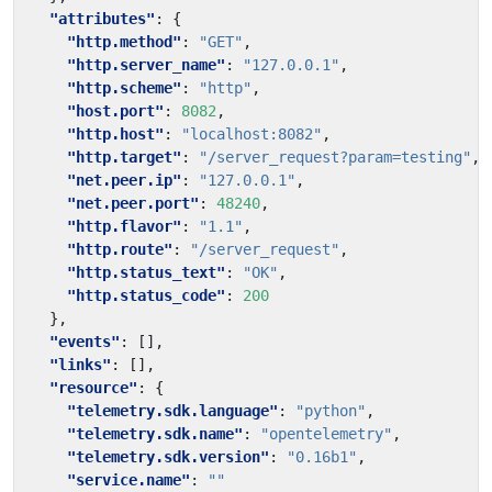
"attributes"
:
{
"http.method"
:
"GET"
,
"http.server_name"
:
"127.0.0.1"
,
"http.scheme"
:
"http"
,
"host.port"
:
8082
,
"http.host"
:
"localhost:8082"
,
"http.target"
:
"/server_request?param=testing"
,
"net.peer.ip"
:
"127.0.0.1"
,
"net.peer.port"
:
48240
,
"http.flavor"
:
"1.1"
,
"http.route"
:
"/server_request"
,
"http.status_text"
:
"OK"
,
"http.status_code"
:
200
},
"events"
:
[],
"links"
:
[],
"resource"
:
{
"telemetry.sdk.language"
:
"python"
,
"telemetry.sdk.name"
:
"opentelemetry"
,
"telemetry.sdk.version"
:
"0.16b1"
,
"service.name"
:
""