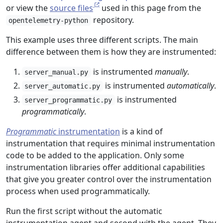
or view the
source files
used in this page from the
repository.
opentelemetry-python
This example uses three different scripts. The main
difference between them is how they are instrumented:
is instrumented
manually
.
server_manual.py
is instrumented
automatically
.
server_automatic.py
is instrumented
server_programmatic.py
programmatically
.
Programmatic
instrumentation
is a kind of
instrumentation that requires minimal instrumentation
code to be added to the application. Only some
instrumentation libraries offer additional capabilities
that give you greater control over the instrumentation
process when used programmatically.
Run the first script without the automatic