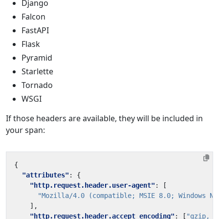
Django
Falcon
FastAPI
Flask
Pyramid
Starlette
Tornado
WSGI
If those headers are available, they will be included in
your span:
{
"attributes"
:
{
"http.request.header.user-agent"
:
[
"Mozilla/4.0 (compatible; MSIE 8.0; Windows NT
],
"http.request.header.accept_encoding"
:
[
"gzip, d