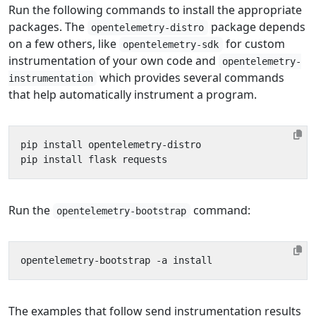
Run the following commands to install the appropriate
packages. The
package depends
opentelemetry-distro
on a few others, like
for custom
opentelemetry-sdk
instrumentation of your own code and
opentelemetry-
which provides several commands
instrumentation
that help automatically instrument a program.
Run the
command:
opentelemetry-bootstrap
The examples that follow send instrumentation results