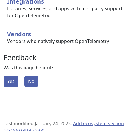
Integrations
Libraries, services, and apps with first-party support
for OpenTelemetry.
Vendors
Vendors who natively support OpenTelemetry
Feedback
Was this page helpful?
Yes
No
Last modified January 24, 2023:
Add ecosystem section
(#2185) (9fbbc238)