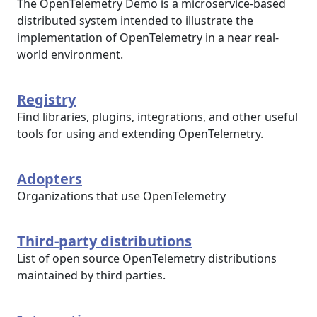
The OpenTelemetry Demo is a microservice-based
distributed system intended to illustrate the
implementation of OpenTelemetry in a near real-
world environment.
Registry
Find libraries, plugins, integrations, and other useful
tools for using and extending OpenTelemetry.
Adopters
Organizations that use OpenTelemetry
Third-party distributions
List of open source OpenTelemetry distributions
maintained by third parties.