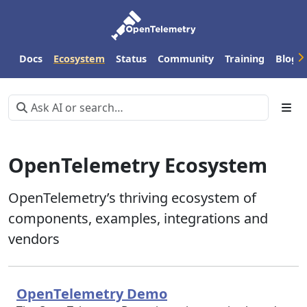
Docs
Ecosystem
Status
Community
Training
Blog
OpenTelemetry Ecosystem
OpenTelemetry’s thriving ecosystem of
components, examples, integrations and
vendors
OpenTelemetry Demo