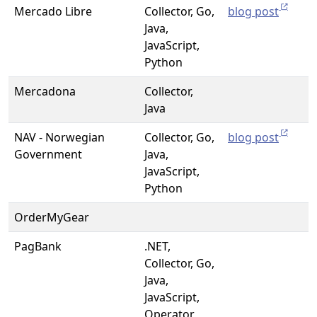
Mercado Libre
Collector, Go,
blog post
Java,
JavaScript,
Python
Mercadona
Collector,
Java
NAV - Norwegian
Collector, Go,
blog post
Government
Java,
JavaScript,
Python
OrderMyGear
PagBank
.NET,
Collector, Go,
Java,
JavaScript,
Operator,