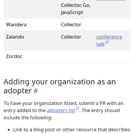
Collector, Go,
JavaScript
Wandera
Collector
Zalando
Collector
conference
talk
Zocdoc
Adding your organization as an
adopter
To have your organization listed, submit a PR with an
entry added to the
adopters list
. The entry should
include the following:
Link to a blog post or other resource that describes