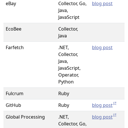
eBay
Collector, Go,
blog post
Java,
JavaScript
EcoBee
Collector,
Java
Farfetch
.NET,
blog post
Collector,
Java,
JavaScript,
Operator,
Python
Fulcrum
Ruby
GitHub
Ruby
blog post
Global Processing
.NET,
blog post
Collector, Go,