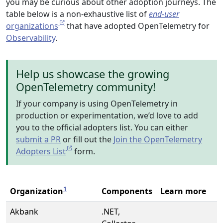
you may be curious about other adoption journeys. The
table below is a non-exhaustive list of
end-user
organizations
that have adopted OpenTelemetry for
Observability
.
Help us showcase the growing
OpenTelemetry community!
If your company is using OpenTelemetry in
production or experimentation, we’d love to add
you to the official adopters list. You can either
submit a PR
or fill out the
Join the OpenTelemetry
Adopters List
form.
1
Organization
Components
Learn more
Akbank
.NET,