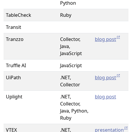
Python
TableCheck
Ruby
Transit
Tranzzo
Collector,
blog post
Java,
JavaScript
Truffle AI
JavaScript
UiPath
.NET,
blog post
Collector
Uplight
.NET,
blog post
Collector,
Java, Python,
Ruby
VTEX
.NET,
presentation