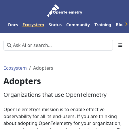
Docs
Ecosystem
Status
Community
Training
Blog
Ecosystem
Adopters
Adopters
Organizations that use OpenTelemetry
OpenTelemetry’s mission is to enable effective
observability for all its end-users. If you are thinking
about adopting OpenTelemetry for your organization,