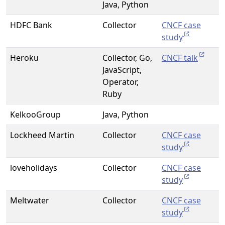
Java, Python
HDFC Bank
Collector
CNCF case
study
Heroku
Collector, Go,
CNCF talk
JavaScript,
Operator,
Ruby
KelkooGroup
Java, Python
Lockheed Martin
Collector
CNCF case
study
loveholidays
Collector
CNCF case
study
Meltwater
Collector
CNCF case
study