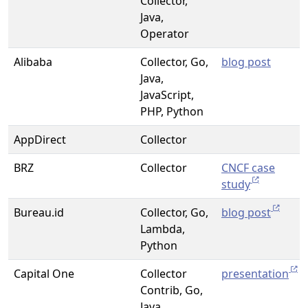
Collector,
Java,
Operator
Alibaba
Collector, Go,
blog post
Java,
JavaScript,
PHP, Python
AppDirect
Collector
BRZ
Collector
CNCF case
study
Bureau.id
Collector, Go,
blog post
Lambda,
Python
Capital One
Collector
presentation
Contrib, Go,
Java,