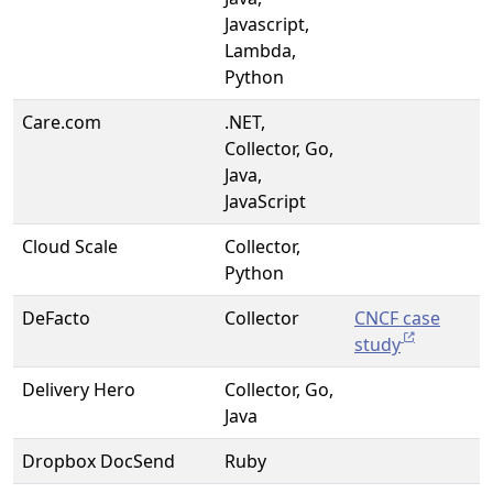
Javascript,
Lambda,
Python
Care.com
.NET,
Collector, Go,
Java,
JavaScript
Cloud Scale
Collector,
Python
DeFacto
Collector
CNCF case
study
Delivery Hero
Collector, Go,
Java
Dropbox DocSend
Ruby