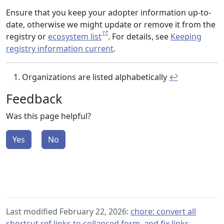
Ensure that you keep your adopter information up-to-
date, otherwise we might update or remove it from the
registry or
ecosystem list
. For details, see
Keeping
registry information current
.
Organizations are listed alphabetically
↩︎
Feedback
Was this page helpful?
Yes
No
Last modified February 22, 2026:
chore: convert all
shortcut ref links to collapsed form, and fix links