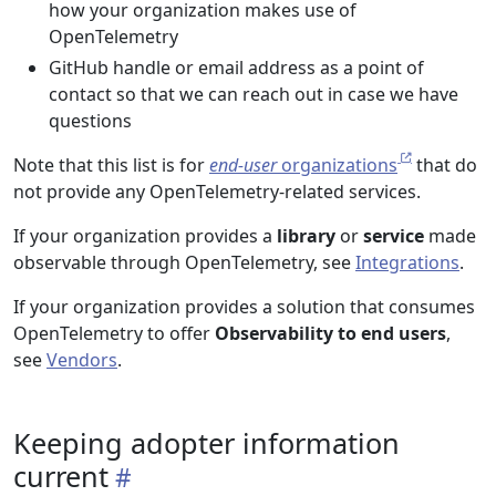
how your organization makes use of
OpenTelemetry
GitHub handle or email address as a point of
contact so that we can reach out in case we have
questions
Note that this list is for
end-user
organizations
that do
not provide any OpenTelemetry-related services.
If your organization provides a
library
or
service
made
observable through OpenTelemetry, see
Integrations
.
If your organization provides a solution that consumes
OpenTelemetry to offer
Observability to end users
,
see
Vendors
.
Keeping adopter information
current