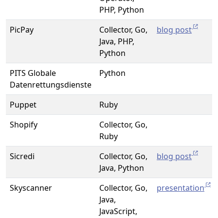
PHP, Python
PicPay
Collector, Go,
blog post
Java, PHP,
Python
PITS Globale
Python
Datenrettungsdienste
Puppet
Ruby
Shopify
Collector, Go,
Ruby
Sicredi
Collector, Go,
blog post
Java, Python
Skyscanner
Collector, Go,
presentation
Java,
JavaScript,