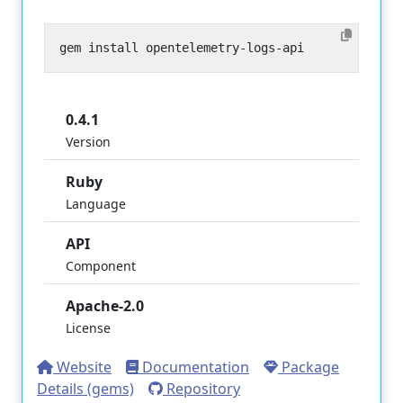
0.4.1
Version
Ruby
Language
API
Component
Apache-2.0
License
Website
Documentation
Package
Details (gems)
Repository