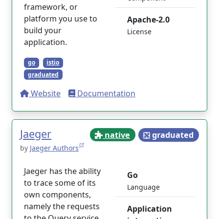
framework, or
platform you use to
Apache-2.0
build your
License
application.
go
istio
graduated
Website
Documentation
Jaeger
native
graduated
by
Jaeger Authors
Jaeger has the ability
Go
to trace some of its
Language
own components,
namely the requests
Application
to the Query service.