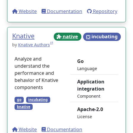
Website
Documentation
Repository
Knative
native
incubating
by
Knative Authors
Analyze and
Go
understand the
Language
performance and
behavior of Knative
Application
components
integration
Component
go
incubating
knative
Apache-2.0
License
Website
Documentation