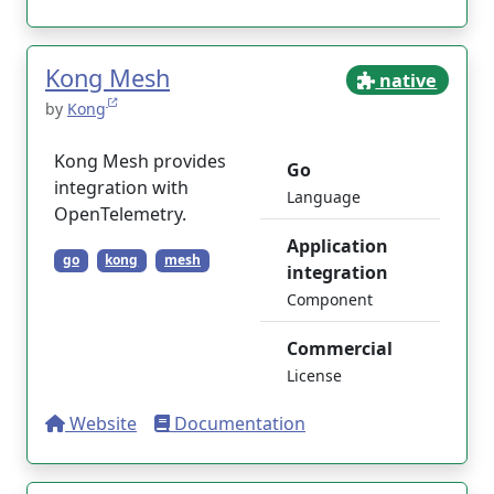
Kong Mesh
native
by
Kong
Kong Mesh provides
Go
integration with
Language
OpenTelemetry.
Application
go
kong
mesh
integration
Component
Commercial
License
Website
Documentation