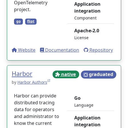
OpenTelemetry
Application
project.
integration
Component
go
flipt
Apache-2.0
License
Website
Documentation
Repository
Harbor
native
graduated
by
Harbor Authors
Harbor can provide
Go
distributed tracing
Language
data for operators
and administrator to
Application
know the current
integration