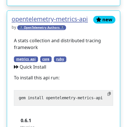
opentelemetry-metrics-api
new
by
🔭 OpenTelemetry Authors 🔭
A stats collection and distributed tracing
framework
metrics_api
core
ruby
Quick Install
To install this api run:
0.6.1