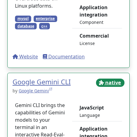
Linux platforms.
Application
integration
mysql
enterprise
Component
database
c++
Commercial
License
Website
Documentation
Google Gemini CLI
native
by
Google Gemini
Gemini CLI brings the
JavaScript
capabilities of Gemini
Language
models to your
terminal in an
Application
interactive Read-Eval-
integration