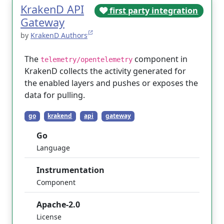
KrakenD API
first party integration
Gateway
by
KrakenD Authors
The
component in
telemetry/opentelemetry
KrakenD collects the activity generated for
the enabled layers and pushes or exposes the
data for pulling.
go
krakend
api
gateway
Go
Language
Instrumentation
Component
Apache-2.0
License