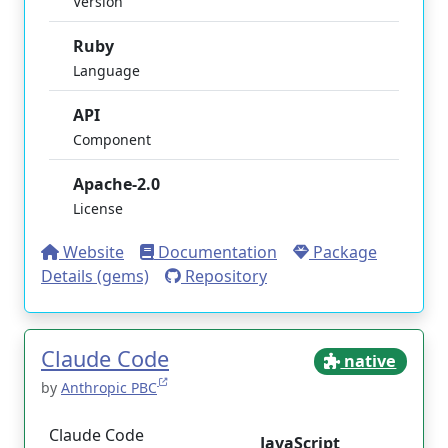
Version
Ruby
Language
API
Component
Apache-2.0
License
Website
Documentation
Package
Details (gems)
Repository
Claude Code
native
by
Anthropic PBC
Claude Code
JavaScript