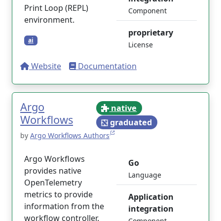
Print Loop (REPL)
Component
environment.
proprietary
ai
License
Website
Documentation
Argo
native
Workflows
graduated
by
Argo Workflows Authors
Argo Workflows
Go
provides native
Language
OpenTelemetry
metrics to provide
Application
information from the
integration
workflow controller.
Component