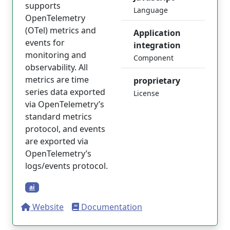
supports
Language
OpenTelemetry
(OTel) metrics and
Application
events for
integration
monitoring and
Component
observability. All
metrics are time
proprietary
series data exported
License
via OpenTelemetry’s
standard metrics
protocol, and events
are exported via
OpenTelemetry’s
logs/events protocol.
ai
Website
Documentation