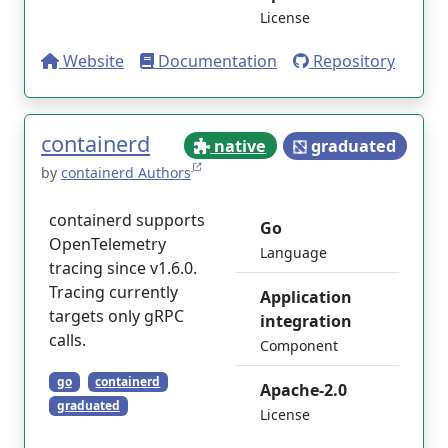
License
Website
Documentation
Repository
containerd
native
graduated
by
containerd Authors
containerd supports
Go
OpenTelemetry
Language
tracing since v1.6.0.
Tracing currently
Application
targets only gRPC
integration
calls.
Component
go
containerd
Apache-2.0
graduated
License