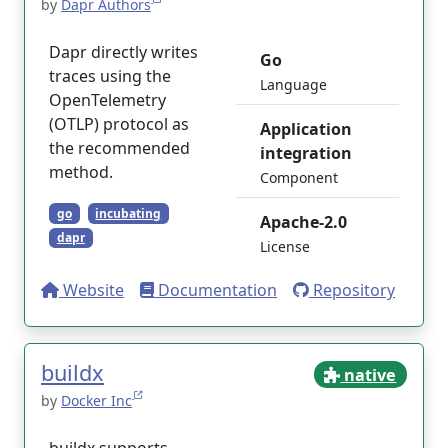
by
Dapr Authors
Dapr directly writes
Go
traces using the
Language
OpenTelemetry
(OTLP) protocol as
Application
the recommended
integration
method.
Component
go
incubating
Apache-2.0
dapr
License
Website
Documentation
Repository
buildx
native
by
Docker Inc