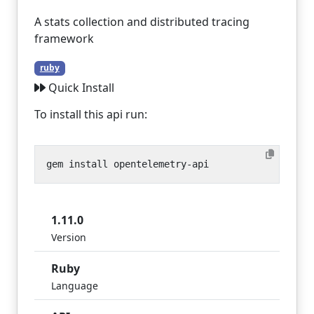
A stats collection and distributed tracing
framework
ruby
Quick Install
To install this api run:
1.11.0
Version
Ruby
Language