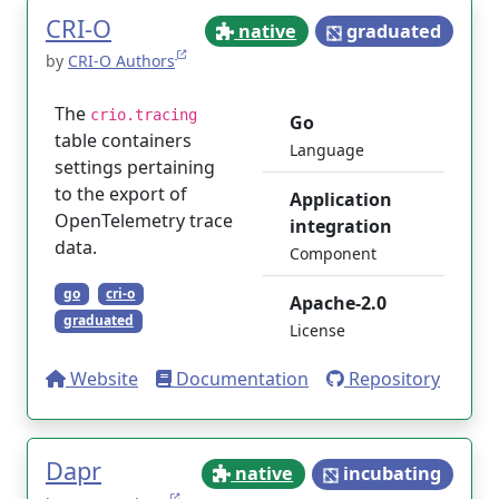
CRI-O
native
graduated
by
CRI-O Authors
The
crio.tracing
Go
table containers
Language
settings pertaining
to the export of
Application
OpenTelemetry trace
integration
data.
Component
go
cri-o
Apache-2.0
graduated
License
Website
Documentation
Repository
Dapr
native
incubating