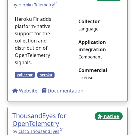
by
Heroku Telemetry
Heroku Fir adds
Collector
platform-native
Language
support for the
collection and
Application
distribution of
integration
OpenTelemetry
Component
signals.
Commercial
collector
heroku
License
Website
Documentation
ThousandEyes for
native
OpenTelemetry
by
Cisco ThousandEyes