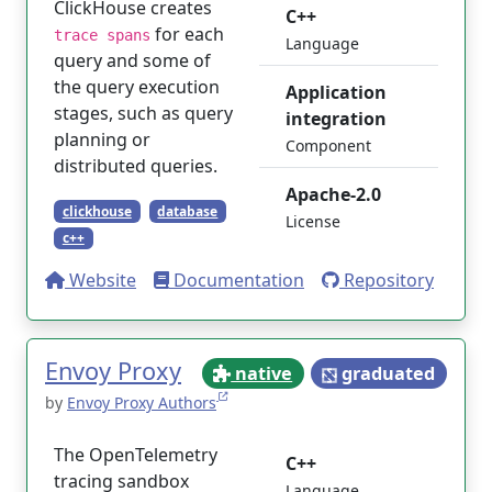
ClickHouse creates
C++
for each
trace spans
Language
query and some of
the query execution
Application
stages, such as query
integration
planning or
Component
distributed queries.
Apache-2.0
clickhouse
database
License
c++
Website
Documentation
Repository
Envoy Proxy
native
graduated
by
Envoy Proxy Authors
The OpenTelemetry
C++
tracing sandbox
Language