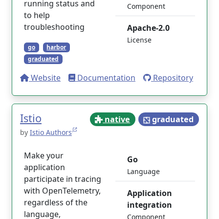
running status and
Component
to help
troubleshooting
Apache-2.0
License
go
harbor
graduated
Website
Documentation
Repository
Istio
native
graduated
by
Istio Authors
Make your
Go
application
Language
participate in tracing
with OpenTelemetry,
Application
regardless of the
integration
language,
Component