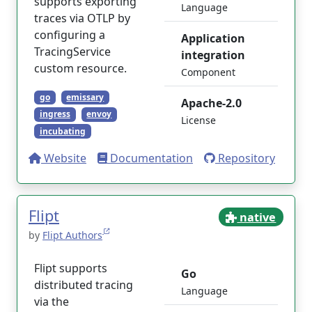
supports exporting
Language
traces via OTLP by
configuring a
Application
TracingService
integration
custom resource.
Component
go
emissary
Apache-2.0
ingress
envoy
License
incubating
Website
Documentation
Repository
Flipt
native
by
Flipt Authors
Flipt supports
Go
distributed tracing
Language
via the