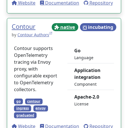
Website
Documentation
Repository
Contour
native
incubating
by
Contour Authors
Contour supports
Go
OpenTelemetry
Language
tracing via Envoy
proxy, with
Application
configurable export
integration
to OpenTelemetry
Component
collectors.
Apache-2.0
go
contour
License
ingress
envoy
graduated
Website
Documentation
Repository