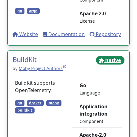
go
argo
Apache 2.0
License
Website
Documentation
Repository
BuildKit
native
by
Moby Project Authors
BuildKit supports
Go
OpenTelemetry.
Language
go
docker
moby
Application
buildkit
integration
Component
Apache-2.0