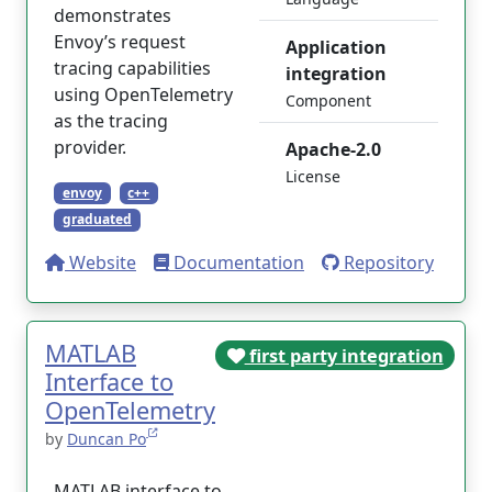
demonstrates
Envoy’s request
Application
tracing capabilities
integration
using OpenTelemetry
Component
as the tracing
provider.
Apache-2.0
License
envoy
c++
graduated
Website
Documentation
Repository
MATLAB
first party integration
Interface to
OpenTelemetry
by
Duncan Po
MATLAB interface to