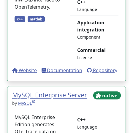
C++
OpenTelemetry.
Language
c++
matlab
Application
integration
Component
Commercial
License
Website
Documentation
Repository
MySQL Enterprise Server
native
by
MySQL
MySQL Enterprise
C++
Edition generates
Language
OTel trace data on