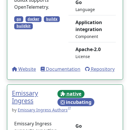
buildx supports
Go
OpenTelemetry.
Language
go
docker
buildx
Application
buildkit
integration
Component
Apache-2.0
License
Website
Documentation
Repository
Emissary
native
Ingress
incubating
by
Emissary Ingress Authors
Emissary Ingress
Go