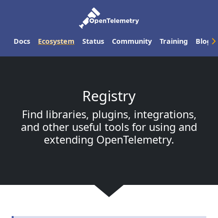
Docs
Ecosystem
Status
Community
Training
Blog
Registry
Find libraries, plugins, integrations,
and other useful tools for using and
extending OpenTelemetry.