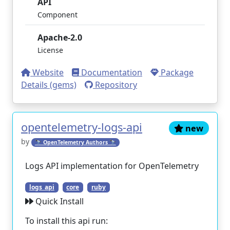
API
Component
Apache-2.0
License
Website
Documentation
Package
Details (gems)
Repository
opentelemetry-logs-api
new
by
🔭 OpenTelemetry Authors 🔭
Logs API implementation for OpenTelemetry
logs_api
core
ruby
Quick Install
To install this api run: