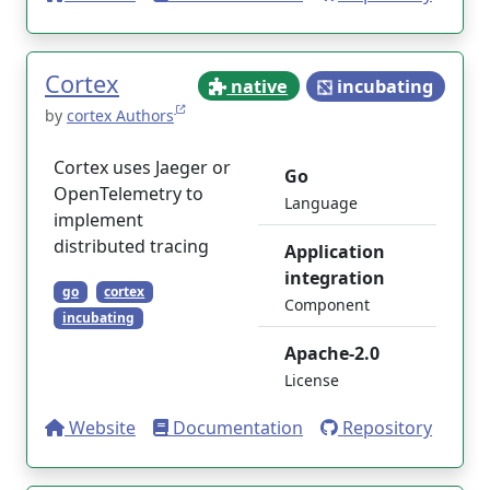
Cortex
native
incubating
by
cortex Authors
Cortex uses Jaeger or
Go
OpenTelemetry to
Language
implement
distributed tracing
Application
integration
go
cortex
Component
incubating
Apache-2.0
License
Website
Documentation
Repository