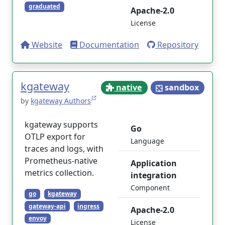
graduated
Apache-2.0
License
Website
Documentation
Repository
kgateway
native
sandbox
by
kgateway Authors
kgateway supports
Go
OTLP export for
Language
traces and logs, with
Prometheus-native
Application
metrics collection.
integration
Component
go
kgateway
gateway-api
ingress
Apache-2.0
envoy
License