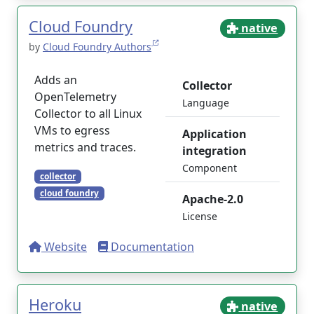
Cloud Foundry
native
by
Cloud Foundry Authors
Adds an
Collector
OpenTelemetry
Language
Collector to all Linux
VMs to egress
Application
metrics and traces.
integration
Component
collector
cloud foundry
Apache-2.0
License
Website
Documentation
Heroku
native