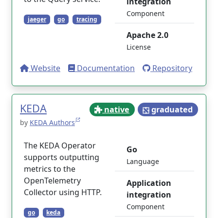
integration
Component
jaeger
go
tracing
Apache 2.0
License
Website
Documentation
Repository
KEDA
native
graduated
by
KEDA Authors
The KEDA Operator
Go
supports outputting
Language
metrics to the
OpenTelemetry
Application
Collector using HTTP.
integration
Component
go
keda