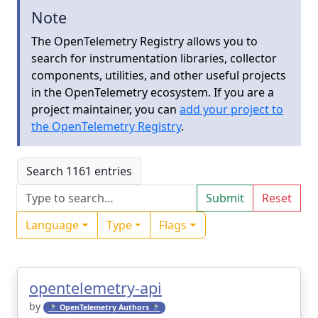
Note
The OpenTelemetry Registry allows you to
search for instrumentation libraries, collector
components, utilities, and other useful projects
in the OpenTelemetry ecosystem. If you are a
project maintainer, you can
add your project to
the OpenTelemetry Registry
.
Search 1161 entries
Submit
Reset
Language
Type
Flags
opentelemetry-api
by
🔭 OpenTelemetry Authors 🔭