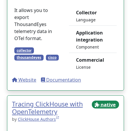
It allows you to
Collector
export
Language
ThousandEyes
telemetry data in
Application
OTel format.
integration
Component
collector
thousandeyes
cisco
Commercial
License
Website
Documentation
Tracing ClickHouse with
native
OpenTelemetry
by
ClickHouse Authors