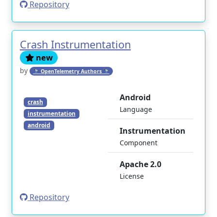
Repository
Crash Instrumentation
new
by
🔭 OpenTelemetry Authors 🔭
Android
crash
Language
instrumentation
android
Instrumentation
Component
Apache 2.0
License
Repository