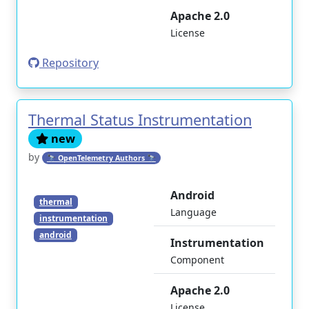
Apache 2.0
License
Repository
Thermal Status Instrumentation
new
by
🔭 OpenTelemetry Authors 🔭
Android
thermal
Language
instrumentation
android
Instrumentation
Component
Apache 2.0
License