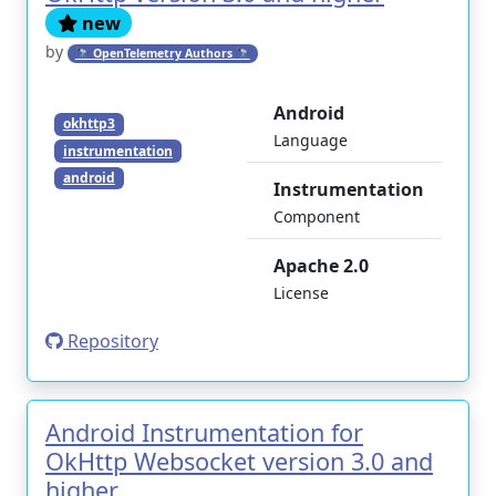
new
by
🔭 OpenTelemetry Authors 🔭
Android
okhttp3
Language
instrumentation
android
Instrumentation
Component
Apache 2.0
License
Repository
Android Instrumentation for
OkHttp Websocket version 3.0 and
higher