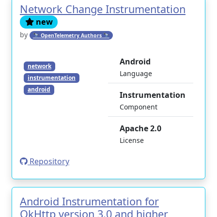
Network Change Instrumentation
new
by
🔭 OpenTelemetry Authors 🔭
Android
network
Language
instrumentation
android
Instrumentation
Component
Apache 2.0
License
Repository
Android Instrumentation for
OkHttp version 3.0 and higher