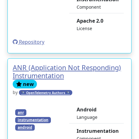
Component
Apache 2.0
License
Repository
ANR (Application Not Responding)
Instrumentation
new
by
🔭 OpenTelemetry Authors 🔭
Android
anr
Language
instrumentation
android
Instrumentation
Component