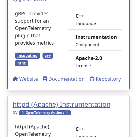
gRPC provides
C++
support for an
Language
OpenTelemetry
plugin that
Instrumentation
provides metrics
Component
incubating
c++
Apache-2.0
grpc
License
Website
Documentation
Repository
httpd (Apache) Instrumentation
by
🔭 OpenTelemetry Authors 🔭
httpd (Apache)
C++
OpenTelemetry
Language