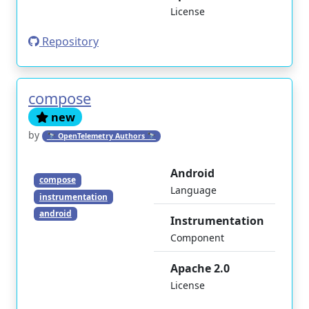
License
Repository
compose
new
by
🔭 OpenTelemetry Authors 🔭
Android
compose
Language
instrumentation
android
Instrumentation
Component
Apache 2.0
License