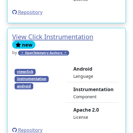
Repository
View Click Instrumentation
new
by
🔭 OpenTelemetry Authors 🔭
Android
viewclick
Language
instrumentation
android
Instrumentation
Component
Apache 2.0
License
Repository