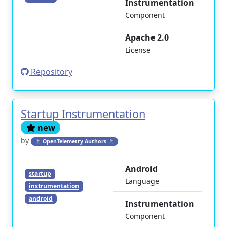
Instrumentation
Component
Apache 2.0
License
Repository
Startup Instrumentation
new
by
🔭 OpenTelemetry Authors 🔭
Android
startup
Language
instrumentation
android
Instrumentation
Component