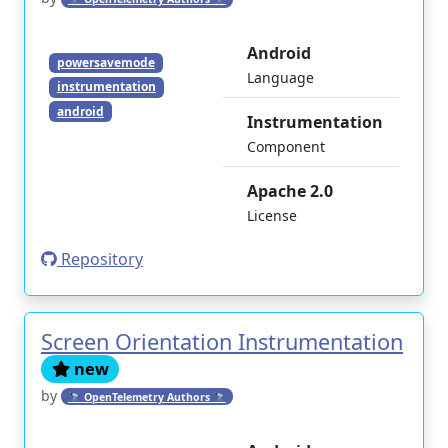
Android
powersavemode
Language
instrumentation
android
Instrumentation
Component
Apache 2.0
License
Repository
Screen Orientation Instrumentation
new
by
🔭 OpenTelemetry Authors 🔭