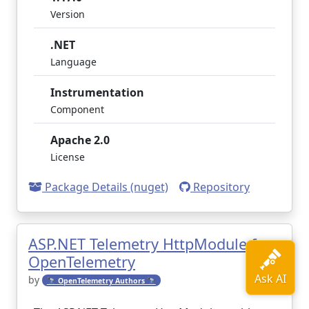
Version
.NET
Language
Instrumentation
Component
Apache 2.0
License
Package Details (nuget)
Repository
ASP.NET Telemetry HttpModule for
OpenTelemetry
by
🔭 OpenTelemetry Authors 🔭