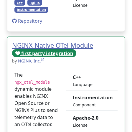
c++
nginx
License
instrumentation
Repository
NGINX Native OTel Module
first party integration
by
NGINX, Inc.
The
C++
ngx_otel_module
Language
dynamic module
enables NGINX
Instrumentation
Open Source or
Component
NGINX Plus to send
telemetry data to
Apache-2.0
an OTel collector.
License