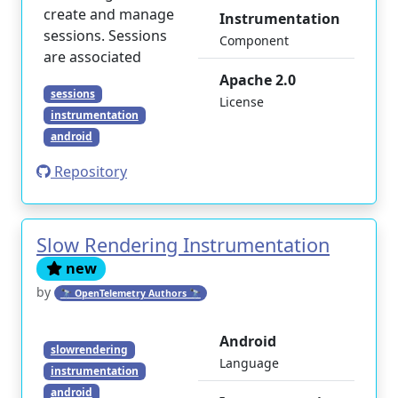
create and manage
Instrumentation
sessions. Sessions
Component
are associated
Apache 2.0
sessions
License
instrumentation
android
Repository
Slow Rendering Instrumentation
new
by
🔭 OpenTelemetry Authors 🔭
Android
slowrendering
Language
instrumentation
android