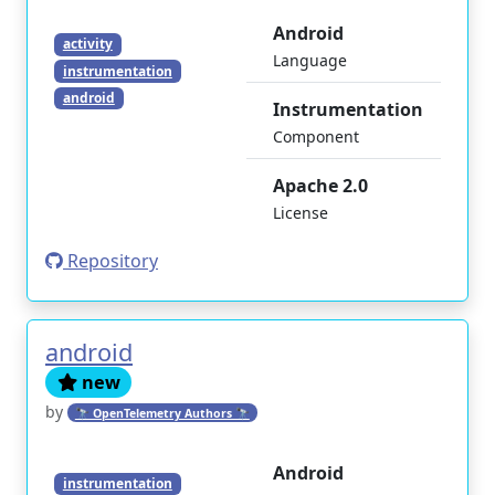
Android
activity
Language
instrumentation
android
Instrumentation
Component
Apache 2.0
License
Repository
android
new
by
🔭 OpenTelemetry Authors 🔭
Android
instrumentation