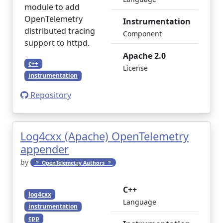
module to add
OpenTelemetry
Instrumentation
distributed tracing
Component
support to httpd.
Apache 2.0
c++
License
instrumentation
Repository
Log4cxx (Apache) OpenTelemetry
appender
by
🔭 OpenTelemetry Authors 🔭
C++
log4cxx
Language
instrumentation
cpp