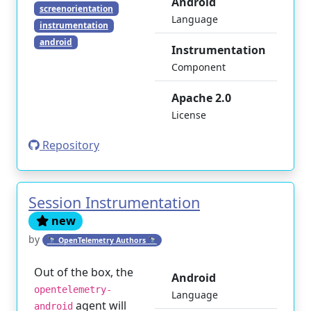
Android
screenorientation
Language
instrumentation
android
Instrumentation
Component
Apache 2.0
License
Repository
Session Instrumentation
new
by
🔭 OpenTelemetry Authors 🔭
Out of the box, the
Android
opentelemetry-
Language
agent will
android