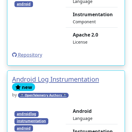
Language
android
Instrumentation
Component
Apache 2.0
License
Repository
Android Log Instrumentation
new
by
🔭 OpenTelemetry Authors 🔭
Android
androidlog
Language
instrumentation
android
Instrumentation