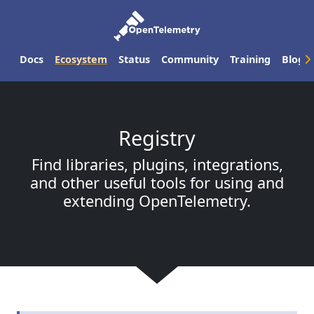
Docs
Ecosystem
Status
Community
Training
Blog
Registry
Find libraries, plugins, integrations,
and other useful tools for using and
extending OpenTelemetry.