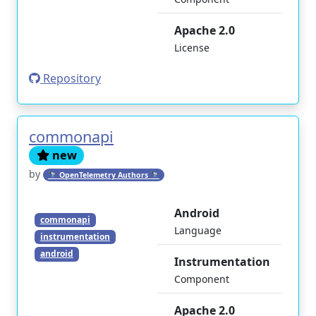
Apache 2.0
License
Repository
commonapi
new
by
🔭 OpenTelemetry Authors 🔭
Android
commonapi
Language
instrumentation
android
Instrumentation
Component
Apache 2.0