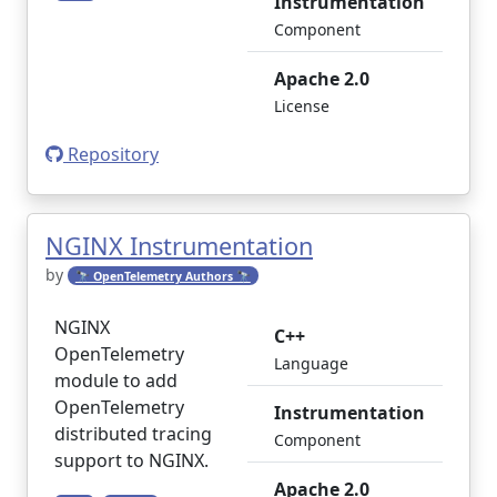
Instrumentation
Component
Apache 2.0
License
Repository
NGINX Instrumentation
by
🔭 OpenTelemetry Authors 🔭
NGINX
C++
OpenTelemetry
Language
module to add
OpenTelemetry
Instrumentation
distributed tracing
Component
support to NGINX.
Apache 2.0