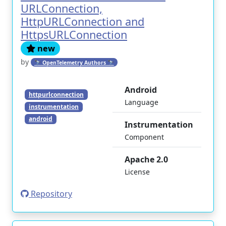
URLConnection,
HttpURLConnection and
HttpsURLConnection
new
by
🔭 OpenTelemetry Authors 🔭
Android
httpurlconnection
Language
instrumentation
android
Instrumentation
Component
Apache 2.0
License
Repository