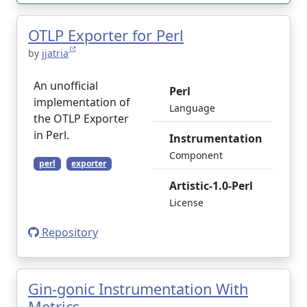
OTLP Exporter for Perl
by
jjatria
An unofficial
Perl
implementation of
Language
the OTLP Exporter
in Perl.
Instrumentation
Component
perl
exporter
Artistic-1.0-Perl
License
Repository
Gin-gonic Instrumentation With
Metrics