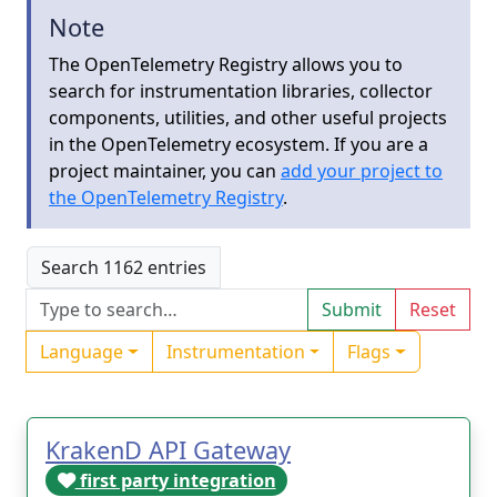
Note
The OpenTelemetry Registry allows you to
search for instrumentation libraries, collector
components, utilities, and other useful projects
in the OpenTelemetry ecosystem. If you are a
project maintainer, you can
add your project to
the OpenTelemetry Registry
.
Search 1162 entries
Submit
Reset
Language
Instrumentation
Flags
KrakenD API Gateway
first party integration