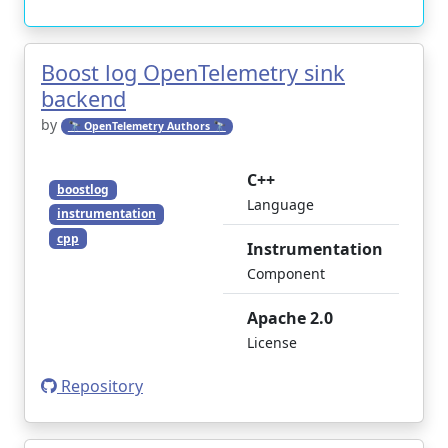
Boost log OpenTelemetry sink
backend
by
🔭 OpenTelemetry Authors 🔭
C++
boostlog
Language
instrumentation
cpp
Instrumentation
Component
Apache 2.0
License
Repository