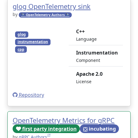
glog OpenTelemetry sink
by
🔭 OpenTelemetry Authors 🔭
C++
glog
Language
instrumentation
cpp
Instrumentation
Component
Apache 2.0
License
Repository
OpenTelemetry Metrics for gRPC
first party integration
incubating
by
gRPC Authors