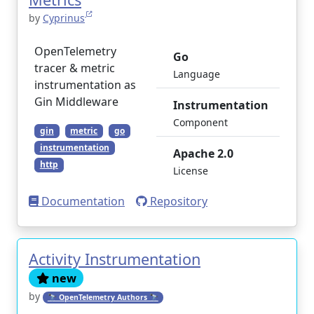
by
Cyprinus
OpenTelemetry
Go
tracer & metric
Language
instrumentation as
Gin Middleware
Instrumentation
Component
gin
metric
go
instrumentation
Apache 2.0
http
License
Documentation
Repository
Activity Instrumentation
new
by
🔭 OpenTelemetry Authors 🔭