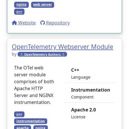
nginx
web server
c++
Website
Repository
OpenTelemetry Webserver Module
by
🔭 OpenTelemetry Authors 🔭
The OTel web
C++
server module
Language
comprises of both
Apache HTTP
Instrumentation
Server and NGINX
Component
instrumentation.
Apache 2.0
c++
License
instrumentation
apache
nginx