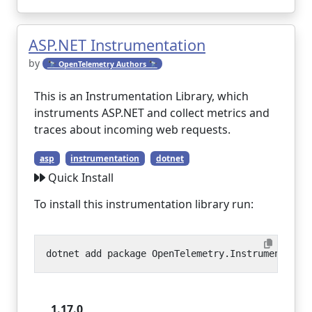
ASP.NET Instrumentation
by
🔭 OpenTelemetry Authors 🔭
This is an Instrumentation Library, which
instruments ASP.NET and collect metrics and
traces about incoming web requests.
asp
instrumentation
dotnet
Quick Install
To install this instrumentation library run:
1.17.0