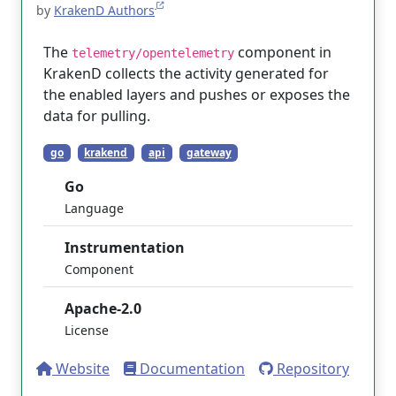
by
KrakenD Authors
The
component in
telemetry/opentelemetry
KrakenD collects the activity generated for
the enabled layers and pushes or exposes the
data for pulling.
go
krakend
api
gateway
Go
Language
Instrumentation
Component
Apache-2.0
License
Website
Documentation
Repository