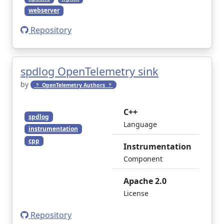
webserver
Repository
spdlog OpenTelemetry sink
by
🔭 OpenTelemetry Authors 🔭
C++
spdlog
Language
instrumentation
cpp
Instrumentation
Component
Apache 2.0
License
Repository