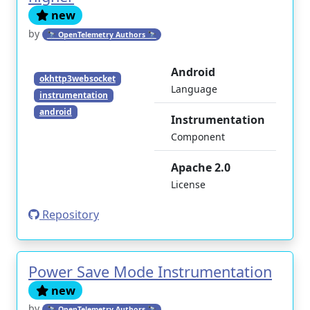
new
by
🔭 OpenTelemetry Authors 🔭
Android
okhttp3websocket
Language
instrumentation
android
Instrumentation
Component
Apache 2.0
License
Repository
Power Save Mode Instrumentation
new
by
🔭 OpenTelemetry Authors 🔭