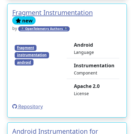
Fragment Instrumentation
new
by
🔭 OpenTelemetry Authors 🔭
Android
fragment
Language
instrumentation
android
Instrumentation
Component
Apache 2.0
License
Repository
Android Instrumentation for