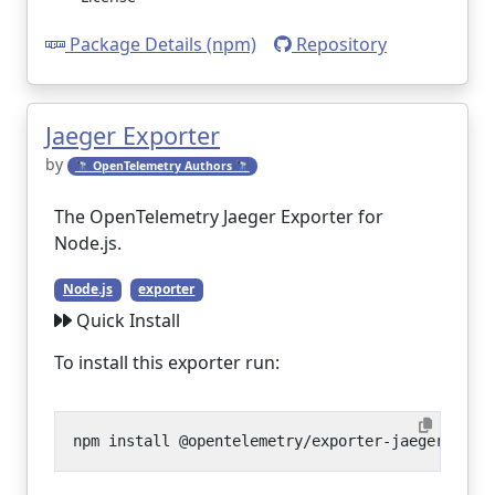
Package Details (npm)
Repository
Jaeger Exporter
by
🔭 OpenTelemetry Authors 🔭
The OpenTelemetry Jaeger Exporter for
Node.js.
Node.js
exporter
Quick Install
To install this exporter run: