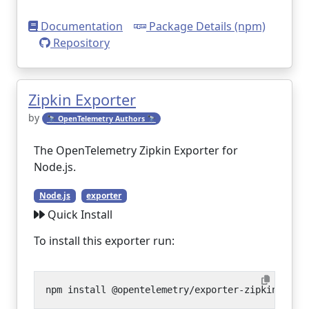
Documentation
Package Details (npm)
Repository
Zipkin Exporter
by
🔭 OpenTelemetry Authors 🔭
The OpenTelemetry Zipkin Exporter for
Node.js.
Node.js
exporter
Quick Install
To install this exporter run: