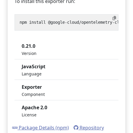
To install this exporter run:
0.21.0
Version
JavaScript
Language
Exporter
Component
Apache 2.0
License
Package Details (npm)
Repository