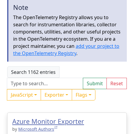
Note
The OpenTelemetry Registry allows you to
search for instrumentation libraries, collector
components, utilities, and other useful projects
in the OpenTelemetry ecosystem. If you are a
project maintainer, you can
add your project to
the OpenTelemetry Registry
.
Search 1162 entries
Submit
Reset
JavaScript
Exporter
Flags
Azure Monitor Exporter
by
Microsoft Authors