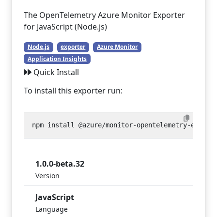
The OpenTelemetry Azure Monitor Exporter
for JavaScript (Node.js)
Node.js
exporter
Azure Monitor
Application Insights
Quick Install
To install this exporter run:
1.0.0-beta.32
Version
JavaScript
Language