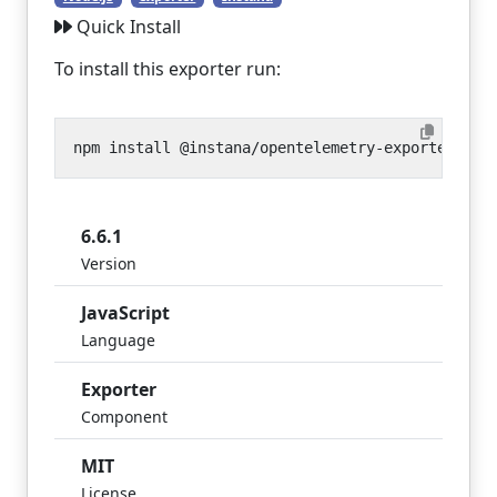
Quick Install
To install this exporter run:
6.6.1
Version
JavaScript
Language
Exporter
Component
MIT
License