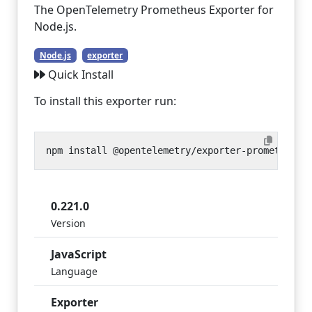
The OpenTelemetry Prometheus Exporter for
Node.js.
Node.js
exporter
Quick Install
To install this exporter run:
0.221.0
Version
JavaScript
Language
Exporter