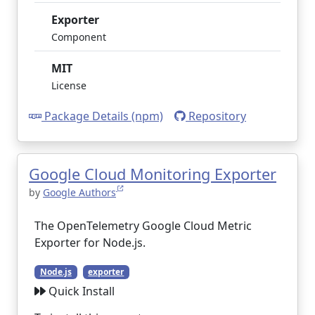
Exporter
Component
MIT
License
Package Details (npm)
Repository
Google Cloud Monitoring Exporter
by
Google Authors
The OpenTelemetry Google Cloud Metric
Exporter for Node.js.
Node.js
exporter
Quick Install