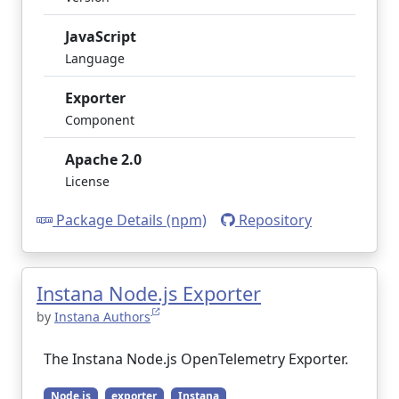
JavaScript
Language
Exporter
Component
Apache 2.0
License
Package Details (npm)
Repository
Instana Node.js Exporter
by
Instana Authors
The Instana Node.js OpenTelemetry Exporter.
Node.js
exporter
Instana