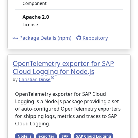
Component
Apache 2.0
License
Package Details (npm)
Repository
OpenTelemetry exporter for SAP
Cloud Logging for Node.js
by
Christian Dinse
OpenTelemetry exporter for SAP Cloud
Logging is a Node.js package providing a set
of auto-configured OpenTelemetry exporters
for shipping logs, metrics and traces to SAP
Cloud Logging.
Node.js
exporter
SAP
SAP Cloud Logging