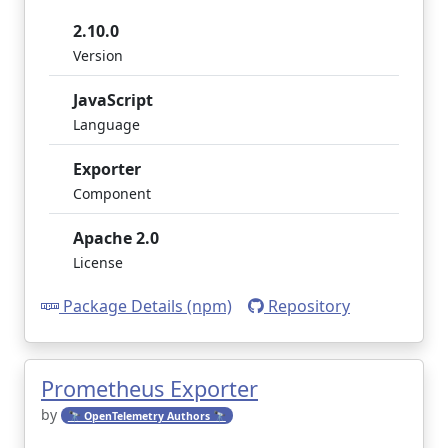
2.10.0
Version
JavaScript
Language
Exporter
Component
Apache 2.0
License
Package Details (npm)
Repository
Prometheus Exporter
by
🔭 OpenTelemetry Authors 🔭