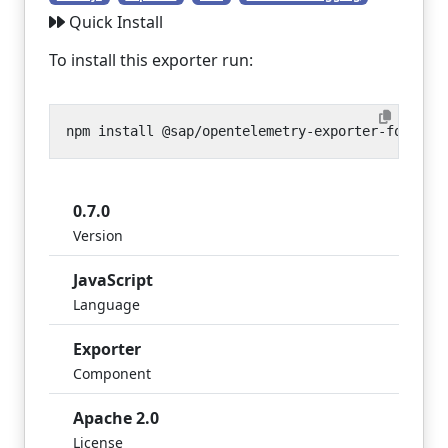
Quick Install
To install this exporter run:
0.7.0
Version
JavaScript
Language
Exporter
Component
Apache 2.0
License