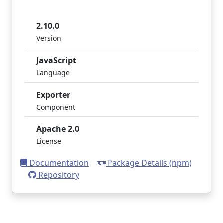
2.10.0
Version
JavaScript
Language
Exporter
Component
Apache 2.0
License
Documentation
Package Details (npm)
Repository