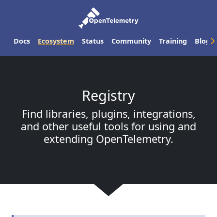
Docs
Ecosystem
Status
Community
Training
Blog
Registry
Find libraries, plugins, integrations,
and other useful tools for using and
extending OpenTelemetry.