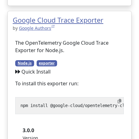
Google Cloud Trace Exporter
by
Google Authors
The OpenTelemetry Google Cloud Trace
Exporter for Node.js.
Node.js
exporter
Quick Install
To install this exporter run:
3.0.0
Version