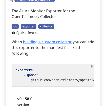
The Azure Monitor Exporter for the
OpenTelemetry Collector.
go
exporter
collector
Quick Install
When
building a custom collector
you can add
this exporter to the manifest file like the
following:
exporters
:
- 
gomod
:
github.com/open-telemetry/opentelemetry
v0.158.0
Version