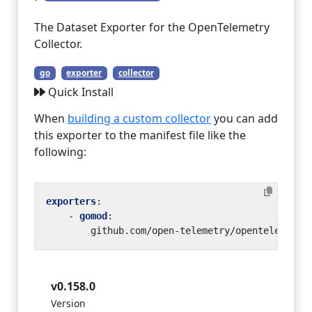
The Dataset Exporter for the OpenTelemetry
Collector.
go
exporter
collector
Quick Install
When
building a custom collector
you can add
this exporter to the manifest file like the
following:
exporters
:
- 
gomod
:
github.com/open-telemetry/opentelemetry
v0.158.0
Version