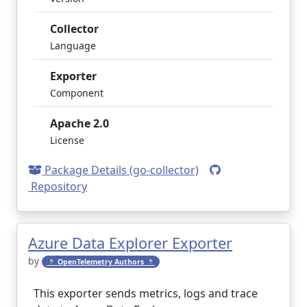
Collector
Language
Exporter
Component
Apache 2.0
License
Package Details (go-collector)
Repository
Azure Data Explorer Exporter
by
🔭 OpenTelemetry Authors 🔭
This exporter sends metrics, logs and trace