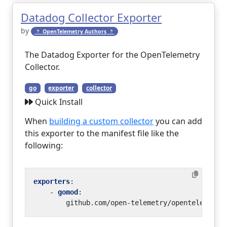
Datadog Collector Exporter
by
🔭 OpenTelemetry Authors 🔭
The Datadog Exporter for the OpenTelemetry
Collector.
go
exporter
collector
Quick Install
When
building a custom collector
you can add
this exporter to the manifest file like the
following:
exporters
:
- 
gomod
:
github.com/open-telemetry/opentelemetry