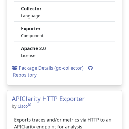
Collector
Language
Exporter
Component
Apache 2.0
License
Package Details (go-collector)
Repository
APIClarity HTTP Exporter
by
Cisco
Exports traces and/or metrics via HTTP to an
APIClarity endpoint for analysis.