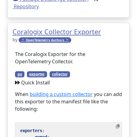
Repository
Coralogix Collector Exporter
by
🔭 OpenTelemetry Authors 🔭
The Coralogix Exporter for the
OpenTelemetry Collector.
go
exporter
collector
Quick Install
When
building a custom collector
you can add
this exporter to the manifest file like the
following:
exporters
: