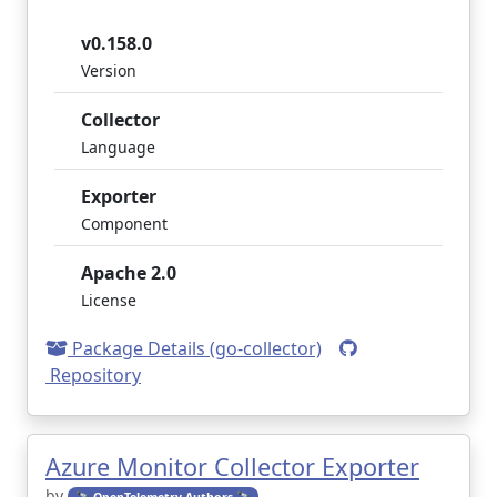
v0.158.0
Version
Collector
Language
Exporter
Component
Apache 2.0
License
Package Details (go-collector)
Repository
Azure Monitor Collector Exporter
by
🔭 OpenTelemetry Authors 🔭