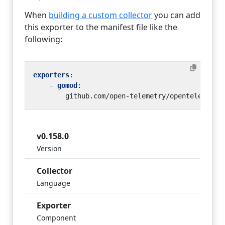
When
building a custom collector
you can add
this exporter to the manifest file like the
following:
exporters
:
- 
gomod
:
github.com/open-telemetry/opentelemetry
v0.158.0
Version
Collector
Language
Exporter
Component