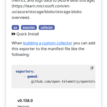
metrics, and logs data to [Azure Blob storage]
(https://learn.microsoft.com/en-
us/azure/storage/blobs/storage-blobs-
overview).
go
exporter
collector
Quick Install
When
building a custom collector
you can add
this exporter to the manifest file like the
following:
exporters
:
- 
gomod
:
github.com/open-telemetry/opentelemetry
v0.158.0
Version