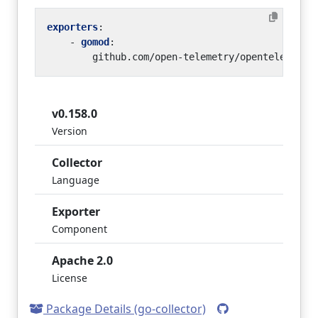
exporters
:
- 
gomod
:
github.com/open-telemetry/opentelemetry
v0.158.0
Version
Collector
Language
Exporter
Component
Apache 2.0
License
Package Details (go-collector)