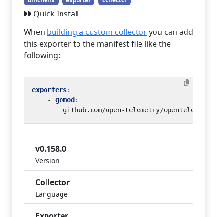
bmchelix
exporter
collector
Quick Install
When
building a custom collector
you can add
this exporter to the manifest file like the
following:
exporters
:
- 
gomod
:
github.com/open-telemetry/opentelemetry
v0.158.0
Version
Collector
Language
Exporter