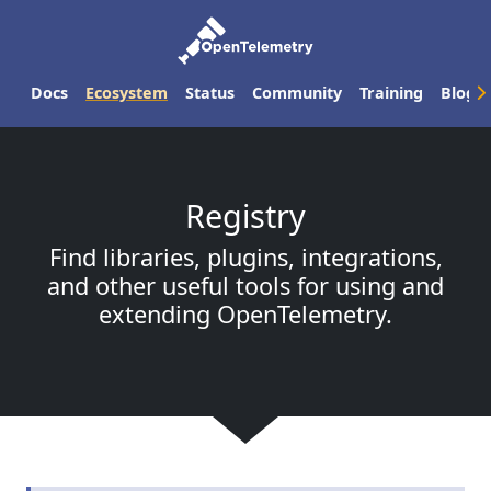
Docs
Ecosystem
Status
Community
Training
Blog
Registry
Find libraries, plugins, integrations,
and other useful tools for using and
extending OpenTelemetry.