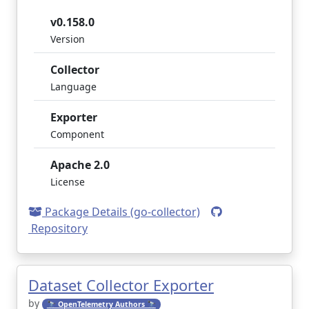
v0.158.0
Version
Collector
Language
Exporter
Component
Apache 2.0
License
Package Details (go-collector)
Repository
Dataset Collector Exporter
by
🔭 OpenTelemetry Authors 🔭