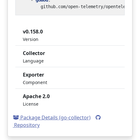
- 
gomod
:
github.com/open-telemetry/opentelemetry
v0.158.0
Version
Collector
Language
Exporter
Component
Apache 2.0
License
Package Details (go-collector)
Repository