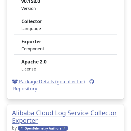
v0.158.0
Version
Collector
Language
Exporter
Component
Apache 2.0
License
Package Details (go-collector)
Repository
Alibaba Cloud Log Service Collector
Exporter
by
🔭 OpenTelemetry Authors 🔭