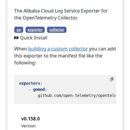
The Alibaba Cloud Log Service Exporter for
the OpenTelemetry Collector.
go
exporter
collector
Quick Install
When
building a custom collector
you can add
this exporter to the manifest file like the
following:
exporters
:
- 
gomod
:
github.com/open-telemetry/opentelemetry
v0.158.0
Version