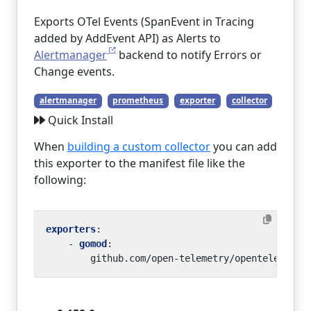
Exports OTel Events (SpanEvent in Tracing
added by AddEvent API) as Alerts to
Alertmanager
backend to notify Errors or
Change events.
alertmanager
prometheus
exporter
collector
Quick Install
When
building a custom collector
you can add
this exporter to the manifest file like the
following:
exporters
:
- 
gomod
:
github.com/open-telemetry/opentelemetry