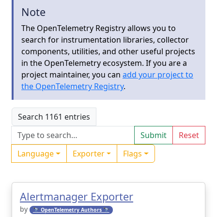
Note
The OpenTelemetry Registry allows you to
search for instrumentation libraries, collector
components, utilities, and other useful projects
in the OpenTelemetry ecosystem. If you are a
project maintainer, you can
add your project to
the OpenTelemetry Registry
.
Search 1161 entries
Submit
Reset
Language
Exporter
Flags
Alertmanager Exporter
by
🔭 OpenTelemetry Authors 🔭