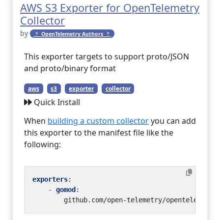
AWS S3 Exporter for OpenTelemetry
Collector
by
🔭 OpenTelemetry Authors 🔭
This exporter targets to support proto/JSON
and proto/binary format
aws
s3
exporter
collector
Quick Install
When
building a custom collector
you can add
this exporter to the manifest file like the
following:
exporters
:
- 
gomod
:
github.com/open-telemetry/opentelemetry