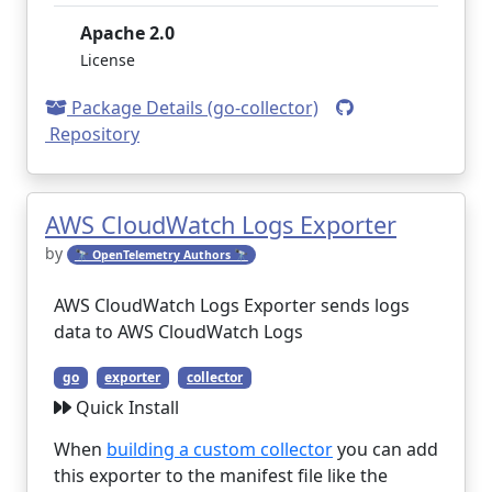
Apache 2.0
License
Package Details (go-collector)
Repository
AWS CloudWatch Logs Exporter
by
🔭 OpenTelemetry Authors 🔭
AWS CloudWatch Logs Exporter sends logs
data to AWS CloudWatch Logs
go
exporter
collector
Quick Install
When
building a custom collector
you can add
this exporter to the manifest file like the