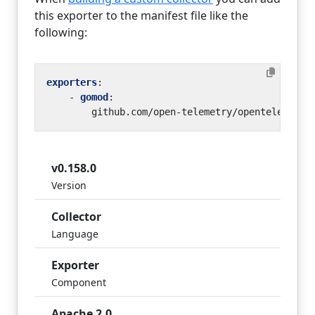
this exporter to the manifest file like the
following:
exporters
:
- 
gomod
:
github.com/open-telemetry/opentelemetry
v0.158.0
Version
Collector
Language
Exporter
Component
Apache 2.0