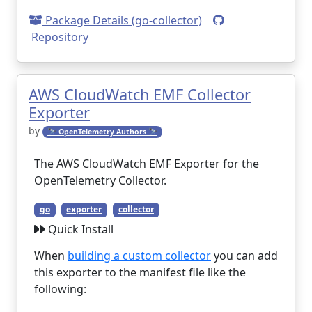
Package Details (go-collector)
Repository
AWS CloudWatch EMF Collector
Exporter
by
🔭 OpenTelemetry Authors 🔭
The AWS CloudWatch EMF Exporter for the
OpenTelemetry Collector.
go
exporter
collector
Quick Install
When
building a custom collector
you can add
this exporter to the manifest file like the
following: