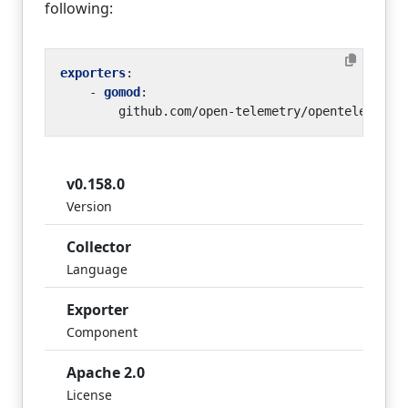
following:
exporters
:
- 
gomod
:
github.com/open-telemetry/opentelemetry
v0.158.0
Version
Collector
Language
Exporter
Component
Apache 2.0
License