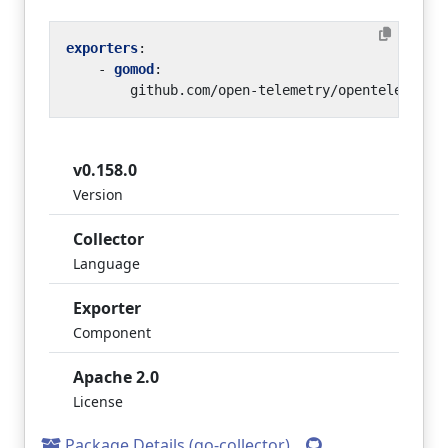
exporters
:
- 
gomod
:
github.com/open-telemetry/opentelemetry
v0.158.0
Version
Collector
Language
Exporter
Component
Apache 2.0
License
Package Details (go-collector)