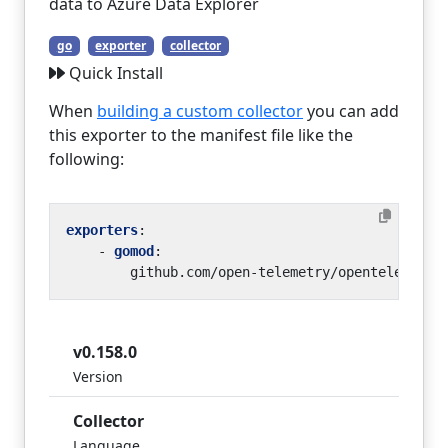
data to Azure Data Explorer
go
exporter
collector
Quick Install
When
building a custom collector
you can add
this exporter to the manifest file like the
following:
exporters
:
- 
gomod
:
github.com/open-telemetry/opentelemetry
v0.158.0
Version
Collector
Language