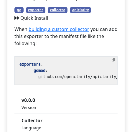
go
exporter
collector
apiclarity
Quick Install
When
building a custom collector
you can add
this exporter to the manifest file like the
following:
exporters
:
- 
gomod
:
github.com/openclarity/apiclarity/plugi
v0.0.0
Version
Collector
Language