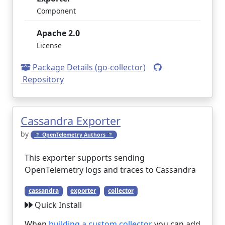
Component
Apache 2.0
License
Package Details (go-collector)
Repository
Cassandra Exporter
by
🔭 OpenTelemetry Authors 🔭
This exporter supports sending
OpenTelemetry logs and traces to Cassandra
cassandra
exporter
collector
Quick Install
When
building a custom collector
you can add