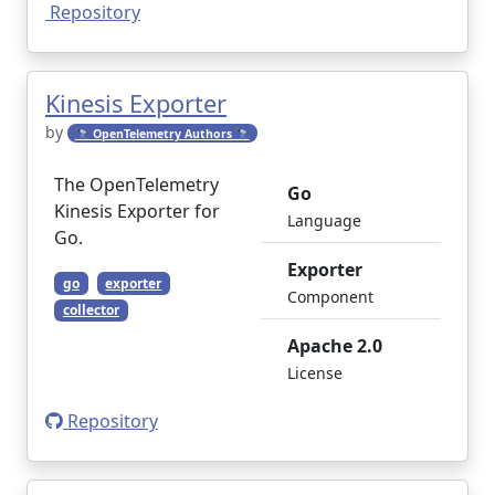
Repository
Kinesis Exporter
by
🔭 OpenTelemetry Authors 🔭
The OpenTelemetry
Go
Kinesis Exporter for
Language
Go.
Exporter
go
exporter
Component
collector
Apache 2.0
License
Repository