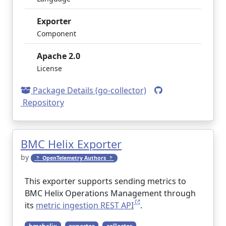
Exporter
Component
Apache 2.0
License
Package Details (go-collector)
Repository
BMC Helix Exporter
by
🔭 OpenTelemetry Authors 🔭
This exporter supports sending metrics to
BMC Helix Operations Management through
its
metric ingestion REST API
.