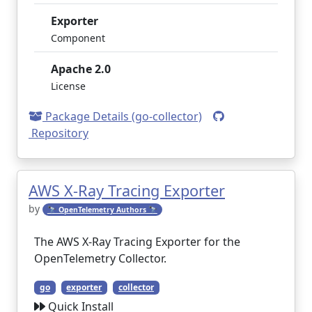
Exporter
Component
Apache 2.0
License
Package Details (go-collector)
Repository
AWS X-Ray Tracing Exporter
by
🔭 OpenTelemetry Authors 🔭
The AWS X-Ray Tracing Exporter for the
OpenTelemetry Collector.
go
exporter
collector
Quick Install