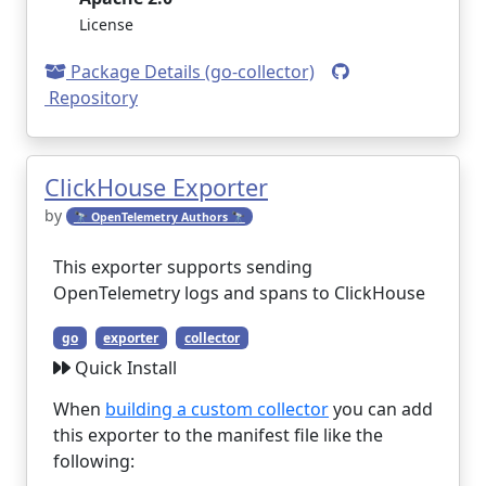
License
Package Details (go-collector)
Repository
ClickHouse Exporter
by
🔭 OpenTelemetry Authors 🔭
This exporter supports sending
OpenTelemetry logs and spans to ClickHouse
go
exporter
collector
Quick Install
When
building a custom collector
you can add
this exporter to the manifest file like the
following: