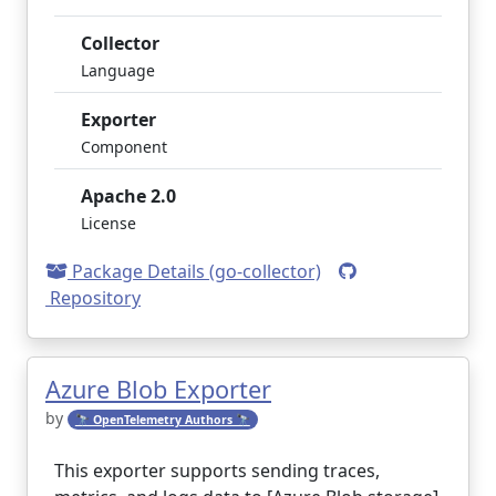
Collector
Language
Exporter
Component
Apache 2.0
License
Package Details (go-collector)
Repository
Azure Blob Exporter
by
🔭 OpenTelemetry Authors 🔭
This exporter supports sending traces,